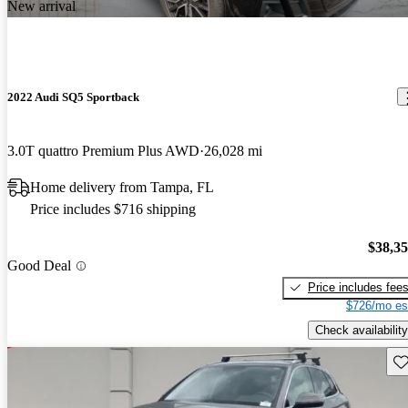
New arrival
2022 Audi SQ5 Sportback
3.0T quattro Premium Plus AWD
26,028 mi
Home delivery from Tampa, FL
Price includes $716 shipping
$38,3
Good Deal
Price includes fee
$726/mo es
Check availability
Sav