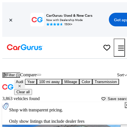
CarGurus: Used & New Cars
Get ap
Now with Dealership Mode
150K+
Used Audi Cars for Sale near
Meridian, MS
Compare
Filter (1)
Sort
Audi
Year
100 mi away
Mileage
Color
Transmission
Clear all
3,863 vehicles found
Save sear
Shop with transparent pricing.
Only show listings that include dealer fees