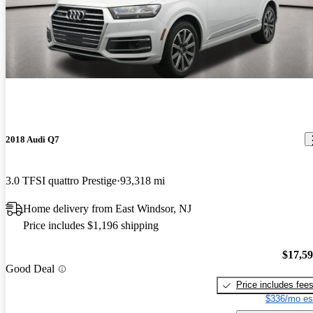
2018 Audi Q7
3.0 TFSI quattro Prestige
93,318 mi
Home delivery from East Windsor, NJ
Price includes $1,196 shipping
$17,5
Good Deal
Price includes fee
$336/mo es