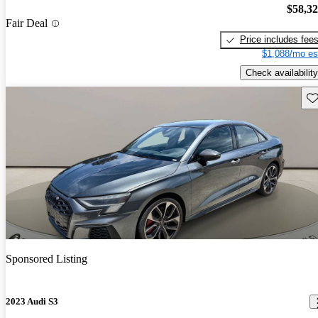
$58,3
Fair Deal
Price includes fee
$1,088/mo es
Check availability
Sav
Sponsored Listing
2023 Audi S3