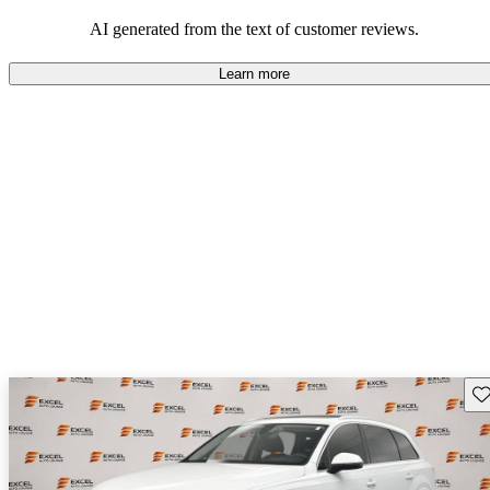
experience.
AI generated from the text of customer reviews.
Learn more
Sav