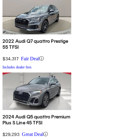
2022 Audi Q7 quattro Prestige
55 TFSI
$34,317
Fair Deal
Includes dealer fees
2024 Audi Q5 quattro Premium
Plus S Line 45 TFSI
$29,293
Great Deal