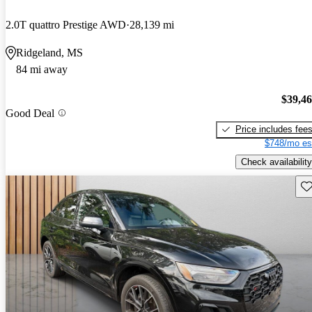
2.0T quattro Prestige AWD
28,139 mi
Ridgeland, MS
84 mi away
$39,4
Good Deal
Price includes fee
$748/mo es
Check availability
Sav