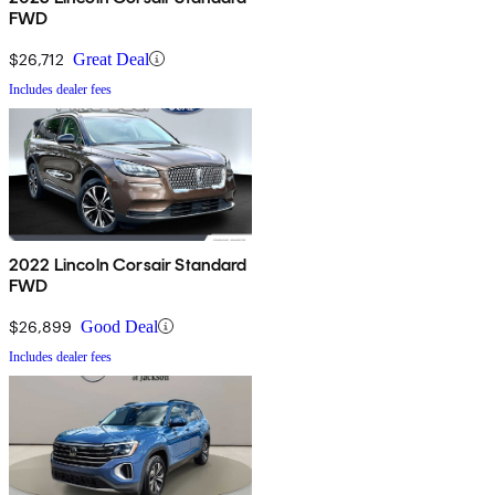
FWD
$26,712
Great Deal
Includes dealer fees
2022 Lincoln Corsair Standard
FWD
$26,899
Good Deal
Includes dealer fees