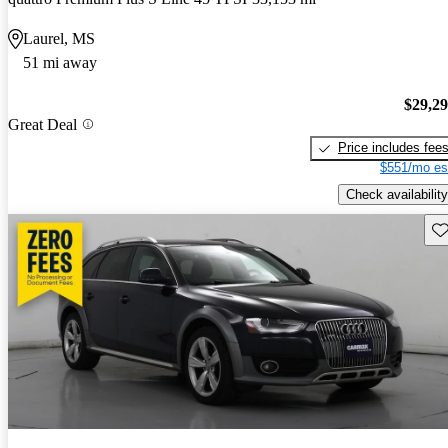
Laurel, MS
51 mi away
$29,2
Great Deal
Price includes fee
$551/mo es
Check availability
Sav