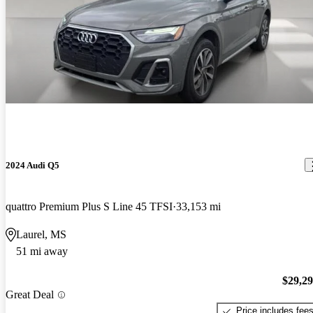
2024 Audi Q5
quattro Premium Plus S Line 45 TFSI
33,153 mi
Laurel, MS
51 mi away
$29,2
Great Deal
Price includes fee