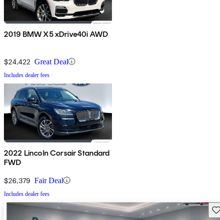
2019 BMW X5 xDrive40i AWD
$24,422
Great Deal
Includes dealer fees
2022 Lincoln Corsair Standard
FWD
$26,379
Fair Deal
Includes dealer fees
Sav