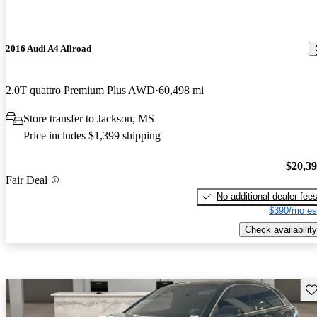
2016 Audi A4 Allroad
2.0T quattro Premium Plus AWD
60,498 mi
Store transfer to Jackson, MS
Price includes $1,399 shipping
$20,3
Fair Deal
No additional dealer fee
$390/mo es
Check availability
Sav