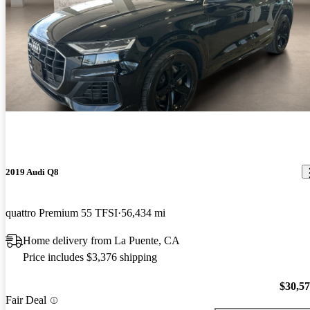
2019 Audi Q8
quattro Premium 55 TFSI
56,434 mi
Home delivery from La Puente, CA
Price includes $3,376 shipping
$30,5
Fair Deal