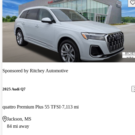
Sav
Sponsored by
Ritchey Automotive
2025 Audi Q7
quattro Premium Plus 55 TFSI
7,113 mi
Jackson, MS
84 mi away