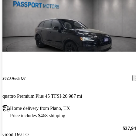
2023 Audi Q7
quattro Premium Plus 45 TFSI
26,987 mi
Home delivery from Plano, TX
Price includes $468 shipping
$37,9
Good Deal