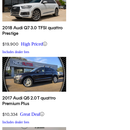
2018 Audi Q7 3.0 TFSI quattro
Prestige
$19,900
High Priced
Includes dealer fees
2017 Audi Q5 2.0T quattro
Premium Plus
$10,334
Great Deal
Includes dealer fees