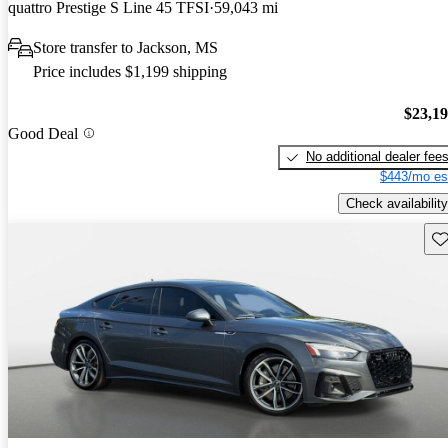
quattro Prestige S Line 45 TFSI
59,043 mi
Store transfer to Jackson, MS
Price includes $1,199 shipping
$23,1
Good Deal
No additional dealer fee
$443/mo es
Check availability
Sav