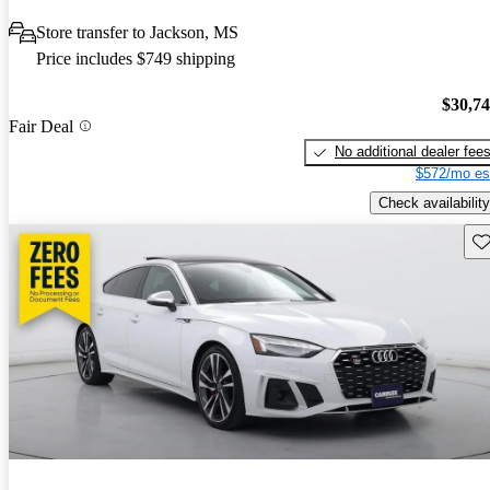
Store transfer to Jackson, MS
Price includes $749 shipping
$30,7
Fair Deal
No additional dealer fee
$572/mo es
Check availability
Sav