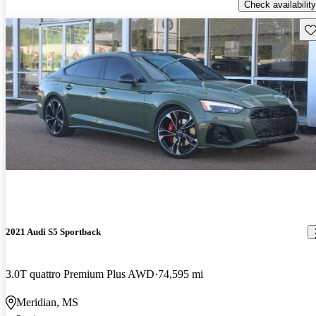
Check availability
Sav
2021 Audi S5 Sportback
3.0T quattro Premium Plus AWD
74,595 mi
Meridian, MS