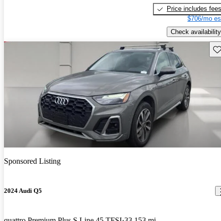
Price includes fee
$706/mo es
Check availability
Sav
Sponsored Listing
2024 Audi Q5
quattro Premium Plus S Line 45 TFSI
33,153 mi