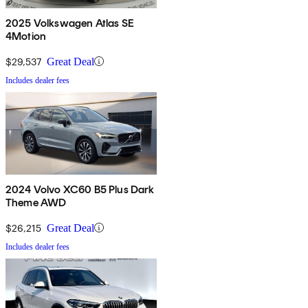
2025 Volkswagen Atlas SE
4Motion
$29,537
Great Deal
Includes dealer fees
2024 Volvo XC60 B5 Plus Dark
Theme AWD
$26,215
Great Deal
Includes dealer fees