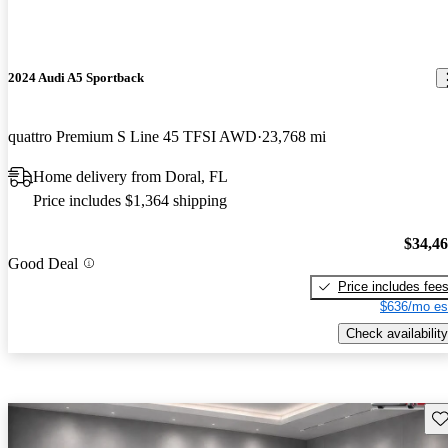
2024 Audi A5 Sportback
quattro Premium S Line 45 TFSI AWD
23,768 mi
Home delivery from Doral, FL
Price includes $1,364 shipping
$34,4
Good Deal
Price includes fee
$636/mo es
Check availability
Sav