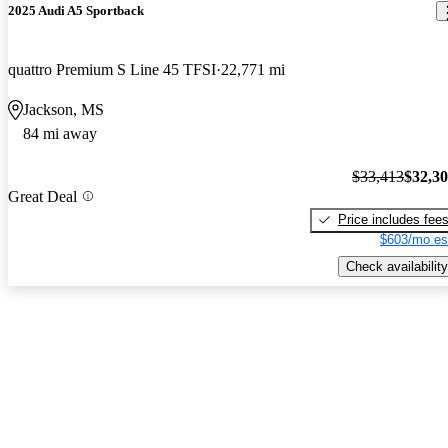
2025 Audi A5 Sportback
quattro Premium S Line 45 TFSI
22,771 mi
Jackson, MS
84 mi away
$33,413
$32,3
Great Deal
Price includes fee
$603/mo es
Check availability