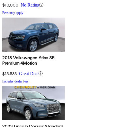
$10,000
No Rating
Fees may apply
2018 Volkswagen Atlas SEL
Premium 4Motion
$13,533
Great Deal
Includes dealer fees
2023 Lincoln Corsair Standard