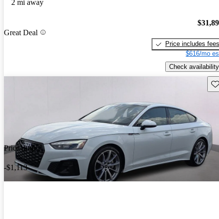
2 mi away
$31,8
Great Deal
Price includes fee
$616/mo es
Check availability
Sav
Price drop
-$1,113