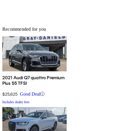
Recommended for you
2021 Audi Q7 quattro Premium
Plus 55 TFSI
$25,625
Good Deal
Includes dealer fees