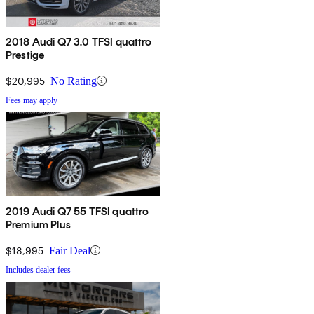
2018 Audi Q7 3.0 TFSI quattro
Prestige
$20,995
No Rating
Fees may apply
2019 Audi Q7 55 TFSI quattro
Premium Plus
$18,995
Fair Deal
Includes dealer fees