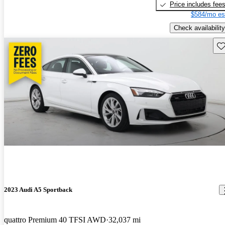
Price includes fee
$584/mo es
Check availability
Sav
2023 Audi A5 Sportback
quattro Premium 40 TFSI AWD
32,037 mi