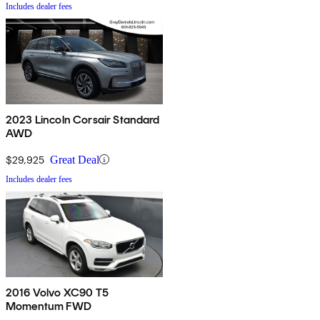
Includes dealer fees
2023 Lincoln Corsair Standard
AWD
$29,925
Great Deal
Includes dealer fees
2016 Volvo XC90 T5
Momentum FWD