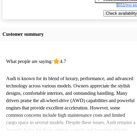
$551/mo es
Check availability
Customer summary
What people are saying:
4.7
Audi is known for its blend of luxury, performance, and advanced
technology across various models. Owners appreciate the stylish
designs, comfortable interiors, and outstanding handling. Many
drivers praise the all-wheel-drive (AWD) capabilities and powerful
engines that provide excellent acceleration. However, some
common concerns include high maintenance costs and limited
cargo space in several models. Despite these issues, Audi remains a
favored choice for those seeking a sporty and luxurious driving