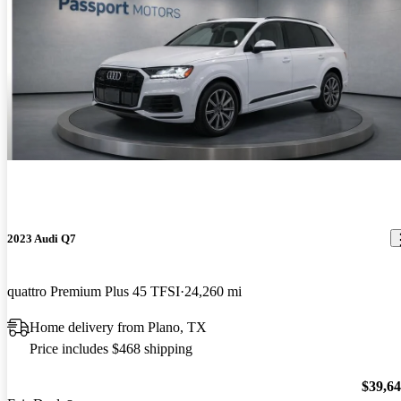
2023 Audi Q7
quattro Premium Plus 45 TFSI
24,260 mi
Home delivery from Plano, TX
Price includes $468 shipping
$39,6