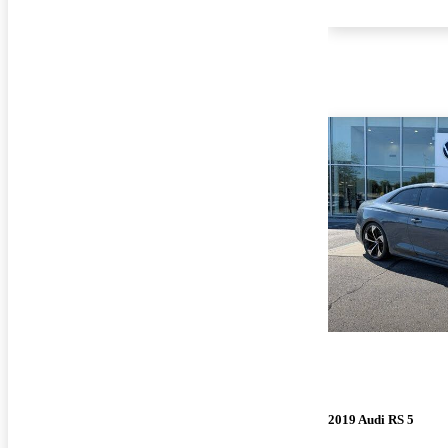
2019 Audi RS 5