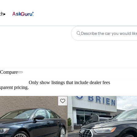
ch
Ask
Describe the car you would lik
Compare
Only show listings that include dealer fees
parent pricing.
Save this listing