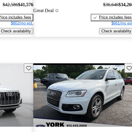
$42,586
$41,576
$36,646
$34,26
Great Deal
Price includes fees
Price includes fees
$802/mo est.
$661/mo est
Check availability
Check availability
Save this listing
Sav