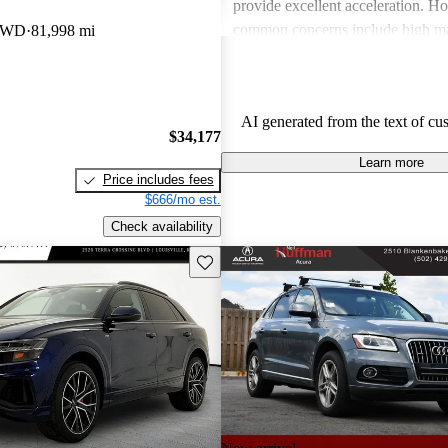
provide excellent acceleration. 
common concerns include high ma
 AWD
81,998 mi
and limited cargo space in several
Despite these issues, Audi remain
choice for those seeking a sporty 
AI generated from the text of cu
driving experience.
$34,177
Learn more
Price includes fees
$666/mo est.
Check availability
Save this listing