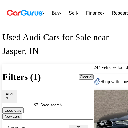
Buy
Sell
Finance
Resear
Used Audi Cars for Sale near
Jasper, IN
244 vehicles found
Filters (1)
Clear all
Shop with trans
Audi
Save search
Used cars
New cars
Location: