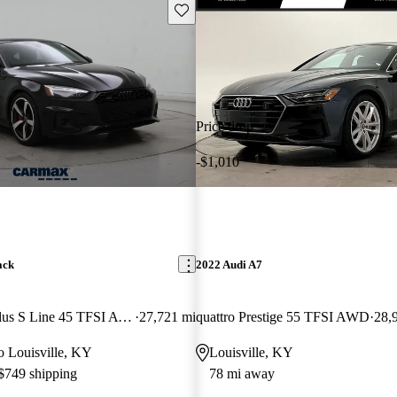
Save this listing
Price drop
-$1,010
ack
2022 Audi A7
quattro Premium Plus S Line 45 TFSI AWD
27,721 mi
quattro Prestige 55 TFSI AWD
28,
to Louisville, KY
Louisville, KY
 $749 shipping
78 mi away