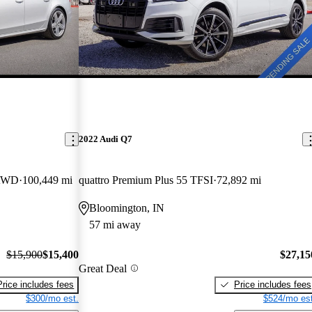
2022 Audi Q7
 AWD
100,449 mi
quattro Premium Plus 55 TFSI
72,892 mi
Bloomington, IN
57 mi away
$15,900
$15,400
$27,15
Great Deal
Price includes fees
Price includes fees
$300/mo est.
$524/mo est