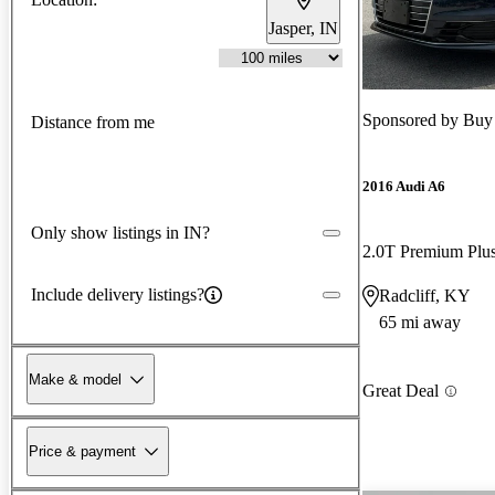
Jasper, IN
Sponsored by
Buy 
Distance from me
2016 Audi A6
Only show listings in IN?
2.0T Premium Pl
Include delivery listings?
Radcliff, KY
65 mi away
Make & model
Great Deal
Price & payment