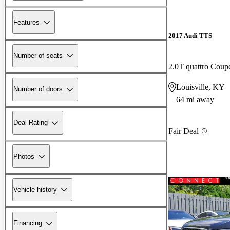
Features
2017 Audi TTS
Number of seats
2.0T quattro Cou
Louisville, KY
Number of doors
64 mi away
Deal Rating
Fair Deal
Photos
Vehicle history
Financing