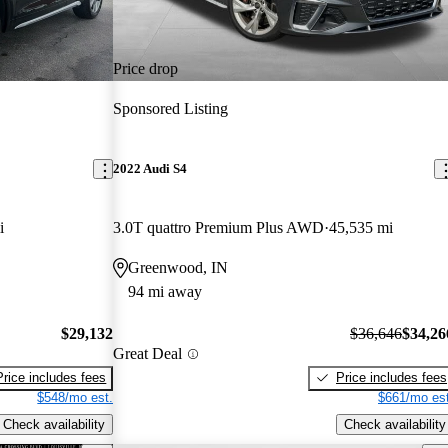
Price drop
Sponsored Listing
2022 Audi S4
i
3.0T quattro Premium Plus AWD
45,535 mi
Greenwood, IN
94 mi away
$29,132
$36,646
$34,26
Great Deal
Price includes fees
Price includes fees
$548/mo est.
$661/mo est
Check availability
Check availability