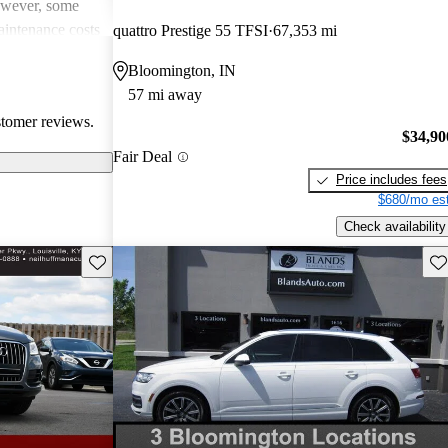
However, some
intenance costs
quattro Prestige 55 TFSI
67,353 mi
 models.
Bloomington, IN
s a favored
57 mi away
and luxurious
stomer reviews.
$34,90
Fair Deal
Price includes fees
$680/mo est
Check availability
Save this listing
Sav