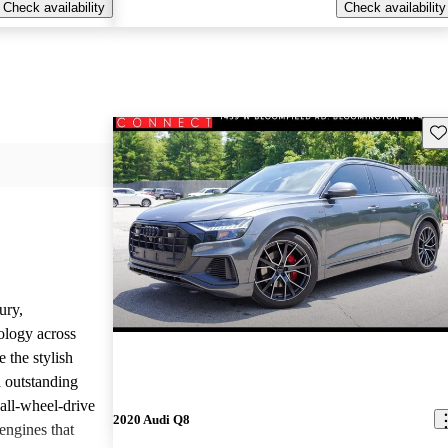
Check availability
Check availability
Sav
ury,
ology across
 the stylish
d outstanding
all-wheel-drive
2020 Audi Q8
engines that