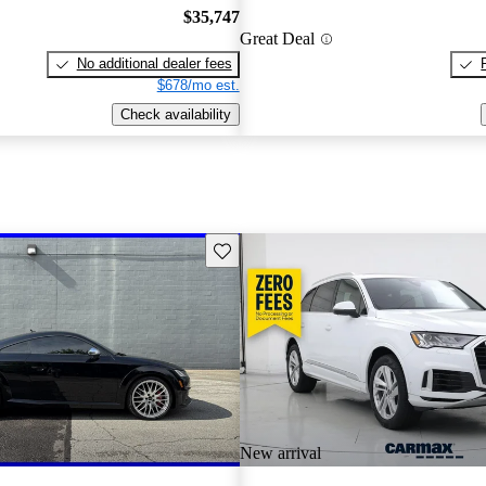
$35,747
Great Deal
No additional dealer fees
$678/mo est.
Check availability
Save this listing
New arrival