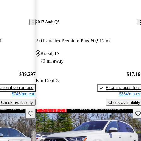
2017 Audi Q5
i
2.0T quattro Premium Plus
60,912 mi
Brazil, IN
79 mi away
$39,297
$17,16
Fair Deal
itional dealer fees
Price includes fees
$745/mo est.
$334/mo est
Check availability
Check availability
Save this listing
Sav