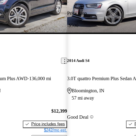
Price drop
-$500
2014 Audi S4
mium Plus AWD
136,000 mi
3.0T quattro Premium Plus Sedan
N
Bloomington, IN
57 mi away
$12,399
Good Deal
Price includes fees
$242/mo est.