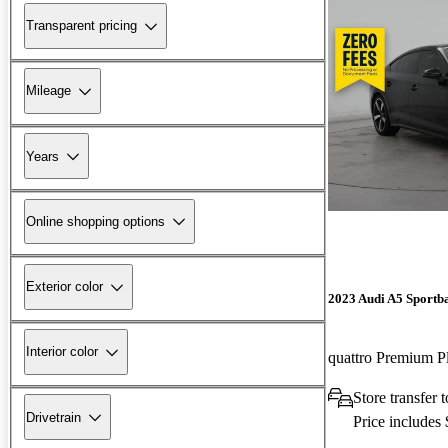
Transparent pricing
Mileage
Years
Online shopping options
Exterior color
2023 Audi A5 Sportb
Interior color
Store transfer 
Drivetrain
Price includes