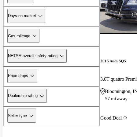
Days on market
Gas mileage
NHTSA overall safety rating
2015 Audi SQ5
Price drops
3.0T quattro Pre
Bloomington, I
Dealership rating
57 mi away
Seller type
Good Deal