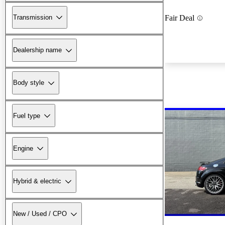
Transmission
Fair Deal
Dealership name
Body style
Fuel type
Engine
Hybrid & electric
New / Used / CPO