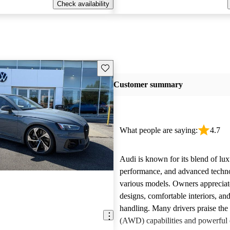
Check availability
Save this listing
Customer summary
What people are saying:
4.7
Audi is known for its blend of lux
performance, and advanced techn
various models. Owners appreciate
designs, comfortable interiors, an
handling. Many drivers praise the 
(AWD) capabilities and powerful 