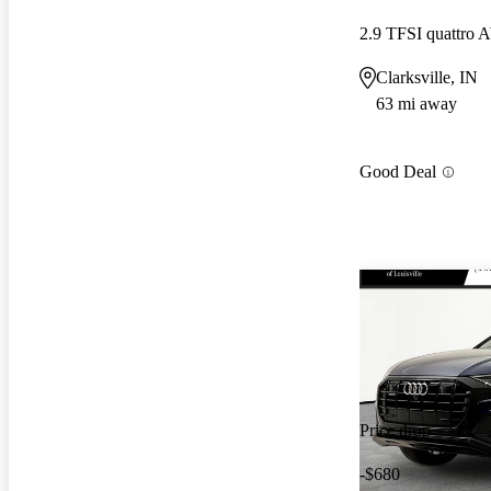
2.9 TFSI quattro
Clarksville, IN
63 mi away
Good Deal
Price drop
-$680