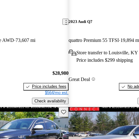
2023 Audi Q7
pe AWD
73,607 mi
quattro Premium 55 TFSI
19,894 m
Store transfer to Louisville, KY
Price includes $299 shipping
$28,980
Great Deal
Price includes fees
No add
$564/mo est.
Check availability
Save this listing