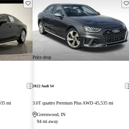
Save this listing
Sav
Price drop
2022 Audi S4
935 mi
3.0T quattro Premium Plus AWD
45,535 mi
Greenwood, IN
94 mi away