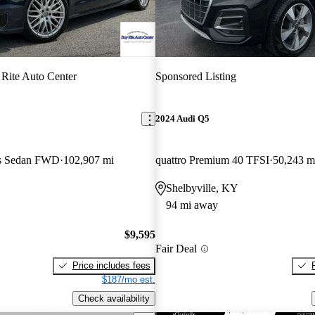
Rite Auto Center
Sponsored Listing
2024 Audi Q5
us Sedan FWD
102,907 mi
quattro Premium 40 TFSI
50,243 m
Shelbyville, KY
94 mi away
$9,595
Fair Deal
Price includes fees
$187/mo est.
Check availability