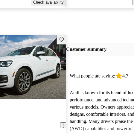
Check availability
Save this listing
Customer summary
What people are saying:
4.7
Audi is known for its blend of lux
performance, and advanced techn
various models. Owners appreciate
designs, comfortable interiors, an
handling. Many drivers praise the 
(AWD) capabilities and powerful 