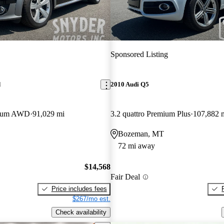
Sponsored Listing
d
2010 Audi Q5
mium AWD
91,029 mi
3.2 quattro Premium Plus
107,882 
Bozeman, MT
72 mi away
$14,568
Fair Deal
Price includes fees
$267/mo est.
Check availability