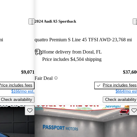
2024 Audi A5 Sportback
mi
quattro Premium S Line 45 TFSI AWD
23,768 mi
Home delivery from Doral, FL
Price includes $4,504 shipping
$9,071
$37,60
Fair Deal
Price includes fees
Price includes fees
$166/mo est.
$664/mo est
Check availability
Check availability
Save this listing
Sav