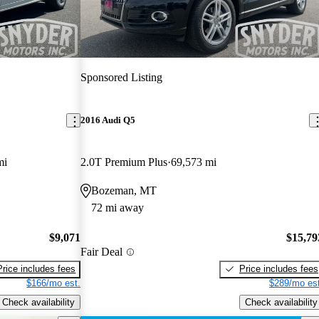
Sponsored Listing
2016 Audi Q5
mi
2.0T Premium Plus
69,573 mi
Bozeman, MT
72 mi away
$9,071
$15,79
Fair Deal
Price includes fees
Price includes fees
$166/mo est.
$289/mo est
Check availability
Check availability