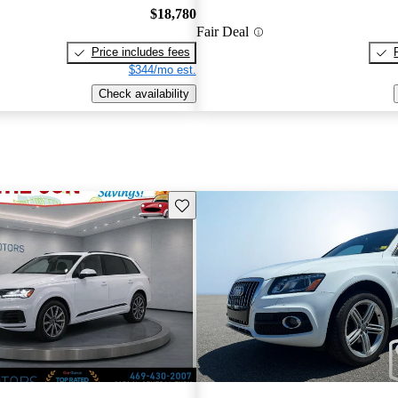
$18,780
Fair Deal
Price includes fees
$344/mo est.
Check availability
Save this listing