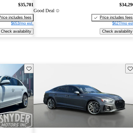
$35,701
$34,29
Good Deal
Price includes fees
Price includes fees
$653/mo est.
$627/mo est
Check availability
Check availability
Save this listing
Sav