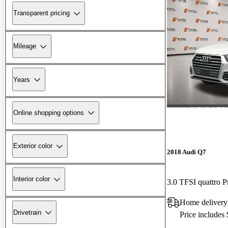
Transparent pricing
Mileage
Years
Online shopping options
Exterior color
2018 Audi Q7
Interior color
3.0 TFSI quattro P
Home delivery
Drivetrain
Price includes