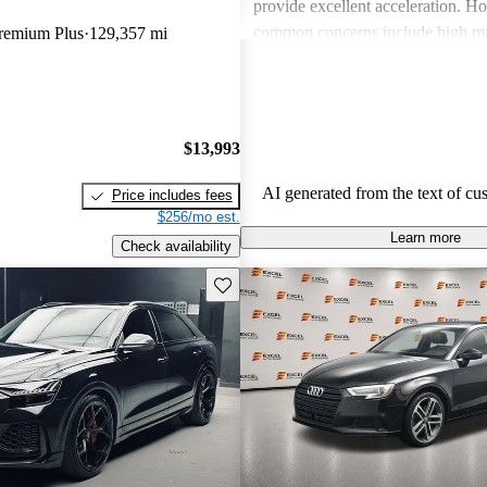
provide excellent acceleration. 
common concerns include high ma
Premium Plus
129,357 mi
and limited cargo space in several
Despite these issues, Audi remain
choice for those seeking a sporty 
driving experience.
$13,993
AI generated from the text of cu
Price includes fees
$256/mo est.
Learn more
Check availability
Save this listing