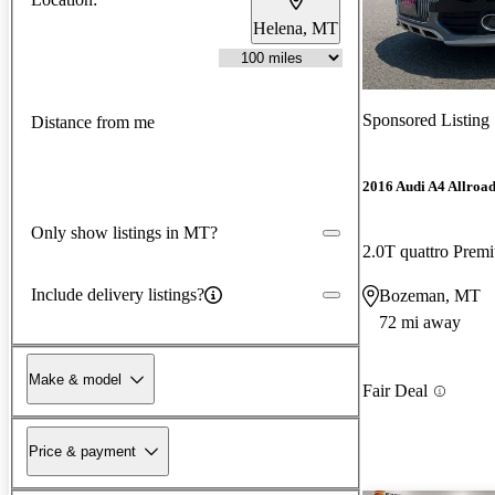
Helena, MT
Sponsored Listing
Distance from me
2016 Audi A4 Allroa
Only show listings in MT?
2.0T quattro Pre
Include delivery listings?
Bozeman, MT
72 mi away
Make & model
Fair Deal
Price & payment