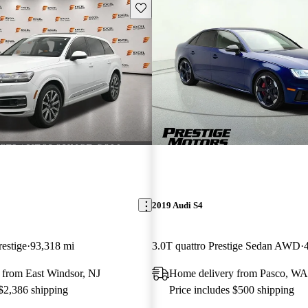
Save this listing
2019 Audi S4
restige
93,318 mi
3.0T quattro Prestige Sedan AWD
 from East Windsor, NJ
Home delivery from Pasco, WA
 $2,386 shipping
Price includes $500 shipping