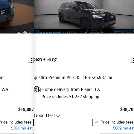
2023 Audi Q7
 mi
quattro Premium Plus 45 TFSI
26,987 mi
, WA
Home delivery from Plano, TX
Price includes $1,232 shipping
$19,887
$38,70
Good Deal
Price includes fees
Price includes fees
$364/mo est.
$689/mo est