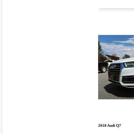
2018 Audi Q7