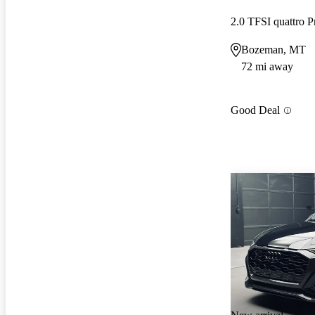
2.0 TFSI quattro 
Bozeman, MT
72 mi away
Good Deal