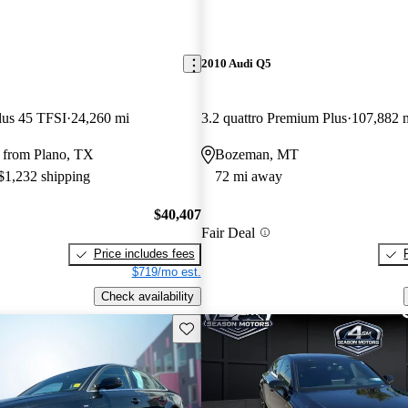
2010 Audi Q5
lus 45 TFSI
24,260 mi
3.2 quattro Premium Plus
107,882 
 from Plano, TX
Bozeman, MT
 $1,232 shipping
72 mi away
$40,407
Fair Deal
Price includes fees
$719/mo est.
Check availability
Save this listing