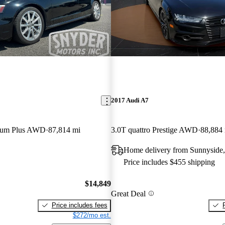
2017 Audi A7
mium Plus AWD
87,814 mi
3.0T quattro Prestige AWD
88,884
Home delivery from Sunnyside
Price includes $455 shipping
$14,849
Great Deal
Price includes fees
$272/mo est.