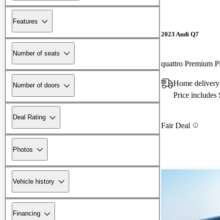
Features
2023 Audi Q7
Number of seats
quattro Premium P
Home delivery
Number of doors
Price includes
Deal Rating
Fair Deal
Photos
Vehicle history
Financing