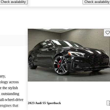
Check availability
Check availability
Sav
ury,
ology across
 the stylish
d outstanding
all-wheel-drive
2023 Audi S5 Sportback
engines that