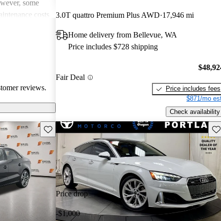
However, some
intenance costs
3.0T quattro Premium Plus AWD
17,946 mi
 models.
Home delivery from Bellevue, WA
s a favored
Price includes $728 shipping
and luxurious
$48,92
Fair Deal
stomer reviews.
Price includes fees
$871/mo est
Check availability
Save this listing
Sav
Price drop
-$1,000