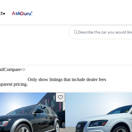
ch
Ask
Describe the car you would lik
nd
Compare
Only show listings that include dealer fees
parent pricing.
Save this listing