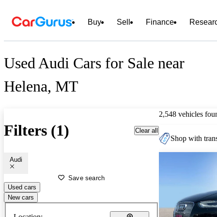
Buy
Sell
Finance
Resear
Used Audi Cars for Sale near
Helena, MT
2,548 vehicles fou
Filters (1)
Clear all
Shop with trans
Audi
Save search
Used cars
New cars
Location: