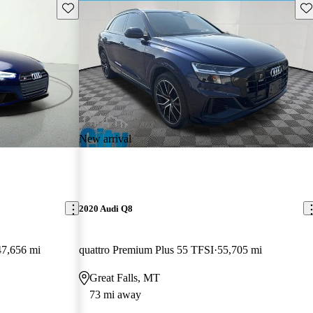
Save this listing
Sav
New arrival
2020 Audi Q8
47,656 mi
quattro Premium Plus 55 TFSI
55,705 mi
Great Falls, MT
73 mi away