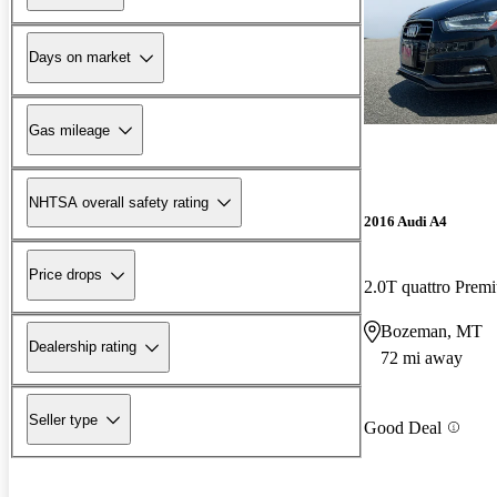
Days on market
Gas mileage
NHTSA overall safety rating
2016 Audi A4
Price drops
2.0T quattro Pre
Bozeman, MT
Dealership rating
72 mi away
Seller type
Good Deal