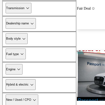
Transmission
Fair Deal
Dealership name
Body style
Fuel type
Engine
Hybrid & electric
New / Used / CPO