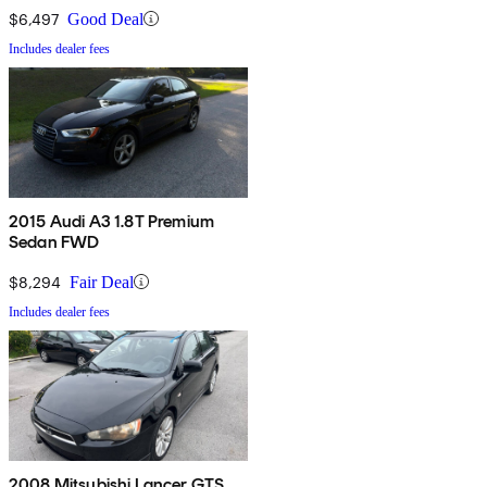
$6,497
Good Deal
Includes dealer fees
2015 Audi A3 1.8T Premium
Sedan FWD
$8,294
Fair Deal
Includes dealer fees
2008 Mitsubishi Lancer GTS