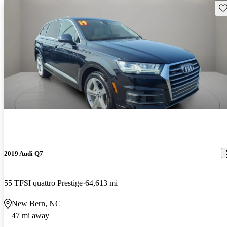
Sav
2019 Audi Q7
55 TFSI quattro Prestige
64,613 mi
New Bern, NC
47 mi away