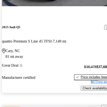
2025 Audi Q5
quattro Premium S Line 45 TFSI
7,149 mi
Cary, NC
81 mi away
Great Deal
$38,478
$37,6
Price includes fee
Manufacturer certified
$677/mo es
Check availability