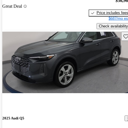
$36,9
Great Deal
Price includes fee
$687/mo es
Check availability
Sav
2025 Audi Q5