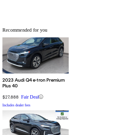
Recommended for you
2023 Audi Q4 e-tron Premium
Plus 40
$27,888
Fair Deal
Includes dealer fees