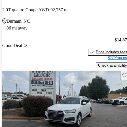
2.0T quattro Coupe AWD
92,757 mi
Durham, NC
86 mi away
$14,8
Good Deal
Price includes fee
$279/mo es
Check availability
Sav