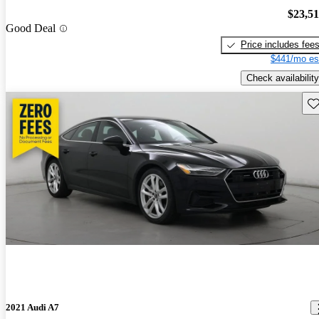
$23,5
Good Deal
Price includes fee
$441/mo es
Check availability
Sav
2021 Audi A7