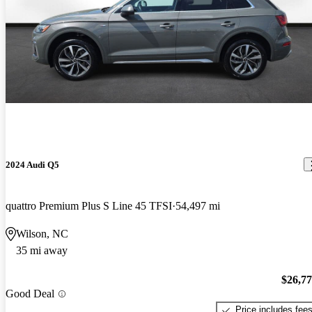
2024 Audi Q5
quattro Premium Plus S Line 45 TFSI
54,497 mi
Wilson, NC
35 mi away
$26,7
Good Deal
Price includes fee