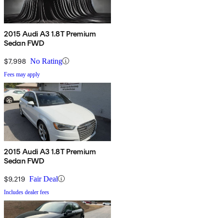
2015 Audi A3 1.8T Premium
Sedan FWD
$7,998
No Rating
Fees may apply
2015 Audi A3 1.8T Premium
Sedan FWD
$9,219
Fair Deal
Includes dealer fees