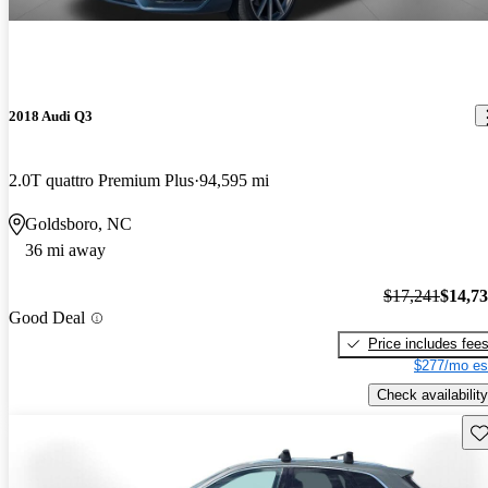
2018 Audi Q3
2.0T quattro Premium Plus
94,595 mi
Goldsboro, NC
36 mi away
$17,241
$14,7
Good Deal
Price includes fee
$277/mo es
Check availability
Sav