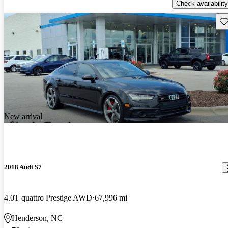
Check availability
Sav
New arrival
2018 Audi S7
4.0T quattro Prestige AWD
67,996 mi
Henderson, NC