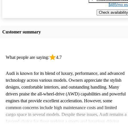
$485/mo es
Check availability
Customer summary
What people are saying:
4.7
Audi is known for its blend of luxury, performance, and advanced
technology across various models. Owners appreciate the stylish
designs, comfortable interiors, and outstanding handling. Many
drivers praise the all-wheel-drive (AWD) capabilities and powerful
engines that provide excellent acceleration. However, some
common concerns include high maintenance costs and limited
cargo space in several models. Despite these issues, Audi remains a
favored choice for those seeking a sporty and luxurious driving