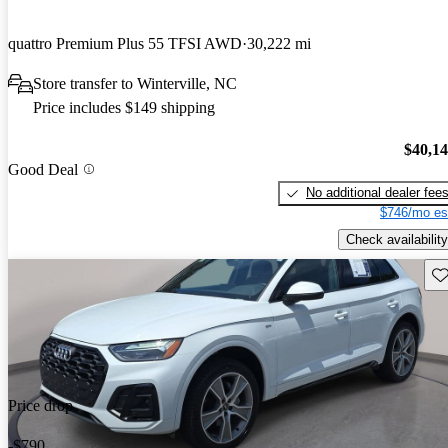
quattro Premium Plus 55 TFSI AWD
30,222 mi
Store transfer to Winterville, NC
Price includes $149 shipping
$40,1
Good Deal
No additional dealer fee
$746/mo es
Check availability
Sav
Price drop
-$790