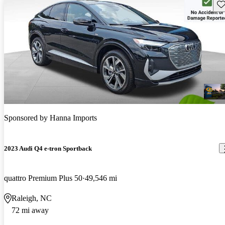
Sav
Sponsored by
Hanna Imports
2023 Audi Q4 e-tron Sportback
quattro Premium Plus 50
49,546 mi
Raleigh, NC
72 mi away