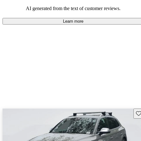
experience.
AI generated from the text of customer reviews.
Learn more
Sav