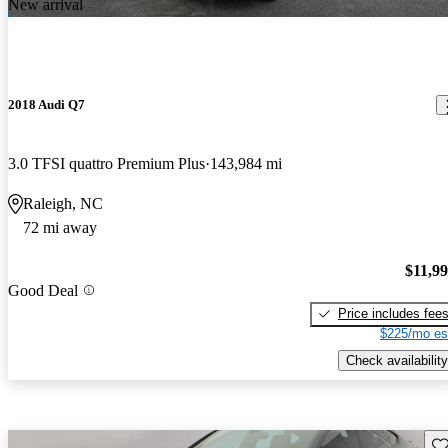
New arrival
2018 Audi Q7
3.0 TFSI quattro Premium Plus
143,984 mi
Raleigh, NC
72 mi away
$11,9
Good Deal
Price includes fee
$225/mo es
Check availability
Sav