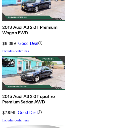
2013 Audi A3 2.0T Premium
Wagon FWD
$6,389
Good Deal
Includes dealer fees
2015 Audi A3 2.0T quattro
Premium Sedan AWD
$7,899
Good Deal
Includes dealer fees