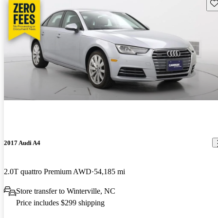
Sav
2017 Audi A4
2.0T quattro Premium AWD
54,185 mi
Store transfer to Winterville, NC
Price includes $299 shipping