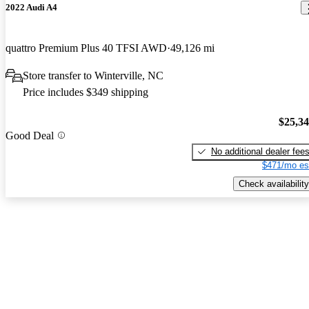
2022 Audi A4
quattro Premium Plus 40 TFSI AWD
49,126 mi
Store transfer to Winterville, NC
Price includes $349 shipping
$25,3
Good Deal
No additional dealer fee
$471/mo es
Check availability