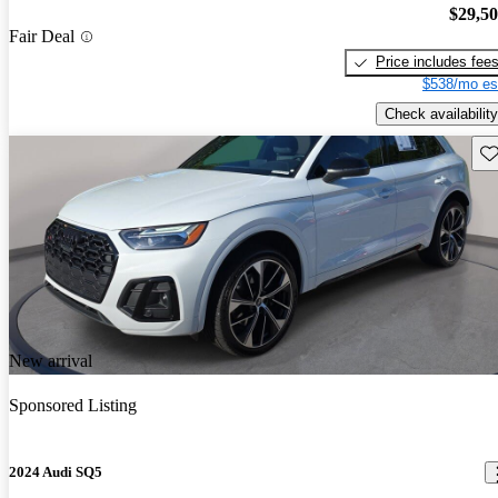
$29,5
Fair Deal
Price includes fee
$538/mo es
Check availability
Sav
New arrival
Sponsored Listing
2024 Audi SQ5