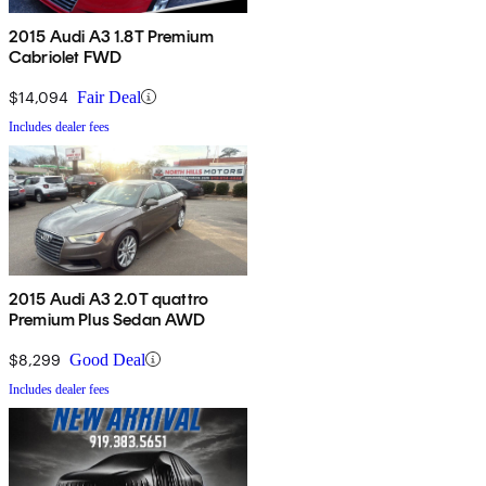
2015 Audi A3 1.8T Premium
Cabriolet FWD
$14,094
Fair Deal
Includes dealer fees
2015 Audi A3 2.0T quattro
Premium Plus Sedan AWD
$8,299
Good Deal
Includes dealer fees