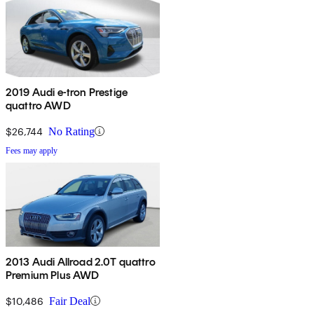
2019 Audi e-tron Prestige
quattro AWD
$26,744
No Rating
Fees may apply
2013 Audi Allroad 2.0T quattro
Premium Plus AWD
$10,486
Fair Deal