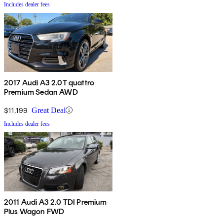
Includes dealer fees
2017 Audi A3 2.0T quattro
Premium Sedan AWD
$11,199
Great Deal
Includes dealer fees
2011 Audi A3 2.0 TDI Premium
Plus Wagon FWD