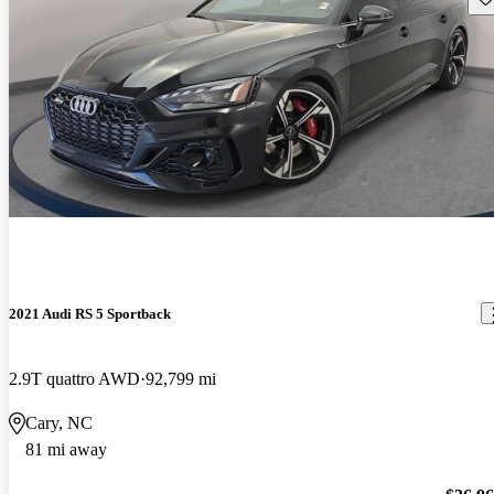
2021 Audi RS 5 Sportback
2.9T quattro AWD
92,799 mi
Cary, NC
81 mi away