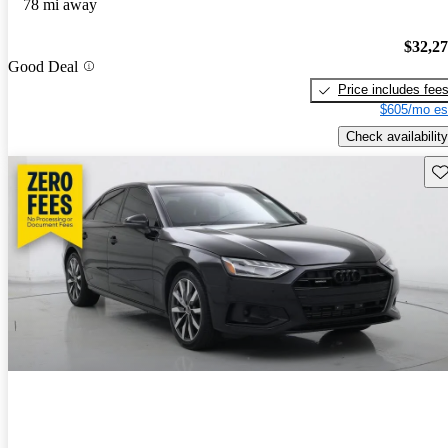
78 mi away
$32,2
Good Deal
Price includes fee
$605/mo es
Check availability
Sav