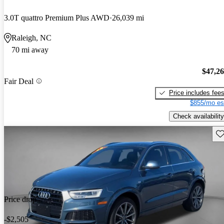
3.0T quattro Premium Plus AWD
26,039 mi
Raleigh, NC
70 mi away
$47,2
Fair Deal
Price includes fee
$855/mo es
Check availability
Sav
Price drop
-$2,505