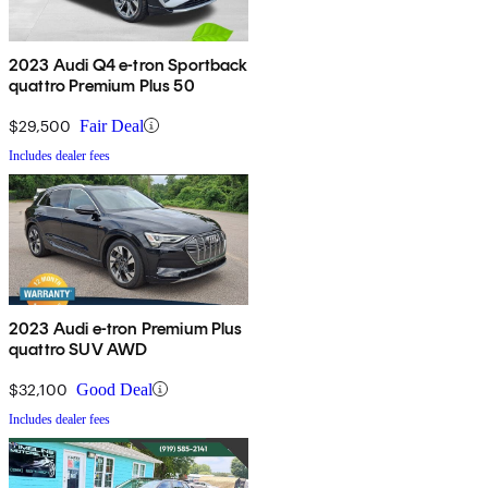
2023 Audi Q4 e-tron Sportback
quattro Premium Plus 50
$29,500
Fair Deal
Includes dealer fees
2023 Audi e-tron Premium Plus
quattro SUV AWD
$32,100
Good Deal
Includes dealer fees