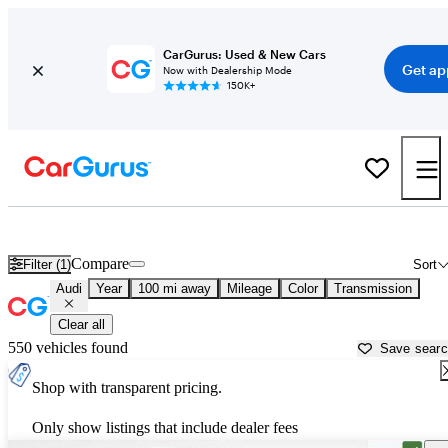
CarGurus: Used & New Cars
Get ap
Now with Dealership Mode
150K+
Used Audi Cars for Sale near
Greenville, NC
Compare
Filter (1)
Sort
Audi
Year
100 mi away
Mileage
Color
Transmission
Clear all
550 vehicles found
Save sear
Shop with transparent pricing.
Only show listings that include dealer fees