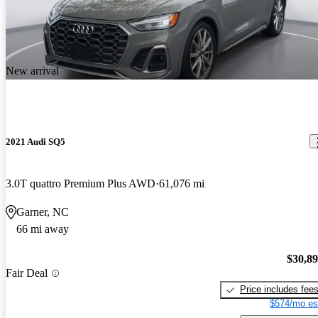
New arrival
2021 Audi SQ5
3.0T quattro Premium Plus AWD
61,076 mi
Garner, NC
66 mi away
$30,8
Fair Deal
Price includes fee
$574/mo es