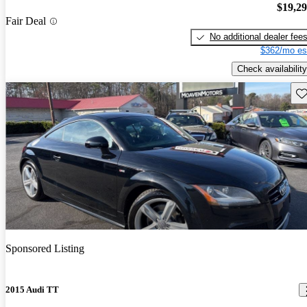
$19,2
Fair Deal
No additional dealer fee
$362/mo es
Check availability
Sav
Sponsored Listing
2015 Audi TT