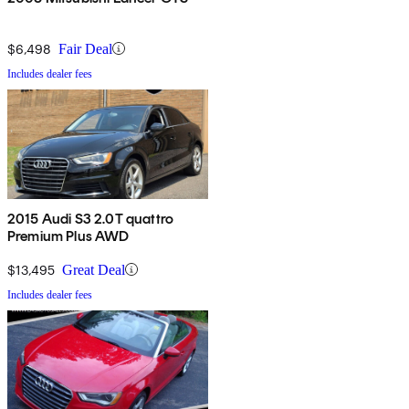
$6,498
Fair Deal
Includes dealer fees
2015 Audi S3 2.0T quattro
Premium Plus AWD
$13,495
Great Deal
Includes dealer fees