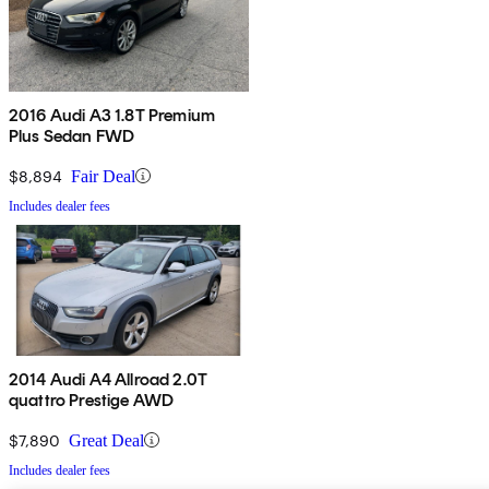
2016 Audi A3 1.8T Premium
Plus Sedan FWD
$8,894
Fair Deal
Includes dealer fees
2014 Audi A4 Allroad 2.0T
quattro Prestige AWD
$7,890
Great Deal
Includes dealer fees