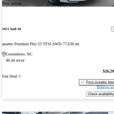
New arrival
2021 Audi A6
quattro Premium Plus 55 TFSI AWD
77,630 mi
Greensboro, NC
46 mi away
$26,2
Fair Deal
Price includes fee
$556/mo es
Check availability