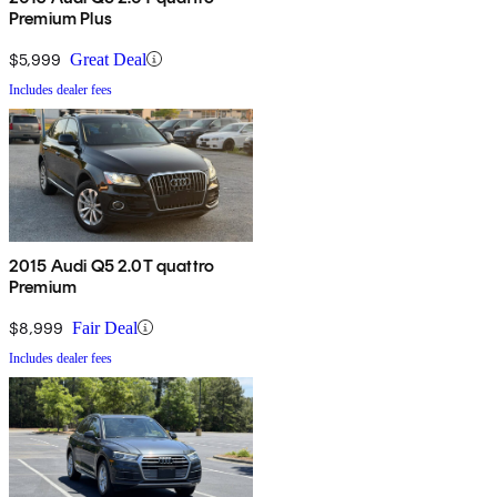
Premium Plus
$5,999
Great Deal
Includes dealer fees
2015 Audi Q5 2.0T quattro
Premium
$8,999
Fair Deal
Includes dealer fees