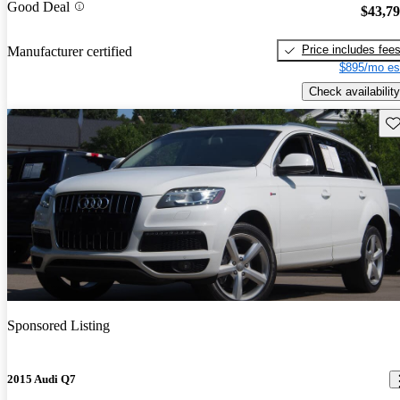
Good Deal
$43,7
Price includes fee
Manufacturer certified
$895/mo es
Check availability
Sav
Sponsored Listing
2015 Audi Q7