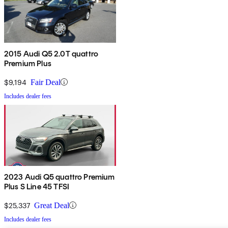
2015 Audi Q5 2.0T quattro
Premium Plus
$9,194
Fair Deal
Includes dealer fees
2023 Audi Q5 quattro Premium
Plus S Line 45 TFSI
$25,337
Great Deal
Includes dealer fees