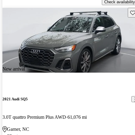
Check availability
Sav
New arrival
2021 Audi SQ5
3.0T quattro Premium Plus AWD
61,076 mi
Garner, NC