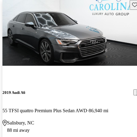
Sav
2019 Audi A6
55 TFSI quattro Premium Plus Sedan AWD
86,940 mi
Salisbury, NC
88 mi away