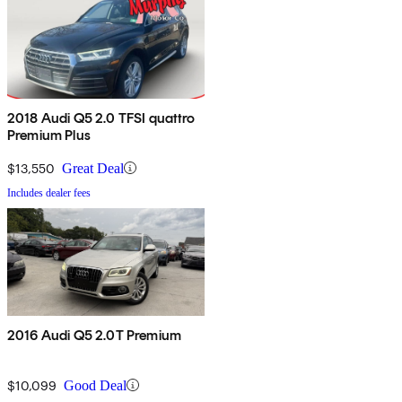
2018 Audi Q5 2.0 TFSI quattro
Premium Plus
$13,550
Great Deal
Includes dealer fees
2016 Audi Q5 2.0T Premium
$10,099
Good Deal