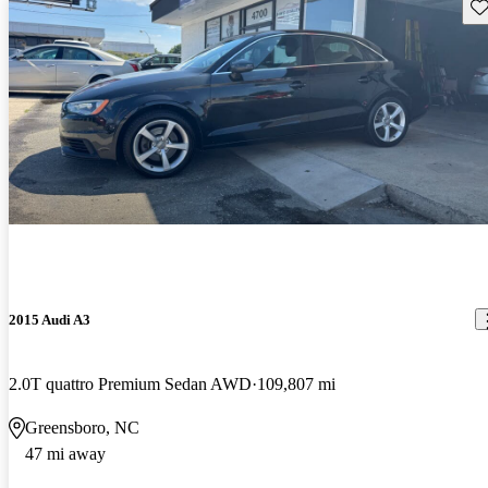
Sav
2015 Audi A3
2.0T quattro Premium Sedan AWD
109,807 mi
Greensboro, NC
47 mi away