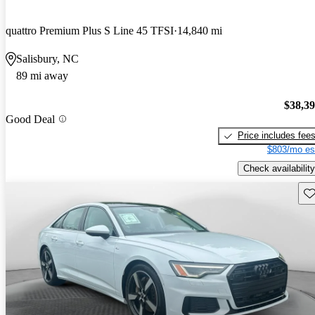
quattro Premium Plus S Line 45 TFSI
14,840 mi
Salisbury, NC
89 mi away
$38,3
Good Deal
Price includes fee
$803/mo es
Check availability
Sav