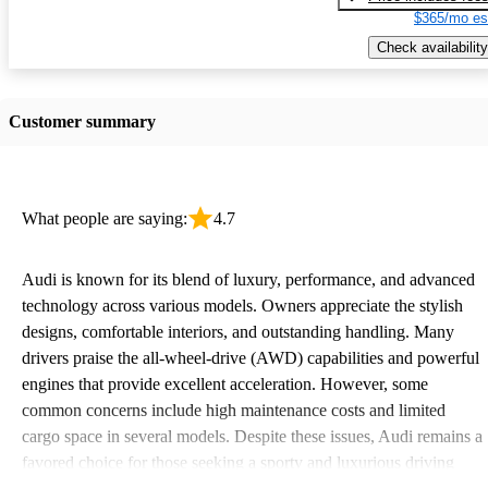
$365/mo es
Check availability
Customer summary
What people are saying:
4.7
Audi is known for its blend of luxury, performance, and advanced
technology across various models. Owners appreciate the stylish
designs, comfortable interiors, and outstanding handling. Many
drivers praise the all-wheel-drive (AWD) capabilities and powerful
engines that provide excellent acceleration. However, some
common concerns include high maintenance costs and limited
cargo space in several models. Despite these issues, Audi remains a
favored choice for those seeking a sporty and luxurious driving