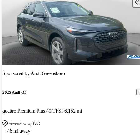
Sav
Sponsored by
Audi Greensboro
2025 Audi Q5
quattro Premium Plus 40 TFSI
6,152 mi
Greensboro, NC
46 mi away