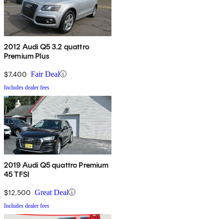
2012 Audi Q5 3.2 quattro
Premium Plus
$7,400
Fair Deal
Includes dealer fees
2019 Audi Q5 quattro Premium
45 TFSI
$12,500
Great Deal
Includes dealer fees