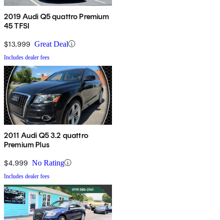
2019 Audi Q5 quattro Premium
45 TFSI
$13,999
Great Deal
Includes dealer fees
2011 Audi Q5 3.2 quattro
Premium Plus
$4,999
No Rating
Includes dealer fees