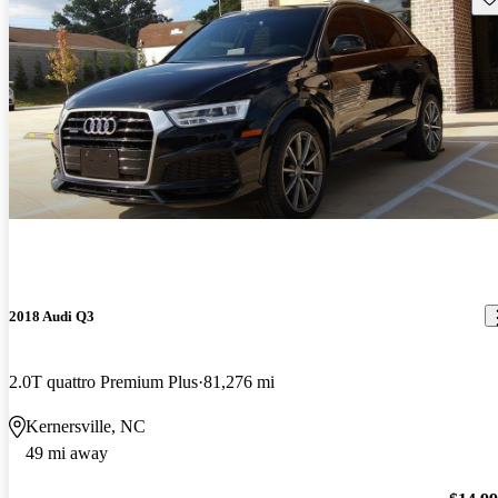
2018 Audi Q3
2.0T quattro Premium Plus
81,276 mi
Kernersville, NC
49 mi away