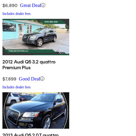
$6,890
Great Deal
Includes dealer fees
2012 Audi Q5 3.2 quattro
Premium Plus
$7,899
Good Deal
Includes dealer fees
2013 Audi Q5 2.0T quattro