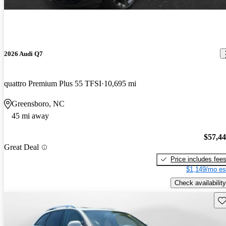
2026 Audi Q7
quattro Premium Plus 55 TFSI
10,695 mi
Greensboro, NC
45 mi away
$57,4
Great Deal
Price includes fee
$1,149/mo es
Check availability
Sav