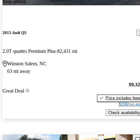
New arrival
2015 Audi Q5
2.0T quattro Premium Plus
82,431 mi
Winston Salem, NC
63 mi away
$9,3
Great Deal
Price includes fee
$158/mo es
Check availability
Sav