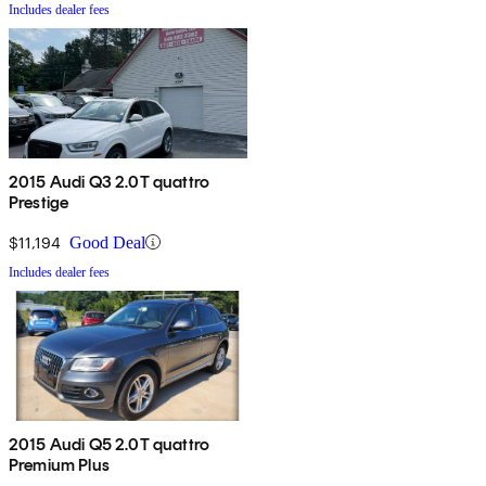
Includes dealer fees
2015 Audi Q3 2.0T quattro
Prestige
$11,194
Good Deal
Includes dealer fees
2015 Audi Q5 2.0T quattro
Premium Plus