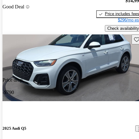
$14,9
Good Deal
Price includes fee
$296/mo es
Check availability
Sav
Price drop
-$790
2025 Audi Q5