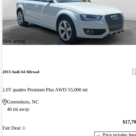
New arrival
2015 Audi A4 Allroad
2.0T quattro Premium Plus AWD
55,000 mi
Greensboro, NC
46 mi away
$17,7
Fair Deal
Price includes fee