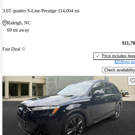
3.0T quattro S-Line Prestige
114,004 mi
Raleigh, NC
69 mi away
$11,7
Fair Deal
Price includes fee
$218/mo es
Check availability
Sav