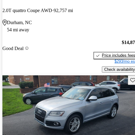
2.0T quattro Coupe AWD
92,757 mi
Durham, NC
54 mi away
$14,8
Good Deal
Price includes fee
$293/mo es
Check availability
Sav