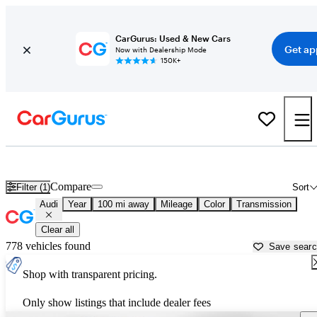
CarGurus: Used & New Cars
Get ap
Now with Dealership Mode
150K+
Used Audi Cars for Sale near
Danville, VA
Compare
Filter (1)
Sort
Audi
Year
100 mi away
Mileage
Color
Transmission
Clear all
778 vehicles found
Save sear
Shop with transparent pricing.
Only show listings that include dealer fees