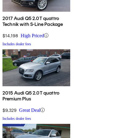
2017 Audi Q5 2.0T quattro
Technik with S-Line Package
$14,198
High Priced
Includes dealer fees
2015 Audi Q5 2.0T quattro
Premium Plus
$9,329
Great Deal
Includes dealer fees