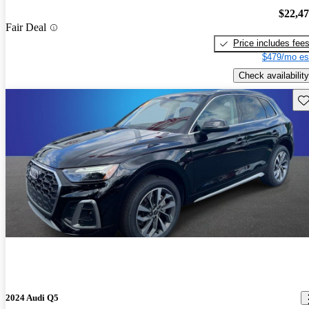
$22,4
Fair Deal
Price includes fee
$479/mo es
Check availability
Sav
2024 Audi Q5