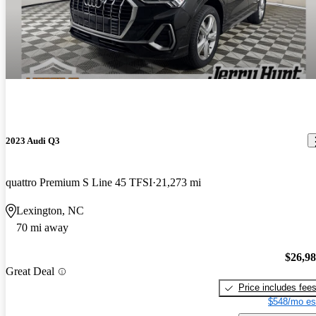
2023 Audi Q3
quattro Premium S Line 45 TFSI
21,273 mi
Lexington, NC
70 mi away
$26,9
Great Deal
Price includes fee
$548/mo es