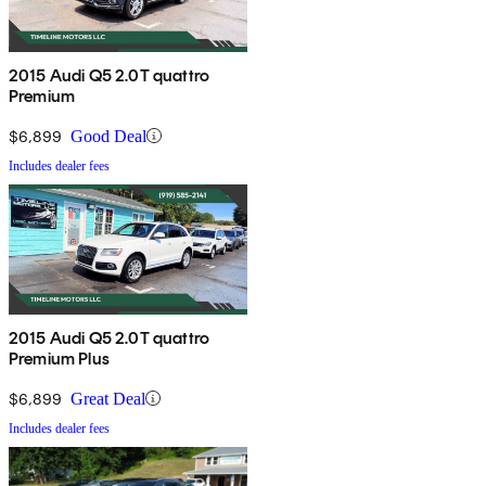
2015 Audi Q5 2.0T quattro
Premium
$6,899
Good Deal
Includes dealer fees
2015 Audi Q5 2.0T quattro
Premium Plus
$6,899
Great Deal
Includes dealer fees