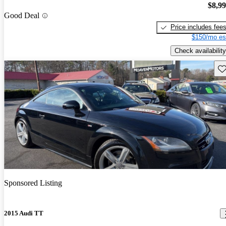
$8,9
Good Deal
Price includes fee
$150/mo es
Check availability
Sav
Sponsored Listing
2015 Audi TT