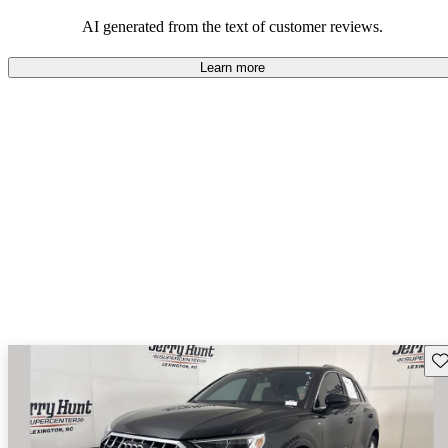
experience.
AI generated from the text of customer reviews.
Learn more
Sav