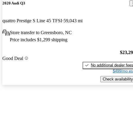
2020 Audi Q3
quattro Prestige S Line 45 TFSI
59,043 mi
Store transfer to Greensboro, NC
Price includes $1,299 shipping
$23,2
Good Deal
No additional dealer fee
$499/mo es
Check availability