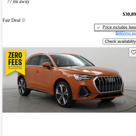
77 mi away
$30,8
Fair Deal
Price includes fee
$665/mo es
Check availability
Sav