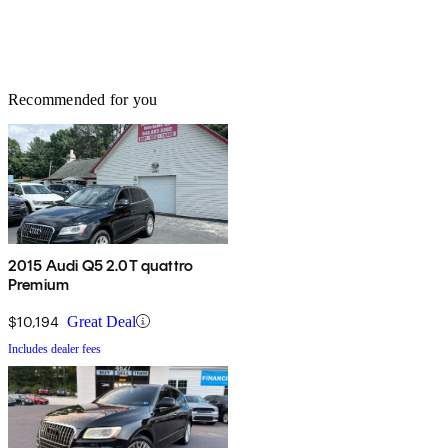
Recommended for you
2015 Audi Q5 2.0T quattro
Premium
$10,194
Great Deal
Includes dealer fees