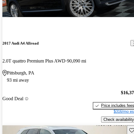
2017 Audi A4 Allroad
2.0T quattro Premium Plus AWD
90,090 mi
Pittsburgh, PA
93 mi away
$16,3
Good Deal
Price includes fee
$316/mo es
Check availability
Sav