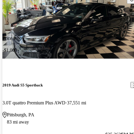
Price drop
-$1,000
2019 Audi S5 Sportback
3.0T quattro Premium Plus AWD
37,551 mi
Pittsburgh, PA
83 mi away