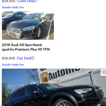
$29,300
Good Deal
Includes dealer fees
2019 Audi A5 Sportback
quattro Premium Plus 45 TFSI
$26,845
Fair Deal
Includes dealer fees
Sav