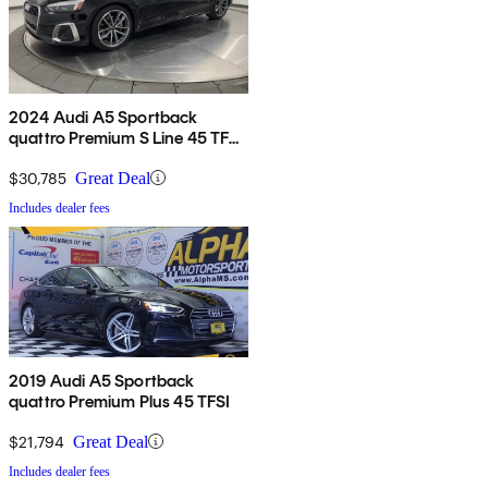
2024 Audi A5 Sportback
quattro Premium S Line 45 TFSI
AWD
$30,785
Great Deal
Includes dealer fees
2019 Audi A5 Sportback
quattro Premium Plus 45 TFSI
$21,794
Great Deal
Includes dealer fees