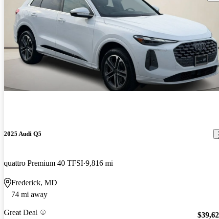
2025 Audi Q5
quattro Premium 40 TFSI
9,816 mi
Frederick, MD
74 mi away
Great Deal
$39,6