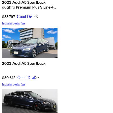
2023 Audi A5 Sportback
quattro Premium Plus S Line 45
TFSI AWD
$33,797
Good Deal
Includes dealer fees
2023 Audi A5 Sportback
$30,815
Good Deal
Includes dealer fees