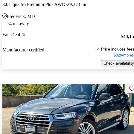
3.0T quattro Premium Plus AWD
29,373 mi
Frederick, MD
74 mi away
Fair Deal
$44,1
Price includes fee
Manufacturer certified
$829/mo es
Check availability
Sav