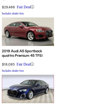
TFSI AWD
$29,488
Fair Deal
Includes dealer fees
2019 Audi A5 Sportback
quattro Premium 45 TFSI
$18,085
Fair Deal
Includes dealer fees