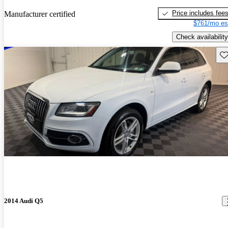
Price includes fee
Manufacturer certified
$761/mo es
Check availability
Sav
2014 Audi Q5