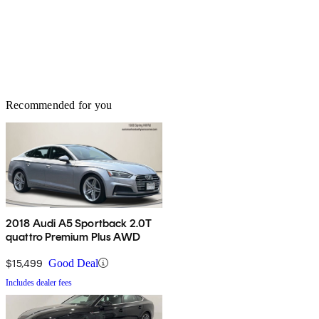
Recommended for you
2018 Audi A5 Sportback 2.0T
quattro Premium Plus AWD
$15,499
Good Deal
Includes dealer fees