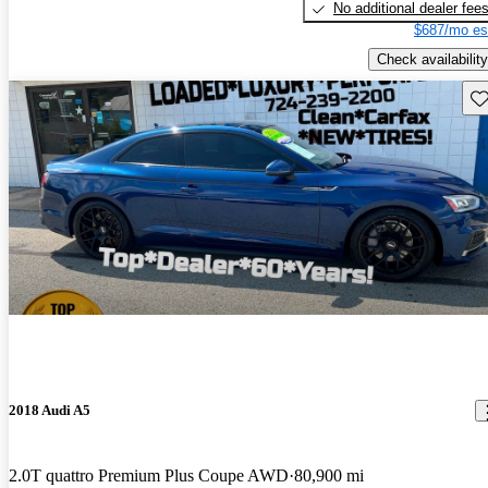
No additional dealer fee
$687/mo es
Check availability
Sav
2018 Audi A5
2.0T quattro Premium Plus Coupe AWD
80,900 mi