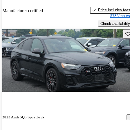
Price includes fee
Manufacturer certified
$732/mo es
Check availability
Sav
2023 Audi SQ5 Sportback