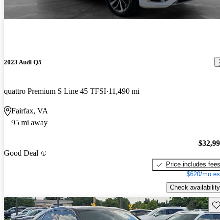
2023 Audi Q5
quattro Premium S Line 45 TFSI
11,490 mi
Fairfax, VA
95 mi away
$32,9
Good Deal
Price includes fee
$620/mo es
Check availability
Sav