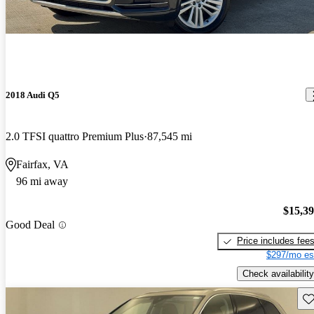
2018 Audi Q5
2.0 TFSI quattro Premium Plus
87,545 mi
Fairfax, VA
96 mi away
$15,3
Good Deal
Price includes fee
$297/mo es
Check availability
Sav