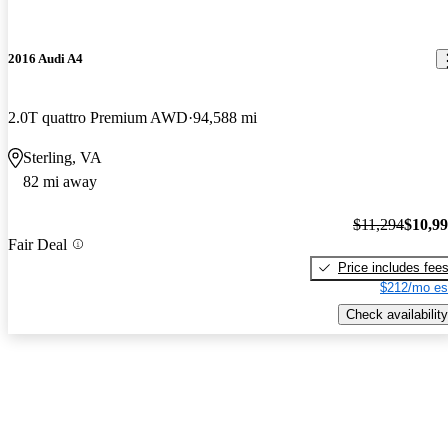
2016 Audi A4
2.0T quattro Premium AWD
94,588 mi
Sterling, VA
82 mi away
$11,294
$10,9
Fair Deal
Price includes fee
$212/mo es
Check availability