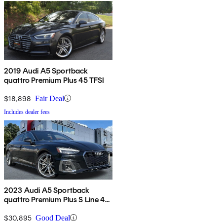
2019 Audi A5 Sportback
quattro Premium Plus 45 TFSI
$18,898
Fair Deal
Includes dealer fees
2023 Audi A5 Sportback
quattro Premium Plus S Line 45
TFSI AWD
$30,895
Good Deal