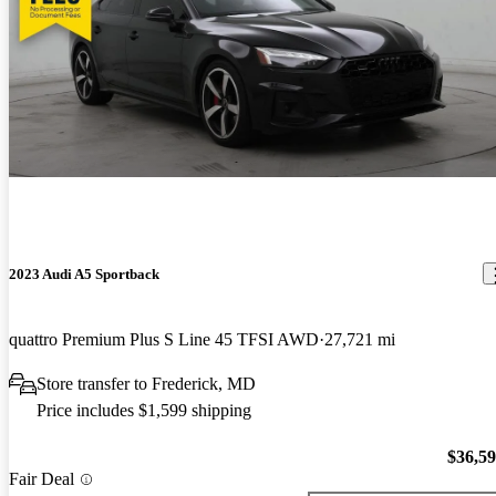
2023 Audi A5 Sportback
quattro Premium Plus S Line 45 TFSI AWD
27,721 mi
Store transfer to Frederick, MD
Price includes $1,599 shipping
$36,5
Fair Deal