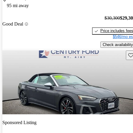
95 mi away
$30,300
$29,3
Good Deal
Price includes fee
$546/mo es
Check availability
Sav
Sponsored Listing