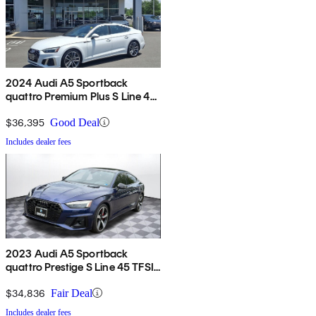
2024 Audi A5 Sportback
quattro Premium Plus S Line 45
TFSI AWD
$36,395
Good Deal
Includes dealer fees
2023 Audi A5 Sportback
quattro Prestige S Line 45 TFSI
AWD
$34,836
Fair Deal
Includes dealer fees