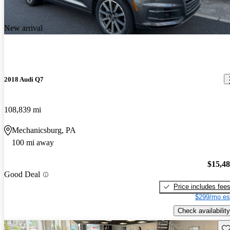
New arrival
2018 Audi Q7
108,839 mi
Mechanicsburg, PA
100 mi away
$15,4
Good Deal
Price includes fee
$299/mo es
Check availability
Sav