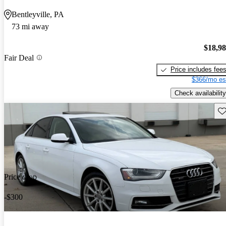
Bentleyville, PA
73 mi away
$18,9
Fair Deal
Price includes fee
$366/mo es
Check availability
Sav
Price drop
-$300