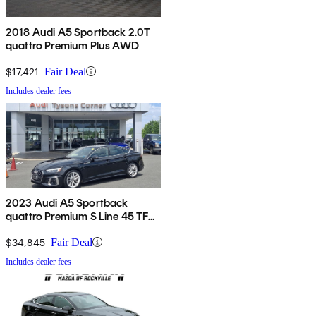
2018 Audi A5 Sportback 2.0T
quattro Premium Plus AWD
$17,421
Fair Deal
Includes dealer fees
2023 Audi A5 Sportback
quattro Premium S Line 45 TFSI
AWD
$34,845
Fair Deal
Includes dealer fees