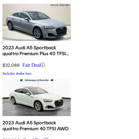
2023 Audi A5 Sportback
quattro Premium Plus 40 TFSI
AWD
$32,088
Fair Deal
Includes dealer fees
2023 Audi A5 Sportback
quattro Premium 40 TFSI AWD