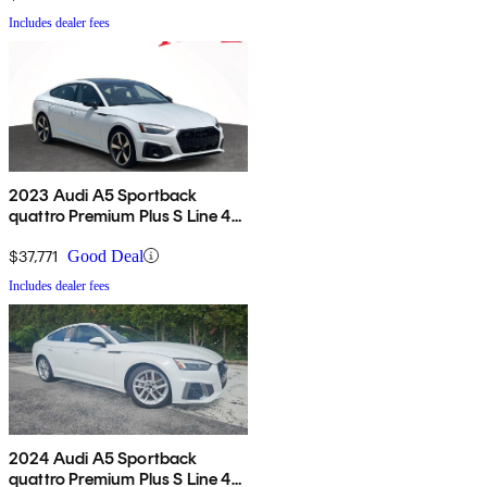
Includes dealer fees
2023 Audi A5 Sportback
quattro Premium Plus S Line 45
TFSI AWD
$37,771
Good Deal
Includes dealer fees
2024 Audi A5 Sportback
quattro Premium Plus S Line 45