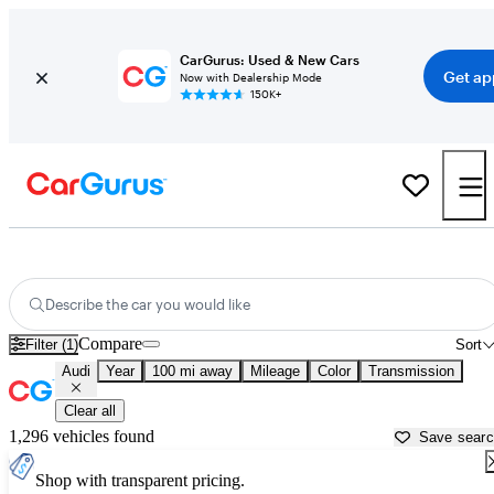
CarGurus: Used & New Cars
Get ap
Now with Dealership Mode
150K+
Used Audi Cars for Sale near
Cumberland, MD
Describe the car you would like
Compare
Filter (1)
Sort
Audi
Year
100 mi away
Mileage
Color
Transmission
Clear all
1,296 vehicles found
Save sear
Shop with transparent pricing.