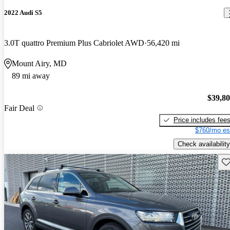
2022 Audi S5
3.0T quattro Premium Plus Cabriolet AWD
56,420 mi
Mount Airy, MD
89 mi away
$39,8
Fair Deal
Price includes fee
$760/mo es
Check availability
Sav