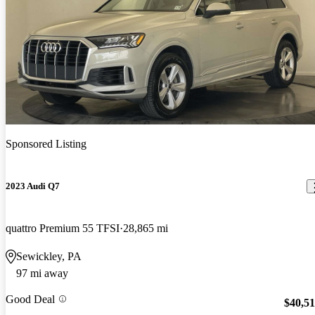
Sponsored Listing
2023 Audi Q7
quattro Premium 55 TFSI
28,865 mi
Sewickley, PA
97 mi away
Good Deal
$40,5