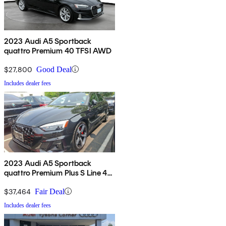
2023 Audi A5 Sportback
quattro Premium 40 TFSI AWD
$27,800
Good Deal
Includes dealer fees
2023 Audi A5 Sportback
quattro Premium Plus S Line 45
TFSI AWD
$37,464
Fair Deal
Includes dealer fees