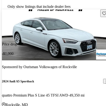
Only show listings that include dealer fees
Sav
Price drop
-$1,000
Sponsored by
Ourisman Volkswagen of Rockville
2024 Audi A5 Sportback
quattro Premium Plus S Line 45 TFSI AWD
49,350 mi
Rockville, MD