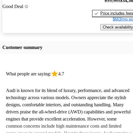
$35,363
$34,3
Good Deal
Price includes fee
$663/mo es
Check availability
Customer summary
What people are saying:
4.7
Audi is known for its blend of luxury, performance, and advanced
technology across various models. Owners appreciate the stylish
designs, comfortable interiors, and outstanding handling. Many
drivers praise the all-wheel-drive (AWD) capabilities and powerful
engines that provide excellent acceleration. However, some
common concerns include high maintenance costs and limited