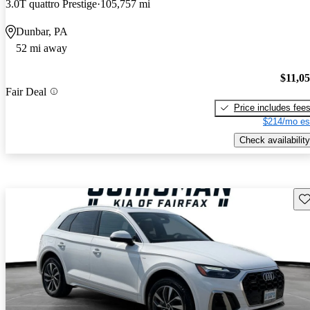
3.0T quattro Prestige
105,757 mi
Dunbar, PA
52 mi away
$11,0
Fair Deal
Price includes fee
$214/mo es
Check availability
Sav