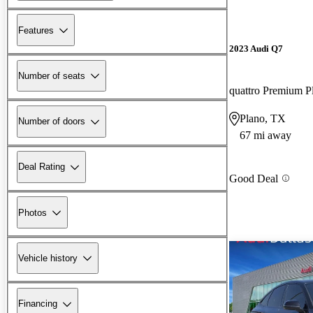
Features
2023 Audi Q7
Number of seats
quattro Premium P
Plano, TX
Number of doors
67 mi away
Deal Rating
Good Deal
Photos
Vehicle history
Financing