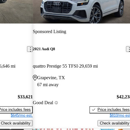
Sponsored Listing
2021 Audi Q8
6,646 mi
quattro Prestige 55 TFSI
29,659 mi
Grapevine, TX
67 mi away
$33,621
$42,23
Good Deal
Price includes fees
Price includes fees
$645/mo est.
$810/mo est
Check availability
Check availability