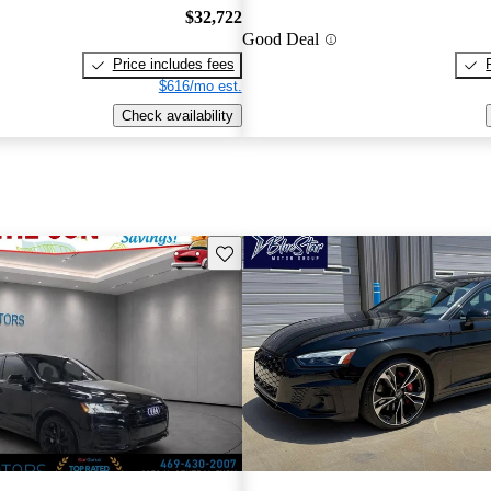
$32,722
Good Deal
Price includes fees
$616/mo est.
Check availability
Save this listing