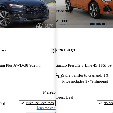
Price drop
-$1,000
back
2020 Audi Q3
mium Plus AWD
38,902 mi
quattro Prestige S Line 45 TFSI
59
Store transfer to Garland, TX
Price includes $749 shipping
$42,925
Great Deal
Price includes fees
No add
fied
$808/mo est.