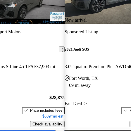
New arrival
port Motors
Sponsored Listing
2021 Audi SQ5
lus S Line 45 TFSI
37,903 mi
3.0T quattro Premium Plus AWD
4
Fort Worth, TX
69 mi away
$28,875
Fair Deal
Price includes fees
$539/mo est.
Check availability