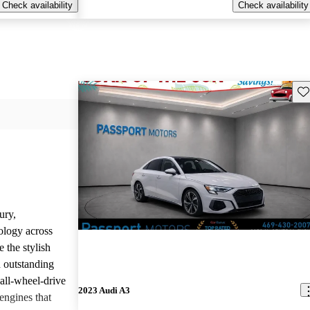
Check availability
Check availability
Sav
ury,
ology across
 the stylish
d outstanding
all-wheel-drive
2023 Audi A3
engines that