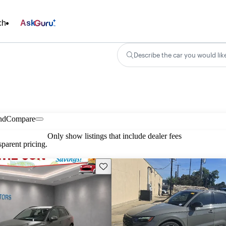
ch
Ask
Describe the car you would lik
nd
Compare
Only show listings that include dealer fees
parent pricing.
Save this listing