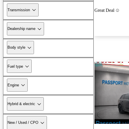
Transmission
Great Deal
Dealership name
Body style
Fuel type
Engine
Hybrid & electric
New / Used / CPO