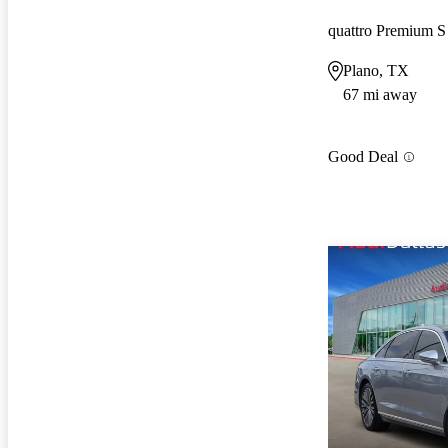
quattro Premium 
Plano, TX
67 mi away
Good Deal