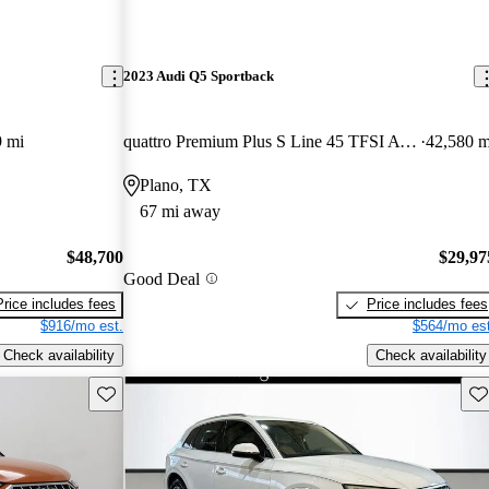
2023 Audi Q5 Sportback
9 mi
quattro Premium Plus S Line 45 TFSI AWD
42,580 m
Plano, TX
67 mi away
$48,700
$29,97
Good Deal
Price includes fees
Price includes fees
$916/mo est.
$564/mo est
Check availability
Check availability
Save this listing
Sav