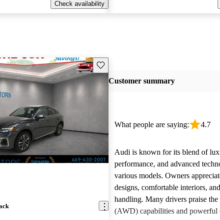
Check availability
Save this listing
Customer summary
What people are saying:
4.7
Audi is known for its blend of lux
performance, and advanced techn
various models. Owners appreciate
designs, comfortable interiors, an
handling. Many drivers praise the 
ack
(AWD) capabilities and powerful 