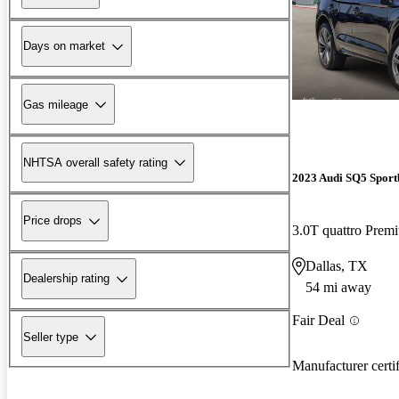
Days on market
Gas mileage
NHTSA overall safety rating
2023 Audi SQ5 Sport
Price drops
3.0T quattro Pre
Dallas, TX
Dealership rating
54 mi away
Fair Deal
Seller type
Manufacturer certi