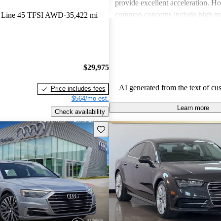
provide excellent acceleration. 
common concerns include high ma
S Line 45 TFSI AWD
35,422 mi
and limited cargo space in several
Despite these issues, Audi remain
choice for those seeking a sporty 
driving experience.
$29,975
AI generated from the text of cu
Price includes fees
$564/mo est.
Learn more
Check availability
Save this listing