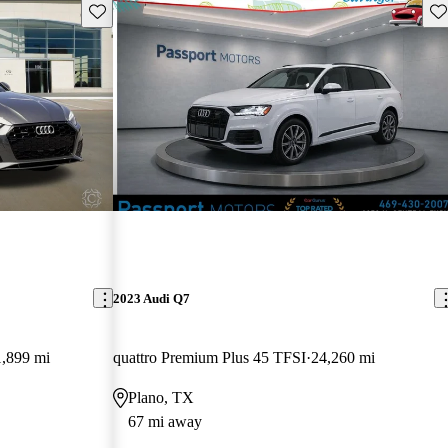
Save this listing
Sav
2023 Audi Q7
,899 mi
quattro Premium Plus 45 TFSI
24,260 mi
Plano, TX
67 mi away