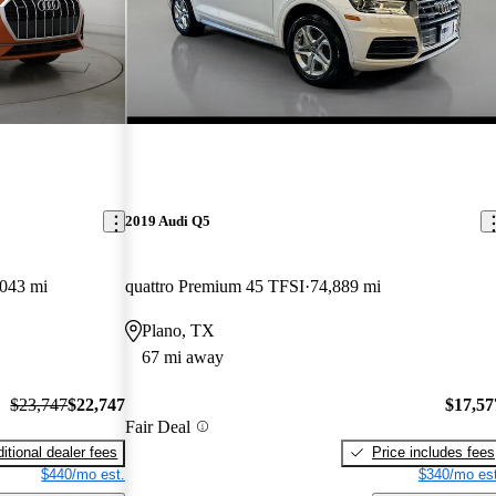
2019 Audi Q5
,043 mi
quattro Premium 45 TFSI
74,889 mi
Plano, TX
67 mi away
$23,747
$22,747
$17,57
Fair Deal
itional dealer fees
Price includes fees
$440/mo est.
$340/mo est