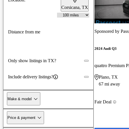
Corsicana, TX
Sponsored by
Pass
Distance from me
2024 Audi Q3
Only show listings in TX?
quattro Premium P
Include delivery listings?
Plano, TX
67 mi away
Make & model
Fair Deal
Price & payment