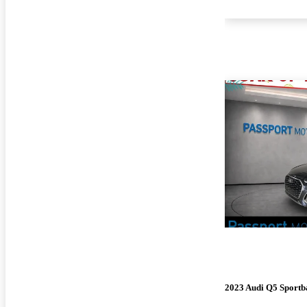
2023 Audi Q5 Sportb