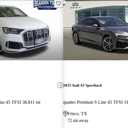
Save this listing
2025 Audi A5 Sportback
lus 45 TFSI
38,811 mi
quattro Premium S Line 45 TFSI
31
Frisco, TX
72 mi away