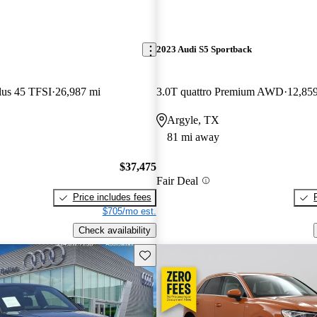
2023 Audi S5 Sportback
lus 45 TFSI
26,987 mi
3.0T quattro Premium AWD
12,85
Argyle, TX
81 mi away
$37,475
Fair Deal
Price includes fees
$705/mo est.
Check availability
Save this listing