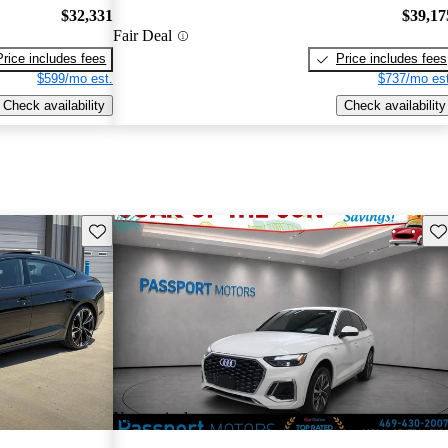
$32,331
$39,17
Fair Deal
Price includes fees
Price includes fees
$599/mo est.
$737/mo est
Check availability
Check availability
Save this listing
Sav
New arrival