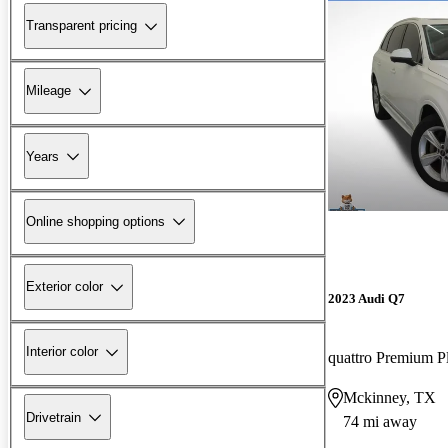
Transparent pricing
Mileage
Years
Online shopping options
Exterior color
2023 Audi Q7
Interior color
quattro Premium P
Mckinney, TX
Drivetrain
74 mi away