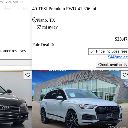
However, some
intenance costs
40 TFSI Premium FWD
41,396 mi
 models.
Plano, TX
s a favored
67 mi away
and luxurious
$23,47
Fair Deal
stomer reviews.
Price includes fees
$442/mo est
Check availability
Save this listing
Sav