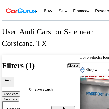
Buy
Sell
Finance
Resear
Used Audi Cars for Sale near
Corsicana, TX
1,576 vehicles fou
Filters (1)
Clear all
Shop with trans
Audi
Save search
Used cars
New cars
Location: