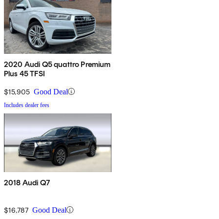
2020 Audi Q5 quattro Premium
Plus 45 TFSI
$15,905
Good Deal
Includes dealer fees
2018 Audi Q7
$16,787
Good Deal