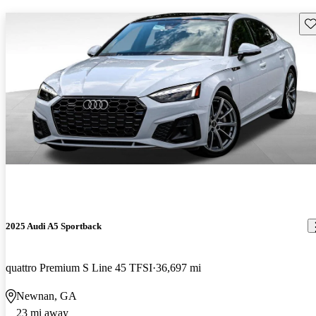
Sav
2025 Audi A5 Sportback
quattro Premium S Line 45 TFSI
36,697 mi
Newnan, GA
23 mi away