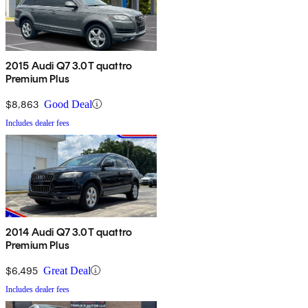
2015 Audi Q7 3.0T quattro
Premium Plus
$8,863
Good Deal
Includes dealer fees
2014 Audi Q7 3.0T quattro
Premium Plus
$6,495
Great Deal
Includes dealer fees