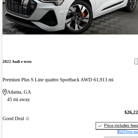
New arrival
2022 Audi e-tron
Premium Plus S Line quattro Sportback AWD
61,913 mi
Atlanta, GA
45 mi away
$26,2
Good Deal
Price includes fee
$537/mo es