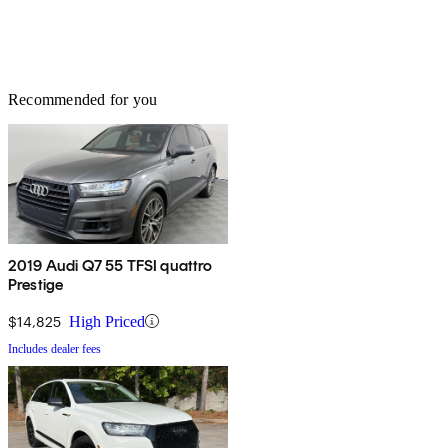
Recommended for you
2019 Audi Q7 55 TFSI quattro
Prestige
$14,825
High Priced
Includes dealer fees