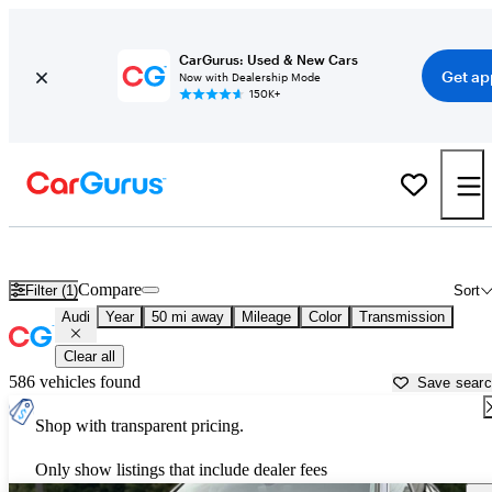
CarGurus: Used & New Cars
Get ap
Now with Dealership Mode
150K+
Used Audi Cars for Sale near
Carrollton, GA
Compare
Filter (1)
Sort
Audi
Year
50 mi away
Mileage
Color
Transmission
Clear all
586 vehicles found
Save sear
Shop with transparent pricing.
Only show listings that include dealer fees