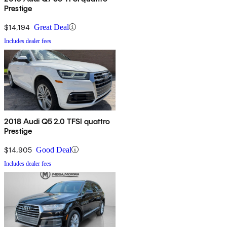
Prestige
$14,194
Great Deal
Includes dealer fees
2018 Audi Q5 2.0 TFSI quattro
Prestige
$14,905
Good Deal
Includes dealer fees