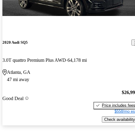
2020 Audi SQ5
3.0T quattro Premium Plus AWD
64,178 mi
Atlanta, GA
47 mi away
$26,9
Good Deal
Price includes fee
$558/mo es
Check availability