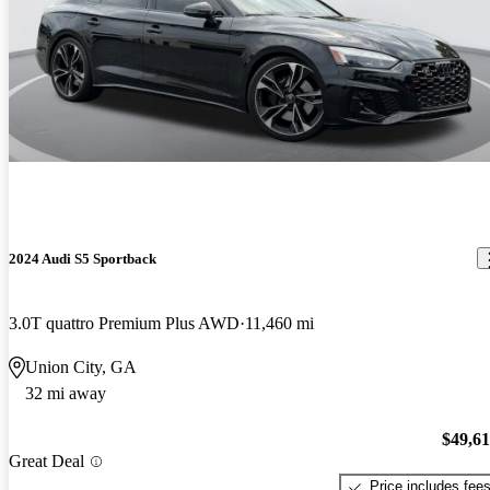
2024 Audi S5 Sportback
3.0T quattro Premium Plus AWD
11,460 mi
Union City, GA
32 mi away
$49,6
Great Deal
Price includes fee