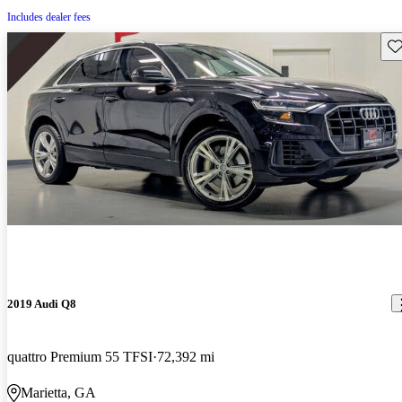
Includes dealer fees
Sav
2019 Audi Q8
quattro Premium 55 TFSI
72,392 mi
Marietta, GA