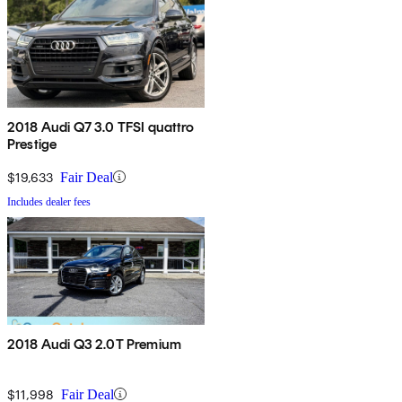
2018 Audi Q7 3.0 TFSI quattro
Prestige
$19,633
Fair Deal
Includes dealer fees
2018 Audi Q3 2.0T Premium
$11,998
Fair Deal