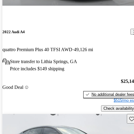
2022 Audi A4
quattro Premium Plus 40 TFSI AWD
49,126 mi
Store transfer to Lithia Springs, GA
Price includes $149 shipping
$25,1
Good Deal
No additional dealer fee
$515/mo es
Check availability
Sav