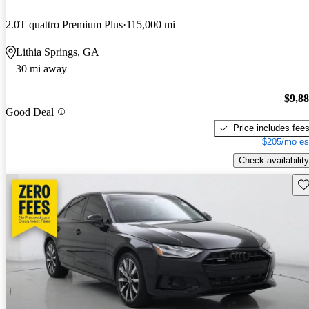
2.0T quattro Premium Plus
115,000 mi
Lithia Springs, GA
30 mi away
$9,8
Good Deal
Price includes fee
$205/mo es
Check availability
Sav