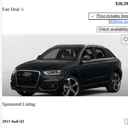
$20,5
Fair Deal
Price includes fee
$426/mo es
Check availability
Sav
Sponsored Listing
2015 Audi Q3