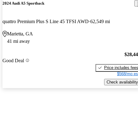
2024 Audi A5 Sportback
quattro Premium Plus S Line 45 TFSI AWD
62,549 mi
Marietta, GA
41 mi away
$28,4
Good Deal
Price includes fee
$568/mo es
Check availability