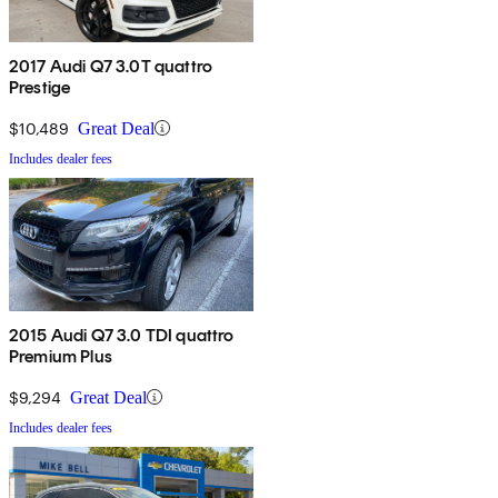
2017 Audi Q7 3.0T quattro
Prestige
$10,489
Great Deal
Includes dealer fees
2015 Audi Q7 3.0 TDI quattro
Premium Plus
$9,294
Great Deal
Includes dealer fees