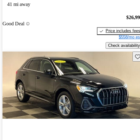
41 mi away
$26,9
Good Deal
Price includes fee
$558/mo es
Check availability
Sav