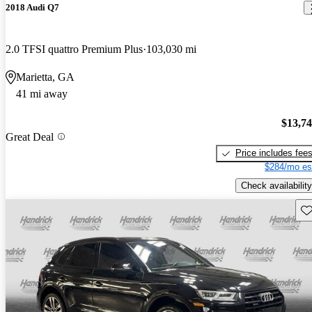
2018 Audi Q7
2.0 TFSI quattro Premium Plus
103,030 mi
Marietta, GA
41 mi away
$13,7
Great Deal
Price includes fee
$284/mo es
Check availability
Sav