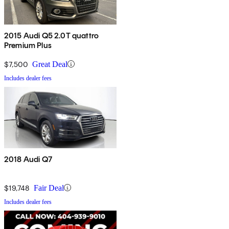
2015 Audi Q5 2.0T quattro
Premium Plus
$7,500
Great Deal
Includes dealer fees
2018 Audi Q7
$19,748
Fair Deal
Includes dealer fees