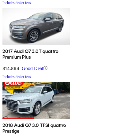
Includes dealer fees
2017 Audi Q7 3.0T quattro
Premium Plus
$14,894
Good Deal
Includes dealer fees
2018 Audi Q7 3.0 TFSI quattro
Prestige