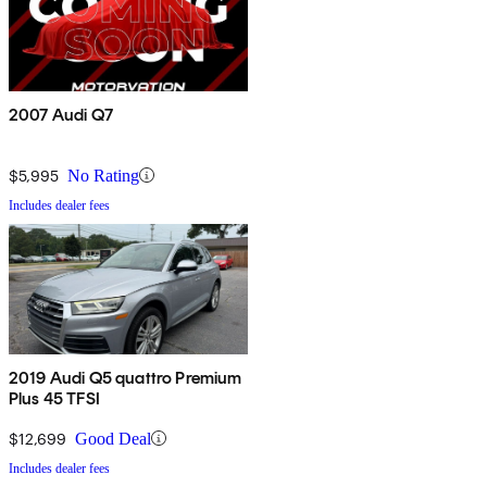
2007 Audi Q7
$5,995
No Rating
Includes dealer fees
2019 Audi Q5 quattro Premium
Plus 45 TFSI
$12,699
Good Deal
Includes dealer fees