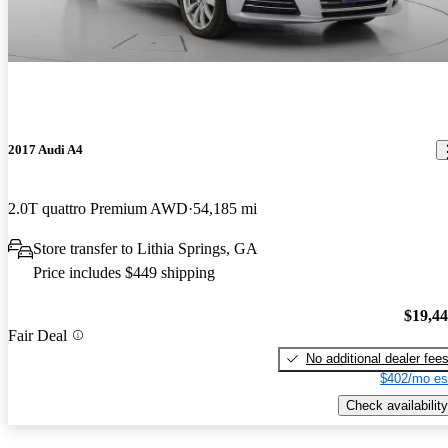
2017 Audi A4
2.0T quattro Premium AWD
54,185 mi
Store transfer to Lithia Springs, GA
Price includes $449 shipping
$19,4
Fair Deal
No additional dealer fee
$402/mo es
Check availability