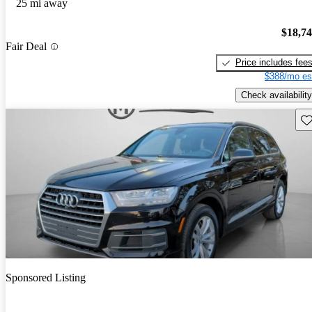
25 mi away
$18,7
Fair Deal
Price includes fee
$388/mo es
Check availability
Sav
Sponsored Listing