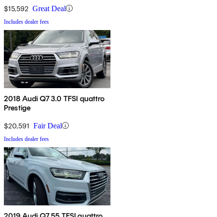
$15,592
Great Deal
Includes dealer fees
2018 Audi Q7 3.0 TFSI quattro
Prestige
$20,591
Fair Deal
Includes dealer fees
2019 Audi Q7 55 TFSI quattro