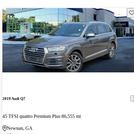
Sav
2019 Audi Q7
45 TFSI quattro Premium Plus
86,555 mi
Newnan, GA