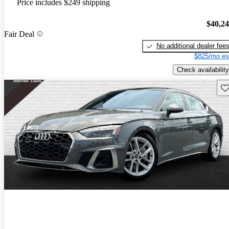
Price includes $249 shipping
$40,2
Fair Deal
No additional dealer fee
$825/mo es
Check availability
Sav