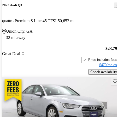
2023 Audi Q3
quattro Premium S Line 45 TFSI
50,652 mi
Union City, GA
32 mi away
$23,7
Great Deal
Price includes fee
$479/mo es
Check availability
Sav