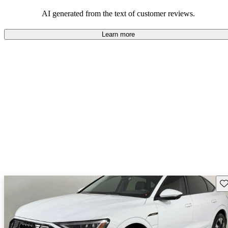
experience.
AI generated from the text of customer reviews.
Learn more
Sav