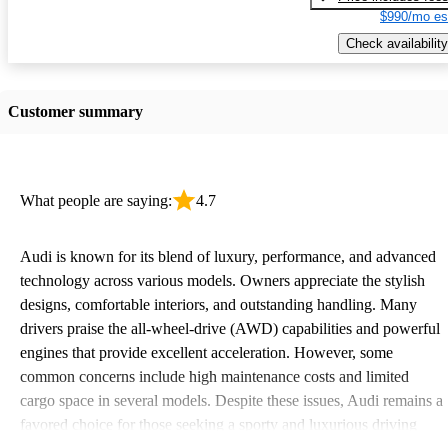
$990/mo es
Check availability
Customer summary
What people are saying:
4.7
Audi is known for its blend of luxury, performance, and advanced
technology across various models. Owners appreciate the stylish
designs, comfortable interiors, and outstanding handling. Many
drivers praise the all-wheel-drive (AWD) capabilities and powerful
engines that provide excellent acceleration. However, some
common concerns include high maintenance costs and limited
cargo space in several models. Despite these issues, Audi remains a
favored choice for those seeking a sporty and luxurious driving