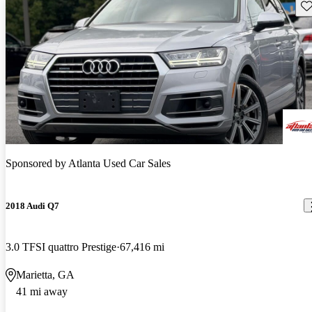
Sav
Sponsored by
Atlanta Used Car Sales
2018 Audi Q7
3.0 TFSI quattro Prestige
67,416 mi
Marietta, GA
41 mi away