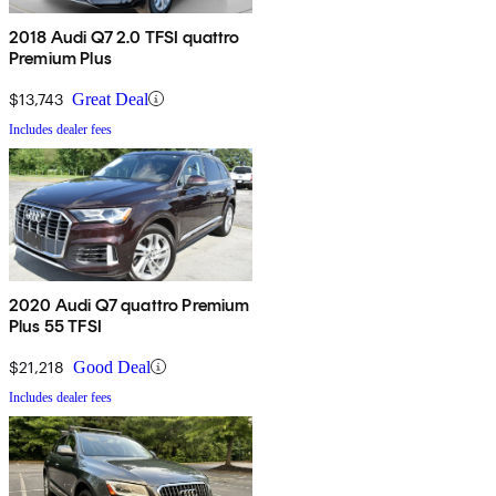
2018 Audi Q7 2.0 TFSI quattro
Premium Plus
$13,743
Great Deal
Includes dealer fees
2020 Audi Q7 quattro Premium
Plus 55 TFSI
$21,218
Good Deal
Includes dealer fees