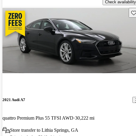
Check availability
Sav
2021 Audi A7
quattro Premium Plus 55 TFSI AWD
30,222 mi
Store transfer to Lithia Springs, GA