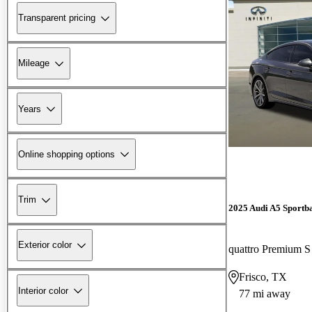
Transparent pricing
Mileage
Years
Online shopping options
Trim
2025 Audi A5 Sportb
Exterior color
quattro Premium S
Frisco, TX
Interior color
77 mi away