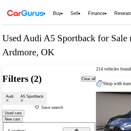
Buy
Sell
Finance
Resear
Used Audi A5 Sportback for Sale 
Ardmore, OK
214 vehicles found
Filters (2)
Clear all
Shop with trans
Audi
A5 Sportback
Save search
Used cars
New cars
Location: