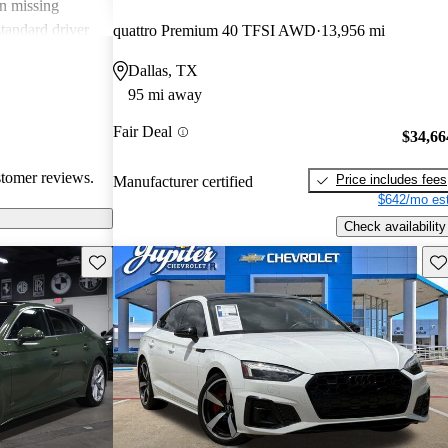
n missing
standard driver
quattro Premium 40 TFSI AWD
13,956 mi
eel detract from
Dallas, TX
ains a well-
95 mi away
or a sporty yet
Fair Deal
$34,66
stomer reviews.
Price includes fees
Manufacturer certified
$642/mo est
Check availability
Save this listing
Sav