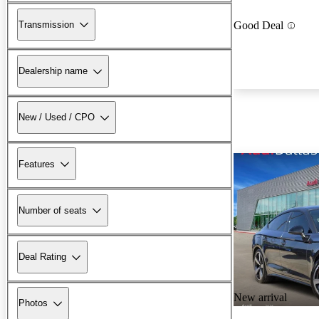
Transmission
Good Deal
Dealership name
New / Used / CPO
Features
Number of seats
Deal Rating
New arrival
Photos