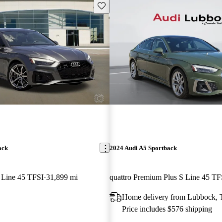
Save this listing
ack
2024 Audi A5 Sportback
 Line 45 TFSI
31,899 mi
Home delivery from Lubbock,
Price includes $576 shipping