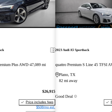
New arrival
ack
2023 Audi A5 Sportback
Premium Plus AWD
47,089 mi
quattro Premium S Line 45 TFSI 
Plano, TX
82 mi away
$26,915
Good Deal
Price includes fees
$508/mo est.