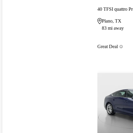
40 TFSI quattro
Plano, TX
83 mi away
Great Deal