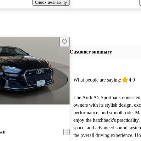
Check availability
Save this listing
Customer summary
What people are saying:
4.9
The Audi A5 Sportback consistent
owners with its stylish design, exc
performance, and smooth ride. Ma
enjoy the hatchback's practicality,
space, and advanced sound system
ack
the overall driving experience. Ho