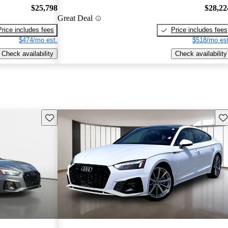
$25,798
$28,22
Great Deal
Price includes fees
Price includes fees
$474/mo est.
$518/mo est
Check availability
Check availability
Save this listing
Sav