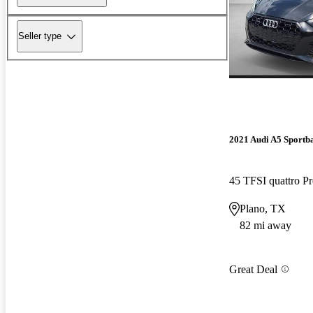
Seller type
2021 Audi A5 Sportb
45 TFSI quattro 
Plano, TX
82 mi away
Great Deal