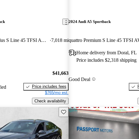
ack
2024 Audi A5 Sportback
quattro Premium Plus S Line 45 TFSI AWD
7,018 mi
quattro Premium S Line 45 TFSI 
Home delivery from Doral, FL
Price includes $2,318 shipping
$41,663
Good Deal
Price includes fees
fied
$765/mo est.
Check availability
Save this listing