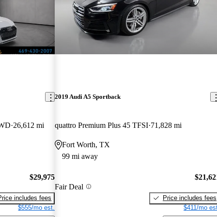
2019 Audi A5 Sportback
AWD
26,612 mi
quattro Premium Plus 45 TFSI
71,828 mi
Fort Worth, TX
99 mi away
$29,975
$21,62
Fair Deal
Price includes fees
Price includes fees
$555/mo est.
$411/mo est