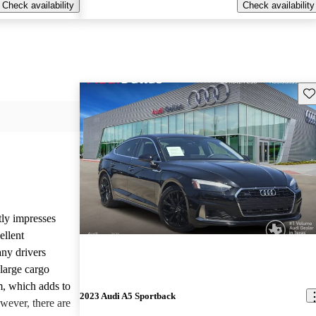
Check availability
Check availability
Sav
ly impresses
ellent
ny drivers
 large cargo
, which adds to
2023 Audi A5 Sportback
wever, there are