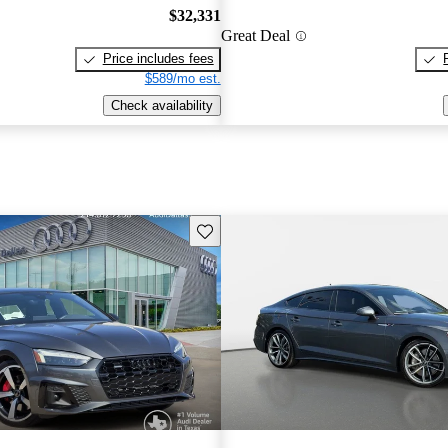
$32,331
Great Deal
Price includes fees
$589/mo est.
Check availability
Save this listing