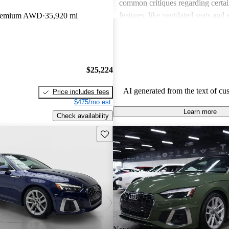
common critiques regarding certai
features, like ventilated seats and 
 Premium AWD
35,920 mi
assistance packages, which some f
the vehicle's value. Overall, it rem
favored choice for those looking f
practical car.
$25,224
AI generated from the text of cu
Price includes fees
$475/mo est.
Learn more
Check availability
Save this listing