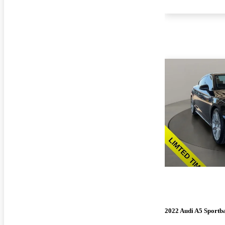
2022 Audi A5 Sportb