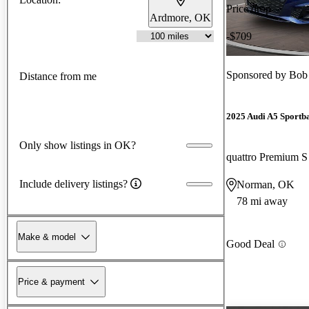
Price drop
Ardmore, OK
-$709
Sponsored by
Bob
Distance from me
2025 Audi A5 Sportb
Only show listings in OK?
quattro Premium S
Include delivery listings?
Norman, OK
78 mi away
Make & model
Good Deal
Price & payment