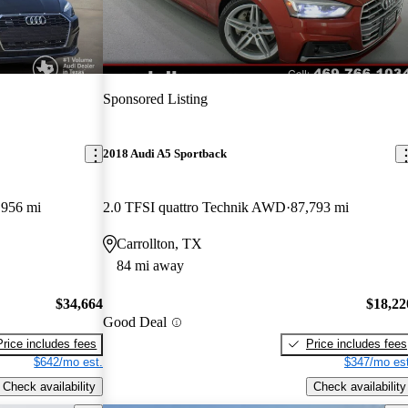
Sponsored Listing
2018 Audi A5 Sportback
,956 mi
2.0 TFSI quattro Technik AWD
87,793 mi
Carrollton, TX
84 mi away
$34,664
$18,22
Good Deal
Price includes fees
Price includes fees
$642/mo est.
$347/mo est
Check availability
Check availability