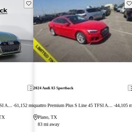
Save this listing
Sav
2024 Audi A5 Sportback
quattro Premium Plus S Line 45 TFSI AWD
61,152 mi
quattro Premium Plus S Line 45 TFSI AWD
44,105 m
 TX
Plano, TX
83 mi away