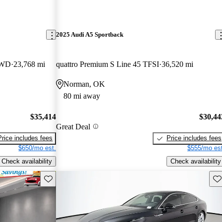
2025 Audi A5 Sportback
AWD
23,768 mi
quattro Premium S Line 45 TFSI
36,520 mi
Norman, OK
80 mi away
$35,414
$30,44
Great Deal
Price includes fees
Price includes fees
$650/mo est.
$555/mo est
Check availability
Check availability
Save this listing
Sav