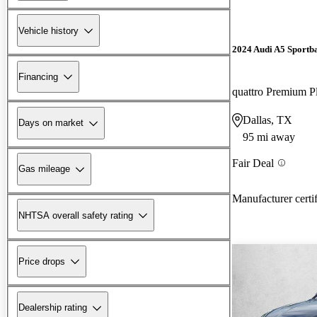
Vehicle history
2024 Audi A5 Sportb
Financing
Dallas, TX
Days on market
95 mi away
Fair Deal
Gas mileage
Manufacturer certi
NHTSA overall safety rating
Price drops
Dealership rating