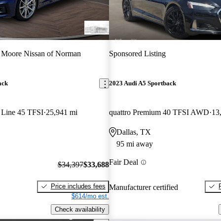
 Moore Nissan of Norman
Sponsored Listing
ack
2023 Audi A5 Sportback
 Line 45 TFSI
25,941 mi
quattro Premium 40 TFSI AWD
13
Dallas, TX
95 mi away
Fair Deal
$34,397
$33,688
Price includes fees
Manufacturer certified
$614/mo est.
Check availability