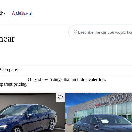
ch
Ask
Describe the car you would lik
near
Compare
Only show listings that include dealer fees
parent pricing.
Save this listing