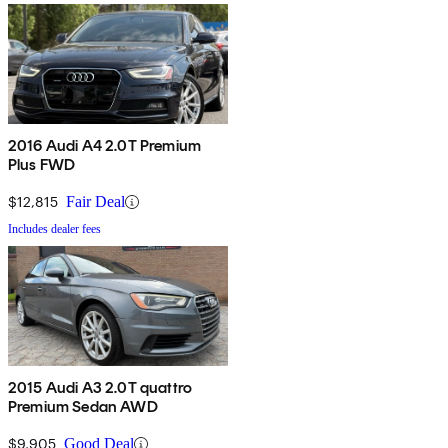
2016 Audi A4 2.0T Premium
Plus FWD
$12,815
Fair Deal
Includes dealer fees
2015 Audi A3 2.0T quattro
Premium Sedan AWD
$9,905
Good Deal