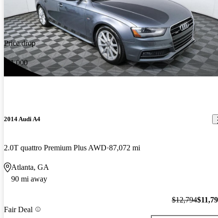
Price drop
-$1,000
2014 Audi A4
2.0T quattro Premium Plus AWD
87,072 mi
Atlanta, GA
90 mi away
$12,794
$11,7
Fair Deal