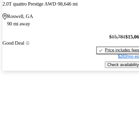
2.0T quattro Prestige AWD
98,646 mi
Roswell, GA
90 mi away
$15,781
$15,0
Good Deal
Price includes fee
$283/mo es
Check availability