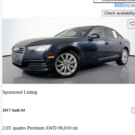
$406/mo es
Check availability
Sav
Sponsored Listing
2017 Audi A4
2.0T quattro Premium AWD
96,010 mi