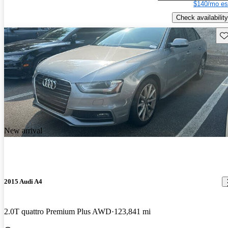
$140/mo es
Check availability
Sav
New arrival
2015 Audi A4
2.0T quattro Premium Plus AWD
123,841 mi