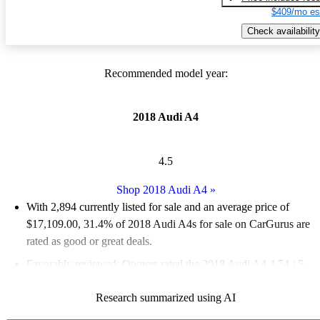
$409/mo es
Check availability
Recommended model year:
2018 Audi A4
4.5
Shop 2018 Audi A4
»
With 2,894 currently listed for sale and an
average price of
$17,109.00
, 31.4% of 2018 Audi A4s for sale on CarGurus are
rated as good or great deals.
Favorably reviewed:
Owners rated the 2018 Audi A4 4.54 / 5
stars.
Research summarized using AI
67.9% of 2018 Audi A4 models on CarGurus are accident free
.