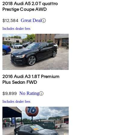
2018 Audi A5 2.0T quattro
Prestige Coupe AWD
$12,584
Great Deal
Includes dealer fees
2016 Audi A3 1.8T Premium
Plus Sedan FWD
$9,899
No Rating
Includes dealer fees