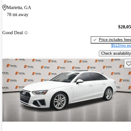
Marietta, GA
78 mi away
$28,0
Good Deal
Price includes fee
$512/mo es
Check availability
Sav