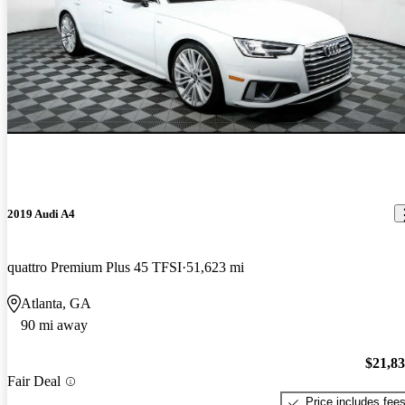
2019 Audi A4
quattro Premium Plus 45 TFSI
51,623 mi
Atlanta, GA
90 mi away
$21,8
Fair Deal
Price includes fee