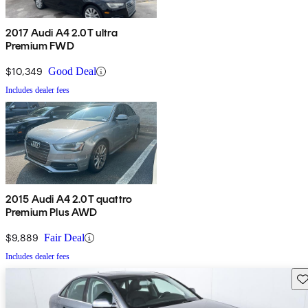
2017 Audi A4 2.0T ultra
Premium FWD
$10,349
Good Deal
Includes dealer fees
2015 Audi A4 2.0T quattro
Premium Plus AWD
$9,889
Fair Deal
Includes dealer fees
Sav