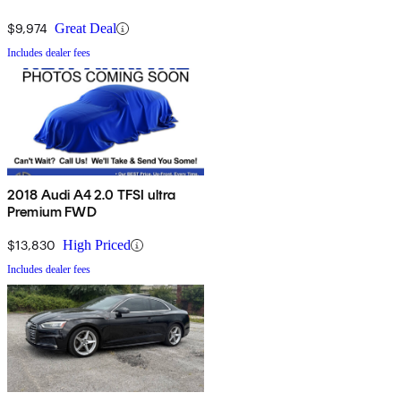
$9,974
Great Deal
Includes dealer fees
2018 Audi A4 2.0 TFSI ultra
Premium FWD
$13,830
High Priced
Includes dealer fees