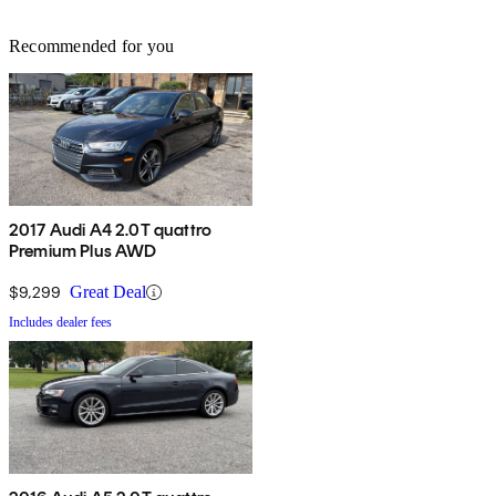
Recommended for you
2017 Audi A4 2.0T quattro
Premium Plus AWD
$9,299
Great Deal
Includes dealer fees