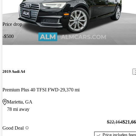
Price drop
-$500
2019 Audi A4
Premium Plus 40 TFSI FWD
29,370 mi
Marietta, GA
78 mi away
$22,164
$21,6
Good Deal
Price includes fee