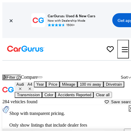
CarGurus: Used & New Cars
Get ap
Now with Dealership Mode
150K+
Used Audi A4 for Sale near
Anniston, AL
Compare
Filter (2)
Sort
Audi
A4
Year
Price
Mileage
100 mi away
Drivetrain
Transmission
Color
Accidents Reported
Clear all
284 vehicles found
Save sear
Shop with transparent pricing.
Only show listings that include dealer fees