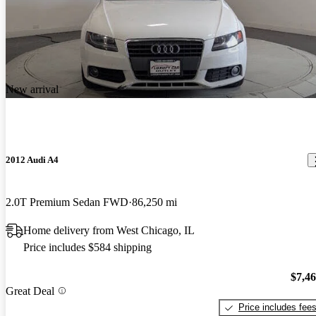
New arrival
2012 Audi A4
2.0T Premium Sedan FWD
86,250 mi
Home delivery from West Chicago, IL
Price includes $584 shipping
$7,4
Great Deal
Price includes fee