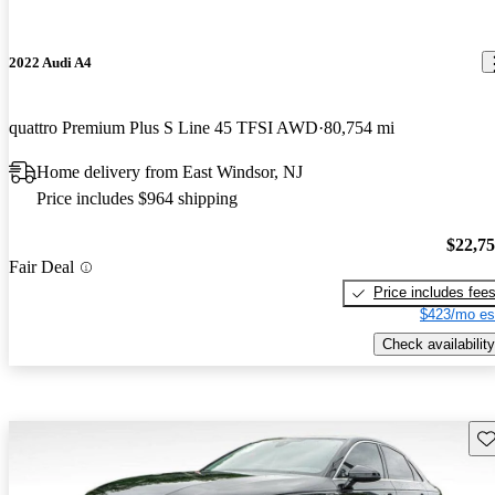
2022 Audi A4
quattro Premium Plus S Line 45 TFSI AWD
80,754 mi
Home delivery from East Windsor, NJ
Price includes $964 shipping
$22,7
Fair Deal
Price includes fee
$423/mo es
Check availability
Sav