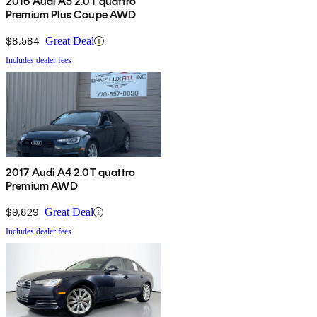
2016 Audi A5 2.0T quattro
Premium Plus Coupe AWD
$8,584
Great Deal
Includes dealer fees
2017 Audi A4 2.0T quattro
Premium AWD
$9,829
Great Deal
Includes dealer fees