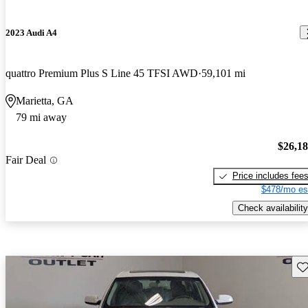
2023 Audi A4
quattro Premium Plus S Line 45 TFSI AWD
59,101 mi
Marietta, GA
79 mi away
$26,1
Fair Deal
Price includes fee
$478/mo es
Check availability
Sav