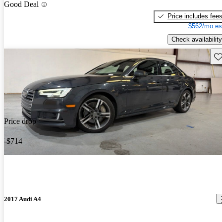
Good Deal
Price includes fee
$562/mo es
Check availability
Sav
Price drop
-$714
2017 Audi A4