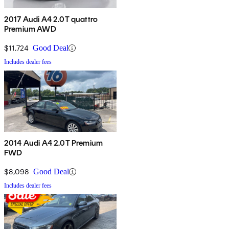
2017 Audi A4 2.0T quattro
Premium AWD
$11,724
Good Deal
Includes dealer fees
2014 Audi A4 2.0T Premium
FWD
$8,098
Good Deal
Includes dealer fees