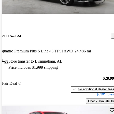
2021 Audi A4
quattro Premium Plus S Line 45 TFSI AWD
24,486 mi
Store transfer to Birmingham, AL
Price includes $1,999 shipping
$28,9
Fair Deal
No additional dealer fee
$539/mo es
Check availability
Sav