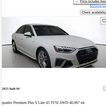
Price includes fee
$221/mo es
Check availability
Sav
2023 Audi A4
quattro Premium Plus S Line 45 TFSI AWD
40,967 mi