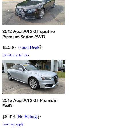
2012 Audi A4 2.0T quattro
Premium Sedan AWD
$5,500
Good Deal
Includes dealer fees
2015 Audi A4 2.0T Premium
FWD
$6,914
No Rating
Fees may apply