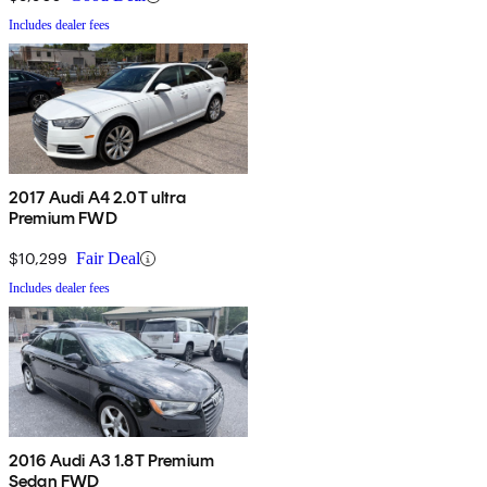
Includes dealer fees
2017 Audi A4 2.0T ultra
Premium FWD
$10,299
Fair Deal
Includes dealer fees
2016 Audi A3 1.8T Premium
Sedan FWD