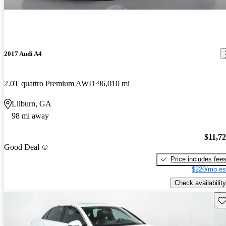
2017 Audi A4
2.0T quattro Premium AWD
96,010 mi
Lilburn, GA
98 mi away
$11,7
Good Deal
Price includes fee
$220/mo es
Check availability
Sav