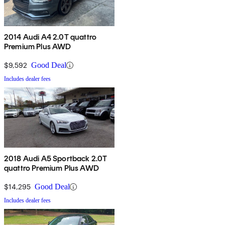
2014 Audi A4 2.0T quattro
Premium Plus AWD
$9,592
Good Deal
Includes dealer fees
2018 Audi A5 Sportback 2.0T
quattro Premium Plus AWD
$14,295
Good Deal
Includes dealer fees