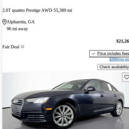
2.0T quattro Prestige AWD
55,389 mi
Alpharetta, GA
96 mi away
$21,2
Fair Deal
Price includes fee
$399/mo es
Check availability
Sav