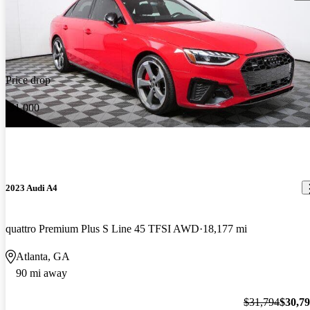
Price drop
-$1,000
2023 Audi A4
quattro Premium Plus S Line 45 TFSI AWD
18,177 mi
Atlanta, GA
90 mi away
$31,794
$30,7