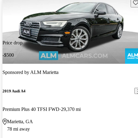
Sav
Price drop
-$500
Sponsored by
ALM Marietta
2019 Audi A4
Premium Plus 40 TFSI FWD
29,370 mi
Marietta, GA
78 mi away