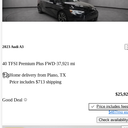
2023 Audi A3
40 TFSI Premium Plus FWD
37,921 mi
Home delivery from Plano, TX
Price includes $713 shipping
$25,9
Good Deal
Price includes fee
$487/mo es
Check availability