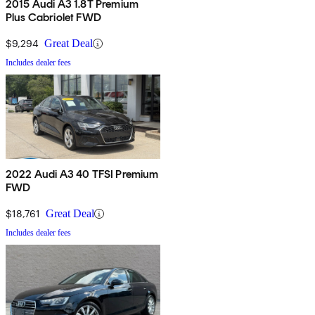
2015 Audi A3 1.8T Premium
Plus Cabriolet FWD
$9,294
Great Deal
Includes dealer fees
2022 Audi A3 40 TFSI Premium
FWD
$18,761
Great Deal
Includes dealer fees