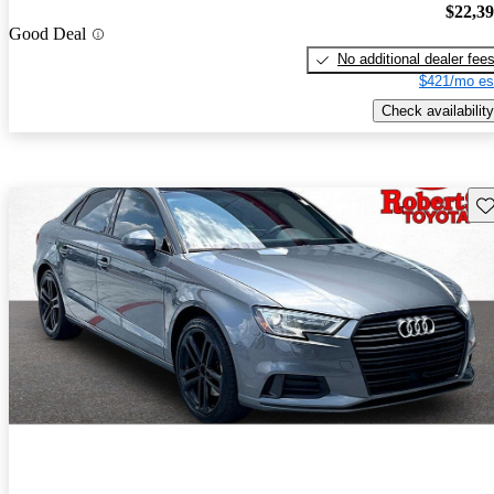
$22,3
Good Deal
No additional dealer fee
$421/mo es
Check availability
Sav