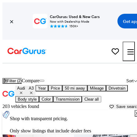
CarGurus: Used & New Cars
Get ap
Now with Dealership Mode
150K+
Used Audi A3 for Sale near
Louisville, KY
Compare
Filter (2)
Sort
Audi
A3
Year
Price
50 mi away
Mileage
Drivetrain
Body style
Color
Transmission
Clear all
203 vehicles found
Save sear
Shop with transparent pricing.
Only show listings that include dealer fees