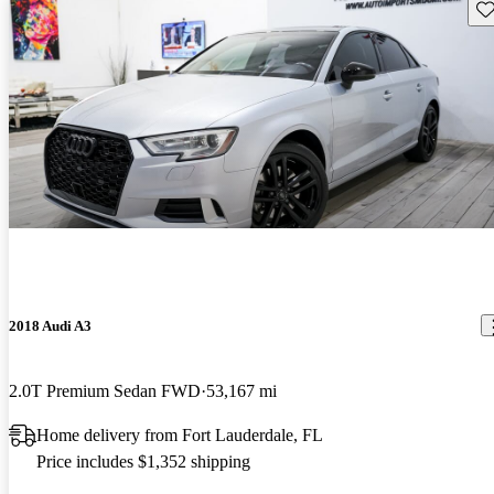
Sav
2018 Audi A3
2.0T Premium Sedan FWD
53,167 mi
Home delivery from Fort Lauderdale, FL
Price includes $1,352 shipping