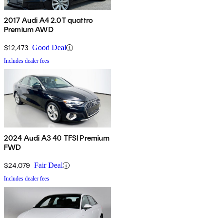
2017 Audi A4 2.0T quattro
Premium AWD
$12,473
Good Deal
Includes dealer fees
2024 Audi A3 40 TFSI Premium
FWD
$24,079
Fair Deal
Includes dealer fees