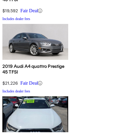
$19,592
Fair Deal
Includes dealer fees
2019 Audi A4 quattro Prestige
45 TFSI
$21,226
Fair Deal
Includes dealer fees