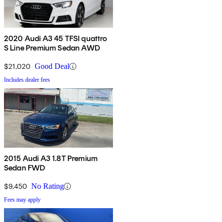
2020 Audi A3 45 TFSI quattro
S Line Premium Sedan AWD
$21,020
Good Deal
Includes dealer fees
2015 Audi A3 1.8T Premium
Sedan FWD
$9,450
No Rating
Fees may apply