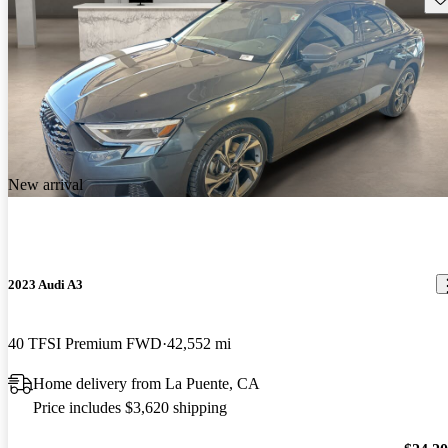
New arrival
2023 Audi A3
40 TFSI Premium FWD
42,552 mi
Home delivery from La Puente, CA
Price includes $3,620 shipping