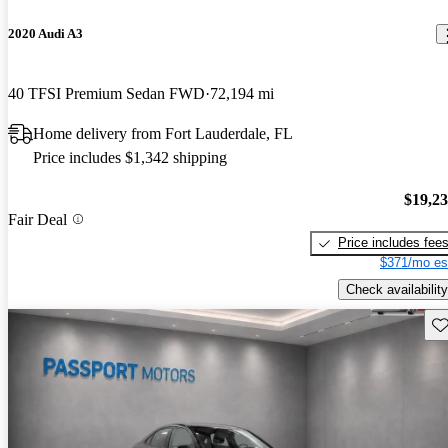
2020 Audi A3
40 TFSI Premium Sedan FWD
72,194 mi
Home delivery from Fort Lauderdale, FL
Price includes $1,342 shipping
$19,2
Fair Deal
Price includes fee
$371/mo es
Check availability
Sav