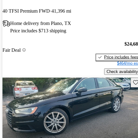
40 TFSI Premium FWD
41,396 mi
Home delivery from Plano, TX
Price includes $713 shipping
$24,6
Fair Deal
Price includes fee
$464/mo es
Check availability
Sav