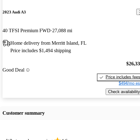
2023 Audi A3
40 TFSI Premium FWD
27,088 mi
Home delivery from Merritt Island, FL
Price includes $1,494 shipping
$26,3
Good Deal
Price includes fee
$494/mo es
Check availability
Customer summary