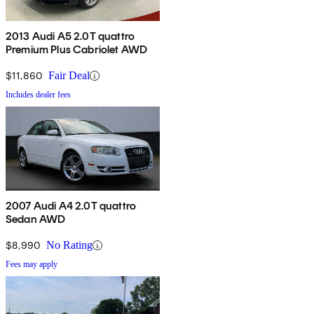
2013 Audi A5 2.0T quattro
Premium Plus Cabriolet AWD
$11,860
Fair Deal
Includes dealer fees
2007 Audi A4 2.0T quattro
Sedan AWD
$8,990
No Rating
Fees may apply