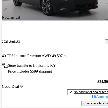
New arrival
2023 Audi A3
40 TFSI quattro Premium AWD
49,597 mi
Store transfer to Louisville, KY
Price includes $599 shipping
$24,5
Good Deal
No additional dealer fee
$462/mo es
Check availability