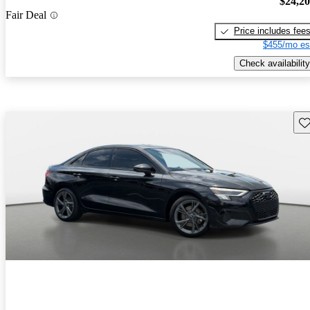
$24,2
Fair Deal
Price includes fee
$455/mo es
Check availability
Sav