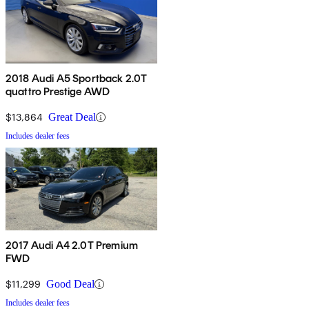
2018 Audi A5 Sportback 2.0T
quattro Prestige AWD
$13,864
Great Deal
Includes dealer fees
2017 Audi A4 2.0T Premium
FWD
$11,299
Good Deal
Includes dealer fees