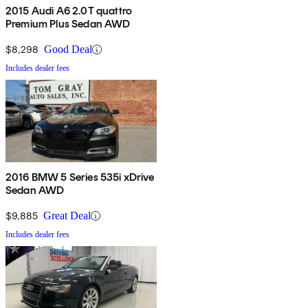
2015 Audi A6 2.0T quattro
Premium Plus Sedan AWD
$8,298
Good Deal
Includes dealer fees
2016 BMW 5 Series 535i xDrive
Sedan AWD
$9,885
Great Deal
Includes dealer fees