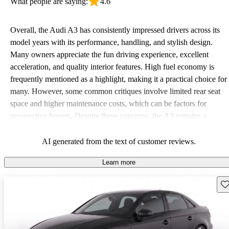
What people are saying:
4.6
Overall, the Audi A3 has consistently impressed drivers across its
model years with its performance, handling, and stylish design.
Many owners appreciate the fun driving experience, excellent
acceleration, and quality interior features. High fuel economy is
frequently mentioned as a highlight, making it a practical choice for
many. However, some common critiques involve limited rear seat
space and higher maintenance costs, which can be factors for
prospective buyers. Despite these concerns, the A3 remains a
favored option for those seeking a blend of luxury and sportiness in
a compact form.
AI generated from the text of customer reviews.
Learn more
Sav