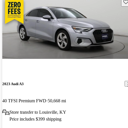
Sav
2023 Audi A3
40 TFSI Premium FWD
50,668 mi
Store transfer to Louisville, KY
Price includes $399 shipping