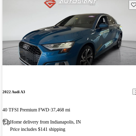
Sav
2022 Audi A3
40 TFSI Premium FWD
37,468 mi
Home delivery from Indianapolis, IN
Price includes $141 shipping