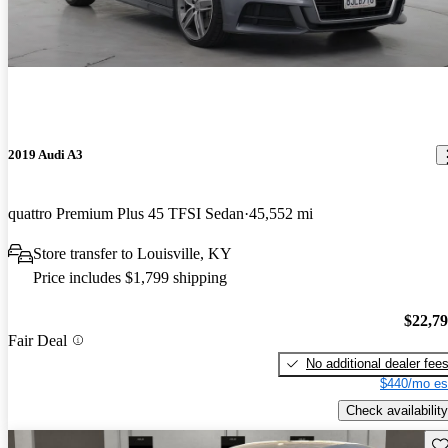
2019 Audi A3
quattro Premium Plus 45 TFSI Sedan
45,552 mi
Store transfer to Louisville, KY
Price includes $1,799 shipping
$22,7
Fair Deal
No additional dealer fee
$440/mo es
Check availability
Sav