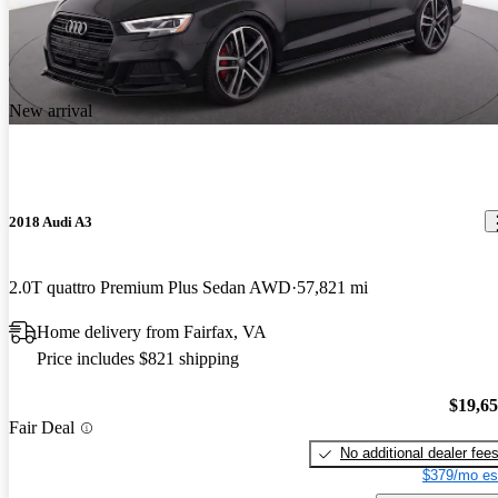
New arrival
2018 Audi A3
2.0T quattro Premium Plus Sedan AWD
57,821 mi
Home delivery from Fairfax, VA
Price includes $821 shipping
$19,6
Fair Deal
No additional dealer fee
$379/mo es