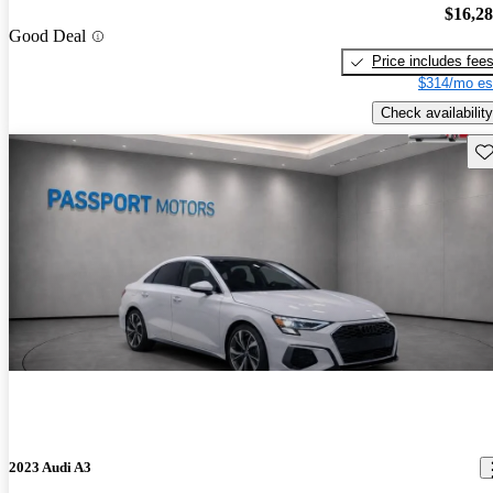
$16,2
Good Deal
Price includes fee
$314/mo es
Check availability
Sav
2023 Audi A3