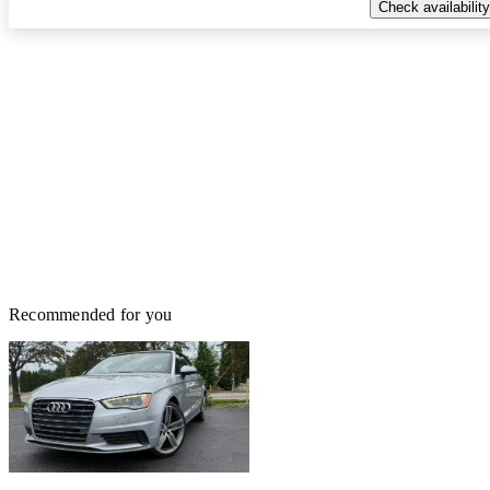
Check availability
Recommended for you