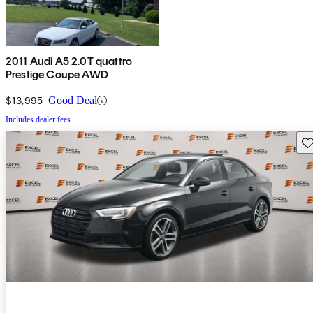
2011 Audi A5 2.0T quattro
Prestige Coupe AWD
$13,995
Good Deal
Includes dealer fees
Sav