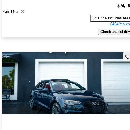
$24,2
Fair Deal
Price includes fee
$464/mo es
Check availability
Sav