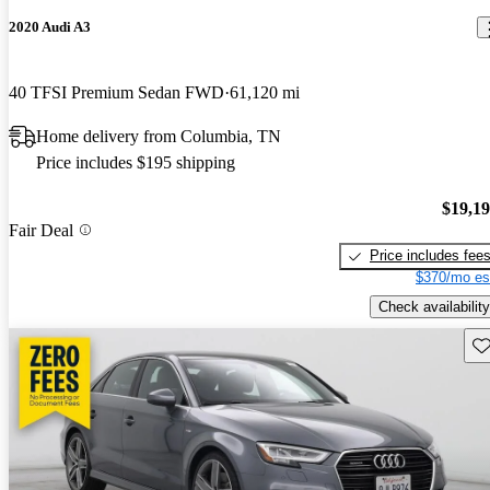
2020 Audi A3
40 TFSI Premium Sedan FWD
61,120 mi
Home delivery from Columbia, TN
Price includes $195 shipping
$19,1
Fair Deal
Price includes fee
$370/mo es
Check availability
Sav