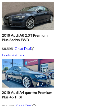
2016 Audi A6 2.0T Premium
Plus Sedan FWD
$9,595
Great Deal
Includes dealer fees
2019 Audi A4 quattro Premium
Plus 45 TFSI
$17,684
Good Deal