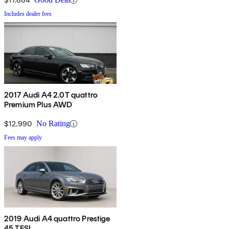
Includes dealer fees
2017 Audi A4 2.0T quattro
Premium Plus AWD
$12,990
No Rating
Fees may apply
2019 Audi A4 quattro Prestige
45 TFSI