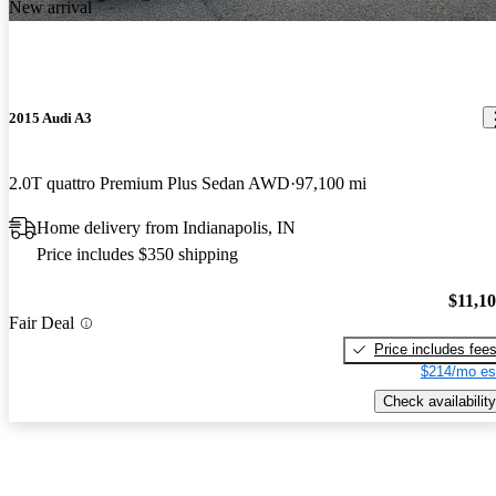
New arrival
2015 Audi A3
2.0T quattro Premium Plus Sedan AWD
97,100 mi
Home delivery from Indianapolis, IN
Price includes $350 shipping
$11,1
Fair Deal
Price includes fee
$214/mo es
Check availability