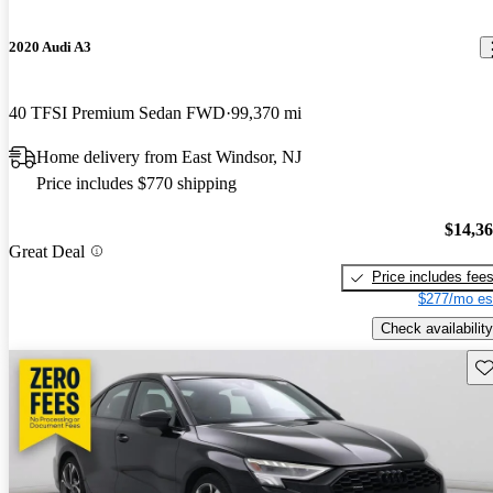
2020 Audi A3
40 TFSI Premium Sedan FWD
99,370 mi
Home delivery from East Windsor, NJ
Price includes $770 shipping
$14,3
Great Deal
Price includes fee
$277/mo es
Check availability
Sav