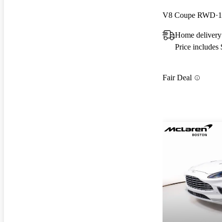
V8 Coupe RWD
1
Home delivery
Price includes
Fair Deal