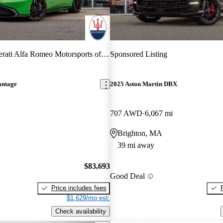
ati Alfa Romeo Motorsports of Boston
Sponsored Listing
antage
2025 Aston Martin DBX
707 AWD
6,067 mi
Brighton, MA
39 mi away
$83,693
Good Deal
Price includes fees
$1,629/mo est.
Check availability