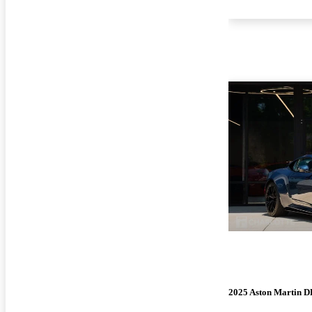
2025 Aston Martin 