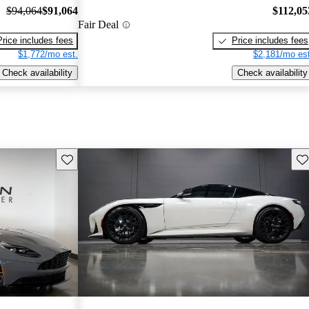
$94,064
$91,064
$112,05
Fair Deal
Price includes fees
Price includes fees
$1,772/mo est.
$2,181/mo est
Check availability
Check availability
Save this listing
Sav