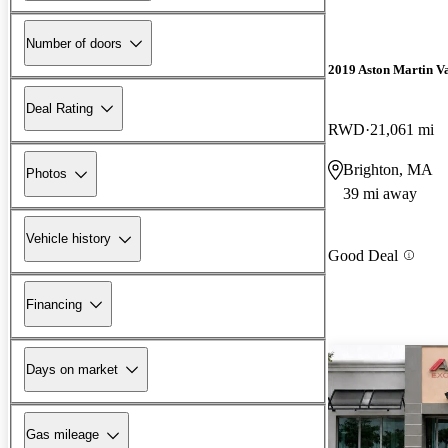
Number of doors
2019 Aston Martin V
Deal Rating
RWD
21,061 mi
Brighton, MA
Photos
39 mi away
Vehicle history
Good Deal
Financing
Days on market
Gas mileage