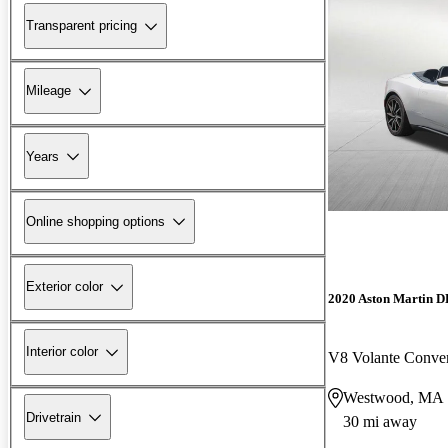
Transparent pricing
Mileage
Years
Online shopping options
Exterior color
2020 Aston Martin 
Interior color
V8 Volante Conve
Westwood, MA
Drivetrain
30 mi away