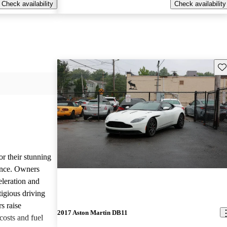
Check availability
Check availability
Sav
or their stunning
ance. Owners
eleration and
tigious driving
s raise
2017 Aston Martin DB11
osts and fuel