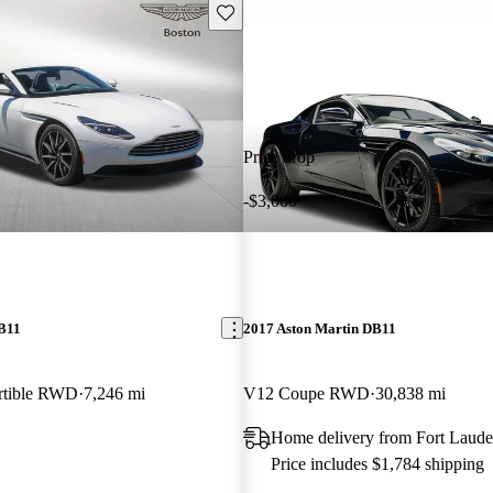
Save this listing
Price drop
-$3,000
DB11
2017 Aston Martin DB11
rtible RWD
7,246 mi
V12 Coupe RWD
30,838 mi
Home delivery from Fort Laude
Price includes $1,784 shipping