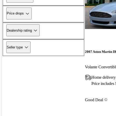
Price drops
Dealership rating
Seller type
2007 Aston Martin 
Volante Converti
Home delivery
Price includes
Good Deal