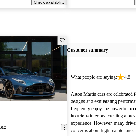
Check availability
Save this listing
Customer summary
What people are saying:
4.8
Aston Martin cars are celebrated f
designs and exhilarating perform
frequently enjoy the powerful acc
luxurious interiors, creating a pres
experience. However, many driver
DB12
concerns about high maintenance c