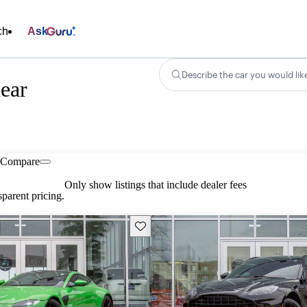
ch
Ask
Describe the car you would lik
ear
Compare
Only show listings that include dealer fees
parent pricing.
Save this listing