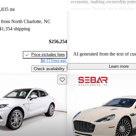
economy, making ownership poten
expensive. Despite these drawback
,835 mi
viewed as dream vehicles that offe
 from North Charlotte, NC
thrill on the road.
 $1,354 shipping
$256,254
AI generated from the text of cu
Price includes fees
$4,777/mo est.
Learn more
Check availability
Save this listing