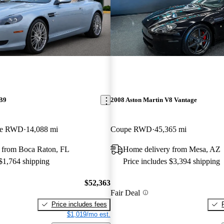
DB9
2008 Aston Martin V8 Vantage
ble RWD
14,088 mi
Coupe RWD
45,365 mi
 from Boca Raton, FL
Home delivery from Mesa, AZ
 $1,764 shipping
Price includes $3,394 shipping
$52,363
Fair Deal
Price includes fees
$1,019/mo est.