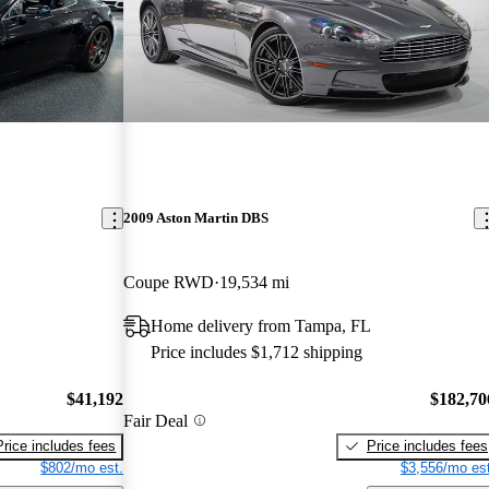
2009 Aston Martin DBS
Coupe RWD
19,534 mi
Home delivery from Tampa, FL
Price includes $1,712 shipping
$41,192
$182,70
Fair Deal
Price includes fees
Price includes fees
$802/mo est.
$3,556/mo est