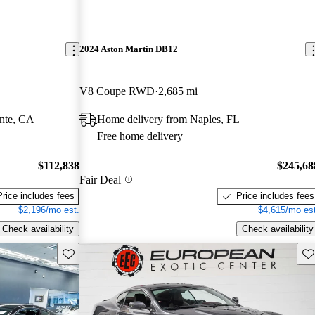
2024 Aston Martin DB12
V8 Coupe RWD
2,685 mi
nte, CA
Home delivery from Naples, FL
Free home delivery
$112,838
$245,68
Fair Deal
Price includes fees
Price includes fees
$2,196/mo est.
$4,615/mo est
Check availability
Check availability
Save this listing
Sav