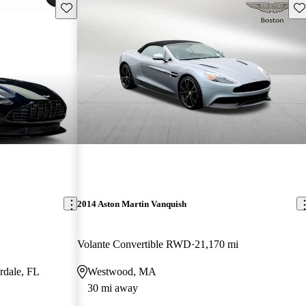
Save this listing
Sav
2014 Aston Martin Vanquish
Volante Convertible RWD
21,170 mi
rdale, FL
Westwood, MA
30 mi away