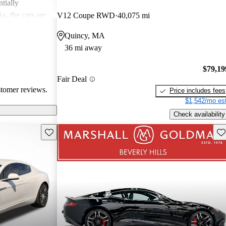
tially
s, the cars are
V12 Coupe RWD
40,075 mi
r both style and
Quincy, MA
36 mi away
$79,19
Fair Deal
stomer reviews.
Price includes fees
$1,542/mo est
Check availability
Save this listing
Sav