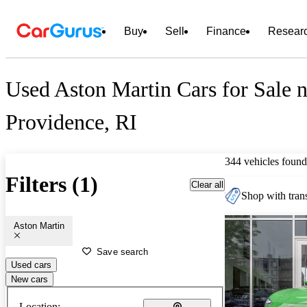
Buy
Sell
Finance
Resear
Used Aston Martin Cars for Sale n
Providence, RI
344 vehicles found
Filters (1)
Clear all
Shop with trans
Aston Martin
Save search
Used cars
New cars
Location: