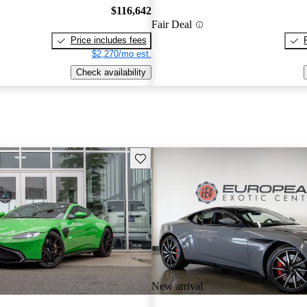
$116,642
Fair Deal
Price includes fees
$2,270/mo est.
Check availability
Save this listing
New arrival