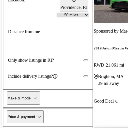
Providence, RI
Sponsored by
Maser
Distance from me
2019 Aston Martin V
Only show listings in RI?
RWD
21,061 mi
Include delivery listings?
Brighton, MA
39 mi away
Make & model
Good Deal
Price & payment