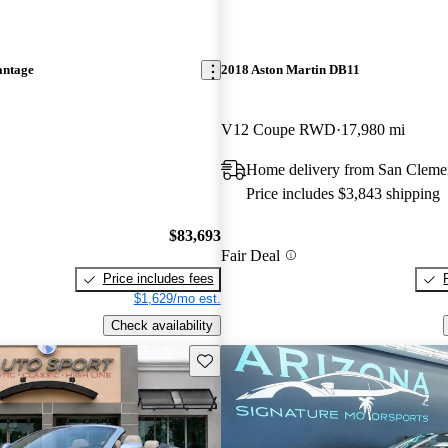
antage
2018 Aston Martin DB11
V12 Coupe RWD
17,980 mi
Home delivery from San Cleme
Price includes $3,843 shipping
$83,693
Fair Deal
Price includes fees
$1,629/mo est.
Check availability
Save this listing