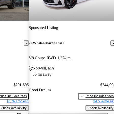
Sponsored Listing
2025 Aston Martin DB12
V8 Coupe RWD
1,374 mi
Norwell, MA
36 mi away
$201,695
$244,99
Good Deal
Price includes fees
Price includes fees
$3,760/mo est.
$4,567/mo est
Check availability
Check availability