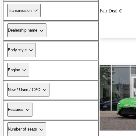
Transmission
Fair Deal
Dealership name
Body style
Engine
New / Used / CPO
Features
Number of seats