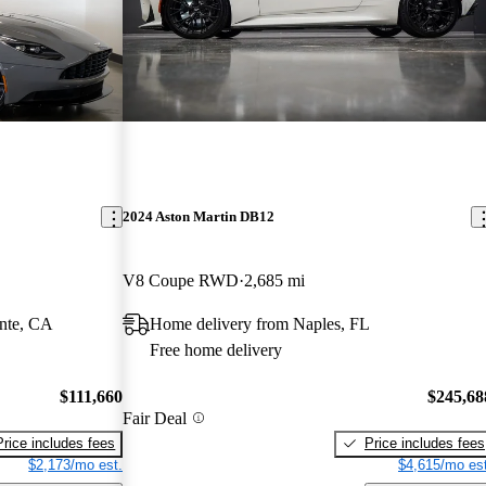
2024 Aston Martin DB12
V8 Coupe RWD
2,685 mi
nte, CA
Home delivery from Naples, FL
Free home delivery
$111,660
$245,68
Fair Deal
Price includes fees
Price includes fees
$2,173/mo est.
$4,615/mo est