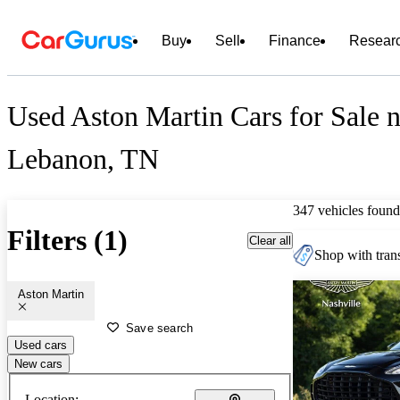
Buy
Sell
Finance
Resear
Used Aston Martin Cars for Sale n
Lebanon, TN
347 vehicles found
Filters (1)
Clear all
Shop with trans
Aston Martin
Save search
Used cars
New cars
Location: