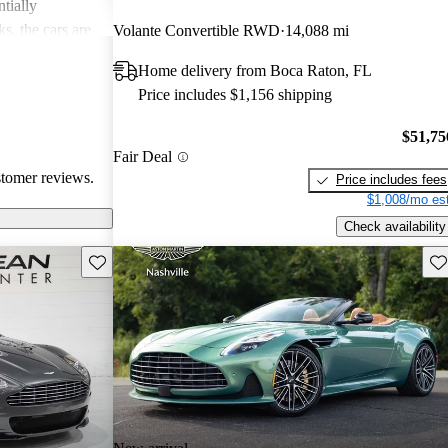
tially
s, the cars are
Volante Convertible RWD
14,088 mi
r both style and
Home delivery from Boca Raton, FL
Price includes $1,156 shipping
$51,75
Fair Deal
stomer reviews.
Price includes fees
$1,008/mo est
Check availability
Save this listing
Sav