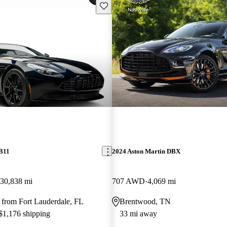
Save this listing
DB11
2024 Aston Martin DBX
30,838 mi
707 AWD
4,069 mi
 from Fort Lauderdale, FL
Brentwood, TN
 $1,176 shipping
33 mi away