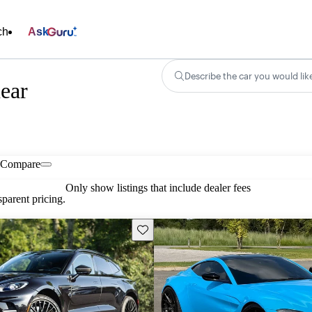
ch
Ask
Describe the car you would lik
ear
Compare
Only show listings that include dealer fees
parent pricing.
Save this listing