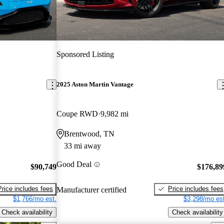
Sponsored Listing
2025 Aston Martin Vantage
Coupe RWD
9,982 mi
Brentwood, TN
33 mi away
Good Deal
$90,749
$176,89
Price includes fees
Price includes fees
Manufacturer certified
$1,766/mo est.
$3,298/mo est
Check availability
Check availability