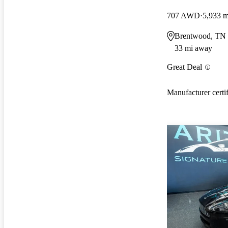
707 AWD
5,933 m
Brentwood, TN
33 mi away
Great Deal
Manufacturer certi