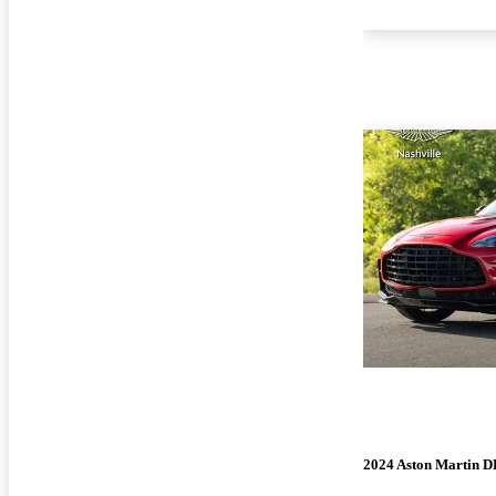
2024 Aston Martin 