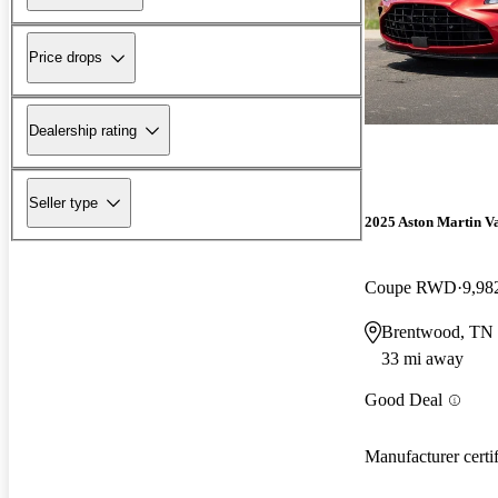
Price drops
Dealership rating
Seller type
2025 Aston Martin V
Coupe RWD
9,98
Brentwood, TN
33 mi away
Good Deal
Manufacturer certi