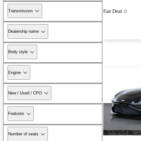
Transmission
Fair Deal
Dealership name
Body style
Engine
New / Used / CPO
Features
New arrival
Number of seats