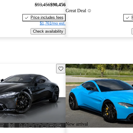
$93,456
$90,456
Great Deal
Price includes fees
$1,761/mo est.
Check availability
Save this listing
New arrival