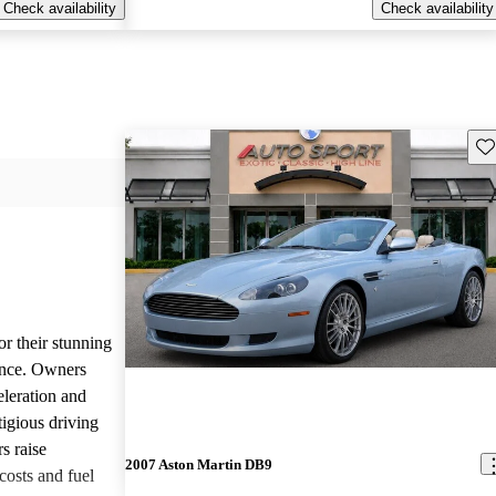
Check availability
Check availability
Sav
or their stunning
ance. Owners
eleration and
tigious driving
s raise
2007 Aston Martin DB9
osts and fuel