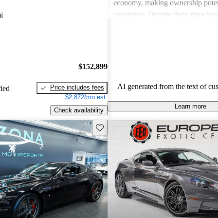
economy, making ownership poten
expensive. Despite these drawback
i
viewed as dream vehicles that offe
thrill on the road.
$152,899
AI generated from the text of cu
Price includes fees
fied
$2,872/mo est.
Learn more
Check availability
Save this listing