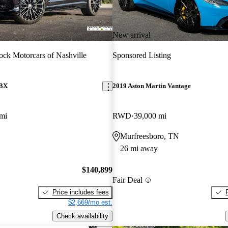
New arrival
ock Motorcars of Nashville
Sponsored Listing
DBX
2019 Aston Martin Vantage
mi
RWD
39,000 mi
Murfreesboro, TN
26 mi away
$140,899
Fair Deal
Price includes fees
$2,669/mo est.
Check availability