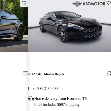
Save this listing
Sav
2012 Aston Martin Rapide
Luxe RWD
39,033 mi
Home delivery from Houston, TX
Price includes $697 shipping