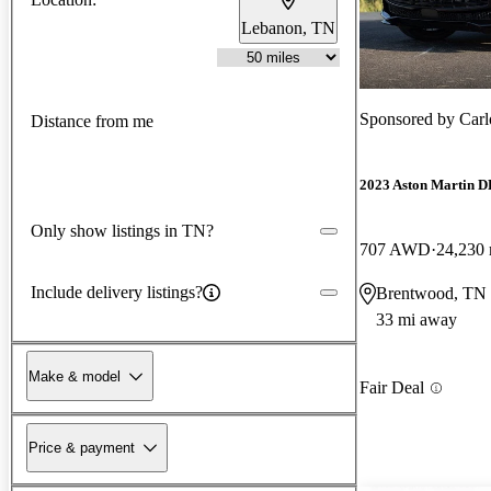
Lebanon, TN
Sponsored by
Carl
Distance from me
2023 Aston Martin 
Only show listings in TN?
707 AWD
24,230 
Include delivery listings?
Brentwood, TN
33 mi away
Make & model
Fair Deal
Price & payment