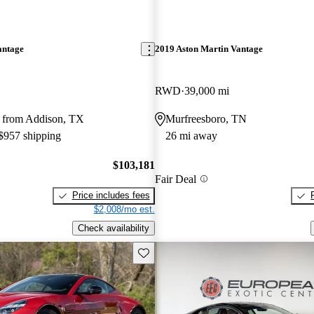
antage
2019 Aston Martin Vantage
RWD
39,000 mi
 from Addison, TX
Murfreesboro, TN
 $957 shipping
26 mi away
$103,181
Fair Deal
Price includes fees
$2,008/mo est.
Check availability
Save this listing