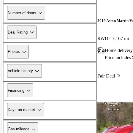
Number of doors
2019 Aston Martin V
Deal Rating
RWD
17,167 mi
Home delivery
Photos
Price includes
Vehicle history
Fair Deal
Financing
Days on market
Gas mileage