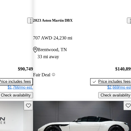
2023 Aston Martin DBX
707 AWD
24,230 mi
Brentwood, TN
33 mi away
$90,749
$140,89
Fair Deal
Price includes fees
Price includes fees
$1,766/mo est.
$2,669/mo est
Check availability
Check availability
Save this listing
Sav