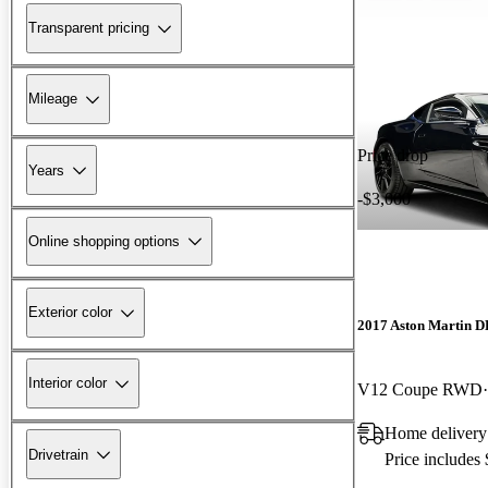
Transparent pricing
Mileage
Price drop
Years
-$3,000
Online shopping options
Exterior color
2017 Aston Martin 
Interior color
V12 Coupe RWD
Home delivery
Drivetrain
Price includes