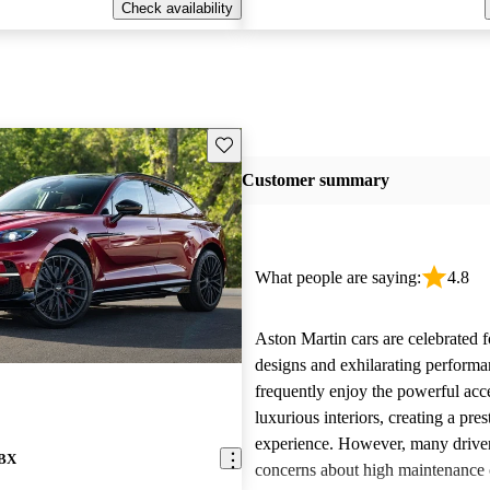
Check availability
Save this listing
Customer summary
What people are saying:
4.8
Aston Martin cars are celebrated f
designs and exhilarating perform
frequently enjoy the powerful acc
luxurious interiors, creating a pres
experience. However, many driver
DBX
concerns about high maintenance c