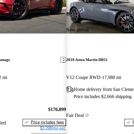
New arrival
antage
2018 Aston Martin DB11
2 mi
V12 Coupe RWD
17,980 mi
Home delivery from San Cleme
Price includes $2,666 shipping
$176,899
Fair Deal
Price includes fees
fied
$3,298/mo est.