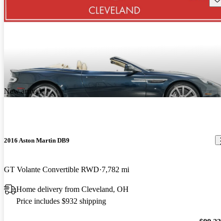
New arrival
2016 Aston Martin DB9
GT Volante Convertible RWD
7,782 mi
Home delivery from Cleveland, OH
Price includes $932 shipping