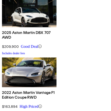
2025 Aston Martin DBX 707
AWD
$209,900
Good Deal
Includes dealer fees
2022 Aston Martin Vantage F1
Edition Coupe RWD
$163,894
High Priced