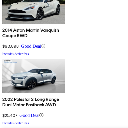
2014 Aston Martin Vanquish
Coupe RWD
$90,898
Good Deal
Includes dealer fees
2022 Polestar 2 Long Range
Dual Motor Fastback AWD
$25,407
Good Deal
Includes dealer fees