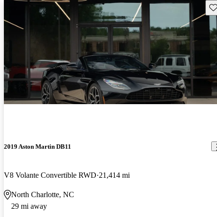
Sav
2019 Aston Martin DB11
V8 Volante Convertible RWD
21,414 mi
North Charlotte, NC
29 mi away