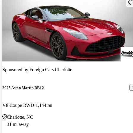
Sav
Sponsored by
Foreign Cars Charlotte
2025 Aston Martin DB12
V8 Coupe RWD
1,144 mi
Charlotte, NC
31 mi away