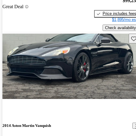
$99,2
Great Deal
Price includes fee
$1,895/mo es
Check availability
Sav
2014 Aston Martin Vanquish