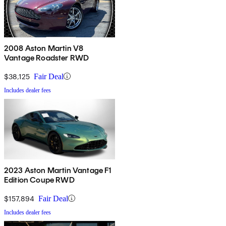
2008 Aston Martin V8
Vantage Roadster RWD
$38,125
Fair Deal
Includes dealer fees
2023 Aston Martin Vantage F1
Edition Coupe RWD
$157,894
Fair Deal
Includes dealer fees