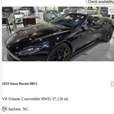
Check availability
Sav
2019 Aston Martin DB11
V8 Volante Convertible RWD
37,129 mi
Charlotte, NC