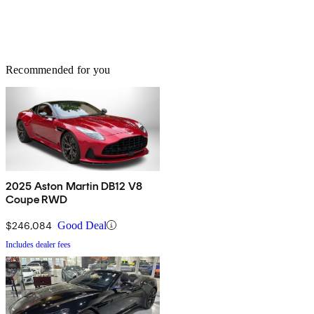
Recommended for you
2025 Aston Martin DB12 V8
Coupe RWD
$246,084
Good Deal
Includes dealer fees