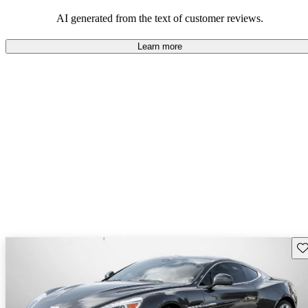
AI generated from the text of customer reviews.
Learn more
Sav