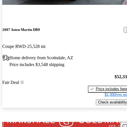
2007 Aston Martin DB9
Coupe RWD
25,528 mi
Home delivery from Scottsdale, AZ
Price includes $3,548 shipping
$52,3
Fair Deal
Price includes fee
$1,000/mo es
Check availability
Sav