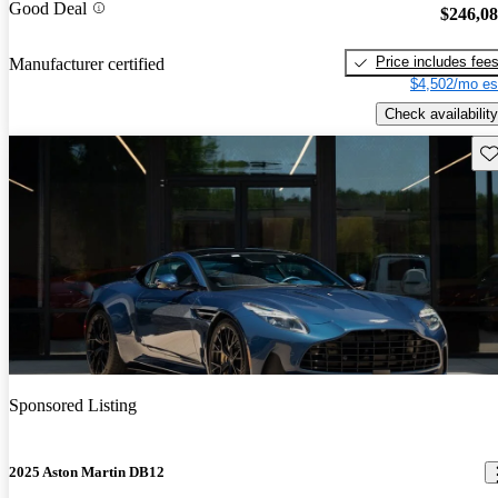
Good Deal
$246,0
Price includes fee
Manufacturer certified
$4,502/mo es
Check availability
Sav
Sponsored Listing
2025 Aston Martin DB12