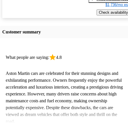
$1,736/mo es
Check availability
Customer summary
What people are saying:
4.8
Aston Martin cars are celebrated for their stunning designs and
exhilarating performance. Owners frequently enjoy the powerful
acceleration and luxurious interiors, creating a prestigious driving
experience. However, many drivers raise concerns about high
maintenance costs and fuel economy, making ownership
potentially expensive. Despite these drawbacks, the cars are
viewed as dream vehicles that offer both style and thrill on the
road.