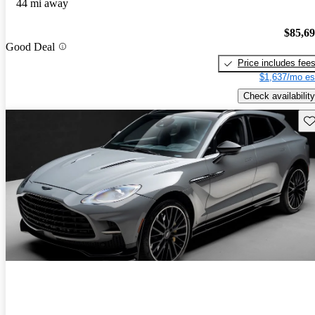
44 mi away
$85,6
Good Deal
Price includes fee
$1,637/mo es
Check availability
Sav