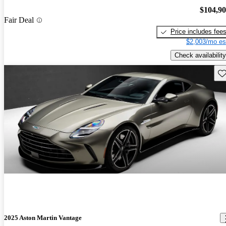
$104,9
Fair Deal
Price includes fee
$2,003/mo es
Check availability
Sav
2025 Aston Martin Vantage