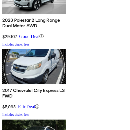
2023 Polestar 2 Long Range
Dual Motor AWD
$29,107
Good Deal
Includes dealer fees
2017 Chevrolet City Express LS
FWD
$5,995
Fair Deal
Includes dealer fees