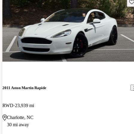
Sav
2011 Aston Martin Rapide
RWD
23,939 mi
Charlotte, NC
30 mi away