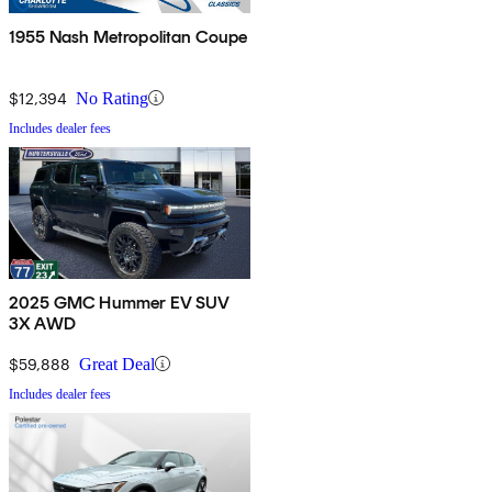
1955 Nash Metropolitan Coupe
$12,394
No Rating
Includes dealer fees
2025 GMC Hummer EV SUV
3X AWD
$59,888
Great Deal
Includes dealer fees