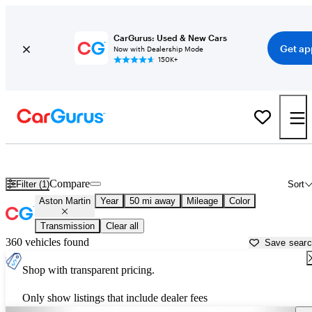
CarGurus: Used & New Cars
Get ap
Now with Dealership Mode
150K+
Used Aston Martin Cars for Sale near
Lancaster, SC
Compare
Filter (1)
Sort
Aston Martin
Year
50 mi away
Mileage
Color
Transmission
Clear all
360 vehicles found
Save sear
Shop with transparent pricing.
Only show listings that include dealer fees