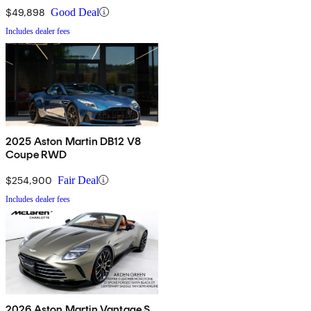
$49,898
Good Deal
Includes dealer fees
2025 Aston Martin DB12 V8
Coupe RWD
$254,900
Fair Deal
Includes dealer fees
2026 Aston Martin Vantage S