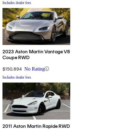
Includes dealer fees
2023 Aston Martin Vantage V8
Coupe RWD
$150,894
No Rating
Includes dealer fees
2011 Aston Martin Rapide RWD