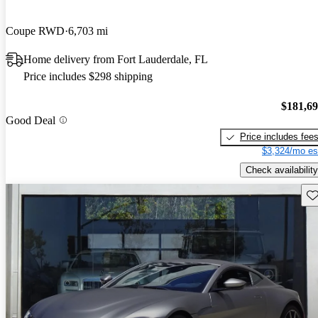
Coupe RWD
6,703 mi
Home delivery from Fort Lauderdale, FL
Price includes $298 shipping
$181,6
Good Deal
Price includes fee
$3,324/mo es
Check availability
Sav