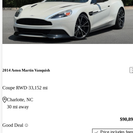
2014 Aston Martin Vanquish
Coupe RWD
33,152 mi
Charlotte, NC
30 mi away
$90,8
Good Deal
Price includes fee