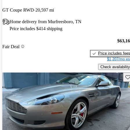
GT Coupe RWD
20,597 mi
Home delivery from Murfreesboro, TN
Price includes $414 shipping
$63,1
Fair Deal
Price includes fee
$1,207/mo es
Check availability
Sav