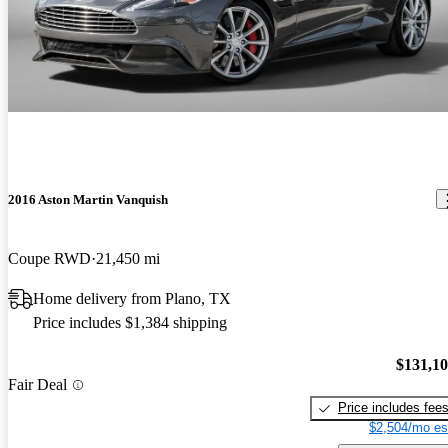
2016 Aston Martin Vanquish
Coupe RWD
21,450 mi
Home delivery from Plano, TX
Price includes $1,384 shipping
$131,1
Fair Deal
Price includes fee
$2,504/mo es