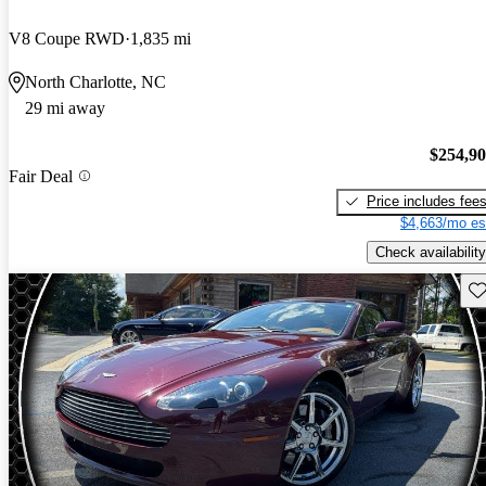
V8 Coupe RWD
1,835 mi
North Charlotte, NC
29 mi away
$254,9
Fair Deal
Price includes fee
$4,663/mo es
Check availability
Sav