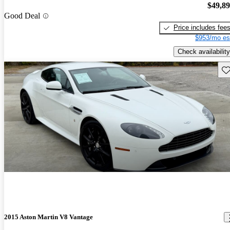
$49,8
Good Deal
Price includes fee
$953/mo es
Check availability
Sav
2015 Aston Martin V8 Vantage