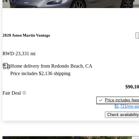
2020 Aston Martin Vantage
RWD
23,331 mi
Home delivery from Redondo Beach, CA
Price includes $2,136 shipping
$90,1
Fair Deal
Price includes fee
$1,721/mo es
Check availability