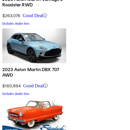
Roadster RWD
$263,076
Good Deal
Includes dealer fees
2023 Aston Martin DBX 707
AWD
$160,894
Good Deal
Includes dealer fees