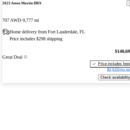
2023 Aston Martin DBX
707 AWD
9,777 mi
Home delivery from Fort Lauderdale, FL
Price includes $298 shipping
$140,6
Great Deal
Price includes fee
$2,615/mo es
Check availability