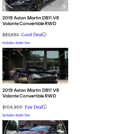
2019 Aston Martin DB11 V8
Volante Convertible RWD
$85,694
Good Deal
Includes dealer fees
2019 Aston Martin DB11 V8
Volante Convertible RWD
$104,900
Fair Deal
Includes dealer fees