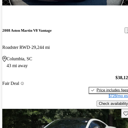
2008 Aston Martin V8 Vantage
Roadster RWD
29,244 mi
Columbia, SC
43 mi away
$38,1
Fair Deal
Price includes fee
$728/mo es
Check availability
Sav