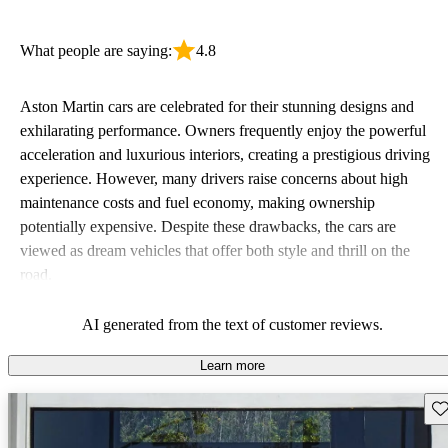
What people are saying:
4.8
Aston Martin cars are celebrated for their stunning designs and
exhilarating performance. Owners frequently enjoy the powerful
acceleration and luxurious interiors, creating a prestigious driving
experience. However, many drivers raise concerns about high
maintenance costs and fuel economy, making ownership
potentially expensive. Despite these drawbacks, the cars are
viewed as dream vehicles that offer both style and thrill on the
road.
AI generated from the text of customer reviews.
Learn more
Sav