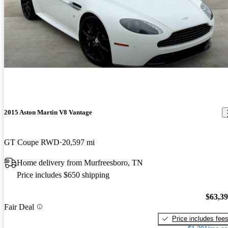
2015 Aston Martin V8 Vantage
GT Coupe RWD
20,597 mi
Home delivery from Murfreesboro, TN
Price includes $650 shipping
$63,3
Fair Deal
Price includes fee