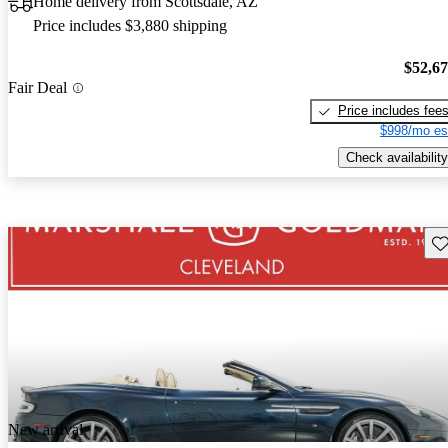
Home delivery from Scottsdale, AZ
Price includes $3,880 shipping
$52,6
Fair Deal
Price includes fee
$998/mo es
Check availability
Sav
New arrival