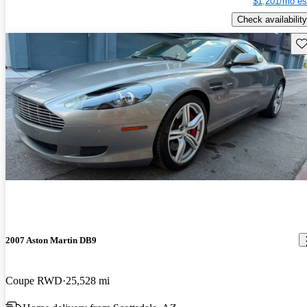
$1,201/mo es
Check availability
Sav
2007 Aston Martin DB9
Coupe RWD
25,528 mi