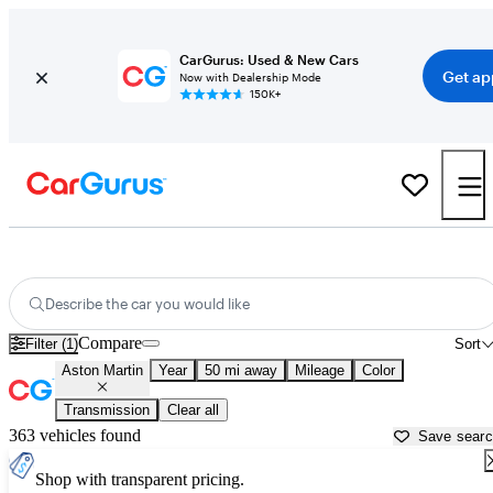
CarGurus: Used & New Cars
Get ap
Now with Dealership Mode
150K+
Used Aston Martin Cars for Sale near
Fredericksburg, VA
Describe the car you would like
Compare
Filter (1)
Sort
Aston Martin
Year
50 mi away
Mileage
Color
Transmission
Clear all
363 vehicles found
Save sear
Shop with transparent pricing.