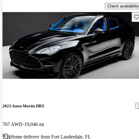
Check availability
Sav
2023 Aston Martin DBX
707 AWD
19,046 mi
Home delivery from Fort Lauderdale, FL