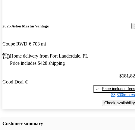
2025 Aston Martin Vantage
Coupe RWD
6,703 mi
Home delivery from Fort Lauderdale, FL
Price includes $428 shipping
$181,8
Good Deal
Price includes fee
$3,300/mo es
Check availability
Customer summary