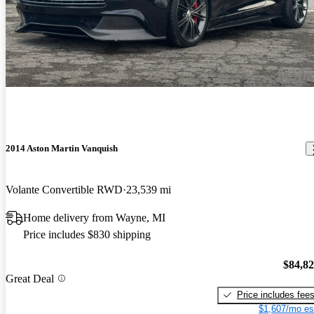
2014 Aston Martin Vanquish
Volante Convertible RWD
23,539 mi
Home delivery from Wayne, MI
Price includes $830 shipping
$84,8
Great Deal
Price includes fee
$1,607/mo es