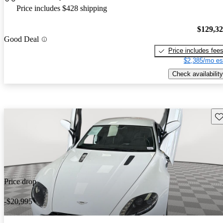
Price includes $428 shipping
$129,3
Good Deal
Price includes fee
$2,385/mo es
Check availability
Sav
Price drop
-$20,995