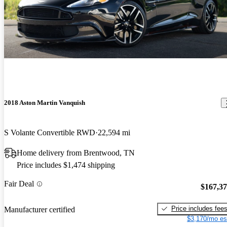
2018 Aston Martin Vanquish
S Volante Convertible RWD
22,594 mi
Home delivery from Brentwood, TN
Price includes $1,474 shipping
Fair Deal
$167,3
Price includes fee
Manufacturer certified
$3,170/mo es