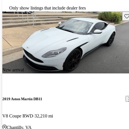
Only show listings that include dealer fees
Sav
New arrival
2019 Aston Martin DB11
V8 Coupe RWD
32,210 mi
Chantilly, VA