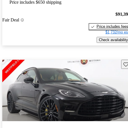
Price includes $650 shipping
$91,3
Fair Deal
Price includes fee
$1,732/mo es
Check availability
Sav