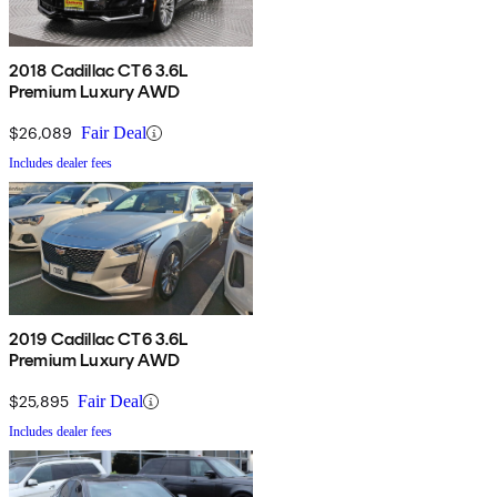
2018 Cadillac CT6 3.6L
Premium Luxury AWD
$26,089
Fair Deal
Includes dealer fees
2019 Cadillac CT6 3.6L
Premium Luxury AWD
$25,895
Fair Deal
Includes dealer fees