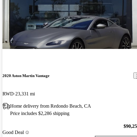
2020 Aston Martin Vantage
RWD
23,331 mi
Home delivery from Redondo Beach, CA
Price includes $2,286 shipping
$90,2
Good Deal