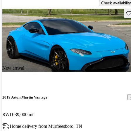
Check availability
Sav
New arrival
2019 Aston Martin Vantage
RWD
39,000 mi
Home delivery from Murfreesboro, TN