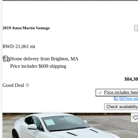
2019 Aston Martin Vantage
RWD
21,061 mi
Home delivery from Brighton, MA
Price includes $609 shipping
$84,3
Good Deal
Price includes fee
$1,597/mo es
Check availability
Sav