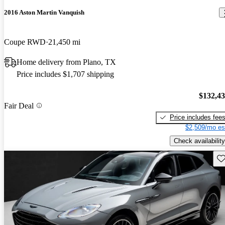
2016 Aston Martin Vanquish
Coupe RWD
21,450 mi
Home delivery from Plano, TX
Price includes $1,707 shipping
$132,4
Fair Deal
Price includes fee
$2,509/mo es
Check availability
Sav