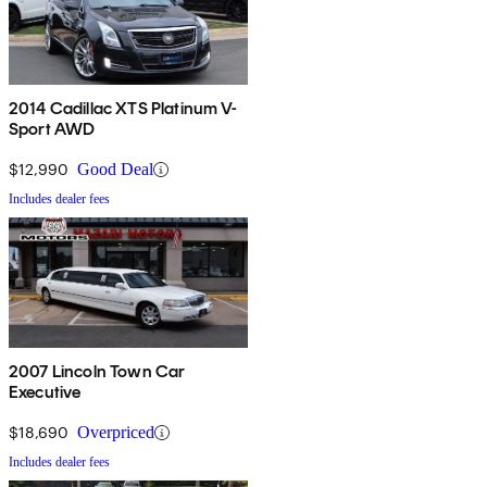
2014 Cadillac XTS Platinum V-
Sport AWD
$12,990
Good Deal
Includes dealer fees
2007 Lincoln Town Car
Executive
$18,690
Overpriced
Includes dealer fees