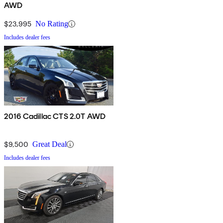
AWD
$23,995
No Rating
Includes dealer fees
2016 Cadillac CTS 2.0T AWD
$9,500
Great Deal
Includes dealer fees