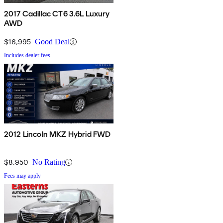
2017 Cadillac CT6 3.6L Luxury
AWD
$16,995
Good Deal
Includes dealer fees
2012 Lincoln MKZ Hybrid FWD
$8,950
No Rating
Fees may apply