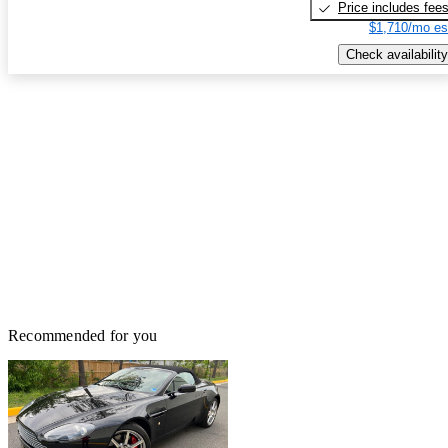
Price includes fee
$1,710/mo es
Check availability
Recommended for you