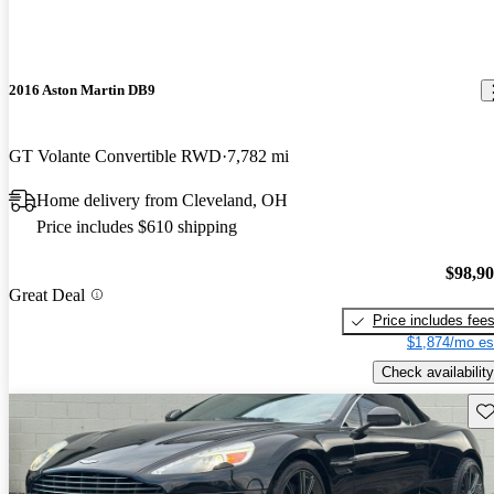
2016 Aston Martin DB9
GT Volante Convertible RWD
7,782 mi
Home delivery from Cleveland, OH
Price includes $610 shipping
$98,9
Great Deal
Price includes fee
$1,874/mo es
Check availability
Sav