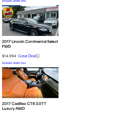
Includes dealer fees
2017 Lincoln Continental Select
FWD
$14,994
Great Deal
Includes dealer fees
2017 Cadillac CT6 3.0TT
Luxury AWD