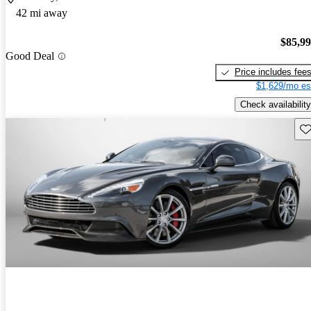
42 mi away
$85,9
Good Deal
Price includes fee
$1,629/mo es
Check availability
Sav