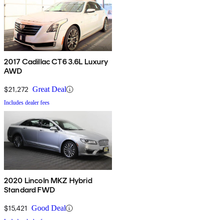
2017 Cadillac CT6 3.6L Luxury
AWD
$21,272
Great Deal
Includes dealer fees
2020 Lincoln MKZ Hybrid
Standard FWD
$15,421
Good Deal