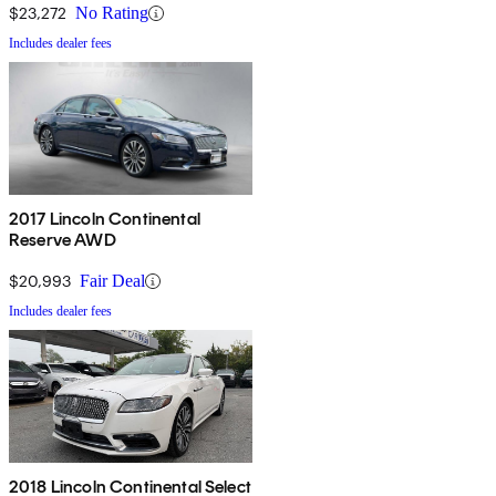
$23,272
No Rating
Includes dealer fees
2017 Lincoln Continental
Reserve AWD
$20,993
Fair Deal
Includes dealer fees
2018 Lincoln Continental Select