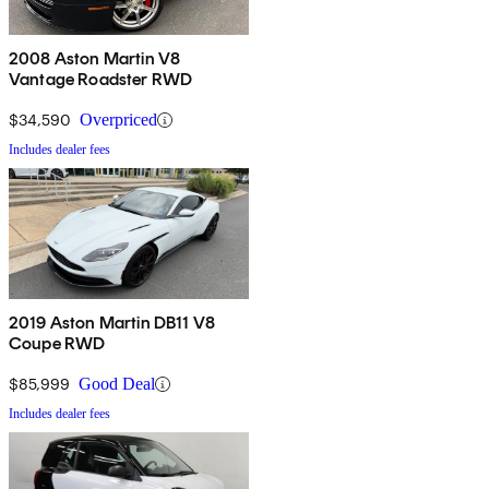
2008 Aston Martin V8
Vantage Roadster RWD
$34,590
Overpriced
Includes dealer fees
2019 Aston Martin DB11 V8
Coupe RWD
$85,999
Good Deal
Includes dealer fees