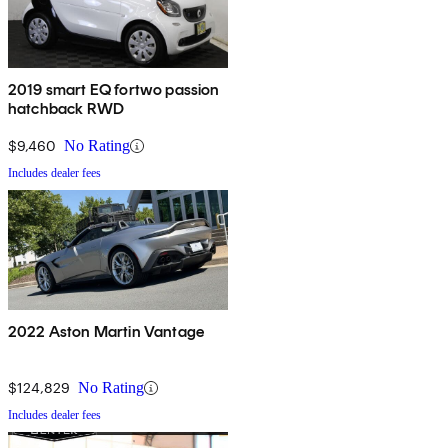
2019 smart EQ fortwo passion
hatchback RWD
$9,460
No Rating
Includes dealer fees
2022 Aston Martin Vantage
$124,829
No Rating
Includes dealer fees