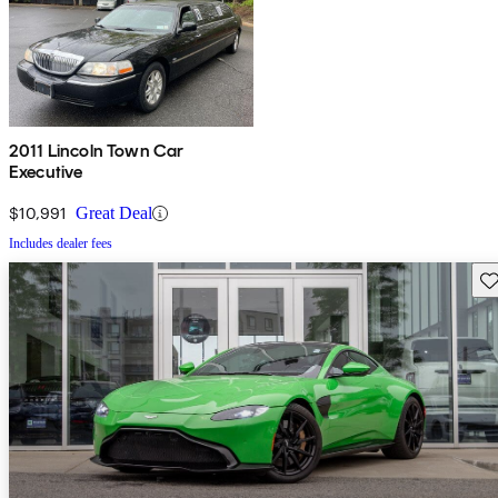
2011 Lincoln Town Car
Executive
$10,991
Great Deal
Includes dealer fees
Sav