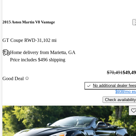
2015 Aston Martin V8 Vantage
GT Coupe RWD
31,102 mi
Home delivery from Marietta, GA
Price includes $496 shipping
$70,491
$49,4
Good Deal
No additional dealer fee
$938/mo es
Check availability
Sav