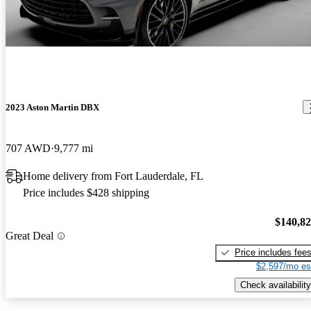
2023 Aston Martin DBX
707 AWD
9,777 mi
Home delivery from Fort Lauderdale, FL
Price includes $428 shipping
$140,8
Great Deal
Price includes fee
$2,597/mo es
Check availability