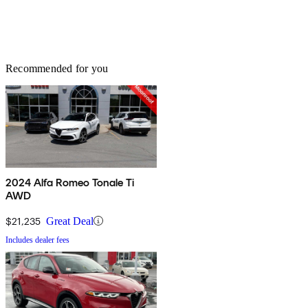
Recommended for you
2024 Alfa Romeo Tonale Ti
AWD
$21,235
Great Deal
Includes dealer fees