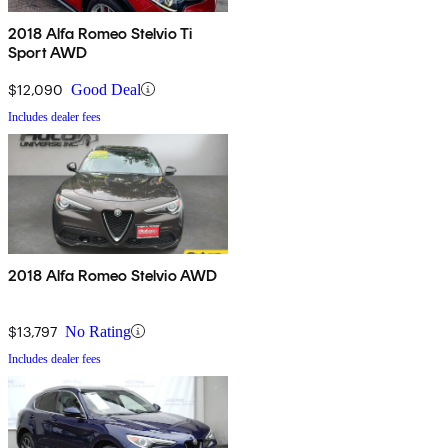
2018 Alfa Romeo Stelvio Ti
Sport AWD
$12,090
Good Deal
Includes dealer fees
2018 Alfa Romeo Stelvio AWD
$13,797
No Rating
Includes dealer fees