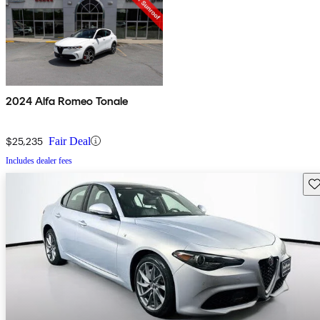
2024 Alfa Romeo Tonale
$25,235
Fair Deal
Includes dealer fees
Sav