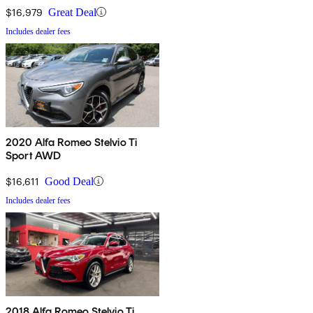
$16,979
Great Deal
Includes dealer fees
2020 Alfa Romeo Stelvio Ti
Sport AWD
$16,611
Good Deal
Includes dealer fees
2018 Alfa Romeo Stelvio Ti