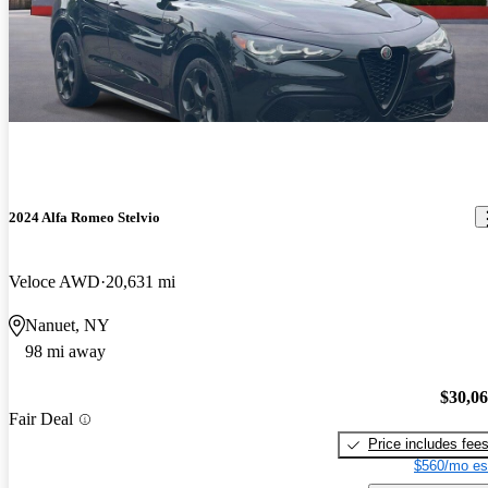
2024 Alfa Romeo Stelvio
Veloce AWD
20,631 mi
Nanuet, NY
98 mi away
$30,0
Fair Deal
Price includes fee
$560/mo es