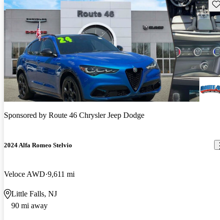
Sav
Sponsored by
Route 46 Chrysler Jeep Dodge
2024 Alfa Romeo Stelvio
Veloce AWD
9,611 mi
Little Falls, NJ
90 mi away