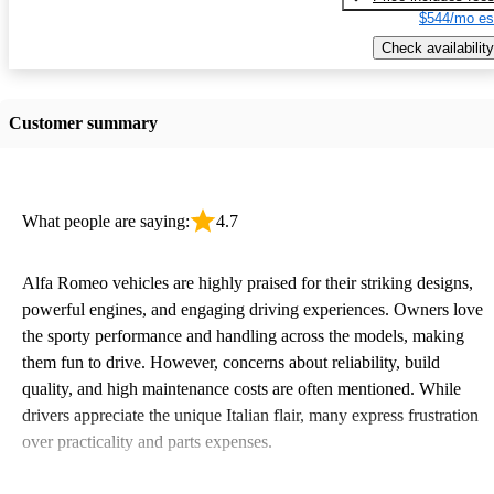
$544/mo es
Check availability
Customer summary
What people are saying:
4.7
Alfa Romeo vehicles are highly praised for their striking designs,
powerful engines, and engaging driving experiences. Owners love
the sporty performance and handling across the models, making
them fun to drive. However, concerns about reliability, build
quality, and high maintenance costs are often mentioned. While
drivers appreciate the unique Italian flair, many express frustration
over practicality and parts expenses.