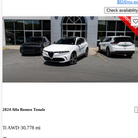
$824/mo es
Check availability
Sav
2024 Alfa Romeo Tonale
Ti AWD
30,778 mi