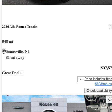
2026 Alfa Romeo Tonale
940 mi
Somerville, NJ
81 mi away
$37,5
Great Deal
Price includes fee
$693/mo es
Check availability
Sav