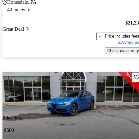
Honesdale, PA
40 mi away
$21,2
Great Deal
Price includes fee
$396/mo es
Check availability
Sav
Price drop
-$500