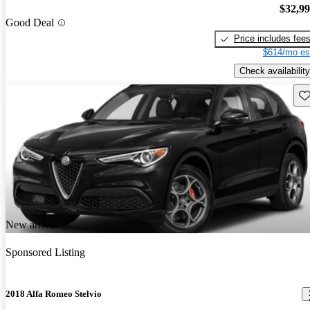
$32,9
Good Deal
Price includes fee
$614/mo es
Check availability
Sav
New arrival
Sponsored Listing
2018 Alfa Romeo Stelvio