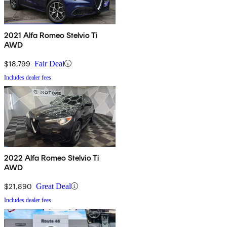
2021 Alfa Romeo Stelvio Ti
AWD
$18,799
Fair Deal
Includes dealer fees
2022 Alfa Romeo Stelvio Ti
AWD
$21,890
Great Deal
Includes dealer fees