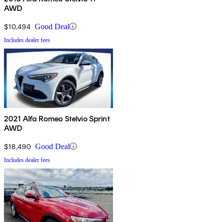
AWD
$10,494
Good Deal
Includes dealer fees
2021 Alfa Romeo Stelvio Sprint
AWD
$18,490
Good Deal
Includes dealer fees