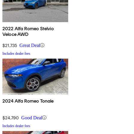
2022 Alfa Romeo Stelvio
Veloce AWD
$21,735
Great Deal
Includes dealer fees
2024 Alfa Romeo Tonale
$24,790
Good Deal
Includes dealer fees