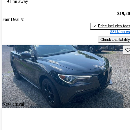
91 mi away
$19,2
Fair Deal
Price includes fee
$371/mo es
Check availability
Sav
New arrival