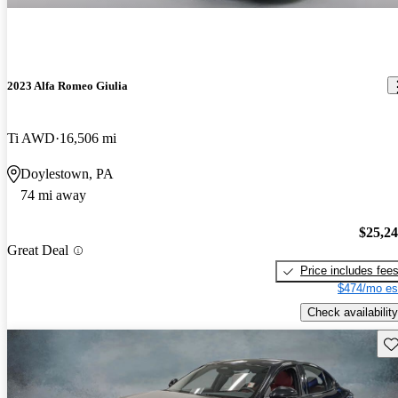
2023 Alfa Romeo Giulia
Ti AWD
16,506 mi
Doylestown, PA
74 mi away
$25,2
Great Deal
Price includes fee
$474/mo es
Check availability
Sav