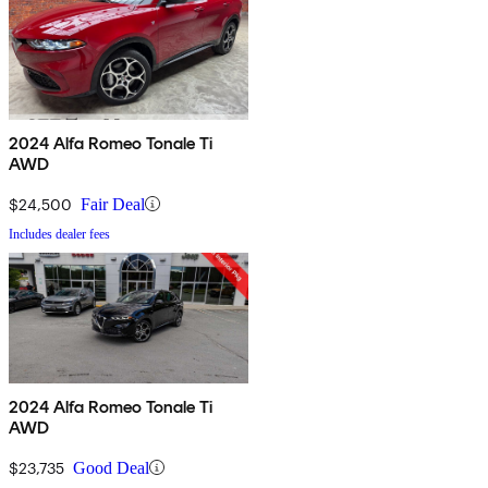
2024 Alfa Romeo Tonale Ti
AWD
$24,500
Fair Deal
Includes dealer fees
2024 Alfa Romeo Tonale Ti
AWD
$23,735
Good Deal