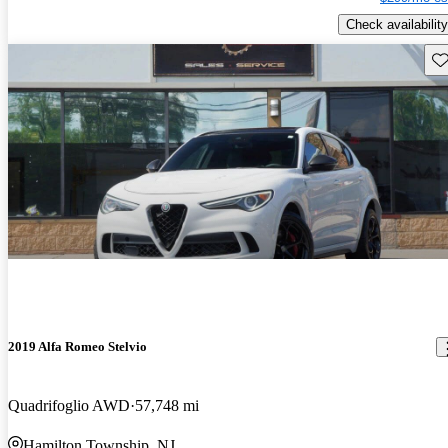
Check availability
Sav
2019 Alfa Romeo Stelvio
Quadrifoglio AWD
57,748 mi
Hamilton Township, NJ