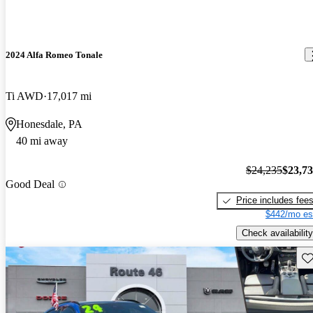
2024 Alfa Romeo Tonale
Ti AWD
17,017 mi
Honesdale, PA
40 mi away
$24,235
$23,7
Good Deal
Price includes fee
$442/mo es
Check availability
Sav