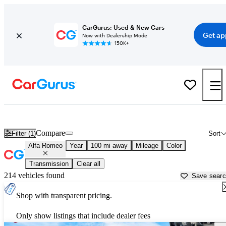
CarGurus: Used & New Cars
Get ap
Now with Dealership Mode
150K+
Used Alfa Romeo Cars for Sale near
Wilkes Barre, PA
Compare
Filter (1)
Sort
Alfa Romeo
Year
100 mi away
Mileage
Color
Transmission
Clear all
214 vehicles found
Save sear
Shop with transparent pricing.
Only show listings that include dealer fees