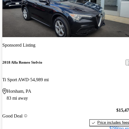
Sponsored Listing
2018 Alfa Romeo Stelvio
Ti Sport AWD
54,989 mi
Horsham, PA
83 mi away
$15,4
Good Deal
Price includes fee
$299/mo es