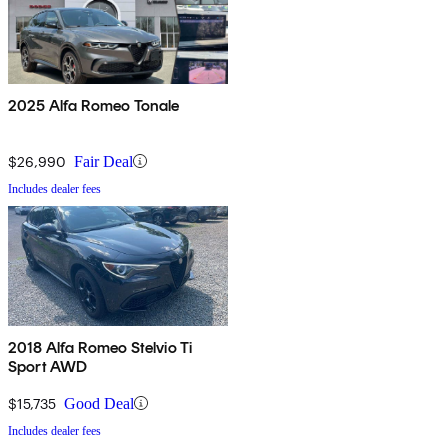
2025 Alfa Romeo Tonale
$26,990
Fair Deal
Includes dealer fees
2018 Alfa Romeo Stelvio Ti
Sport AWD
$15,735
Good Deal
Includes dealer fees