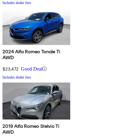
Includes dealer fees
2024 Alfa Romeo Tonale Ti
AWD
$23,472
Good Deal
Includes dealer fees
2019 Alfa Romeo Stelvio Ti
AWD