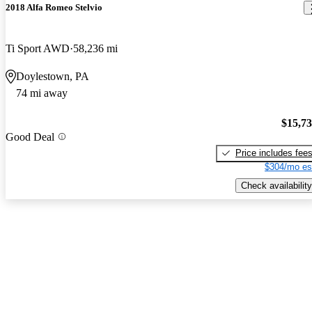
2018 Alfa Romeo Stelvio
Ti Sport AWD
58,236 mi
Doylestown, PA
74 mi away
$15,7
Good Deal
Price includes fee
$304/mo es
Check availability