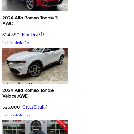
2024 Alfa Romeo Tonale Ti
AWD
$24,390
Fair Deal
Includes dealer fees
2024 Alfa Romeo Tonale
Veloce AWD
$26,000
Great Deal
Includes dealer fees