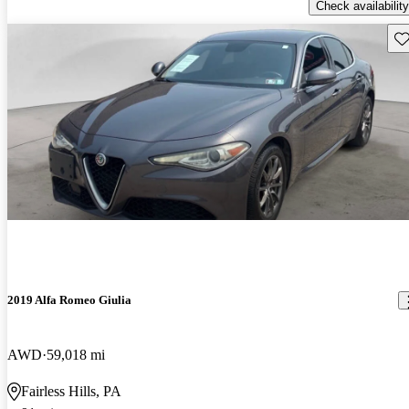
Check availability
Sav
2019 Alfa Romeo Giulia
AWD
59,018 mi
Fairless Hills, PA