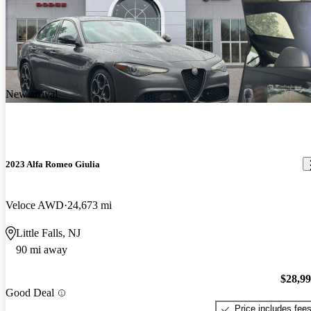
New arrival
2023 Alfa Romeo Giulia
Veloce AWD
24,673 mi
Little Falls, NJ
90 mi away
$28,9
Good Deal
Price includes fee