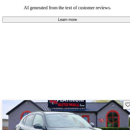
AI generated from the text of customer reviews.
Learn more
Sav