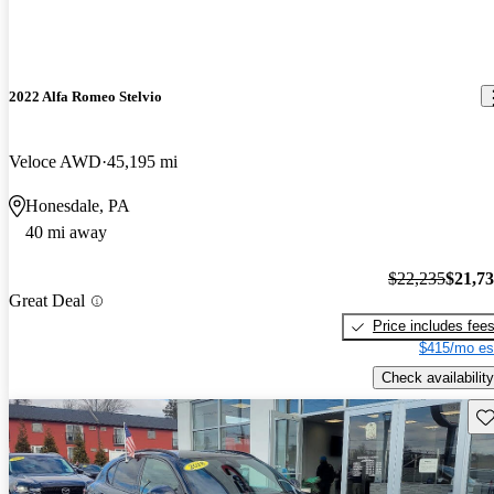
2022 Alfa Romeo Stelvio
Veloce AWD
45,195 mi
Honesdale, PA
40 mi away
$22,235
$21,7
Great Deal
Price includes fee
$415/mo es
Check availability
Sav