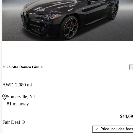
2026 Alfa Romeo Giulia
AWD
2,080 mi
Somerville, NJ
81 mi away
$44,6
Fair Deal
Price includes fee