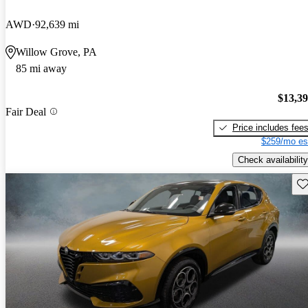
AWD
92,639 mi
Willow Grove, PA
85 mi away
$13,3
Fair Deal
Price includes fee
$259/mo es
Check availability
Sav