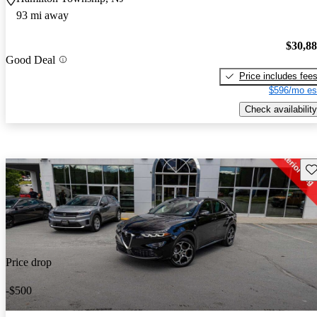
93 mi away
$30,8
Good Deal
Price includes fee
$596/mo es
Check availability
Sav
Price drop
-$500