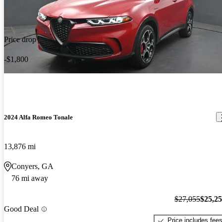
Price drop
-$1,800
2024 Alfa Romeo Tonale
13,876 mi
Conyers, GA
76 mi away
$27,055
$25,2
Good Deal
Price includes fee