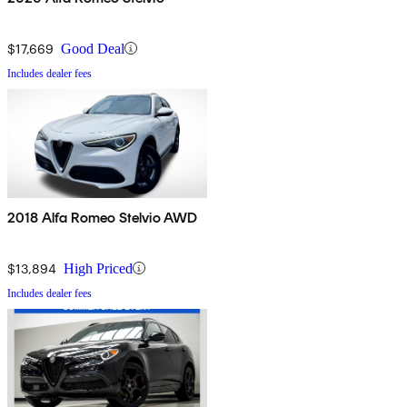
$17,669
Good Deal
Includes dealer fees
2018 Alfa Romeo Stelvio AWD
$13,894
High Priced
Includes dealer fees