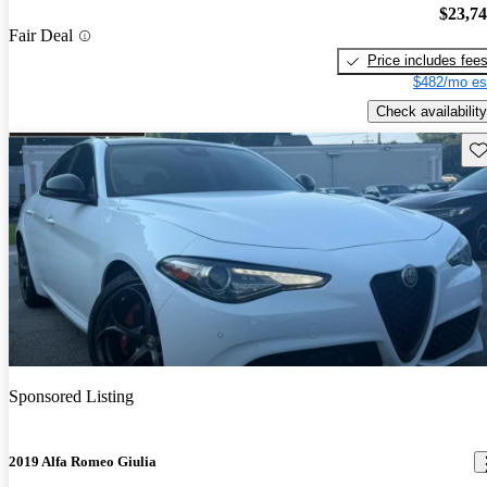
$23,7
Fair Deal
Price includes fee
$482/mo es
Check availability
Sav
Sponsored Listing
2019 Alfa Romeo Giulia