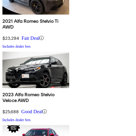
2021 Alfa Romeo Stelvio Ti
AWD
$23,294
Fair Deal
Includes dealer fees
2023 Alfa Romeo Stelvio
Veloce AWD
$25,688
Good Deal
Includes dealer fees