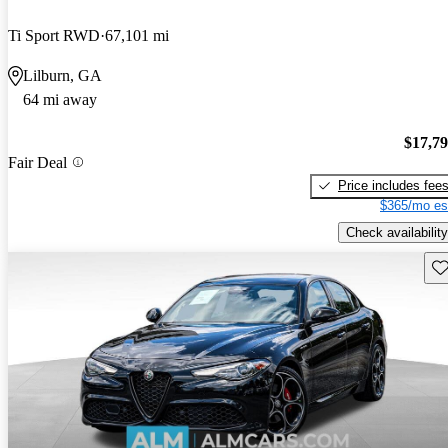
Ti Sport RWD
67,101 mi
Lilburn, GA
64 mi away
$17,7
Fair Deal
Price includes fee
$365/mo es
Check availability
Sav