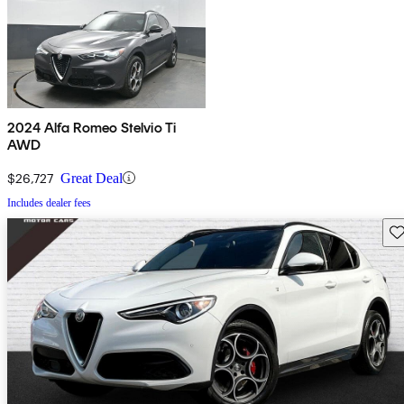
2024 Alfa Romeo Stelvio Ti
AWD
$26,727
Great Deal
Includes dealer fees
Sav