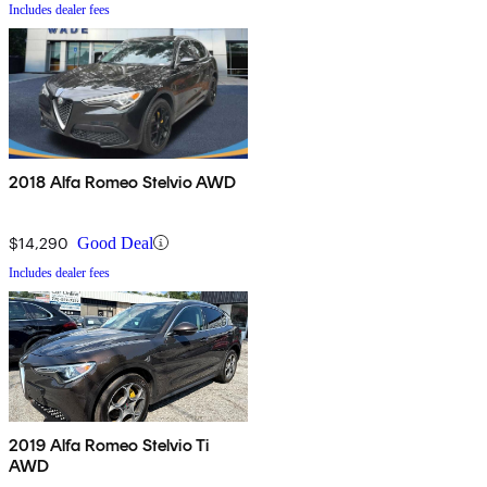
Includes dealer fees
2018 Alfa Romeo Stelvio AWD
$14,290
Good Deal
Includes dealer fees
2019 Alfa Romeo Stelvio Ti
AWD