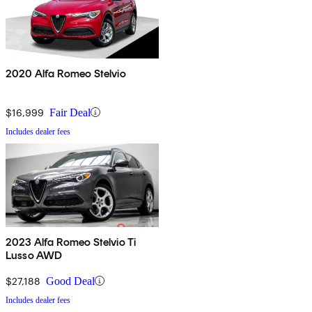
2020 Alfa Romeo Stelvio
$16,999
Fair Deal
Includes dealer fees
2023 Alfa Romeo Stelvio Ti
Lusso AWD
$27,188
Good Deal
Includes dealer fees