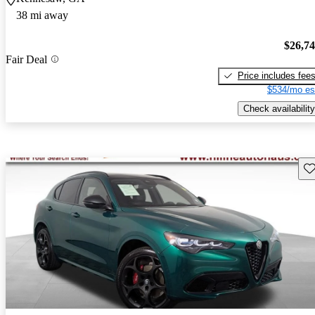
38 mi away
$26,7
Fair Deal
Price includes fee
$534/mo es
Check availability
Sav