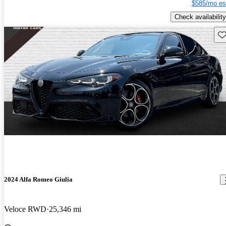
$585/mo es
Check availability
Sav
2024 Alfa Romeo Giulia
Veloce RWD
25,346 mi