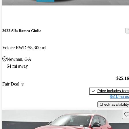
2022 Alfa Romeo Giulia
Veloce RWD
58,300 mi
Newnan, GA
64 mi away
$25,1
Fair Deal
Price includes fee
$511/mo es
Check availability
Sav