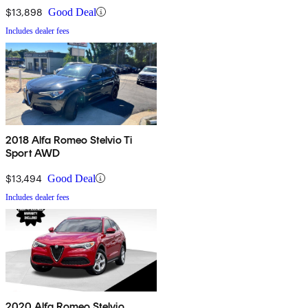
$13,898
Good Deal
Includes dealer fees
2018 Alfa Romeo Stelvio Ti
Sport AWD
$13,494
Good Deal
Includes dealer fees
2020 Alfa Romeo Stelvio