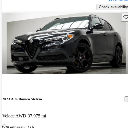
Check availability
Sav
2023 Alfa Romeo Stelvio
Veloce AWD
37,975 mi
Kennesaw, GA