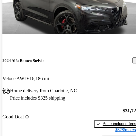
2024 Alfa Romeo Stelvio
Veloce AWD
16,186 mi
Home delivery from Charlotte, NC
Price includes $325 shipping
$31,7
Good Deal
Price includes fee
$628/mo es