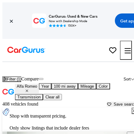
CarGurus: Used & New Cars
Get ap
Now with Dealership Mode
150K+
Used Alfa Romeo Cars for Sale near
Rome, GA
Compare
Filter (1)
Sort
Alfa Romeo
Year
100 mi away
Mileage
Color
Transmission
Clear all
408 vehicles found
Save sear
Shop with transparent pricing.
Only show listings that include dealer fees