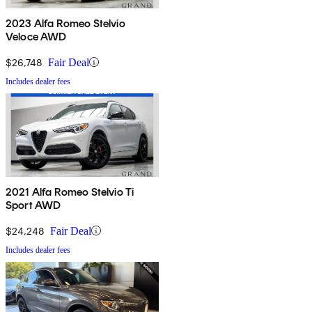
2023 Alfa Romeo Stelvio
Veloce AWD
$26,748
Fair Deal
Includes dealer fees
2021 Alfa Romeo Stelvio Ti
Sport AWD
$24,248
Fair Deal
Includes dealer fees