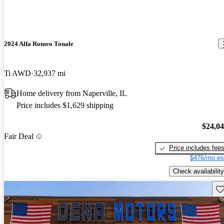
2024 Alfa Romeo Tonale
Ti AWD
32,937 mi
Home delivery from Naperville, IL
Price includes $1,629 shipping
$24,0
Fair Deal
Price includes fee
$476/mo es
Check availability
Sav