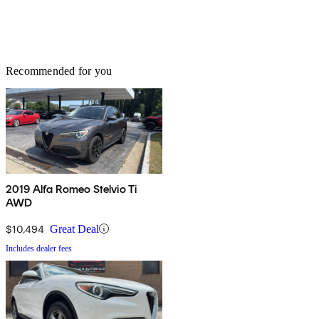
Recommended for you
2019 Alfa Romeo Stelvio Ti
AWD
$10,494
Great Deal
Includes dealer fees