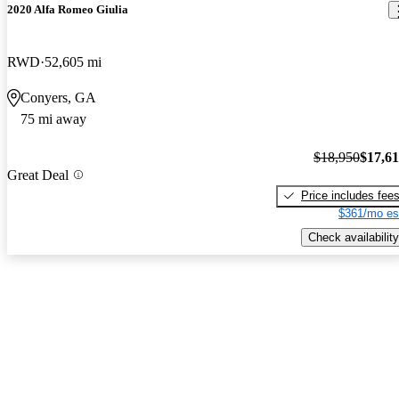
2020 Alfa Romeo Giulia
RWD
52,605 mi
Conyers, GA
75 mi away
$18,950
$17,6
Great Deal
Price includes fee
$361/mo es
Check availability