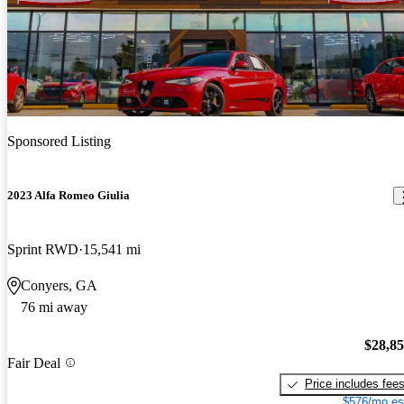
Sponsored Listing
2023 Alfa Romeo Giulia
Sprint RWD
15,541 mi
Conyers, GA
76 mi away
$28,8
Fair Deal
Price includes fee
$576/mo es