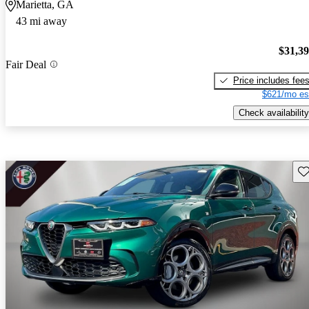
Marietta, GA
43 mi away
$31,3
Fair Deal
Price includes fee
$621/mo es
Check availability
Sav