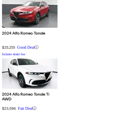
2024 Alfa Romeo Tonale
$25,255
Good Deal
Includes dealer fees
2024 Alfa Romeo Tonale Ti
AWD
$23,596
Fair Deal