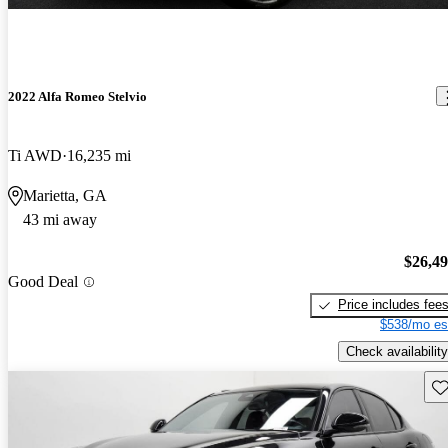
2022 Alfa Romeo Stelvio
Ti AWD
16,235 mi
Marietta, GA
43 mi away
$26,4
Good Deal
Price includes fee
$538/mo es
Check availability
Sav