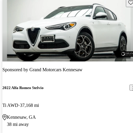
Sav
Sponsored by
Grand Motorcars Kennesaw
2022 Alfa Romeo Stelvio
Ti AWD
37,168 mi
Kennesaw, GA
38 mi away