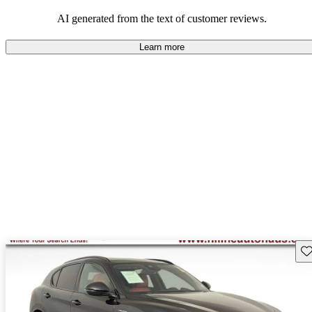
AI generated from the text of customer reviews.
Learn more
Sav