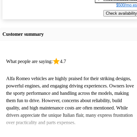
$500/mo es
Check availability
Customer summary
What people are saying:
4.7
Alfa Romeo vehicles are highly praised for their striking designs,
powerful engines, and engaging driving experiences. Owners love
the sporty performance and handling across the models, making
them fun to drive. However, concerns about reliability, build
quality, and high maintenance costs are often mentioned. While
drivers appreciate the unique Italian flair, many express frustration
over practicality and parts expenses.