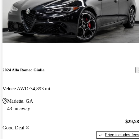
2024 Alfa Romeo Giulia
Veloce AWD
34,893 mi
Marietta, GA
43 mi away
$29,5
Good Deal
Price includes fee