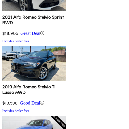
2021 Alfa Romeo Stelvio Sprint
RWD
$18,905
Great Deal
Includes dealer fees
2019 Alfa Romeo Stelvio Ti
Lusso AWD
$13,598
Good Deal
Includes dealer fees