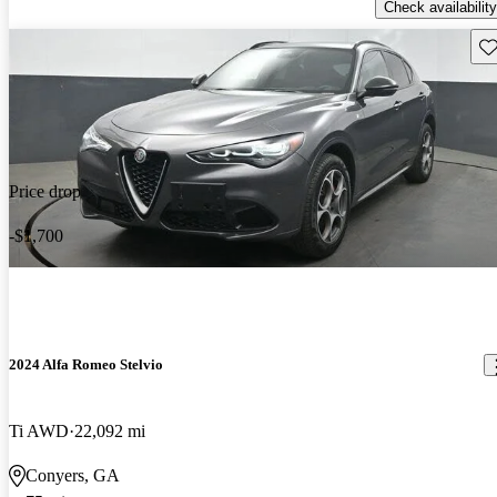
Check availability
Sav
Price drop
-$1,700
2024 Alfa Romeo Stelvio
Ti AWD
22,092 mi
Conyers, GA