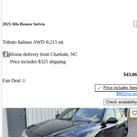
2025 Alfa Romeo Stelvio
Tributo Italiano AWD
8,215 mi
Home delivery from Charlotte, NC
Price includes $325 shipping
$43,8
Fair Deal
Price includes fee
$861/mo es
Check availability
Sav