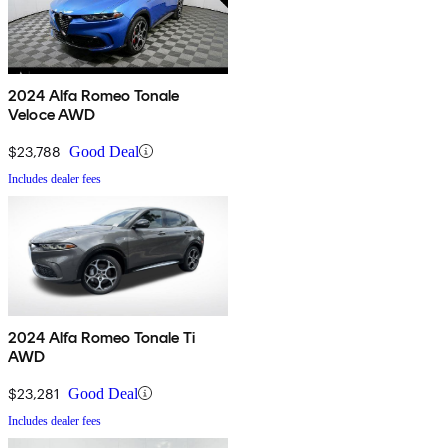
2024 Alfa Romeo Tonale
Veloce AWD
$23,788
Good Deal
Includes dealer fees
2024 Alfa Romeo Tonale Ti
AWD
$23,281
Good Deal
Includes dealer fees