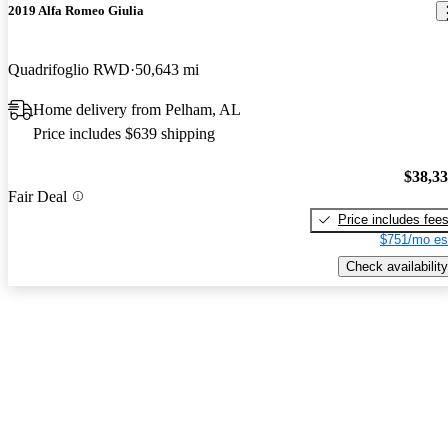
2019 Alfa Romeo Giulia
Quadrifoglio RWD
50,643 mi
Home delivery from Pelham, AL
Price includes $639 shipping
$38,3
Fair Deal
Price includes fee
$751/mo es
Check availability