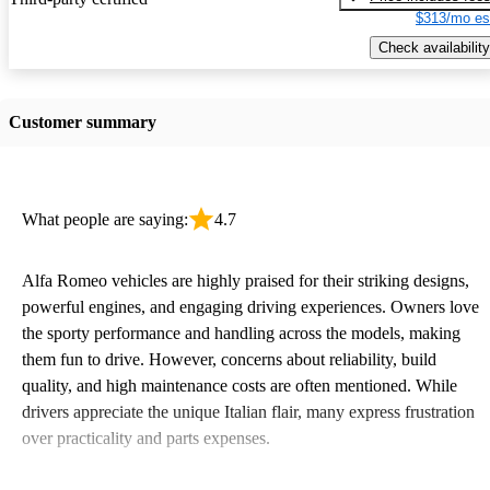
$313/mo es
Check availability
Customer summary
What people are saying:
4.7
Alfa Romeo vehicles are highly praised for their striking designs,
powerful engines, and engaging driving experiences. Owners love
the sporty performance and handling across the models, making
them fun to drive. However, concerns about reliability, build
quality, and high maintenance costs are often mentioned. While
drivers appreciate the unique Italian flair, many express frustration
over practicality and parts expenses.