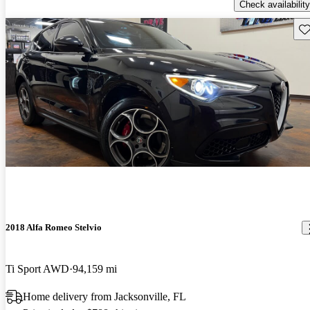
Check availability
Sav
2018 Alfa Romeo Stelvio
Ti Sport AWD
94,159 mi
Home delivery from Jacksonville, FL