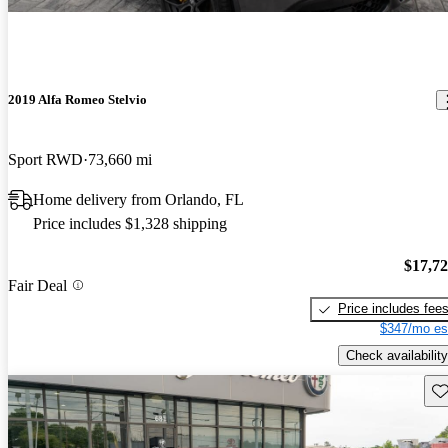
2019 Alfa Romeo Stelvio
Sport RWD
73,660 mi
Home delivery from Orlando, FL
Price includes $1,328 shipping
$17,7
Fair Deal
Price includes fee
$347/mo es
Check availability
Sav