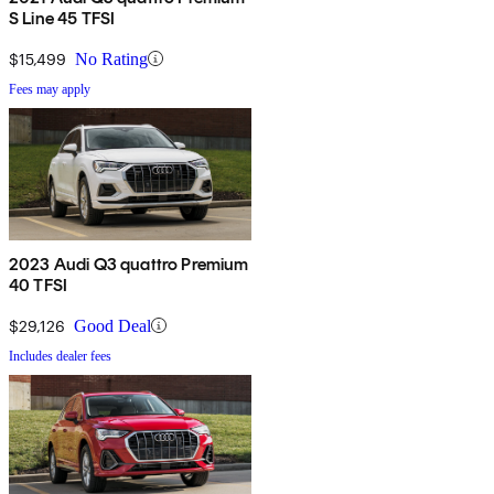
S Line 45 TFSI
$15,499
No Rating
Fees may apply
2023 Audi Q3 quattro Premium
40 TFSI
$29,126
Good Deal
Includes dealer fees