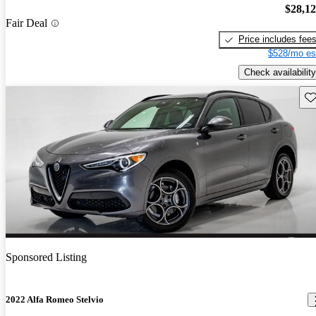
$28,1
Fair Deal
Price includes fee
$528/mo es
Check availability
Sav
Sponsored Listing
2022 Alfa Romeo Stelvio