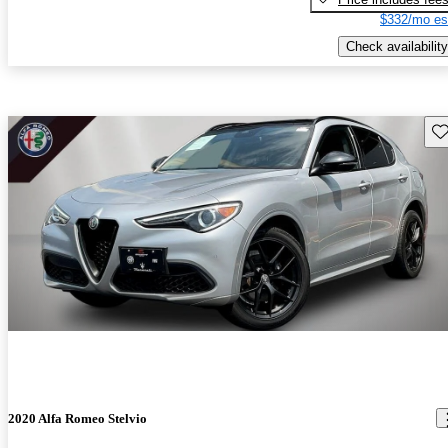
$332/mo es
Check availability
Sav
2020 Alfa Romeo Stelvio