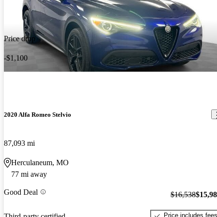
Price drop
-$1,100
2020 Alfa Romeo Stelvio
87,093 mi
Herculaneum, MO
77 mi away
Good Deal
$16,538
$15,9
Price includes fee
Third-party certified