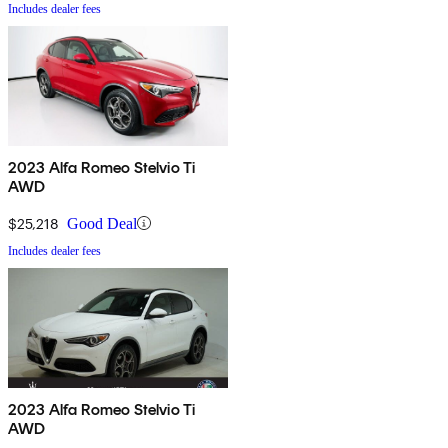
Includes dealer fees
2023 Alfa Romeo Stelvio Ti
AWD
$25,218
Good Deal
Includes dealer fees
2023 Alfa Romeo Stelvio Ti
AWD