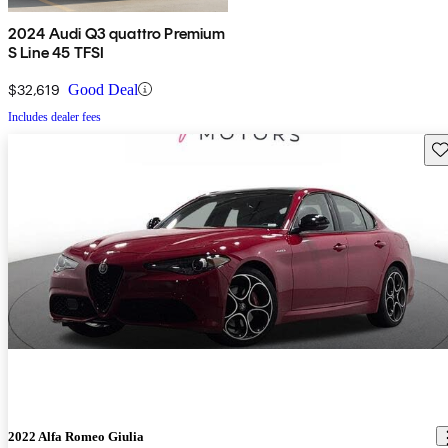
2024 Audi Q3 quattro Premium
S Line 45 TFSI
$32,619
Good Deal
Includes dealer fees
Sav
2022 Alfa Romeo Giulia