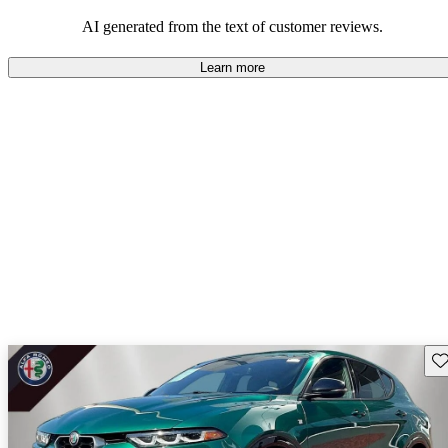
AI generated from the text of customer reviews.
Learn more
Sav