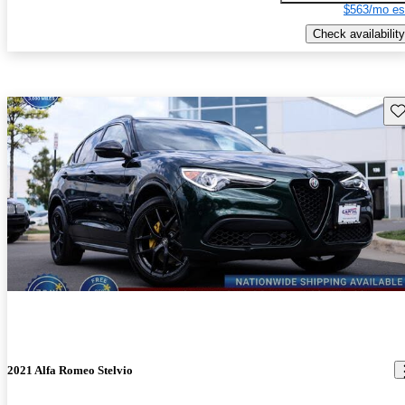
$563/mo es
Check availability
Sav
2021 Alfa Romeo Stelvio