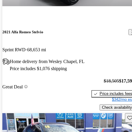
2021 Alfa Romeo Stelvio
Sprint RWD
68,653 mi
Home delivery from Wesley Chapel, FL
Price includes $1,076 shipping
$18,505
$17,5
Great Deal
Price includes fee
$342/mo es
Check availability
Sav