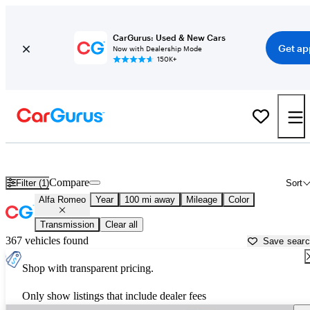
CarGurus: Used & New Cars
Get ap
Now with Dealership Mode
150K+
Used Alfa Romeo Cars for Sale near
Rolla, MO
Compare
Filter (1)
Sort
Alfa Romeo
Year
100 mi away
Mileage
Color
Transmission
Clear all
367 vehicles found
Save sear
Shop with transparent pricing.
Only show listings that include dealer fees