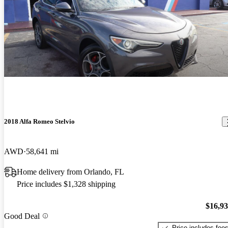
2018 Alfa Romeo Stelvio
AWD
58,641 mi
Home delivery from Orlando, FL
Price includes $1,328 shipping
$16,9
Good Deal
Price includes fee