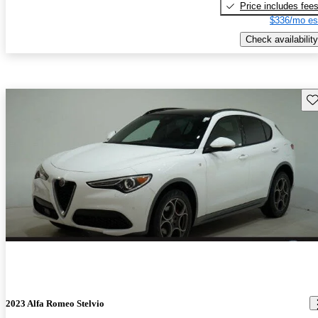
Price includes fee
$336/mo es
Check availability
Sav
2023 Alfa Romeo Stelvio