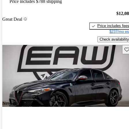
Price includes $788 shipping
$12,0
Great Deal
Price includes fee
$237/mo es
Check availability
Sav
New arrival