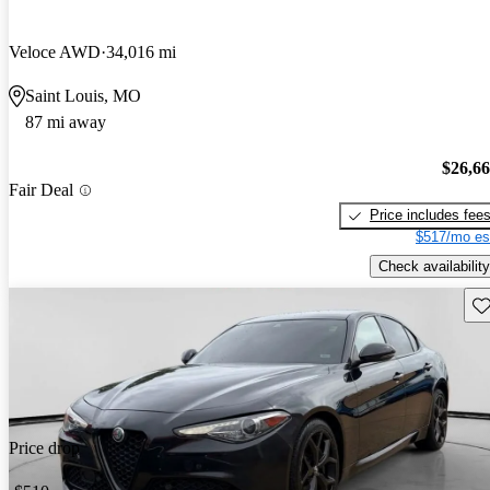
Veloce AWD
34,016 mi
Saint Louis, MO
87 mi away
$26,6
Fair Deal
Price includes fee
$517/mo es
Check availability
Sav
Price drop