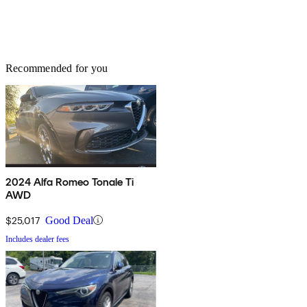
Recommended for you
2024 Alfa Romeo Tonale Ti
AWD
$25,017
Good Deal
Includes dealer fees