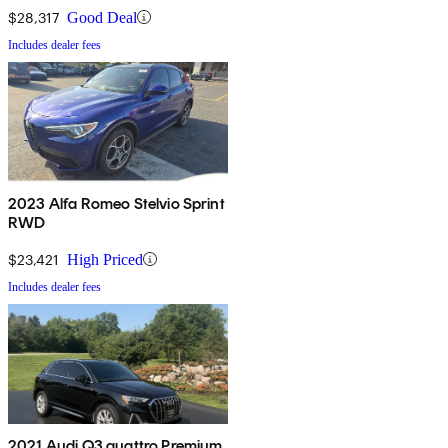
$28,317
Good Deal
Includes dealer fees
2023 Alfa Romeo Stelvio Sprint
RWD
$23,421
High Priced
Includes dealer fees
2021 Audi Q3 quattro Premium