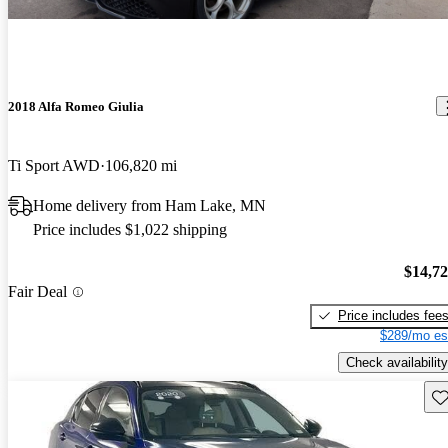
2018 Alfa Romeo Giulia
Ti Sport AWD
106,820 mi
Home delivery from Ham Lake, MN
Price includes $1,022 shipping
$14,7
Fair Deal
Price includes fee
$289/mo es
Check availability
Sav