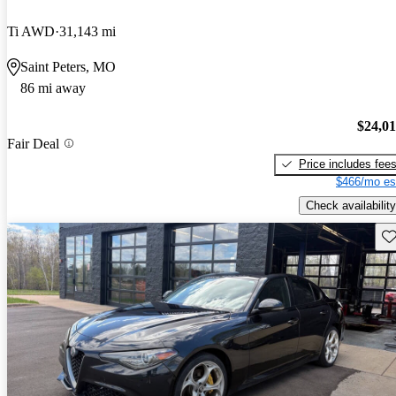
Ti AWD
31,143 mi
Saint Peters, MO
86 mi away
$24,0
Fair Deal
Price includes fee
$466/mo es
Check availability
Sav