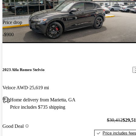
Price drop
-$900
2023 Alfa Romeo Stelvio
Veloce AWD
25,619 mi
Home delivery from Marietta, GA
Price includes $735 shipping
$30,412
$29,5
Good Deal
Price includes fee