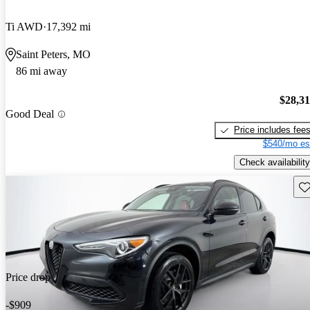
Ti AWD
17,392 mi
Saint Peters, MO
86 mi away
$28,3
Good Deal
Price includes fee
$540/mo es
Check availability
Sav
Price drop
-$909