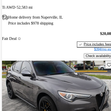
Ti AWD
52,583 mi
Home delivery from Naperville, IL
Price includes $978 shipping
$20,0
Fair Deal
Price includes fee
$394/mo es
Check availability
Sav