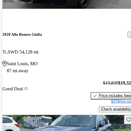
-$510
2020 Alfa Romeo Giulia
Ti AWD
54,128 mi
Saint Louis, MO
87 mi away
$19,839
$19,3
Good Deal
Price includes fee
$379/mo es
Check availability
Sav