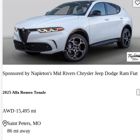
Sav
Sponsored by
Napleton's Mid Rivers Chrysler Jeep Dodge Ram Fiat
2025 Alfa Romeo Tonale
AWD
15,495 mi
Saint Peters, MO
86 mi away