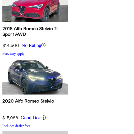
2018 Alfa Romeo Stelvio Ti
Sport AWD
$14,500
No Rating
Fees may apply
2020 Alfa Romeo Stelvio
$15,988
Good Deal
Includes dealer fees