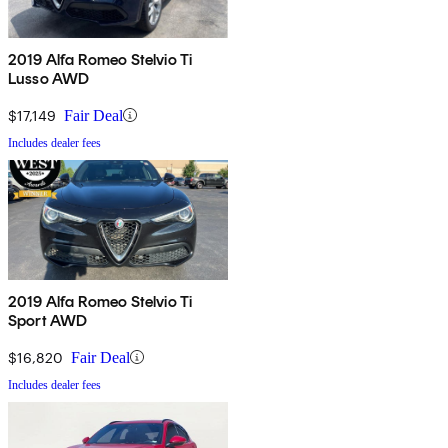
2019 Alfa Romeo Stelvio Ti
Lusso AWD
$17,149
Fair Deal
Includes dealer fees
2019 Alfa Romeo Stelvio Ti
Sport AWD
$16,820
Fair Deal
Includes dealer fees