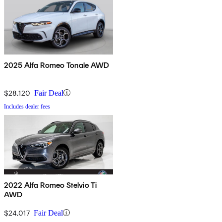
2025 Alfa Romeo Tonale AWD
$28,120
Fair Deal
Includes dealer fees
2022 Alfa Romeo Stelvio Ti
AWD
$24,017
Fair Deal