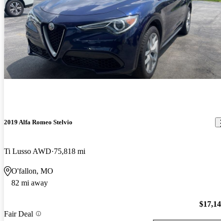
2019 Alfa Romeo Stelvio
Ti Lusso AWD
75,818 mi
O'fallon, MO
82 mi away
$17,1
Fair Deal