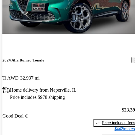
2024 Alfa Romeo Tonale
Ti AWD
32,937 mi
Home delivery from Naperville, IL
Price includes $978 shipping
$23,3
Good Deal
Price includes fee
$442/mo es