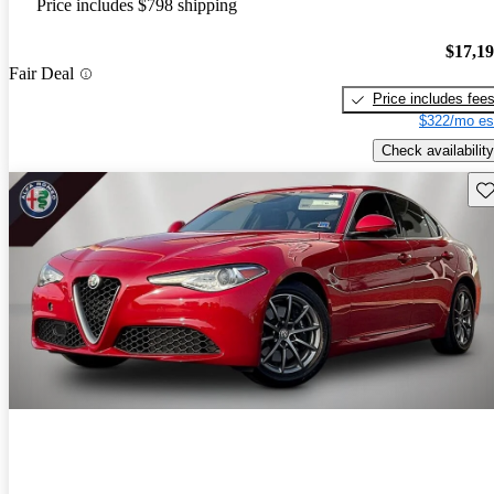
Price includes $798 shipping
$17,1
Fair Deal
Price includes fee
$322/mo es
Check availability
Sav