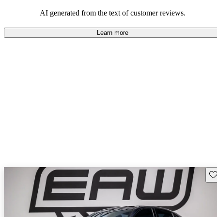
AI generated from the text of customer reviews.
Learn more
Sav