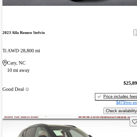
2023 Alfa Romeo Stelvio
Ti AWD
28,800 mi
Cary, NC
10 mi away
$25,8
Good Deal
Price includes fee
$473/mo es
Check availability
Sav