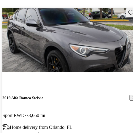
Sav
2019 Alfa Romeo Stelvio
Sport RWD
73,660 mi
Home delivery from Orlando, FL