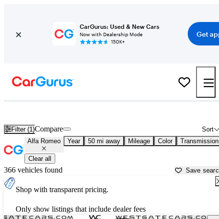
CarGurus: Used & New Cars
Get ap
Now with Dealership Mode
150K+
Used Alfa Romeo Cars for Sale near
Raleigh, NC
Compare
Filter (1)
Sort
Alfa Romeo
Year
50 mi away
Mileage
Color
Transmission
Clear all
366 vehicles found
Save sear
Shop with transparent pricing.
Only show listings that include dealer fees