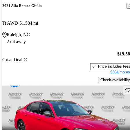
2021 Alfa Romeo Giulia
Ti AWD
51,584 mi
Raleigh, NC
2 mi away
$19,5
Great Deal
Price includes fee
$364/mo es
Check availability
Sav