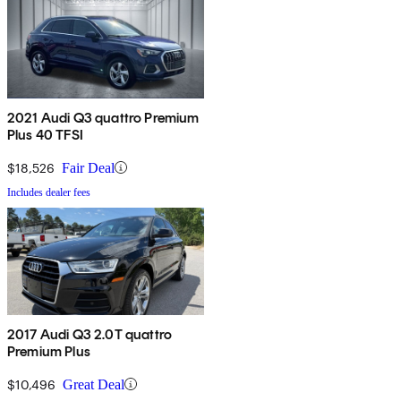
2021 Audi Q3 quattro Premium
Plus 40 TFSI
$18,526
Fair Deal
Includes dealer fees
2017 Audi Q3 2.0T quattro
Premium Plus
$10,496
Great Deal