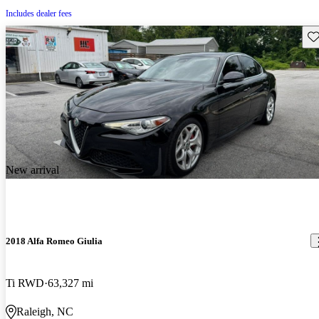
Includes dealer fees
Sav
New arrival
2018 Alfa Romeo Giulia
Ti RWD
63,327 mi
Raleigh, NC