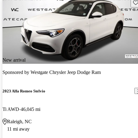
Sav
New arrival
Sponsored by
Westgate Chrysler Jeep Dodge Ram
2023 Alfa Romeo Stelvio
Ti AWD
46,045 mi
Raleigh, NC
11 mi away