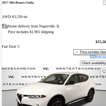
2017 Alfa Romeo Giulia
AWD
63,539 mi
Home delivery from Naperville, IL
Price includes $1,965 shipping
$15,2
Fair Deal
Price includes fee
$286/mo es
Check availability
Sav