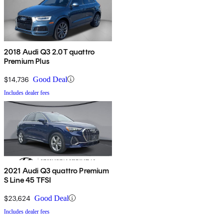
2018 Audi Q3 2.0T quattro
Premium Plus
$14,736
Good Deal
Includes dealer fees
2021 Audi Q3 quattro Premium
S Line 45 TFSI
$23,624
Good Deal
Includes dealer fees