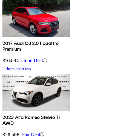
2017 Audi Q3 2.0T quattro
Premium
$10,594
Good Deal
Includes dealer fees
2023 Alfa Romeo Stelvio Ti
AWD
$26,598
Fair Deal