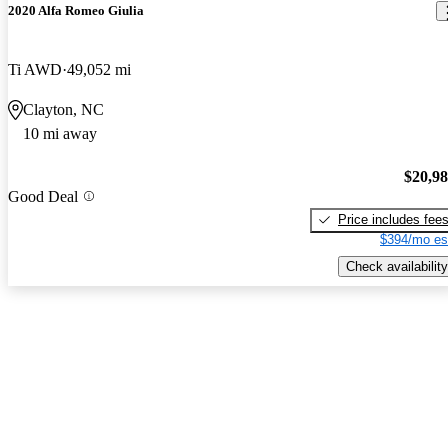
2020 Alfa Romeo Giulia
Ti AWD
49,052 mi
Clayton, NC
10 mi away
$20,9
Good Deal
Price includes fee
$394/mo es
Check availability