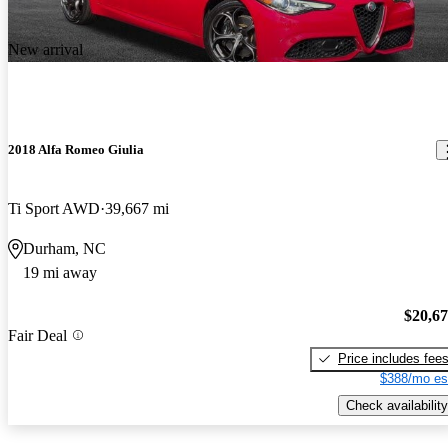
New arrival
2018 Alfa Romeo Giulia
Ti Sport AWD
39,667 mi
Durham, NC
19 mi away
$20,6
Fair Deal
Price includes fee
$388/mo es
Check availability