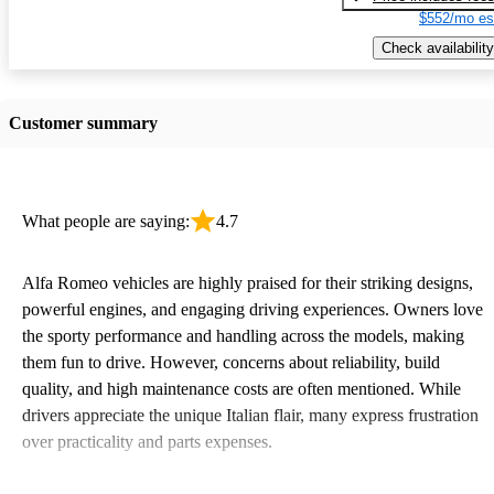
$552/mo es
Check availability
Customer summary
What people are saying:
4.7
Alfa Romeo vehicles are highly praised for their striking designs,
powerful engines, and engaging driving experiences. Owners love
the sporty performance and handling across the models, making
them fun to drive. However, concerns about reliability, build
quality, and high maintenance costs are often mentioned. While
drivers appreciate the unique Italian flair, many express frustration
over practicality and parts expenses.