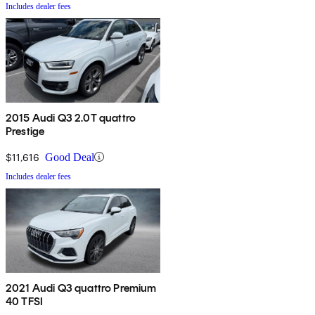
Includes dealer fees
2015 Audi Q3 2.0T quattro
Prestige
$11,616
Good Deal
Includes dealer fees
2021 Audi Q3 quattro Premium
40 TFSI