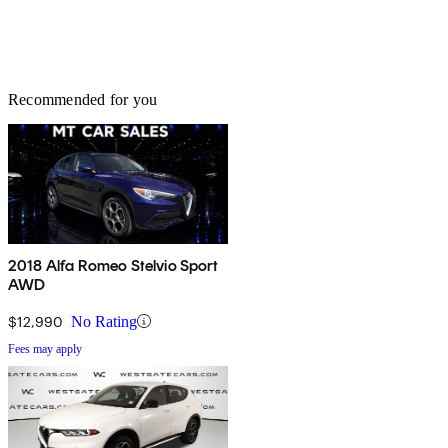
Recommended for you
2018 Alfa Romeo Stelvio Sport
AWD
$12,990
No Rating
Fees may apply