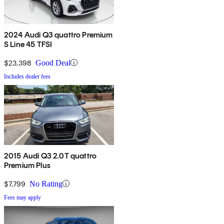
2024 Audi Q3 quattro Premium
S Line 45 TFSI
$23,398
Good Deal
Includes dealer fees
2015 Audi Q3 2.0T quattro
Premium Plus
$7,799
No Rating
Fees may apply