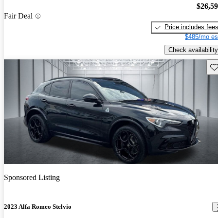
$26,5
Fair Deal
Price includes fee
$485/mo es
Check availability
Sav
Sponsored Listing
2023 Alfa Romeo Stelvio