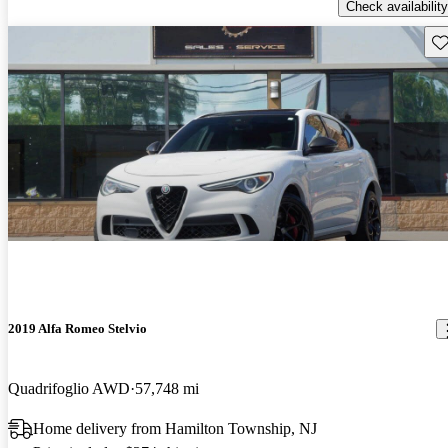
Check availability
Sav
2019 Alfa Romeo Stelvio
Quadrifoglio AWD
57,748 mi
Home delivery from Hamilton Township, NJ