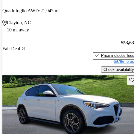
Quadrifoglio AWD
21,945 mi
Clayton, NC
10 mi away
$53,6
Fair Deal
Price includes fee
$978/mo es
Check availability
Sav