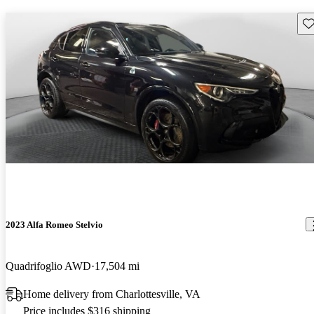
Sav
2023 Alfa Romeo Stelvio
Quadrifoglio AWD
17,504 mi
Home delivery from Charlottesville, VA
Price includes $316 shipping