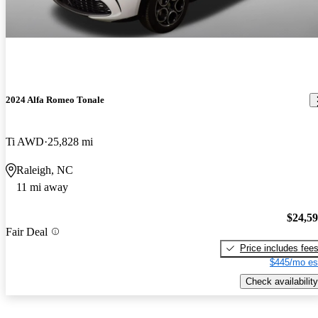
2024 Alfa Romeo Tonale
Ti AWD
25,828 mi
Raleigh, NC
11 mi away
$24,5
Fair Deal
Price includes fee
$445/mo es
Check availability