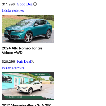
$14,998
Good Deal
Includes dealer fees
2024 Alfa Romeo Tonale
Veloce AWD
$26,299
Fair Deal
Includes dealer fees
2017 Mercedes-Benz GLA 250