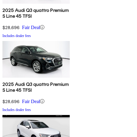
2025 Audi Q3 quattro Premium
S Line 45 TFSI
$28,696
Fair Deal
Includes dealer fees
2025 Audi Q3 quattro Premium
S Line 45 TFSI
$28,696
Fair Deal
Includes dealer fees