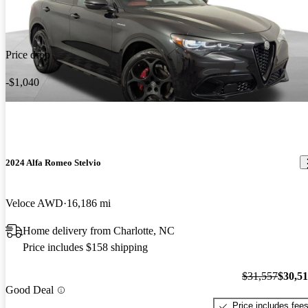
Price drop
-$1,040
2024 Alfa Romeo Stelvio
Veloce AWD
16,186 mi
Home delivery from Charlotte, NC
Price includes $158 shipping
$31,557
$30,5
Good Deal
Price includes fee