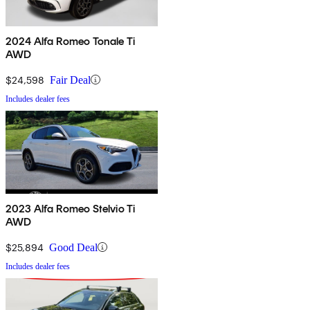
2024 Alfa Romeo Tonale Ti
AWD
$24,598
Fair Deal
Includes dealer fees
2023 Alfa Romeo Stelvio Ti
AWD
$25,894
Good Deal
Includes dealer fees