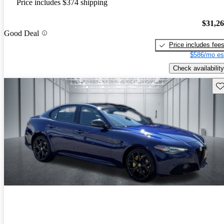
Price includes $374 shipping
$31,2
Good Deal
Price includes fee
$586/mo es
Check availability
Sav