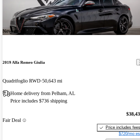
New arrival
2019 Alfa Romeo Giulia
Quadrifoglio RWD
50,643 mi
Home delivery from Pelham, AL
Price includes $736 shipping
$38,4
Fair Deal
Price includes fee
$720/mo es