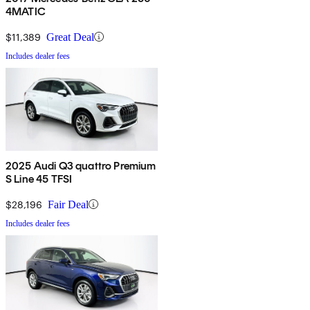
4MATIC
$11,389
Great Deal
Includes dealer fees
2025 Audi Q3 quattro Premium
S Line 45 TFSI
$28,196
Fair Deal
Includes dealer fees