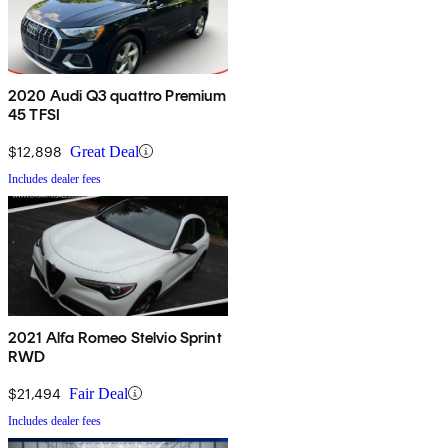
2020 Audi Q3 quattro Premium
45 TFSI
$12,898
Great Deal
Includes dealer fees
2021 Alfa Romeo Stelvio Sprint
RWD
$21,494
Fair Deal
Includes dealer fees