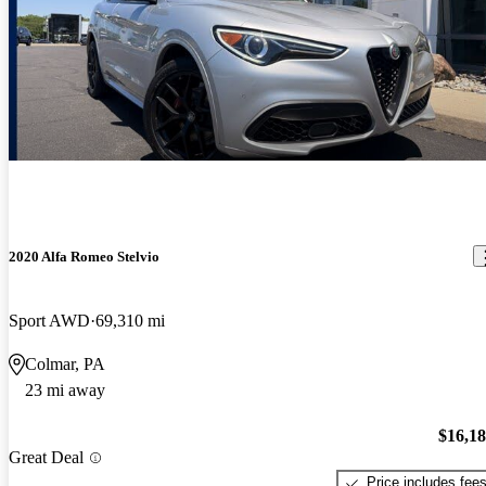
2020 Alfa Romeo Stelvio
Sport AWD
69,310 mi
Colmar, PA
23 mi away
$16,1
Great Deal
Price includes fee