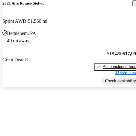
2021 Alfa Romeo Stelvio
Sprint AWD
51,560 mi
Bethlehem, PA
49 mi away
$18,490
$17,9
Great Deal
Price includes fee
$185/mo es
Check availability