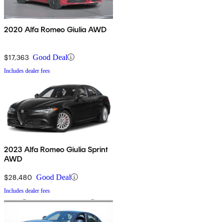
2020 Alfa Romeo Giulia AWD
$17,363
Good Deal
Includes dealer fees
2023 Alfa Romeo Giulia Sprint
AWD
$28,480
Good Deal
Includes dealer fees