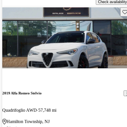
Check availability
Sav
2019 Alfa Romeo Stelvio
Quadrifoglio AWD
57,748 mi
Hamilton Township, NJ