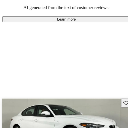
AI generated from the text of customer reviews.
Learn more
Sav