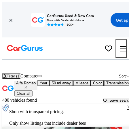
CarGurus: Used & New Cars
Get ap
Now with Dealership Mode
150K+
Used Alfa Romeo Cars for Sale near
Philadelphia, PA
Compare
Filter (1)
Sort
Alfa Romeo
Year
50 mi away
Mileage
Color
Transmission
Clear all
480 vehicles found
Save sear
Shop with transparent pricing.
Only show listings that include dealer fees