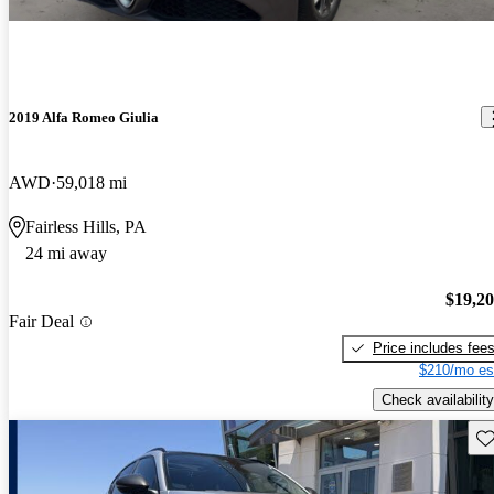
2019 Alfa Romeo Giulia
AWD
59,018 mi
Fairless Hills, PA
24 mi away
$19,2
Fair Deal
Price includes fee
$210/mo es
Check availability
Sav