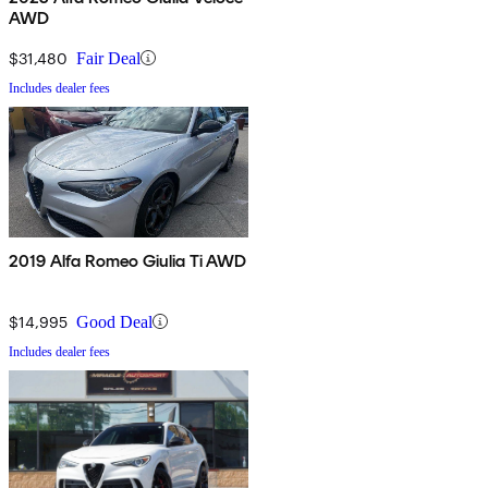
AWD
$31,480
Fair Deal
Includes dealer fees
2019 Alfa Romeo Giulia Ti AWD
$14,995
Good Deal
Includes dealer fees