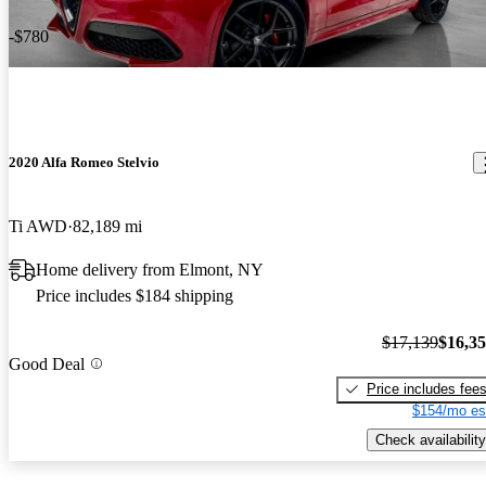
-$780
2020 Alfa Romeo Stelvio
Ti AWD
82,189 mi
Home delivery from Elmont, NY
Price includes $184 shipping
$17,139
$16,3
Good Deal
Price includes fee
$154/mo es
Check availability