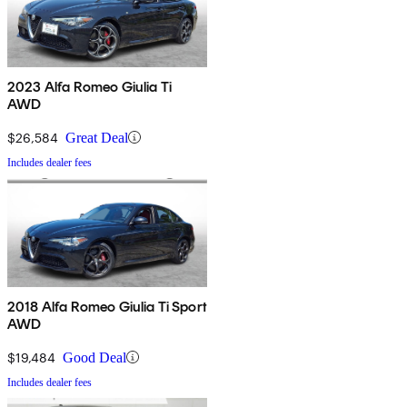
2023 Alfa Romeo Giulia Ti
AWD
$26,584
Great Deal
Includes dealer fees
2018 Alfa Romeo Giulia Ti Sport
AWD
$19,484
Good Deal
Includes dealer fees