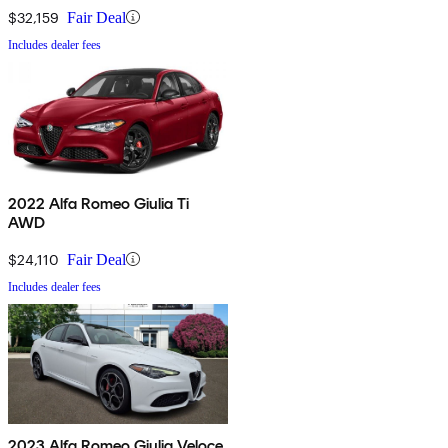
$32,159
Fair Deal
Includes dealer fees
2022 Alfa Romeo Giulia Ti
AWD
$24,110
Fair Deal
Includes dealer fees
2023 Alfa Romeo Giulia Veloce