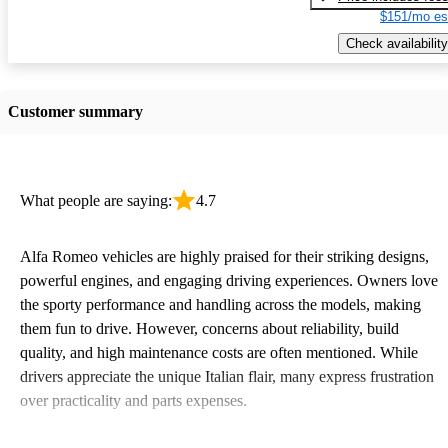
$151/mo es
Check availability
Customer summary
What people are saying:
4.7
Alfa Romeo vehicles are highly praised for their striking designs,
powerful engines, and engaging driving experiences. Owners love
the sporty performance and handling across the models, making
them fun to drive. However, concerns about reliability, build
quality, and high maintenance costs are often mentioned. While
drivers appreciate the unique Italian flair, many express frustration
over practicality and parts expenses.