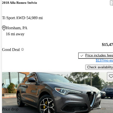
2018 Alfa Romeo Stelvio
Ti Sport AWD
54,989 mi
Horsham, PA
16 mi away
$15,4
Good Deal
Price includes fee
$137/mo es
Check availability
Sav
Price drop