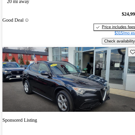
20 mi away
$24,9
Good Deal
Price includes fee
$315/mo es
Check availability
Sav
Sponsored Listing