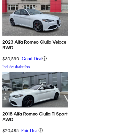
2023 Alfa Romeo Giulia Veloce
RWD
$30,590
Good Deal
Includes dealer fees
2018 Alfa Romeo Giulia Ti Sport
AWD
$20,485
Fair Deal