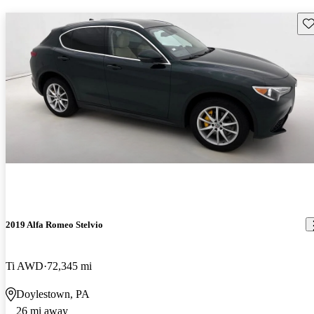
Sav
2019 Alfa Romeo Stelvio
Ti AWD
72,345 mi
Doylestown, PA
26 mi away