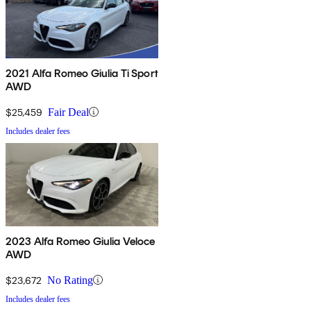
2021 Alfa Romeo Giulia Ti Sport
AWD
$25,459
Fair Deal
Includes dealer fees
2023 Alfa Romeo Giulia Veloce
AWD
$23,672
No Rating
Includes dealer fees