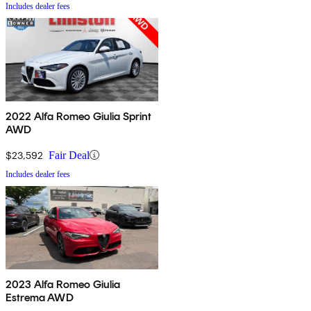
Includes dealer fees
2022 Alfa Romeo Giulia Sprint
AWD
$23,592
Fair Deal
Includes dealer fees
2023 Alfa Romeo Giulia
Estrema AWD