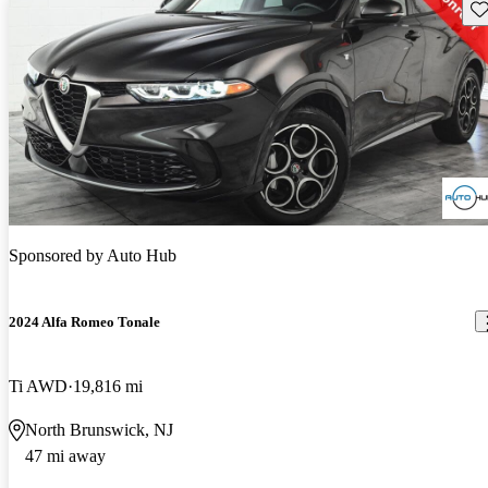
Sav
Sponsored by
Auto Hub
2024 Alfa Romeo Tonale
Ti AWD
19,816 mi
North Brunswick, NJ
47 mi away