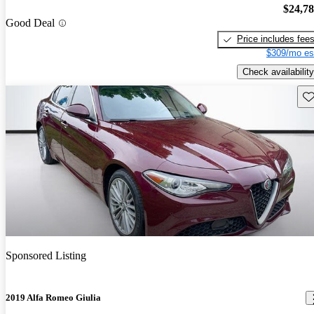
$24,7
Good Deal
Price includes fee
$309/mo es
Check availability
Sav
Sponsored Listing
2019 Alfa Romeo Giulia