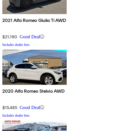
2021 Alfa Romeo Giulia Ti AWD
$21,190
Good Deal
Includes dealer fees
2020 Alfa Romeo Stelvio AWD
$15,485
Good Deal
Includes dealer fees