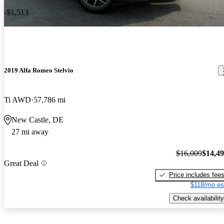
-$1,513
2019 Alfa Romeo Stelvio
Ti AWD
57,786 mi
New Castle, DE
27 mi away
$16,009
$14,4
Great Deal
Price includes fee
$118/mo es
Check availability