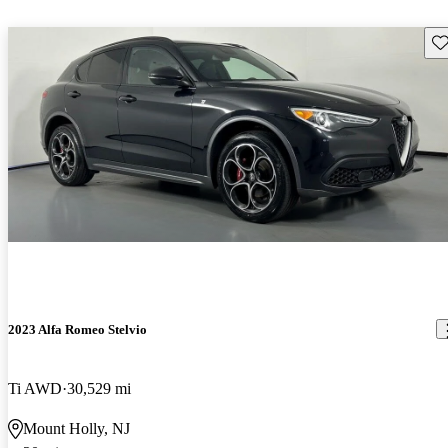
Sav
2023 Alfa Romeo Stelvio
Ti AWD
30,529 mi
Mount Holly, NJ