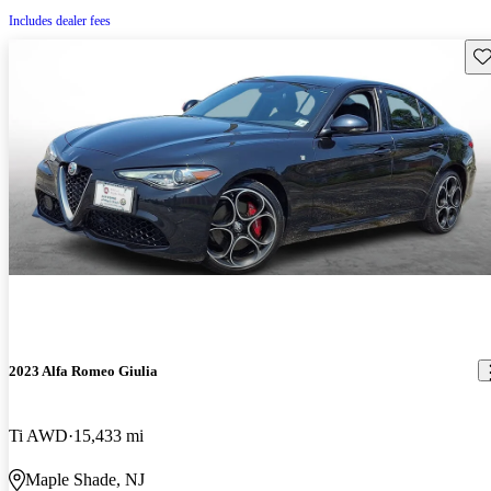
Includes dealer fees
Sav
2023 Alfa Romeo Giulia
Ti AWD
15,433 mi
Maple Shade, NJ