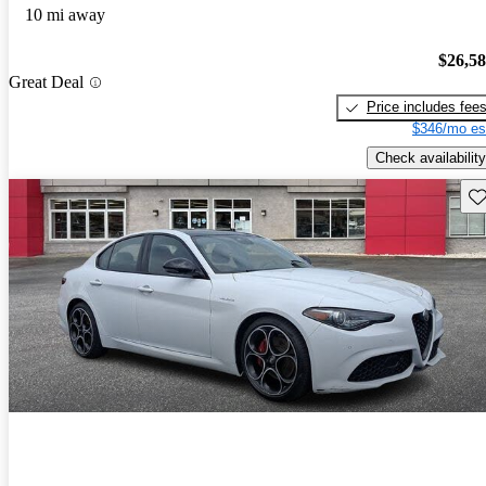
10 mi away
$26,5
Great Deal
Price includes fee
$346/mo es
Check availability
Sav