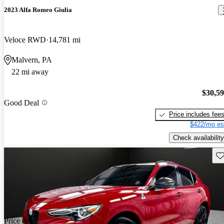
2023 Alfa Romeo Giulia
Veloce RWD
14,781 mi
Malvern, PA
22 mi away
$30,5
Good Deal
Price includes fee
$422/mo es
Check availability
Sav
Price drop