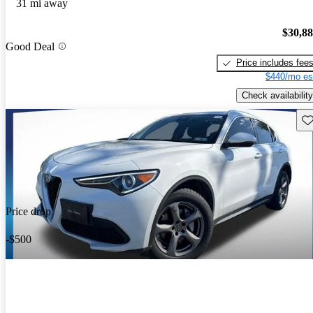
31 mi away
$30,8
Good Deal
Price includes fee
$440/mo es
Check availability
Sav
Price drop
-$500