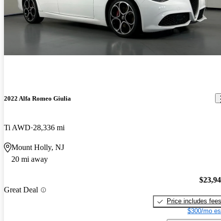
2022 Alfa Romeo Giulia
Ti AWD
28,336 mi
Mount Holly, NJ
20 mi away
$23,9
Great Deal
Price includes fee
$300/mo es