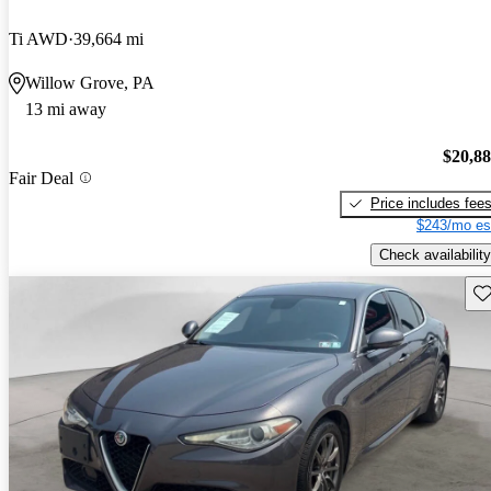
Ti AWD
39,664 mi
Willow Grove, PA
13 mi away
$20,8
Fair Deal
Price includes fee
$243/mo es
Check availability
Sav