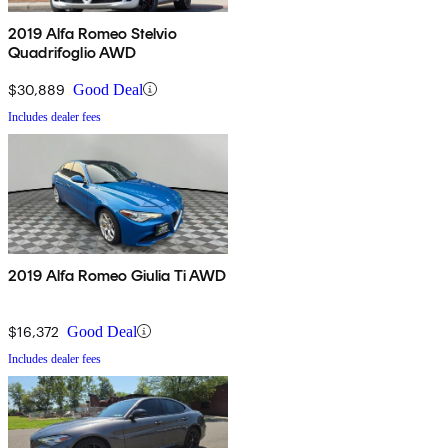
2019 Alfa Romeo Stelvio
Quadrifoglio AWD
$30,889
Good Deal
Includes dealer fees
2019 Alfa Romeo Giulia Ti AWD
$16,372
Good Deal
Includes dealer fees