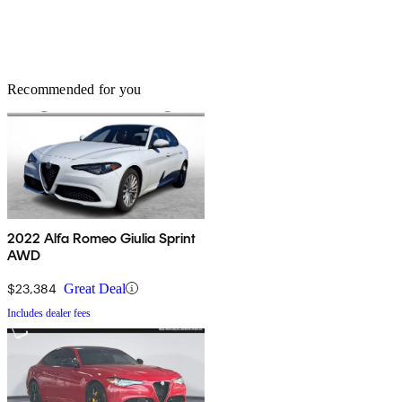
Recommended for you
2022 Alfa Romeo Giulia Sprint
AWD
$23,384
Great Deal
Includes dealer fees