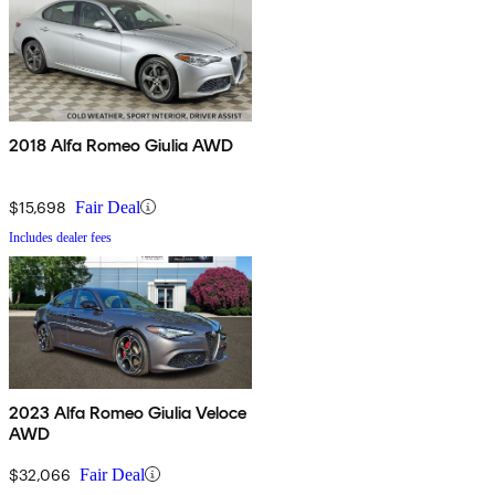
2018 Alfa Romeo Giulia AWD
$15,698
Fair Deal
Includes dealer fees
2023 Alfa Romeo Giulia Veloce
AWD
$32,066
Fair Deal