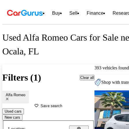
Buy
Sell
Finance
Resear
Used Alfa Romeo Cars for Sale ne
Ocala, FL
393 vehicles found
Filters (1)
Clear all
Shop with trans
Alfa Romeo
Save search
Used cars
New cars
Location: