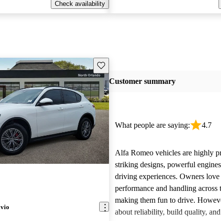
Check availability
Save this listing
Customer summary
What people are saying:
4.7
Alfa Romeo vehicles are highly pra
striking designs, powerful engine
driving experiences. Owners love 
performance and handling across 
making them fun to drive. Howeve
lvio
about reliability, build quality, an