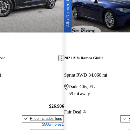
lvio
2021 Alfa Romeo Giulia
i
Sprint RWD
34,060 mi
Dade City, FL
59 mi away
$26,906
Fair Deal
Price includes fees
$506/mo est.