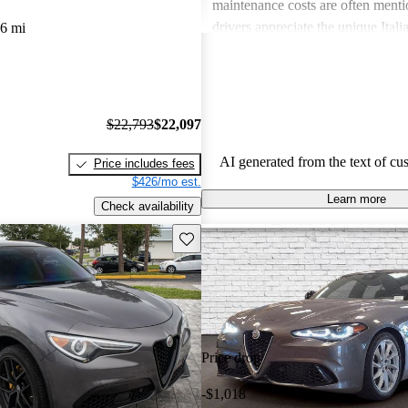
maintenance costs are often ment
drivers appreciate the unique Itali
6 mi
express frustration over practicalit
expenses.
$22,793
$22,097
AI generated from the text of cu
Price includes fees
$426/mo est.
Learn more
Check availability
Save this listing
Price drop
-$1,018