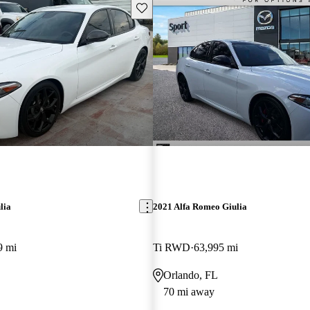
Save this listing
lia
2021 Alfa Romeo Giulia
9 mi
Ti RWD
63,995 mi
Orlando, FL
70 mi away