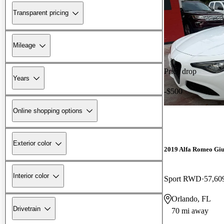
Transparent pricing
Mileage
Price drop
Years
-$500
Online shopping options
Exterior color
2019 Alfa Romeo Giu
Interior color
Sport RWD
57,60
Orlando, FL
Drivetrain
70 mi away