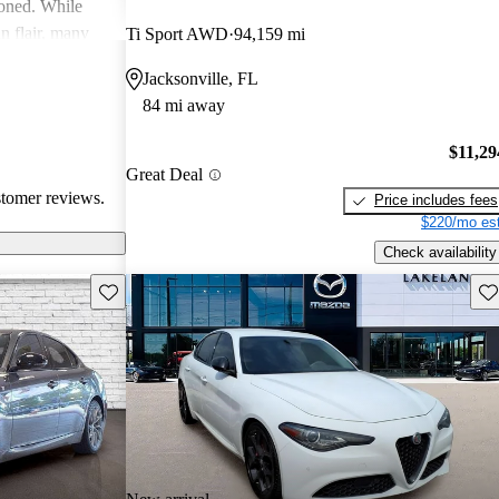
ioned. While
an flair, many
Ti Sport AWD
94,159 mi
y and parts
Jacksonville, FL
84 mi away
$11,29
Great Deal
stomer reviews.
Price includes fees
$220/mo est
Check availability
Save this listing
Sav