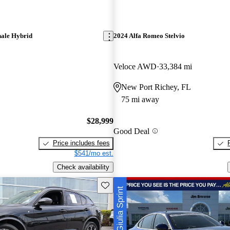
ale Hybrid
2024 Alfa Romeo Stelvio
Veloce AWD
33,384 mi
New Port Richey, FL
75 mi away
$28,999
Good Deal
Price includes fees
$541/mo est.
Check availability
Save this listing