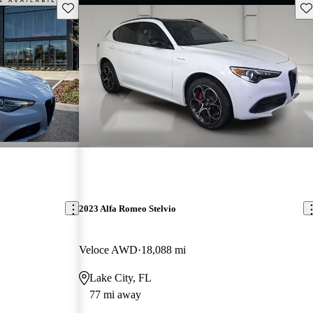
Save this listing
Sav
2023 Alfa Romeo Stelvio
Veloce AWD
18,088 mi
Lake City, FL
77 mi away