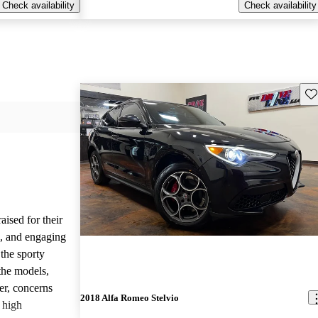
Check availability
Check availability
Sav
ised for their
s, and engaging
the sporty
the models,
r, concerns
2018 Alfa Romeo Stelvio
d high