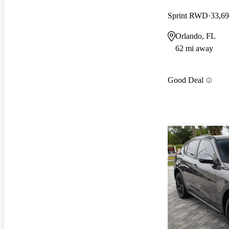
Sprint RWD
33,69
Orlando, FL
62 mi away
Good Deal