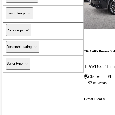
Gas mileage
Price drops
Dealership rating
2024 Alfa Romeo Ste
Seller type
Ti AWD
25,413 m
Clearwater, FL
92 mi away
Great Deal