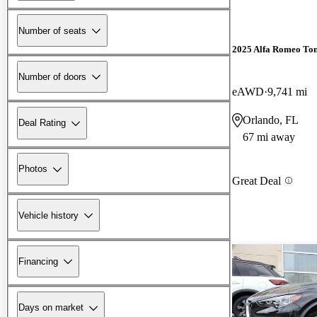
Number of seats
2025 Alfa Romeo Ton
Number of doors
eAWD
9,741 mi
Orlando, FL
Deal Rating
67 mi away
Photos
Great Deal
Vehicle history
Financing
Days on market