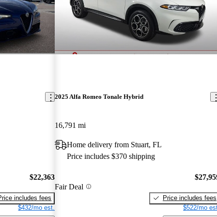
2025 Alfa Romeo Tonale Hybrid
16,791 mi
Home delivery from Stuart, FL
Price includes $370 shipping
$22,363
$27,95
Fair Deal
Price includes fees
Price includes fees
$432/mo est.
$522/mo est