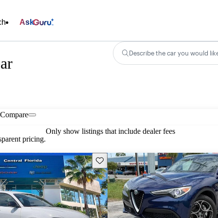
ch
Ask
Describe the car you would lik
ar
Compare
Only show listings that include dealer fees
parent pricing.
Save this listing