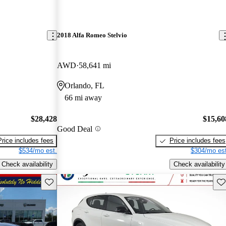
2018 Alfa Romeo Stelvio
AWD
58,641 mi
Orlando, FL
66 mi away
$28,428
$15,60
Good Deal
Price includes fees
Price includes fees
$534/mo est.
$304/mo est
Check availability
Check availability
Save this listing
Sav