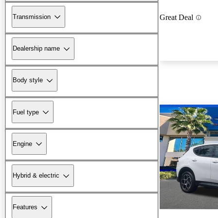
Transmission
Great Deal
Dealership name
Body style
Fuel type
Engine
Hybrid & electric
Features