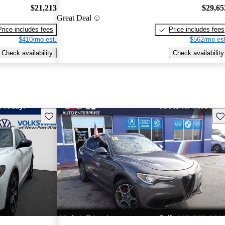
$21,213
$29,65
Great Deal
Price includes fees
Price includes fees
$410/mo est.
$562/mo est
Check availability
Check availability
Save this listing
Sav