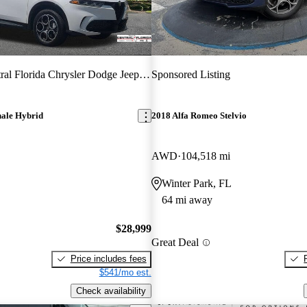
ral Florida Chrysler Dodge Jeep RAM
Sponsored Listing
ale Hybrid
2018 Alfa Romeo Stelvio
AWD
104,518 mi
Winter Park, FL
64 mi away
$28,999
Great Deal
Price includes fees
$541/mo est.
Check availability