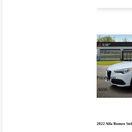
Price drop
-$696
2022 Alfa Romeo Ste