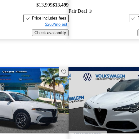
$13,999
$13,499
Fair Deal
Price includes fees
$263/mo est.
Check availability
Save this listing