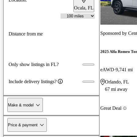
Ocala, FL
Sponsored by
Cent
Distance from me
2025 Alfa Romeo Ton
Only show listings in FL?
eAWD
9,741 mi
Include delivery listings?
Orlando, FL
67 mi away
Make & model
Great Deal
Price & payment