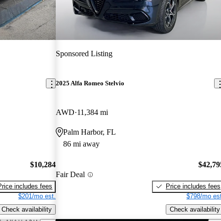
Sponsored Listing
2025 Alfa Romeo Stelvio
AWD
11,384 mi
Palm Harbor, FL
86 mi away
$10,284
$42,79
Fair Deal
Price includes fees
Price includes fees
$201/mo est.
$798/mo est
Check availability
Check availability