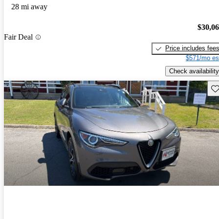
28 mi away
$30,0
Fair Deal
Price includes fee
$571/mo es
Check availability
Sav