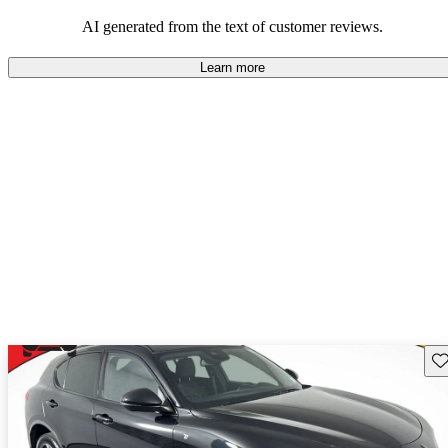
AI generated from the text of customer reviews.
Learn more
Sav