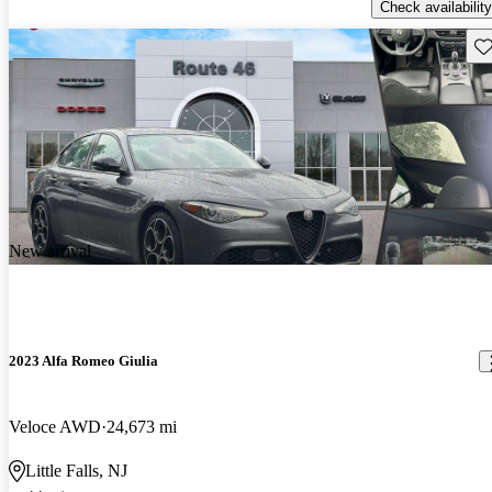
Check availability
Sav
New arrival
2023 Alfa Romeo Giulia
Veloce AWD
24,673 mi
Little Falls, NJ