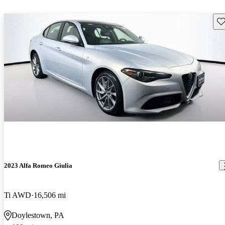
Sav
2023 Alfa Romeo Giulia
Ti AWD
16,506 mi
Doylestown, PA