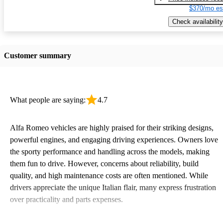
$370/mo es
Check availability
Customer summary
What people are saying:
4.7
Alfa Romeo vehicles are highly praised for their striking designs,
powerful engines, and engaging driving experiences. Owners love
the sporty performance and handling across the models, making
them fun to drive. However, concerns about reliability, build
quality, and high maintenance costs are often mentioned. While
drivers appreciate the unique Italian flair, many express frustration
over practicality and parts expenses.