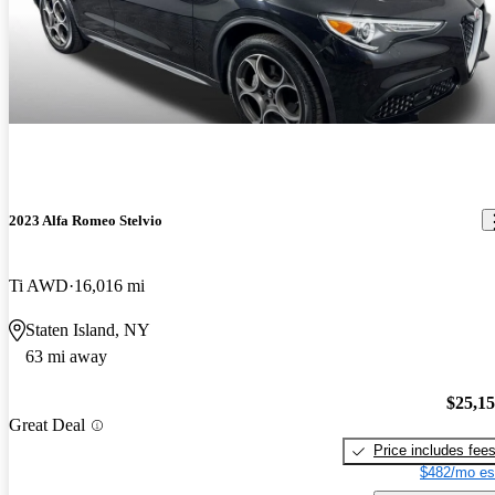
2023 Alfa Romeo Stelvio
Ti AWD
16,016 mi
Staten Island, NY
63 mi away
$25,1
Great Deal
Price includes fee
$482/mo es