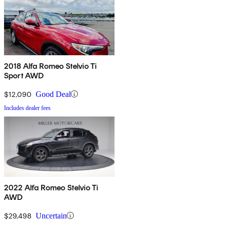
2018 Alfa Romeo Stelvio Ti
Sport AWD
$12,090
Good Deal
Includes dealer fees
2022 Alfa Romeo Stelvio Ti
AWD
$29,498
Uncertain