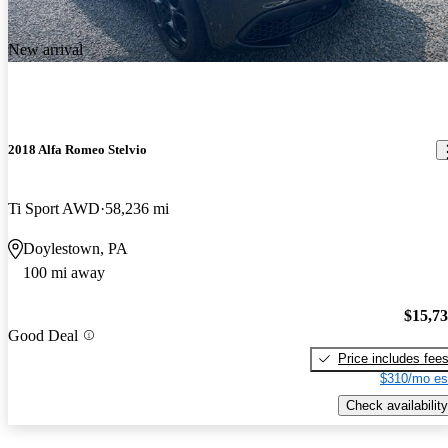
New arrival
2018 Alfa Romeo Stelvio
Ti Sport AWD
58,236 mi
Doylestown, PA
100 mi away
$15,7
Good Deal
Price includes fee
$310/mo es
Check availability