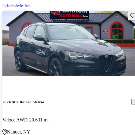
Includes dealer fees
Sav
2024 Alfa Romeo Stelvio
Veloce AWD
20,631 mi
Nanuet, NY