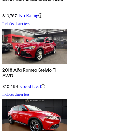
$13,797
No Rating
Includes dealer fees
2018 Alfa Romeo Stelvio Ti
AWD
$10,494
Good Deal
Includes dealer fees