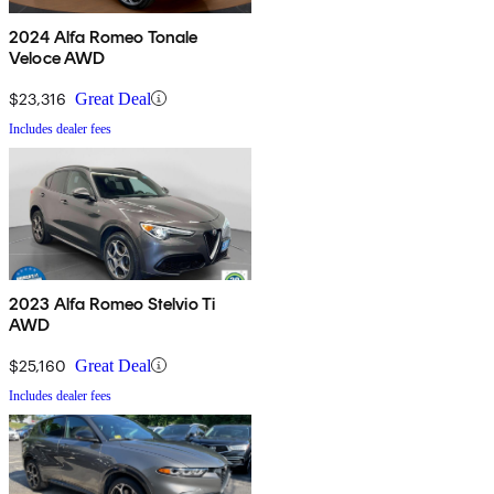
2024 Alfa Romeo Tonale
Veloce AWD
$23,316
Great Deal
Includes dealer fees
2023 Alfa Romeo Stelvio Ti
AWD
$25,160
Great Deal
Includes dealer fees