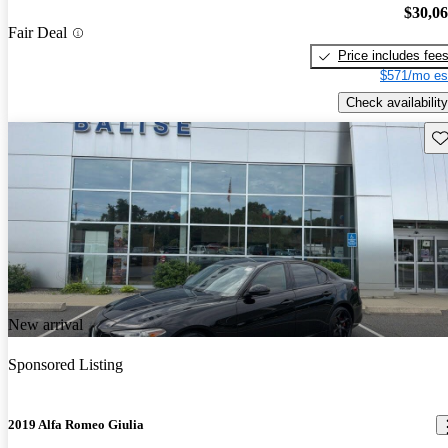
$30,0
Fair Deal
Price includes fee
$571/mo es
Check availability
Sav
New arrival
Sponsored Listing
2019 Alfa Romeo Giulia