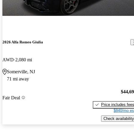
2026 Alfa Romeo Giulia
AWD
2,080 mi
Somerville, NJ
71 mi away
$44,6
Fair Deal
Price includes fee
$840/mo es
Check availability