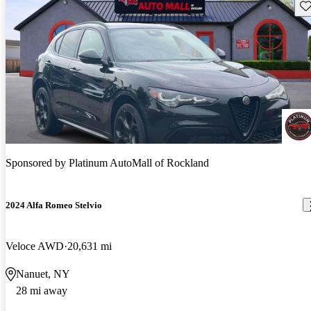
Sav
Sponsored by
Platinum AutoMall of Rockland
2024 Alfa Romeo Stelvio
Veloce AWD
20,631 mi
Nanuet, NY
28 mi away