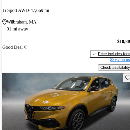
Ti Sport AWD
47,669 mi
Wilbraham, MA
91 mi away
$18,8
Good Deal
Price includes fee
$370/mo es
Check availability
Sav