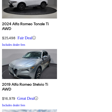
2024 Alfa Romeo Tonale Ti
AWD
$25,498
Fair Deal
Includes dealer fees
2019 Alfa Romeo Stelvio Ti
AWD
$16,979
Great Deal
Includes dealer fees