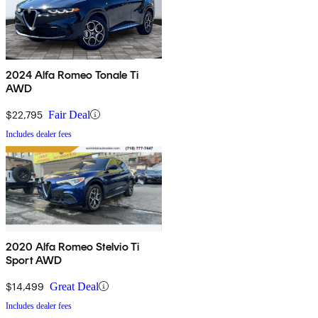
2024 Alfa Romeo Tonale Ti
AWD
$22,795
Fair Deal
Includes dealer fees
2020 Alfa Romeo Stelvio Ti
Sport AWD
$14,499
Great Deal
Includes dealer fees