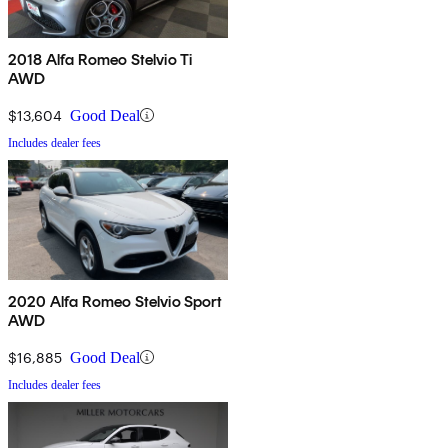
2018 Alfa Romeo Stelvio Ti
AWD
$13,604
Good Deal
Includes dealer fees
2020 Alfa Romeo Stelvio Sport
AWD
$16,885
Good Deal
Includes dealer fees