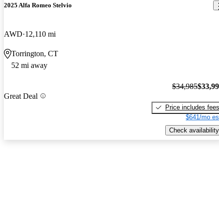
2025 Alfa Romeo Stelvio
AWD
12,110 mi
Torrington, CT
52 mi away
$34,985
$33,9
Great Deal
Price includes fee
$641/mo es
Check availability