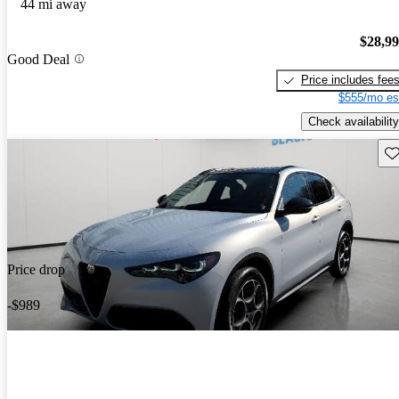
44 mi away
$28,9
Good Deal
Price includes fee
$555/mo es
Check availability
Sav
Price drop
-$989