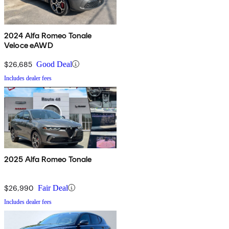
2024 Alfa Romeo Tonale
Veloce eAWD
$26,685
Good Deal
Includes dealer fees
2025 Alfa Romeo Tonale
$26,990
Fair Deal
Includes dealer fees