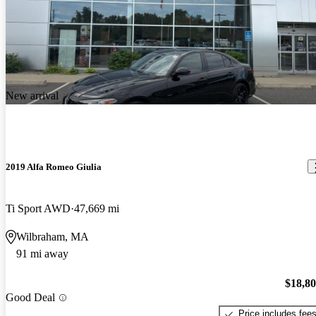
New arrival
2019 Alfa Romeo Giulia
Ti Sport AWD
47,669 mi
Wilbraham, MA
91 mi away
$18,8
Good Deal
Price includes fee