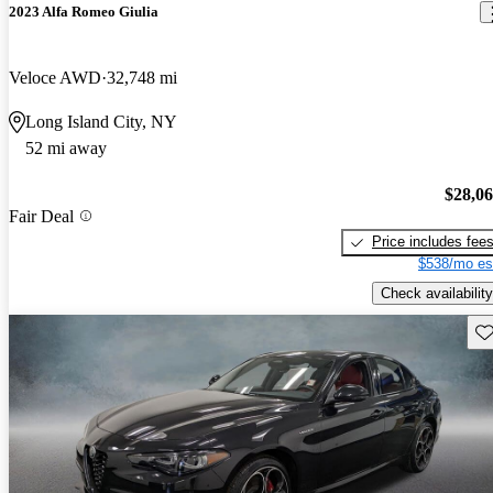
2023 Alfa Romeo Giulia
Veloce AWD
32,748 mi
Long Island City, NY
52 mi away
$28,0
Fair Deal
Price includes fee
$538/mo es
Check availability
Sav