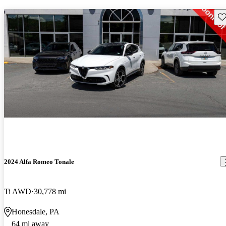
Sav
2024 Alfa Romeo Tonale
Ti AWD
30,778 mi
Honesdale, PA
64 mi away