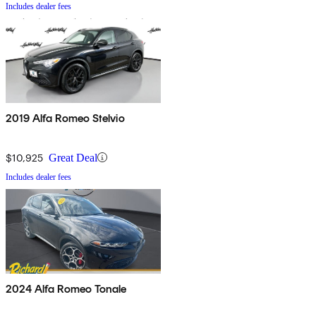
Includes dealer fees
2019 Alfa Romeo Stelvio
$10,925
Great Deal
Includes dealer fees
2024 Alfa Romeo Tonale