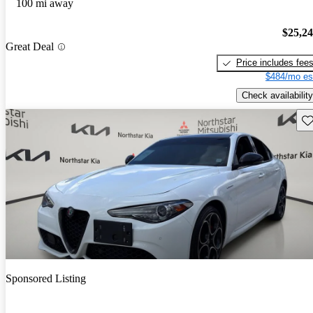
100 mi away
$25,2
Great Deal
Price includes fee
$484/mo es
Check availability
Sav
Sponsored Listing