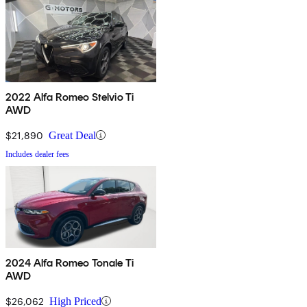
2022 Alfa Romeo Stelvio Ti
AWD
$21,890
Great Deal
Includes dealer fees
2024 Alfa Romeo Tonale Ti
AWD
$26,062
High Priced