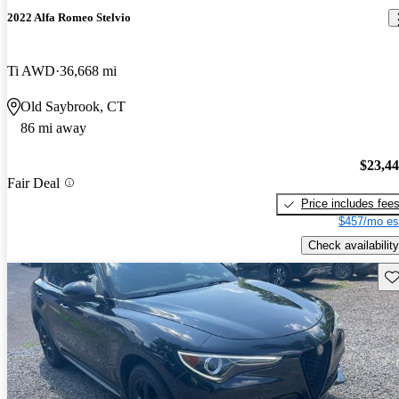
2022 Alfa Romeo Stelvio
Ti AWD
36,668 mi
Old Saybrook, CT
86 mi away
$23,4
Fair Deal
Price includes fee
$457/mo es
Check availability
Sav