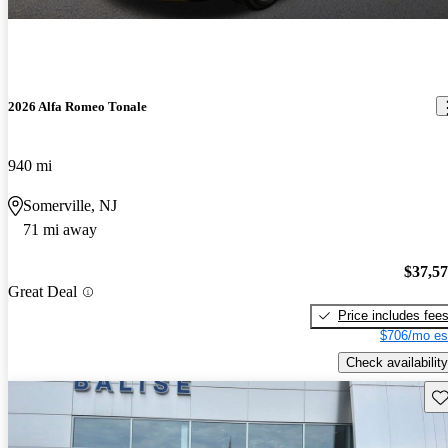
2026 Alfa Romeo Tonale
940 mi
Somerville, NJ
71 mi away
$37,5
Great Deal
Price includes fee
$706/mo es
Check availability
Sav