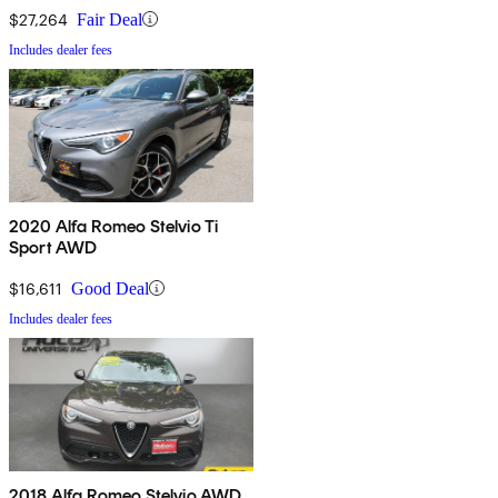
$27,264
Fair Deal
Includes dealer fees
2020 Alfa Romeo Stelvio Ti
Sport AWD
$16,611
Good Deal
Includes dealer fees
2018 Alfa Romeo Stelvio AWD