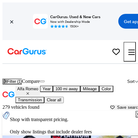
CarGurus: Used & New Cars
Get ap
Now with Dealership Mode
150K+
Used Alfa Romeo Cars for Sale near
Newburgh, NY
Compare
Filter (1)
Sort
Alfa Romeo
Year
100 mi away
Mileage
Color
Transmission
Clear all
279 vehicles found
Save sear
Shop with transparent pricing.
Only show listings that include dealer fees