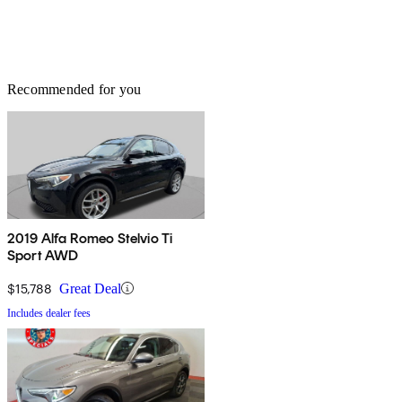
Recommended for you
2019 Alfa Romeo Stelvio Ti
Sport AWD
$15,788
Great Deal
Includes dealer fees