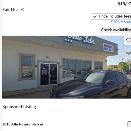
$15,9
Fair Deal
Price includes fee
$309/mo es
Check availability
Sav
Sponsored Listing
2018 Alfa Romeo Stelvio