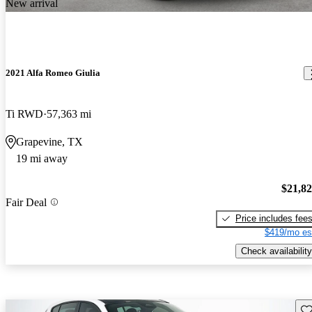
New arrival
2021 Alfa Romeo Giulia
Ti RWD
57,363 mi
Grapevine, TX
19 mi away
$21,8
Fair Deal
Price includes fee
$419/mo es
Check availability
Sav