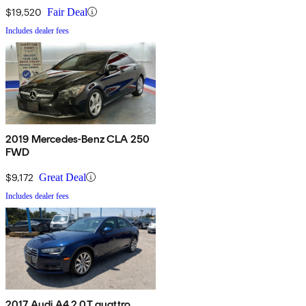
$19,520
Fair Deal
Includes dealer fees
2019 Mercedes-Benz CLA 250
FWD
$9,172
Great Deal
Includes dealer fees
2017 Audi A4 2.0T quattro