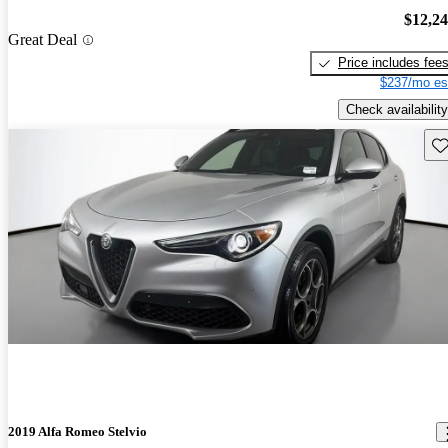
$12,2
Great Deal
Price includes fee
$237/mo es
Check availability
Sav
2019 Alfa Romeo Stelvio