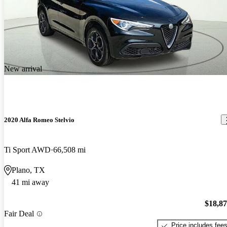
New arrival
2020 Alfa Romeo Stelvio
Ti Sport AWD
66,508 mi
Plano, TX
41 mi away
$18,8
Fair Deal
Price includes fee