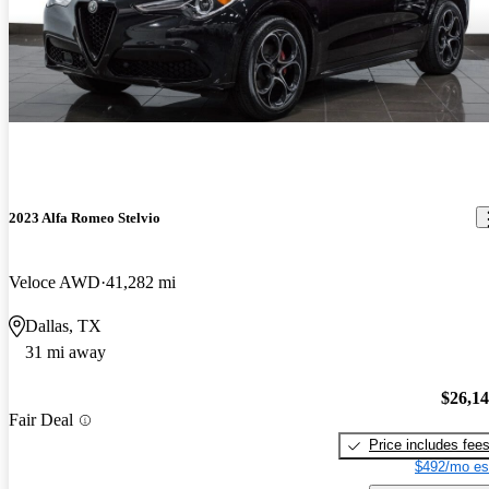
2023 Alfa Romeo Stelvio
Veloce AWD
41,282 mi
Dallas, TX
31 mi away
$26,1
Fair Deal
Price includes fee
$492/mo es