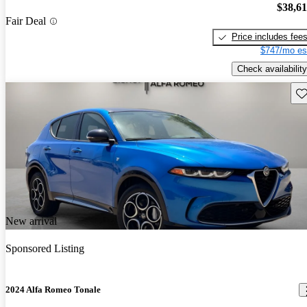
$38,6
Fair Deal
Price includes fee
$747/mo es
Check availability
Sav
New arrival
Sponsored Listing
2024 Alfa Romeo Tonale