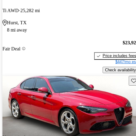
Ti AWD
25,282 mi
Hurst, TX
8 mi away
$23,9
Fair Deal
Price includes fee
$447/mo es
Check availability
Sav