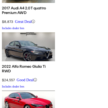
2017 Audi A4 2.0T quattro
Premium AWD
$8,873
Great Deal
Includes dealer fees
2022 Alfa Romeo Giulia Ti
RWD
$24,557
Good Deal
Includes dealer fees