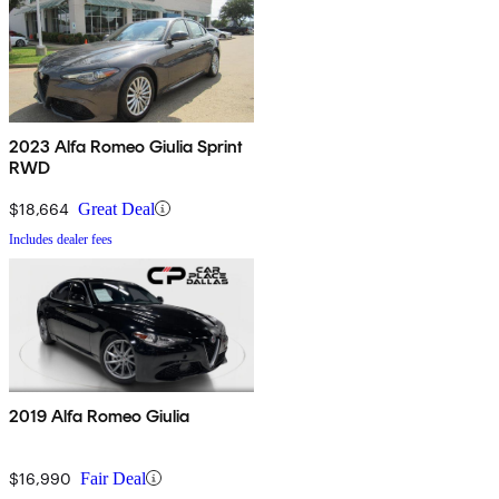
2023 Alfa Romeo Giulia Sprint
RWD
$18,664
Great Deal
Includes dealer fees
2019 Alfa Romeo Giulia
$16,990
Fair Deal