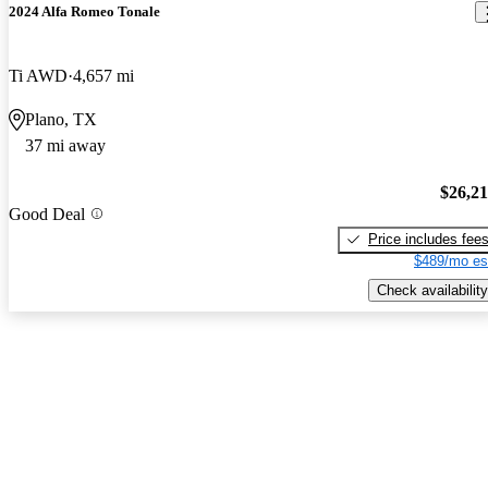
2024 Alfa Romeo Tonale
Ti AWD
4,657 mi
Plano, TX
37 mi away
$26,2
Good Deal
Price includes fee
$489/mo es
Check availability