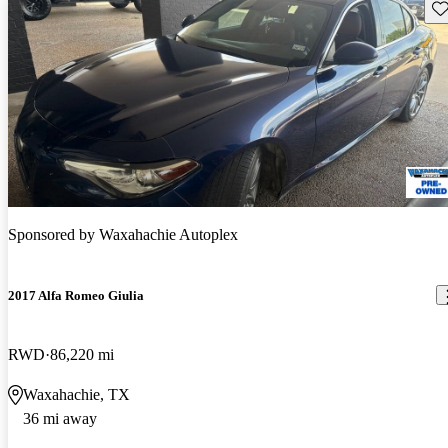
Sav
Sponsored by
Waxahachie Autoplex
2017 Alfa Romeo Giulia
RWD
86,220 mi
Waxahachie, TX
36 mi away