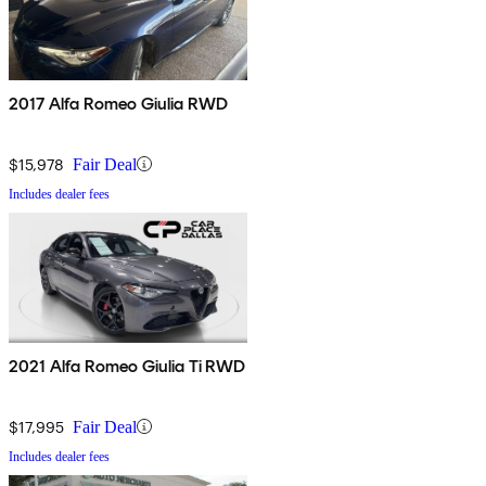
2017 Alfa Romeo Giulia RWD
$15,978
Fair Deal
Includes dealer fees
2021 Alfa Romeo Giulia Ti RWD
$17,995
Fair Deal
Includes dealer fees