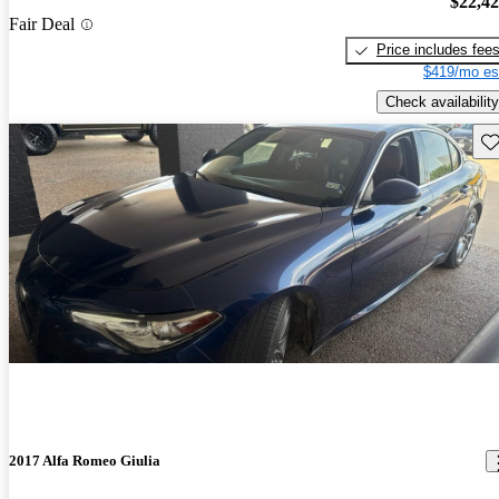
$22,4
Fair Deal
Price includes fee
$419/mo es
Check availability
Sav
2017 Alfa Romeo Giulia