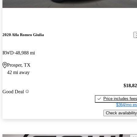
2020 Alfa Romeo Giulia
RWD
48,988 mi
Prosper, TX
42 mi away
$18,8
Good Deal
Price includes fee
$364/mo es
Check availability