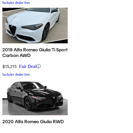
Includes dealer fees
2019 Alfa Romeo Giulia Ti Sport
Carbon AWD
$15,215
Fair Deal
Includes dealer fees
2020 Alfa Romeo Giulia RWD