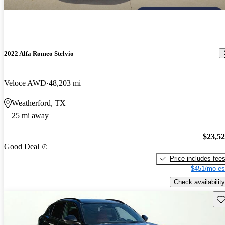
2022 Alfa Romeo Stelvio
Veloce AWD
48,203 mi
Weatherford, TX
25 mi away
$23,5
Good Deal
Price includes fee
$451/mo es
Check availability
Sav