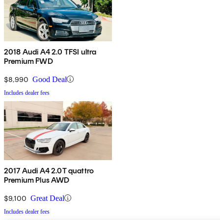
2018 Audi A4 2.0 TFSI ultra
Premium FWD
$8,990
Good Deal
Includes dealer fees
2017 Audi A4 2.0T quattro
Premium Plus AWD
$9,100
Great Deal
Includes dealer fees