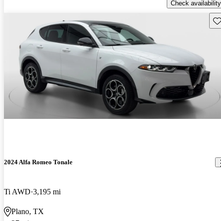
Check availability
Sav
2024 Alfa Romeo Tonale
Ti AWD
3,195 mi
Plano, TX