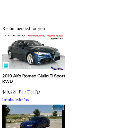
Recommended for you
2019 Alfa Romeo Giulia Ti Sport
RWD
$18,221
Fair Deal
Includes dealer fees