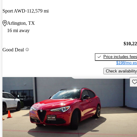
Sport AWD
112,579 mi
Arlington, TX
16 mi away
$10,2
Good Deal
Price includes fee
$198/mo es
Check availability
Sav