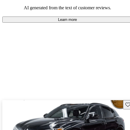
AI generated from the text of customer reviews.
Learn more
Sav