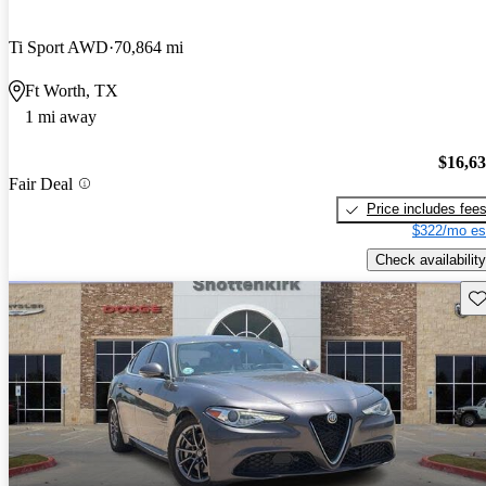
Ti Sport AWD
70,864 mi
Ft Worth, TX
1 mi away
$16,6
Fair Deal
Price includes fee
$322/mo es
Check availability
Sav