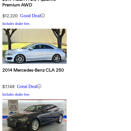
Premium AWD
$12,220
Good Deal
Includes dealer fees
2014 Mercedes-Benz CLA 250
$7,149
Great Deal
Includes dealer fees