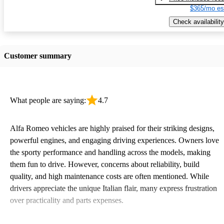
$365/mo es
Check availability
Customer summary
What people are saying:
4.7
Alfa Romeo vehicles are highly praised for their striking designs,
powerful engines, and engaging driving experiences. Owners love
the sporty performance and handling across the models, making
them fun to drive. However, concerns about reliability, build
quality, and high maintenance costs are often mentioned. While
drivers appreciate the unique Italian flair, many express frustration
over practicality and parts expenses.