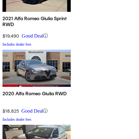
2021 Alfa Romeo Giulia Sprint
RWD
$19,490
Good Deal
Includes dealer fees
2020 Alfa Romeo Giulia RWD
$18,825
Good Deal
Includes dealer fees