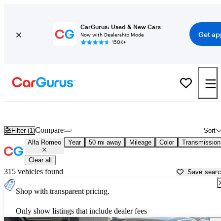
CarGurus: Used & New Cars
Get ap
Now with Dealership Mode
150K+
Used Alfa Romeo Cars for Sale near
Fort Worth, TX
Compare
Filter (1)
Sort
Alfa Romeo
Year
50 mi away
Mileage
Color
Transmission
Clear all
315 vehicles found
Save sear
Shop with transparent pricing.
Only show listings that include dealer fees