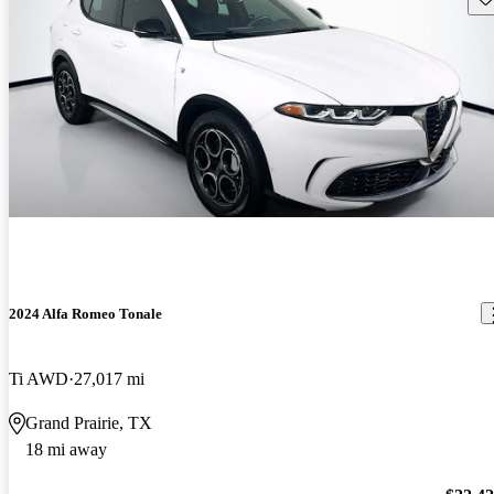
2024 Alfa Romeo Tonale
Ti AWD
27,017 mi
Grand Prairie, TX
18 mi away