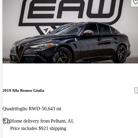
Sav
New arrival
2019 Alfa Romeo Giulia
Quadrifoglio RWD
50,643 mi
Home delivery from Pelham, AL
Price includes $921 shipping