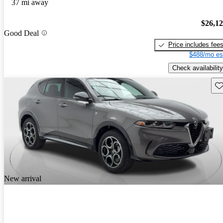
37 mi away
$26,1
Good Deal
Price includes fee
$488/mo es
Check availability
Sav
New arrival