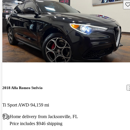
Sav
2018 Alfa Romeo Stelvio
Ti Sport AWD
94,159 mi
Home delivery from Jacksonville, FL
Price includes $946 shipping