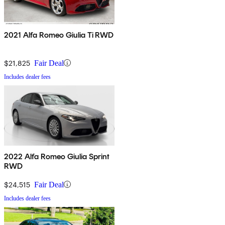
2021 Alfa Romeo Giulia Ti RWD
$21,825
Fair Deal
Includes dealer fees
2022 Alfa Romeo Giulia Sprint
RWD
$24,515
Fair Deal
Includes dealer fees