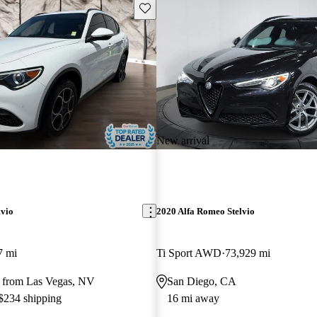
Save this listing
New arrival
lvio
2020 Alfa Romeo Stelvio
7 mi
Ti Sport AWD
73,929 mi
 from Las Vegas, NV
San Diego, CA
 $234 shipping
16 mi away