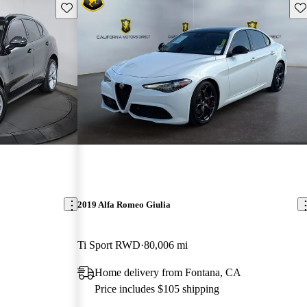
Save this listing
Sav
2019 Alfa Romeo Giulia
Ti Sport RWD
80,006 mi
Home delivery from Fontana, CA
Price includes $105 shipping