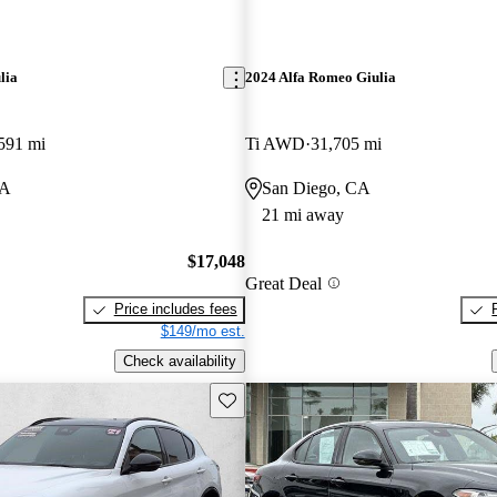
lia
2024 Alfa Romeo Giulia
591 mi
Ti AWD
31,705 mi
CA
San Diego, CA
21 mi away
$17,048
Great Deal
Price includes fees
$149/mo est.
Check availability
Save this listing