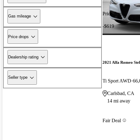
Price drop
Gas mileage
-$619
Price drops
Dealership rating
2021 Alfa Romeo Ste
Seller type
Ti Sport AWD
66,
Carlsbad, CA
14 mi away
Fair Deal