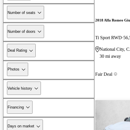
Number of seats
2018 Alfa Romeo Giu
Number of doors
Ti Sport RWD
56,
National City, 
Deal Rating
30 mi away
Photos
Fair Deal
Vehicle history
Financing
Days on market