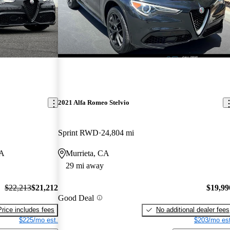
2021 Alfa Romeo Stelvio
Sprint RWD
24,804 mi
CA
Murrieta, CA
29 mi away
$22,213
$21,212
$19,99
Good Deal
Price includes fees
No additional dealer fees
$225/mo est.
$203/mo est