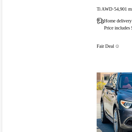
Ti AWD
54,901 m
Home delivery 
Price includes
Fair Deal