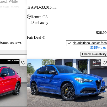
ioned. While
an flair, many
Ti AWD
33,015 mi
y and parts
Hemet, CA
43 mi away
$26,00
Fair Deal
stomer reviews.
No additional dealer fees
$315/mo est
Check availability
Save this listing
Sav