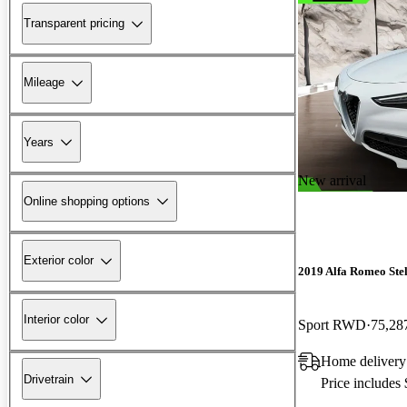
Transparent pricing
Mileage
Years
New arrival
Online shopping options
Exterior color
2019 Alfa Romeo Ste
Interior color
Sport RWD
75,28
Home delivery
Drivetrain
Price includes