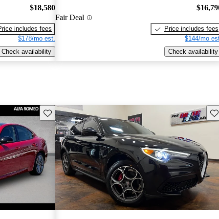
$18,580
$16,79
Fair Deal
Price includes fees
Price includes fees
$178/mo est.
$144/mo est
Check availability
Check availability
Save this listing
Sav