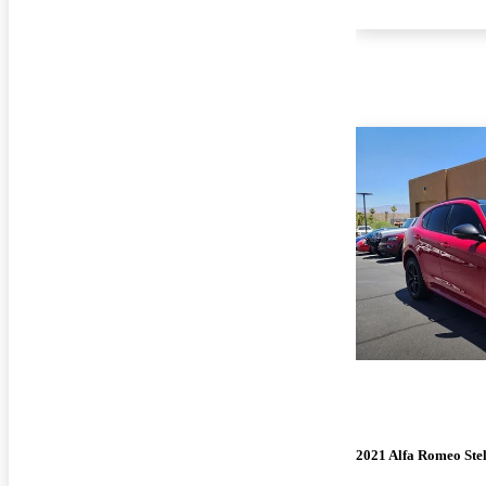
2021 Alfa Romeo Ste