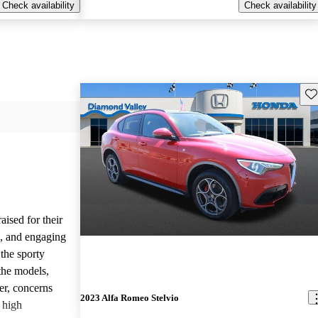
Check availability
Check availability
Sav
ised for their
s, and engaging
the sporty
the models,
r, concerns
2023 Alfa Romeo Stelvio
d high