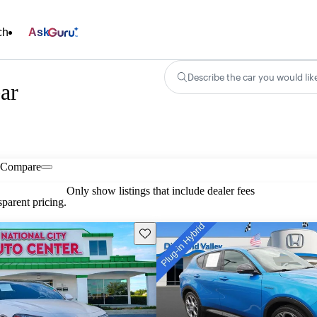
ch
Ask
Describe the car you would lik
ar
Compare
Only show listings that include dealer fees
parent pricing.
Save this listing