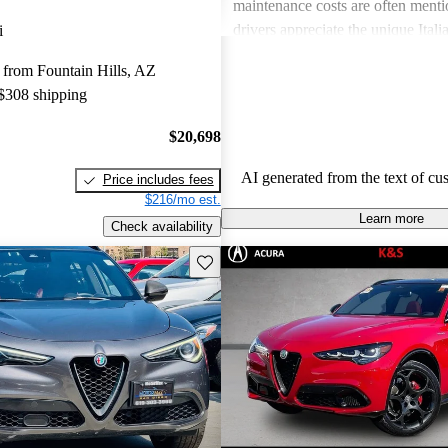
maintenance costs are often ment
drivers appreciate the unique Itali
i
express frustration over practicalit
from Fountain Hills, AZ
expenses.
 $308 shipping
$20,698
AI generated from the text of cu
Price includes fees
$216/mo est.
Learn more
Check availability
Save this listing