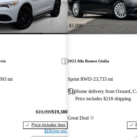
Price drop
-$1,000
lvio
2023 Alfa Romeo Giulia
093 mi
Sprint RWD
23,733 mi
Home delivery from Oxnard, 
Price includes $218 shipping
$19,999
$19,380
Great Deal
Price includes fees
$191/mo est.