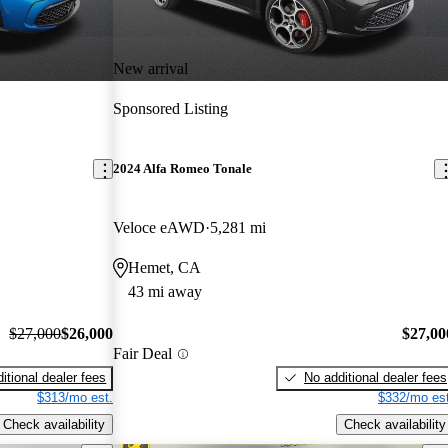
New arrival
Sponsored Listing
2024 Alfa Romeo Tonale
Veloce eAWD
5,281 mi
Hemet, CA
43 mi away
$27,000
$26,000
$27,00
Fair Deal
itional dealer fees
No additional dealer fees
$313/mo est.
$332/mo est
Check availability
Check availability