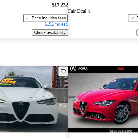
$17,232
Fair Deal
Price includes fees
$152/mo est.
Check availability
Save this listing