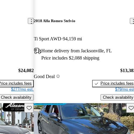
2018 Alfa Romeo Stelvio
Ti Sport AWD
94,159 mi
Home delivery from Jacksonville, FL
Price includes $2,088 shipping
$24,082
$13,38
Good Deal
Price includes fees
Price includes fees
$277/mo est.
$79/mo est
Check availability
Check availability
Save this listing
Sav