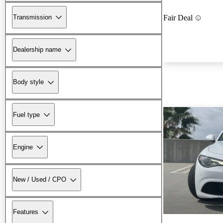
Transmission
Fair Deal
Dealership name
Body style
Fuel type
Engine
New / Used / CPO
Features