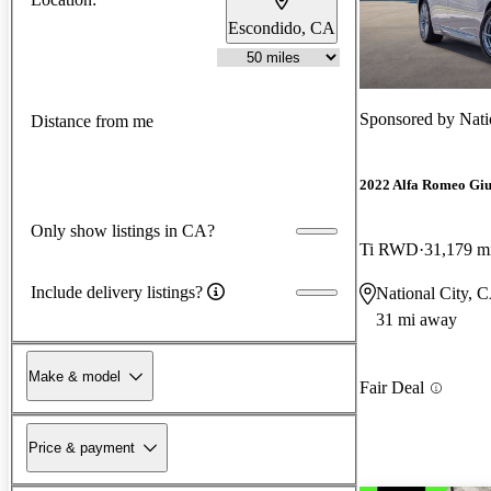
Escondido, CA
Sponsored by
Nati
Distance from me
2022 Alfa Romeo Giu
Only show listings in CA?
Ti RWD
31,179 m
Include delivery listings?
National City, 
31 mi away
Make & model
Fair Deal
Price & payment