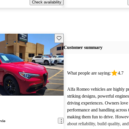
Check availability
Save this listing
Customer summary
What people are saying:
4.7
Alfa Romeo vehicles are highly pra
striking designs, powerful engine
driving experiences. Owners love 
performance and handling across 
making them fun to drive. Howeve
lvio
about reliability, build quality, an