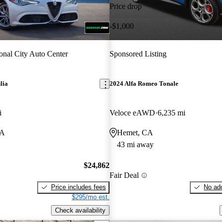
Price drop
-$1,000
onal City Auto Center
Sponsored Listing
lia
2024 Alfa Romeo Tonale
i
Veloce eAWD
6,235 mi
CA
Hemet, CA
43 mi away
$24,862
Fair Deal
Price includes fees
No add
$295/mo est.
Check availability