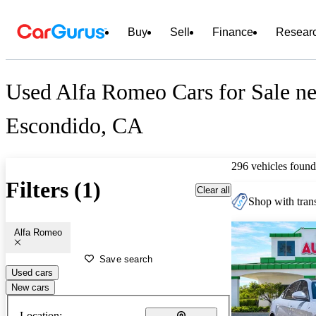
Buy
Sell
Finance
Resear
Used Alfa Romeo Cars for Sale ne
Escondido, CA
296 vehicles found
Filters (1)
Clear all
Shop with trans
Alfa Romeo
Save search
Used cars
New cars
Location: