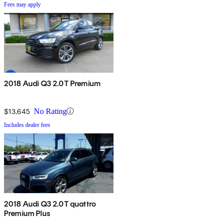
Fees may apply
2018 Audi Q3 2.0T Premium
$13,645
No Rating
Includes dealer fees
2018 Audi Q3 2.0T quattro
Premium Plus