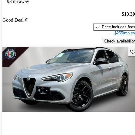
93 mi away
$13,3
Good Deal
Price includes fee
$255/mo es
Check availability
Sav