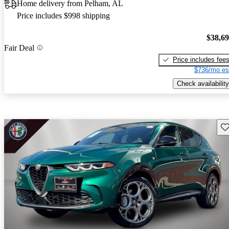
Home delivery from Pelham, AL
Price includes $998 shipping
$38,6
Fair Deal
Price includes fee
$736/mo es
Check availability
Sav