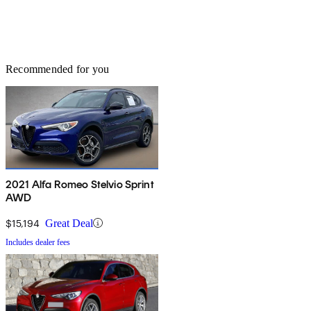
Recommended for you
2021 Alfa Romeo Stelvio Sprint
AWD
$15,194
Great Deal
Includes dealer fees