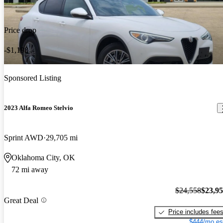
Price drop
-$1,198
Sponsored Listing
2023 Alfa Romeo Stelvio
Sprint AWD
29,705 mi
Oklahoma City, OK
72 mi away
$24,558
$23,9
Great Deal
Price includes fee
$444/mo es