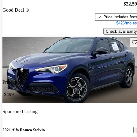
$22,5
Good Deal
Price includes fee
$426/mo es
Check availability
Sav
Price drop
-$499
Sponsored Listing
2021 Alfa Romeo Stelvio