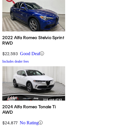
2022 Alfa Romeo Stelvio Sprint
RWD
$22,593
Good Deal
Includes dealer fees
2024 Alfa Romeo Tonale Ti
AWD
$24,877
No Rating