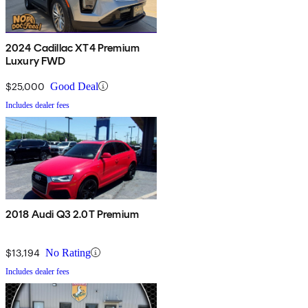
2024 Cadillac XT4 Premium
Luxury FWD
$25,000
Good Deal
Includes dealer fees
2018 Audi Q3 2.0T Premium
$13,194
No Rating
Includes dealer fees