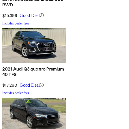
RWD
$15,399
Good Deal
Includes dealer fees
2021 Audi Q3 quattro Premium
40 TFSI
$17,290
Good Deal
Includes dealer fees