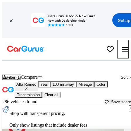
CarGurus: Used & New Cars
Get ap
Now with Dealership Mode
150K+
Used Alfa Romeo Cars for Sale near
Enid, OK
Compare
Filter (1)
Sort
Alfa Romeo
Year
100 mi away
Mileage
Color
Transmission
Clear all
286 vehicles found
Save sear
Shop with transparent pricing.
Only show listings that include dealer fees