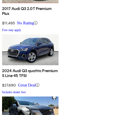
2017 Audi Q3 2.0T Premium
Plus
$11,495
No Rating
Fees may apply
2024 Audi Q3 quattro Premium
S Line 45 TFSI
$27,690
Great Deal
Includes dealer fees