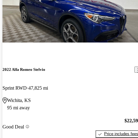
2022 Alfa Romeo Stelvio
Sprint RWD
47,825 mi
Wichita, KS
95 mi away
$22,5
Good Deal
Price includes fee