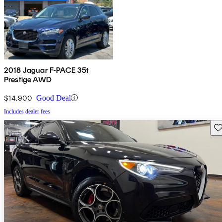
2018 Jaguar F-PACE 35t
Prestige AWD
$14,900
Good Deal
Includes dealer fees
Sav