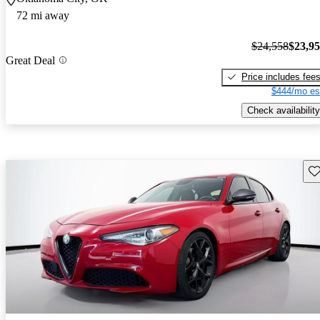
72 mi away
$24,558
$23,9
Great Deal
Price includes fee
$444/mo es
Check availability
Sav