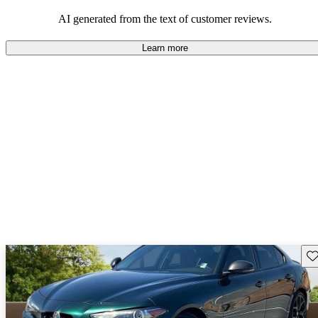
AI generated from the text of customer reviews.
Learn more
Sav