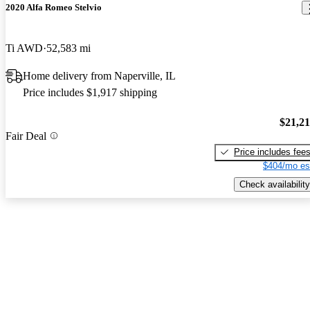
2020 Alfa Romeo Stelvio
Ti AWD
52,583 mi
Home delivery from Naperville, IL
Price includes $1,917 shipping
$21,2
Fair Deal
Price includes fee
$404/mo es
Check availability