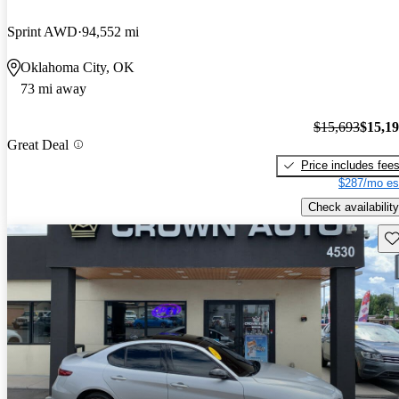
Sprint AWD
94,552 mi
Oklahoma City, OK
73 mi away
$15,693
$15,1
Great Deal
Price includes fee
$287/mo es
Check availability
Sav