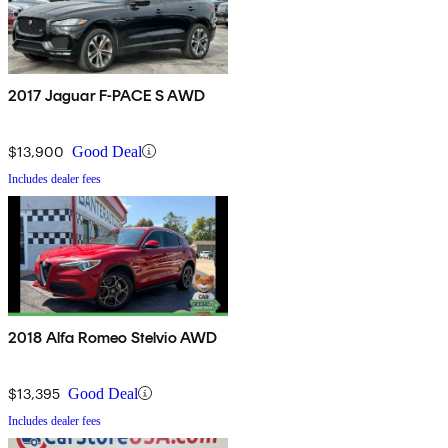
2017 Jaguar F-PACE S AWD
$13,900
Good Deal
Includes dealer fees
2018 Alfa Romeo Stelvio AWD
$13,395
Good Deal
Includes dealer fees