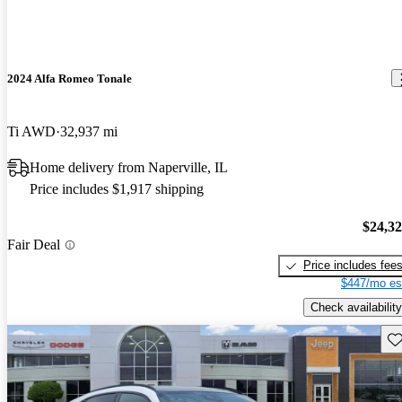
2024 Alfa Romeo Tonale
Ti AWD
32,937 mi
Home delivery from Naperville, IL
Price includes $1,917 shipping
$24,3
Fair Deal
Price includes fee
$447/mo es
Check availability
Sav