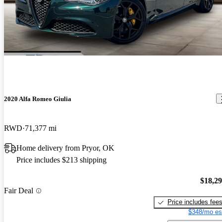
2020 Alfa Romeo Giulia
RWD
71,377 mi
Home delivery from Pryor, OK
Price includes $213 shipping
$18,2
Fair Deal
Price includes fee
$348/mo es