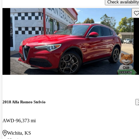
Check availability
Sav
2018 Alfa Romeo Stelvio
AWD
96,373 mi
Wichita, KS