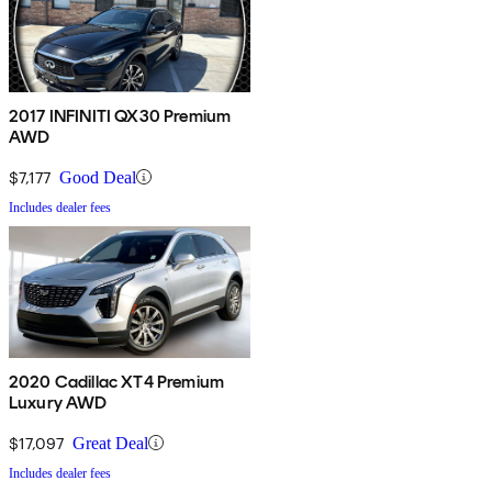
2017 INFINITI QX30 Premium
AWD
$7,177
Good Deal
Includes dealer fees
2020 Cadillac XT4 Premium
Luxury AWD
$17,097
Great Deal
Includes dealer fees