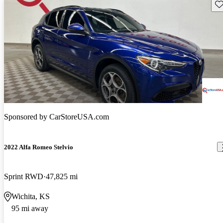
Sav
Sponsored by
CarStoreUSA.com
2022 Alfa Romeo Stelvio
Sprint RWD
47,825 mi
Wichita, KS
95 mi away