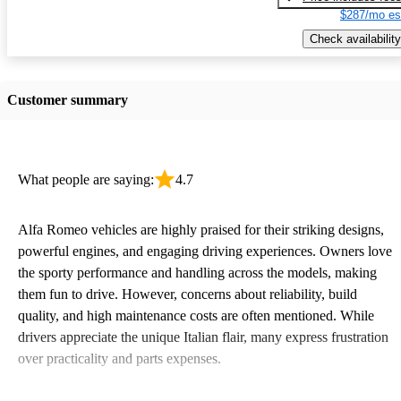
$287/mo es
Check availability
Customer summary
What people are saying:
4.7
Alfa Romeo vehicles are highly praised for their striking designs,
powerful engines, and engaging driving experiences. Owners love
the sporty performance and handling across the models, making
them fun to drive. However, concerns about reliability, build
quality, and high maintenance costs are often mentioned. While
drivers appreciate the unique Italian flair, many express frustration
over practicality and parts expenses.