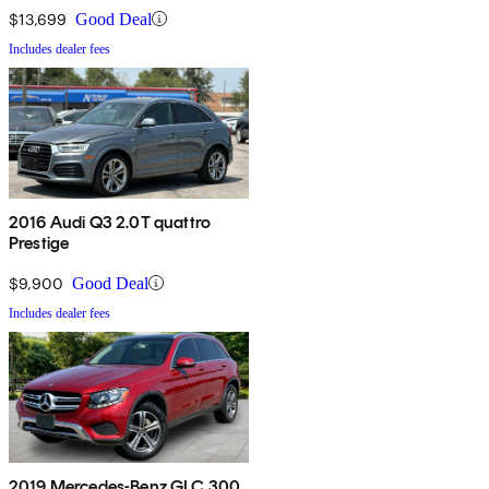
$13,699
Good Deal
Includes dealer fees
2016 Audi Q3 2.0T quattro
Prestige
$9,900
Good Deal
Includes dealer fees
2019 Mercedes-Benz GLC 300