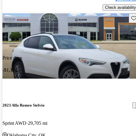
Check availability
Sav
Price drop
-$1,198
2023 Alfa Romeo Stelvio
Sprint AWD
29,705 mi
Oklahoma City, OK