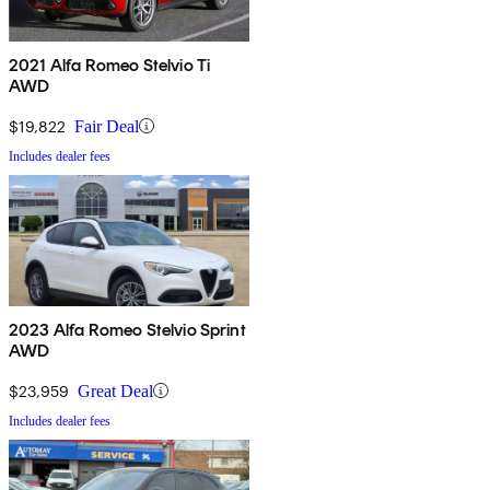
2021 Alfa Romeo Stelvio Ti
AWD
$19,822
Fair Deal
Includes dealer fees
2023 Alfa Romeo Stelvio Sprint
AWD
$23,959
Great Deal
Includes dealer fees