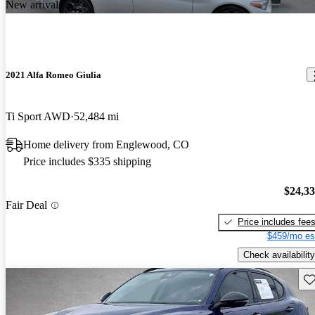
New arrival
2021 Alfa Romeo Giulia
Ti Sport AWD
52,484 mi
Home delivery from Englewood, CO
Price includes $335 shipping
$24,3
Fair Deal
Price includes fee
$459/mo es
Check availability
Sav