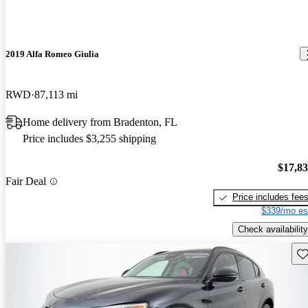
2019 Alfa Romeo Giulia
RWD
87,113 mi
Home delivery from Bradenton, FL
Price includes $3,255 shipping
$17,8
Fair Deal
Price includes fee
$339/mo es
Check availability
Sav