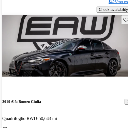
$426/mo es
Check availability
Sav
New arrival
2019 Alfa Romeo Giulia
Quadrifoglio RWD
50,643 mi