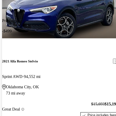
Price drop
-$499
2021 Alfa Romeo Stelvio
Sprint AWD
94,552 mi
Oklahoma City, OK
73 mi away
$15,693
$15,1
Great Deal
Price includes fee