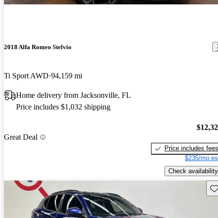
2018 Alfa Romeo Stelvio
Ti Sport AWD
94,159 mi
Home delivery from Jacksonville, FL
Price includes $1,032 shipping
$12,3
Great Deal
Price includes fee
$235/mo es
Check availability
Sav