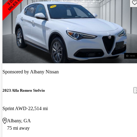
Sav
Sponsored by
Albany Nissan
2023 Alfa Romeo Stelvio
Sprint AWD
22,514 mi
Albany, GA
75 mi away