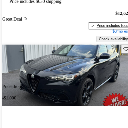
Price includes $630 shipping
$12,6
Great Deal
Price includes fee
$0/mo es
Check availability
Sav
Price drop
-$1,000