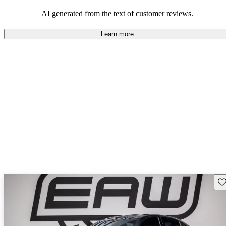
AI generated from the text of customer reviews.
Learn more
Sav