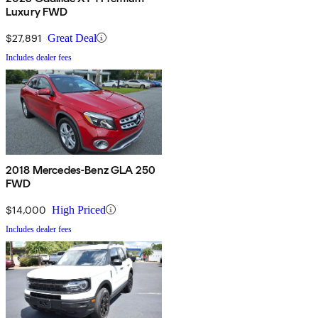
Luxury FWD
$27,891
Great Deal
Includes dealer fees
2018 Mercedes-Benz GLA 250
FWD
$14,000
High Priced
Includes dealer fees