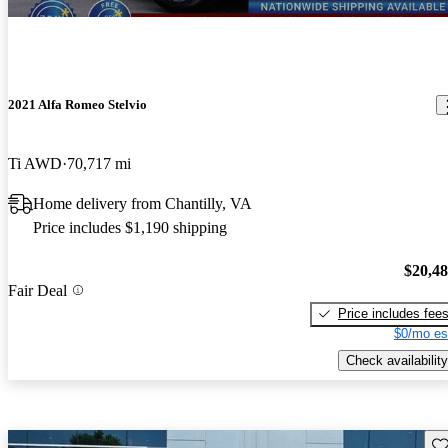
2021 Alfa Romeo Stelvio
Ti AWD
70,717 mi
Home delivery from Chantilly, VA
Price includes $1,190 shipping
$20,4
Fair Deal
Price includes fee
$0/mo es
Check availability
Sav