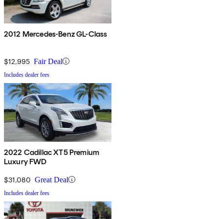
2012 Mercedes-Benz GL-Class
$12,995
Fair Deal
Includes dealer fees
2022 Cadillac XT5 Premium
Luxury FWD
$31,080
Great Deal
Includes dealer fees