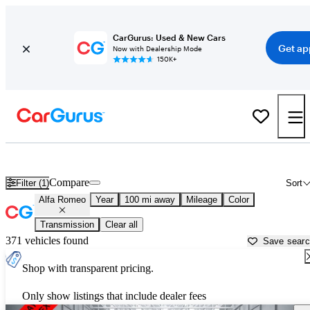
CarGurus: Used & New Cars
Get ap
Now with Dealership Mode
150K+
Used Alfa Romeo Cars for Sale near
Douglas, GA
Compare
Filter (1)
Sort
Alfa Romeo
Year
100 mi away
Mileage
Color
Transmission
Clear all
371 vehicles found
Save sear
Shop with transparent pricing.
Only show listings that include dealer fees