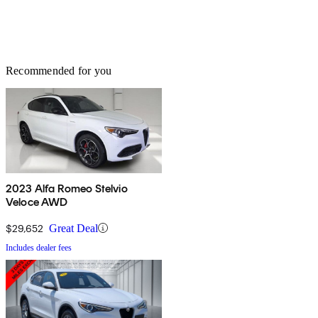
Recommended for you
2023 Alfa Romeo Stelvio
Veloce AWD
$29,652
Great Deal
Includes dealer fees