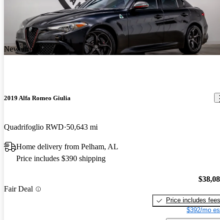
New arrival
2019 Alfa Romeo Giulia
Quadrifoglio RWD
50,643 mi
Home delivery from Pelham, AL
Price includes $390 shipping
$38,0
Fair Deal
Price includes fee
$392/mo es