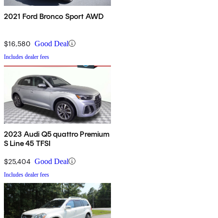
2021 Ford Bronco Sport AWD
$16,580
Good Deal
Includes dealer fees
2023 Audi Q5 quattro Premium
S Line 45 TFSI
$25,404
Good Deal
Includes dealer fees