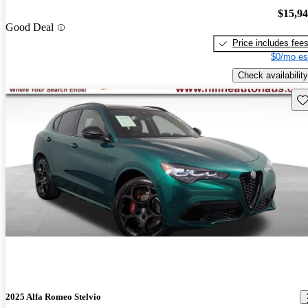
$15,9
Good Deal
Price includes fee
$0/mo es
Check availability
Sav
2025 Alfa Romeo Stelvio