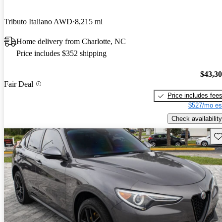
Tributo Italiano AWD
8,215 mi
Home delivery from Charlotte, NC
Price includes $352 shipping
$43,3
Fair Deal
Price includes fee
$527/mo es
Check availability
Sav