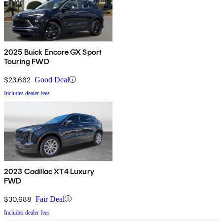
2025 Buick Encore GX Sport
Touring FWD
$23,662
Good Deal
Includes dealer fees
2023 Cadillac XT4 Luxury
FWD
$30,688
Fair Deal
Includes dealer fees