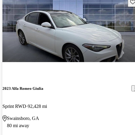
Sav
2023 Alfa Romeo Giulia
Sprint RWD
92,428 mi
Swainsboro, GA
80 mi away