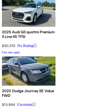
2025 Audi Q3 quattro Premium
S Line 45 TFSI
$30,370
No Rating
Fees may apply
2020 Dodge Journey SE Value
FWD
$13,994
Uncertain