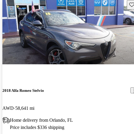
Sav
2018 Alfa Romeo Stelvio
AWD
58,641 mi
Home delivery from Orlando, FL
Price includes $336 shipping