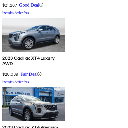
$21,287
Good Deal
Includes dealer fees
2023 Cadillac XT4 Luxury
AWD
$28,039
Fair Deal
Includes dealer fees
2023 Cadillac XT4 Premium