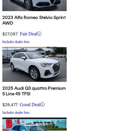
2023 Alfa Romeo Stelvio Sprint
AWD
$27,087
Fair Deal
Includes dealer fees
2025 Audi Q3 quattro Premium
S Line 45 TFSI
$28,477
Good Deal
Includes dealer fees