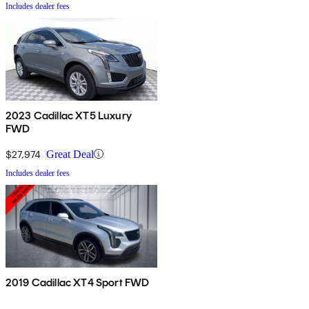
Includes dealer fees
2023 Cadillac XT5 Luxury
FWD
$27,974
Great Deal
Includes dealer fees
2019 Cadillac XT4 Sport FWD