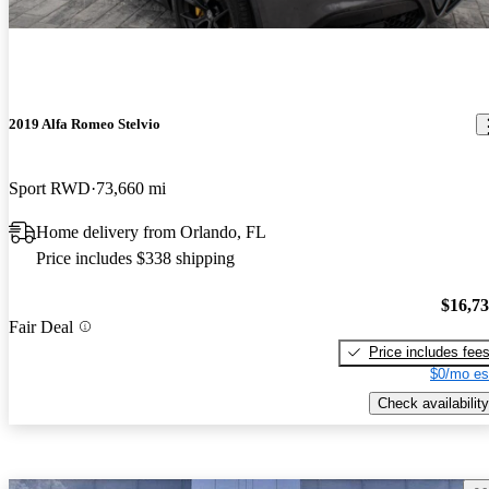
2019 Alfa Romeo Stelvio
Sport RWD
73,660 mi
Home delivery from Orlando, FL
Price includes $338 shipping
$16,7
Fair Deal
Price includes fee
$0/mo es
Check availability