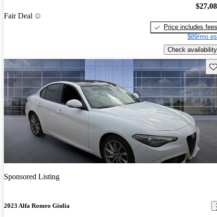
$27,0
Fair Deal
Price includes fee
$89/mo es
Check availability
Sav
Sponsored Listing
2023 Alfa Romeo Giulia