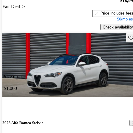
$18,9
Fair Deal
Price includes fee
$0/mo es
Check availability
Sav
Price drop
-$1,000
2023 Alfa Romeo Stelvio