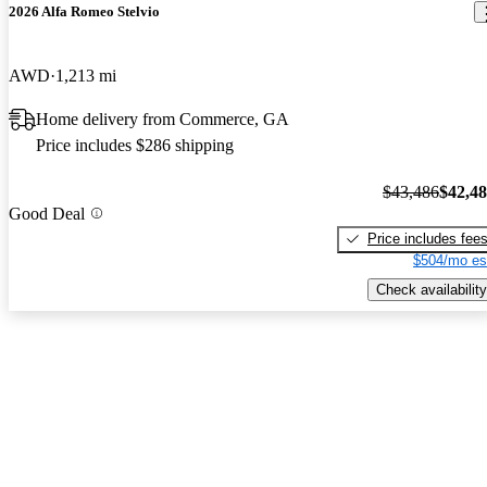
2026 Alfa Romeo Stelvio
AWD
1,213 mi
Home delivery from Commerce, GA
Price includes $286 shipping
$43,486
$42,4
Good Deal
Price includes fee
$504/mo es
Check availability