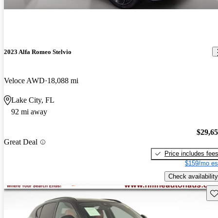
2023 Alfa Romeo Stelvio
Veloce AWD
18,088 mi
Lake City, FL
92 mi away
$29,6
Great Deal
Price includes fee
$159/mo es
Check availability
Sav