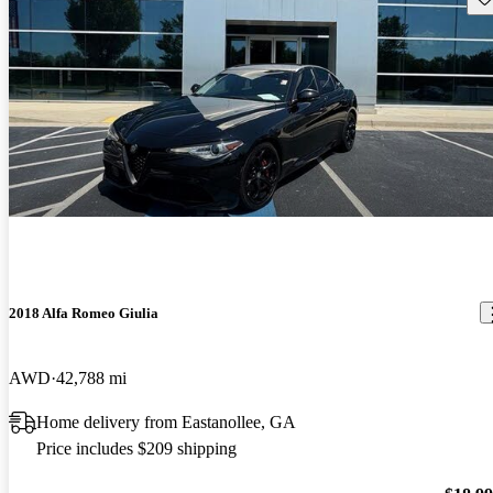
2018 Alfa Romeo Giulia
AWD
42,788 mi
Home delivery from Eastanollee, GA
Price includes $209 shipping