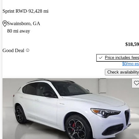
Sprint RWD
92,428 mi
Swainsboro, GA
80 mi away
$18,5
Good Deal
Price includes fee
$0/mo es
Check availability
Sav