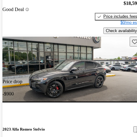
$18,5
Good Deal
Price includes fee
$0/mo es
Check availability
Sav
Price drop
-$900
2023 Alfa Romeo Stelvio