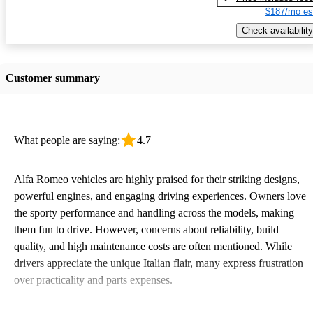
$187/mo es
Check availability
Customer summary
What people are saying:
4.7
Alfa Romeo vehicles are highly praised for their striking designs,
powerful engines, and engaging driving experiences. Owners love
the sporty performance and handling across the models, making
them fun to drive. However, concerns about reliability, build
quality, and high maintenance costs are often mentioned. While
drivers appreciate the unique Italian flair, many express frustration
over practicality and parts expenses.