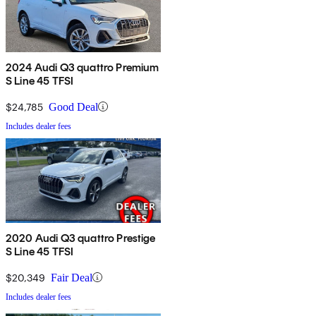
2024 Audi Q3 quattro Premium
S Line 45 TFSI
$24,785
Good Deal
Includes dealer fees
2020 Audi Q3 quattro Prestige
S Line 45 TFSI
$20,349
Fair Deal
Includes dealer fees