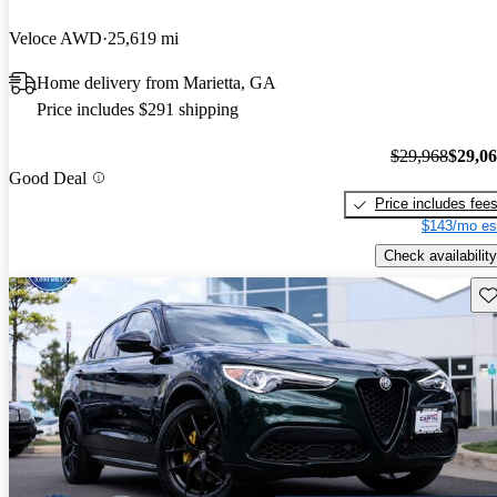
Veloce AWD
25,619 mi
Home delivery from Marietta, GA
Price includes $291 shipping
$29,968
$29,0
Good Deal
Price includes fee
$143/mo es
Check availability
Sav