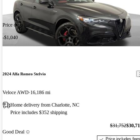
Price drop
-$1,040
2024 Alfa Romeo Stelvio
Veloce AWD
16,186 mi
Home delivery from Charlotte, NC
Price includes $352 shipping
$31,752
$30,7
Good Deal
Price includes fee