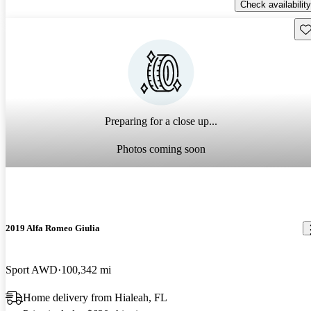
Check availability
Sav
Preparing for a close up...
Photos coming soon
2019 Alfa Romeo Giulia
Sport AWD
100,342 mi
Home delivery from Hialeah, FL