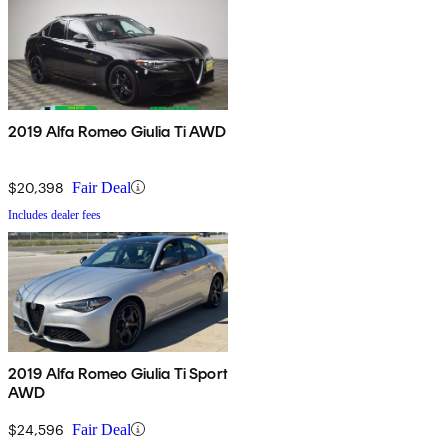
2019 Alfa Romeo Giulia Ti AWD
$20,398
Fair Deal
Includes dealer fees
2019 Alfa Romeo Giulia Ti Sport
AWD
$24,596
Fair Deal