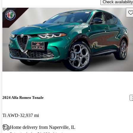
Check availability
Sav
2024 Alfa Romeo Tonale
Ti AWD
32,937 mi
Home delivery from Naperville, IL