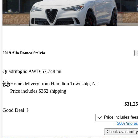
2019 Alfa Romeo Stelvio
Quadrifoglio AWD
57,748 mi
Home delivery from Hamilton Township, NJ
Price includes $362 shipping
$31,2
Good Deal
Price includes fee
$607/mo es
Check availability