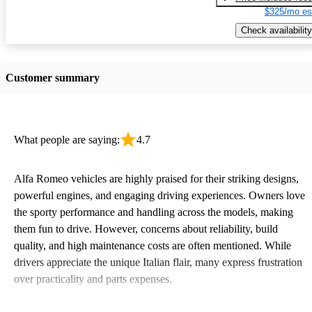
$325/mo es
Check availability
Customer summary
What people are saying:
4.7
Alfa Romeo vehicles are highly praised for their striking designs,
powerful engines, and engaging driving experiences. Owners love
the sporty performance and handling across the models, making
them fun to drive. However, concerns about reliability, build
quality, and high maintenance costs are often mentioned. While
drivers appreciate the unique Italian flair, many express frustration
over practicality and parts expenses.