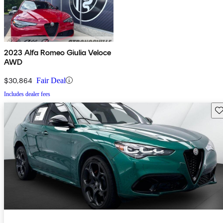
2023 Alfa Romeo Giulia Veloce
AWD
$30,864
Fair Deal
Includes dealer fees
Sav