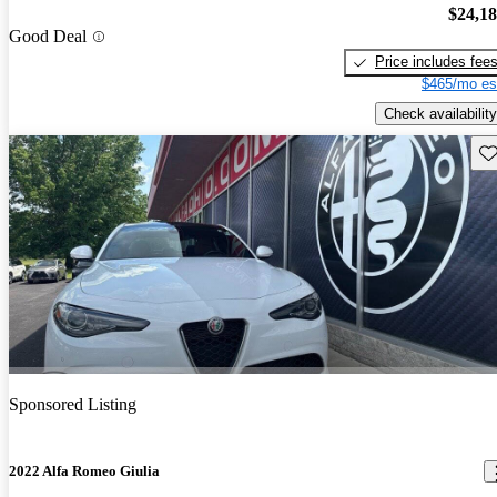
$24,1
Good Deal
Price includes fee
$465/mo es
Check availability
Sav
Sponsored Listing
2022 Alfa Romeo Giulia