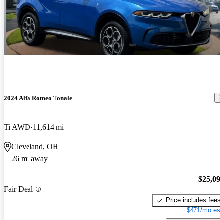
2024 Alfa Romeo Tonale
Ti AWD
11,614 mi
Cleveland, OH
26 mi away
$25,0
Fair Deal
Price includes fee
$471/mo es