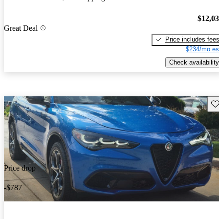
$12,0
Great Deal
Price includes fee
$234/mo es
Check availability
Sav
Price drop
-$787