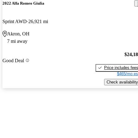
2022 Alfa Romeo Giulia
Sprint AWD
26,921 mi
Akron, OH
7 mi away
$24,1
Good Deal
Price includes fee
$465/mo es
Check availability