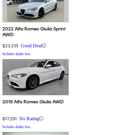
2022 Alfa Romeo Giulia Sprint
AWD
$23,235
Good Deal
Includes dealer fees
2019 Alfa Romeo Giulia AWD
$17,291
No Rating
Includes dealer fees