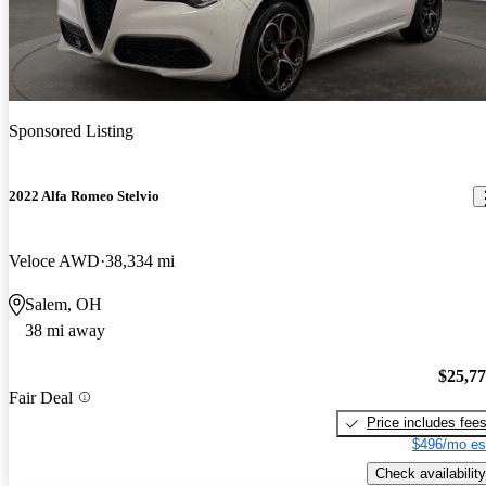
Sponsored Listing
2022 Alfa Romeo Stelvio
Veloce AWD
38,334 mi
Salem, OH
38 mi away
$25,7
Fair Deal
Price includes fee
$496/mo es
Check availability