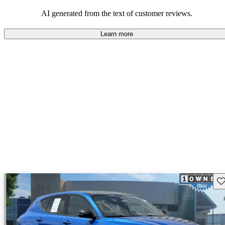
AI generated from the text of customer reviews.
Learn more
Sav