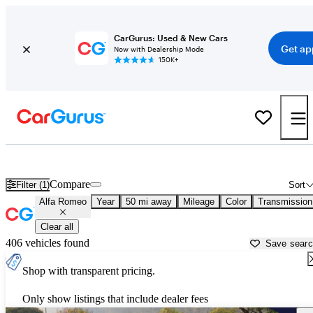
CarGurus: Used & New Cars
Get ap
Now with Dealership Mode
150K+
Used Alfa Romeo Cars for Sale near
Akron, OH
Compare
Filter (1)
Sort
Alfa Romeo
Year
50 mi away
Mileage
Color
Transmission
Clear all
406 vehicles found
Save sear
Shop with transparent pricing.
Only show listings that include dealer fees