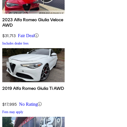
2023 Alfa Romeo Giulia Veloce
AWD
$31,713
Fair Deal
Includes dealer fees
2019 Alfa Romeo Giulia Ti AWD
$17,995
No Rating
Fees may apply