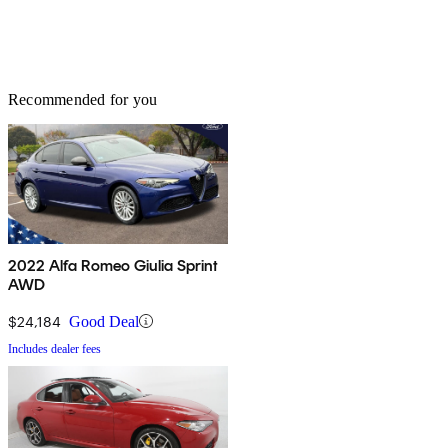
Recommended for you
2022 Alfa Romeo Giulia Sprint
AWD
$24,184
Good Deal
Includes dealer fees