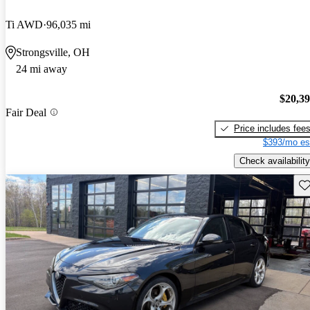
Ti AWD
96,035 mi
Strongsville, OH
24 mi away
$20,3
Fair Deal
Price includes fee
$393/mo es
Check availability
Sav