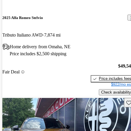
2025 Alfa Romeo Stelvio
Tributo Italiano AWD
7,874 mi
Home delivery from Omaha, NE
Price includes $2,500 shipping
$49,5
Fair Deal
Price includes fee
$922/mo es
Check availability
Sav