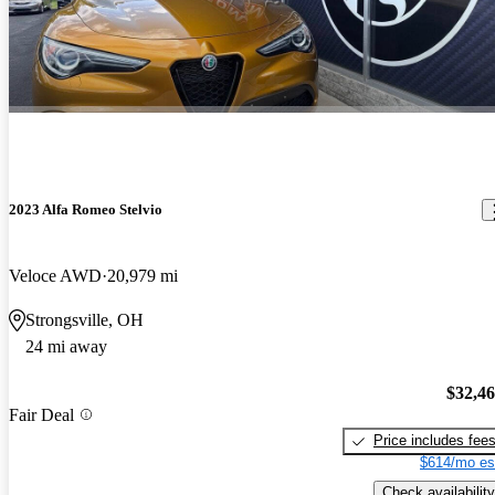
2023 Alfa Romeo Stelvio
Veloce AWD
20,979 mi
Strongsville, OH
24 mi away
$32,4
Fair Deal
Price includes fee
$614/mo es
Check availability