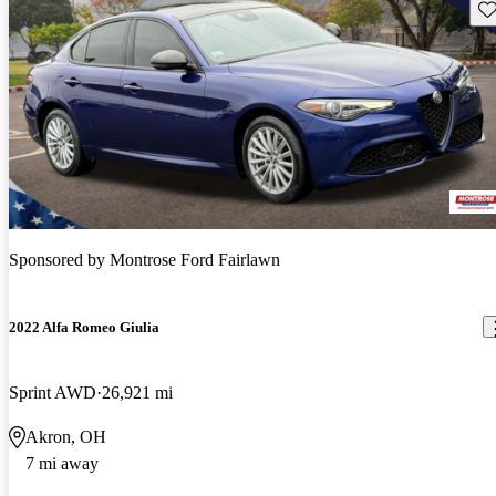
Sav
Sponsored by
Montrose Ford Fairlawn
2022 Alfa Romeo Giulia
Sprint AWD
26,921 mi
Akron, OH
7 mi away