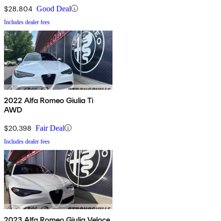
$28,804
Good Deal
Includes dealer fees
2022 Alfa Romeo Giulia Ti
AWD
$20,398
Fair Deal
Includes dealer fees
2023 Alfa Romeo Giulia Veloce