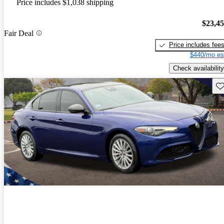
Price includes $1,038 shipping
$23,4
Fair Deal
Price includes fee
$440/mo es
Check availability
Sav