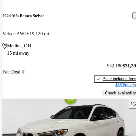
2024 Alfa Romeo Stelvio
Veloce AWD
19,120 mi
Medina, OH
15 mi away
$32,180
$31,3
Fair Deal
Price includes fee
$589/mo es
Check availability
Sav