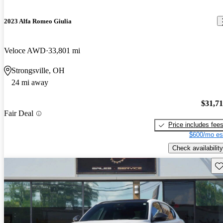
2023 Alfa Romeo Giulia
Veloce AWD
33,801 mi
Strongsville, OH
24 mi away
$31,7
Fair Deal
Price includes fee
$600/mo es
Check availability
Sav