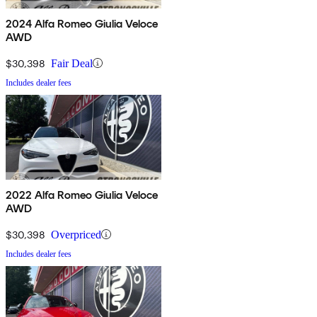
2024 Alfa Romeo Giulia Veloce
AWD
$30,398
Fair Deal
Includes dealer fees
2022 Alfa Romeo Giulia Veloce
AWD
$30,398
Overpriced
Includes dealer fees