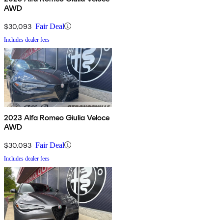
AWD
$30,093
Fair Deal
Includes dealer fees
2023 Alfa Romeo Giulia Veloce
AWD
$30,093
Fair Deal
Includes dealer fees