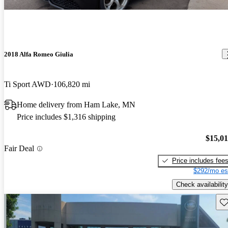
2018 Alfa Romeo Giulia
Ti Sport AWD
106,820 mi
Home delivery from Ham Lake, MN
Price includes $1,316 shipping
$15,0
Fair Deal
Price includes fee
$292/mo es
Check availability
Sav