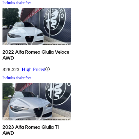
Includes dealer fees
2022 Alfa Romeo Giulia Veloce
AWD
$28,323
High Priced
Includes dealer fees
2023 Alfa Romeo Giulia Ti
AWD