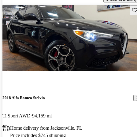
Sav
2018 Alfa Romeo Stelvio
Ti Sport AWD
94,159 mi
Home delivery from Jacksonville, FL
Price includes $745 shipping