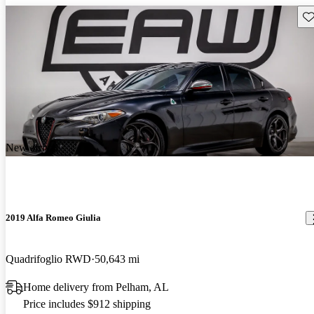
Sav
New arrival
2019 Alfa Romeo Giulia
Quadrifoglio RWD
50,643 mi
Home delivery from Pelham, AL
Price includes $912 shipping