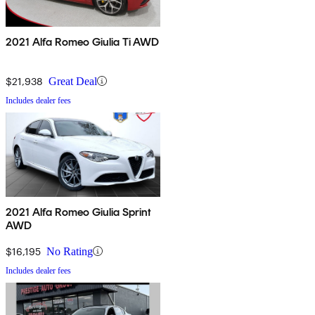
2021 Alfa Romeo Giulia Ti AWD
$21,938
Great Deal
Includes dealer fees
2021 Alfa Romeo Giulia Sprint
AWD
$16,195
No Rating
Includes dealer fees