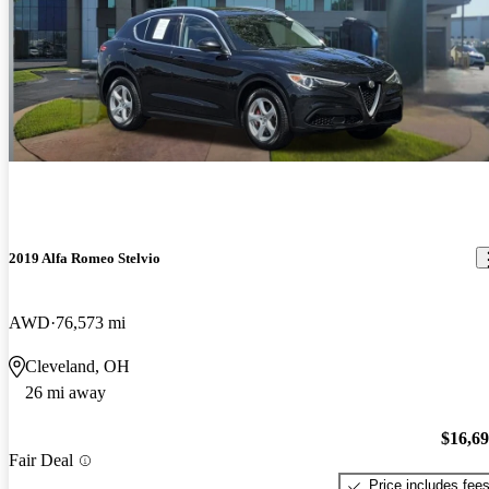
2019 Alfa Romeo Stelvio
AWD
76,573 mi
Cleveland, OH
26 mi away
$16,6
Fair Deal
Price includes fee