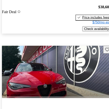
$38,6
Fair Deal
Price includes fee
$750/mo es
Check availability
Sav
New arrival