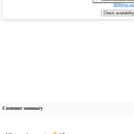
$594/mo es
Check availability
Customer summary