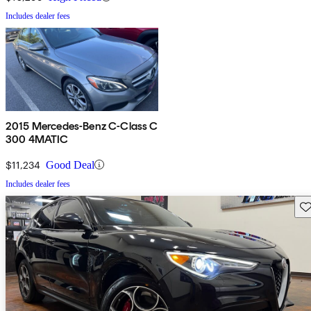
Includes dealer fees
2015 Mercedes-Benz C-Class C
300 4MATIC
$11,234
Good Deal
Includes dealer fees
Sav