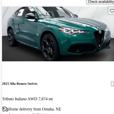
Check availability
Sav
2025 Alfa Romeo Stelvio
Tributo Italiano AWD
7,874 mi
Home delivery from Omaha, NE