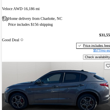
Veloce AWD
16,186 mi
Home delivery from Charlotte, NC
Price includes $156 shipping
$31,5
Good Deal
Price includes fee
$577/mo es
Check availability
Sav