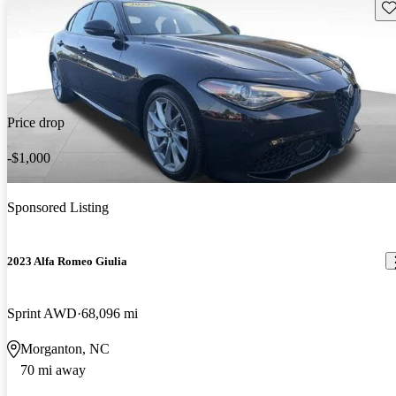
Sav
Price drop
-$1,000
Sponsored Listing
2023 Alfa Romeo Giulia
Sprint AWD
68,096 mi
Morganton, NC
70 mi away