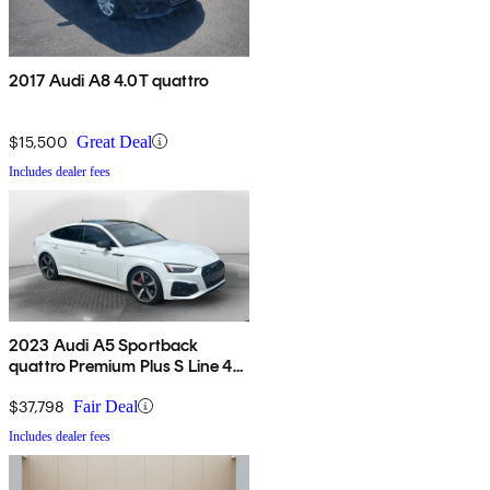
2017 Audi A8 4.0T quattro
$15,500
Great Deal
Includes dealer fees
2023 Audi A5 Sportback
quattro Premium Plus S Line 45
TFSI AWD
$37,798
Fair Deal
Includes dealer fees