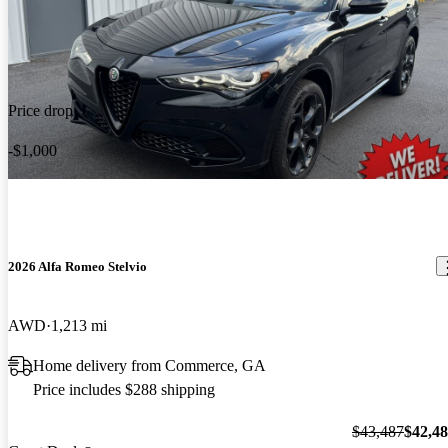
Price drop
-$1,000
2026 Alfa Romeo Stelvio
AWD
1,213 mi
Home delivery from Commerce, GA
Price includes $288 shipping
$43,487
$42,4