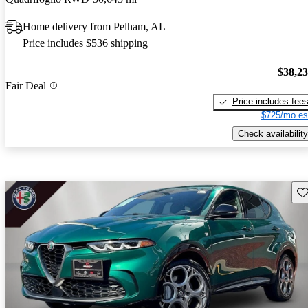
Home delivery from Pelham, AL
Price includes $536 shipping
$38,2
Fair Deal
Price includes fee
$725/mo es
Check availability
Sav