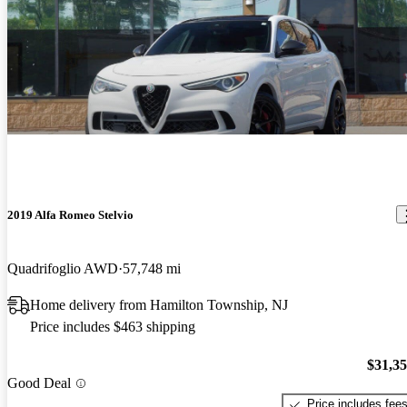
2019 Alfa Romeo Stelvio
Quadrifoglio AWD
57,748 mi
Home delivery from Hamilton Township, NJ
Price includes $463 shipping
$31,3
Good Deal
Price includes fee