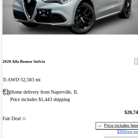
2020 Alfa Romeo Stelvio
Ti AWD
52,583 mi
Home delivery from Naperville, IL
Price includes $1,443 shipping
$20,7
Fair Deal
Price includes fee
$393/mo es