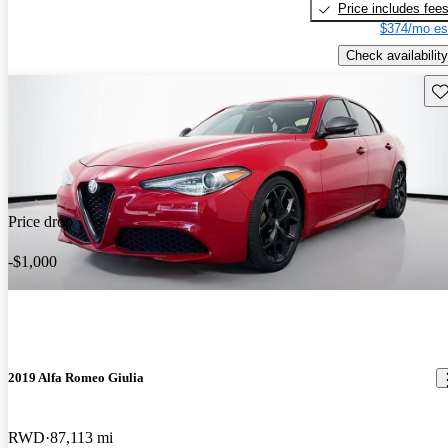
Price includes fee
$374/mo es
Check availability
Sav
Price drop
-$1,000
2019 Alfa Romeo Giulia
RWD
87,113 mi