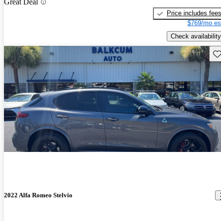
Great Deal
Price includes fee
$769/mo es
Check availability
Sav
2022 Alfa Romeo Stelvio