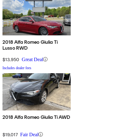
2018 Alfa Romeo Giulia Ti
Lusso RWD
$13,950
Great Deal
Includes dealer fees
2018 Alfa Romeo Giulia Ti AWD
$19,017
Fair Deal