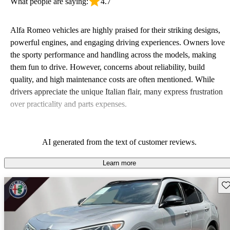
What people are saying:
4.7
Alfa Romeo vehicles are highly praised for their striking designs,
powerful engines, and engaging driving experiences. Owners love
the sporty performance and handling across the models, making
them fun to drive. However, concerns about reliability, build
quality, and high maintenance costs are often mentioned. While
drivers appreciate the unique Italian flair, many express frustration
over practicality and parts expenses.
AI generated from the text of customer reviews.
Learn more
Sav