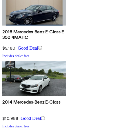
2016 Mercedes-Benz E-Class E
350 4MATIC
$9,180
Good Deal
Includes dealer fees
2014 Mercedes-Benz E-Class
$10,988
Good Deal
Includes dealer fees