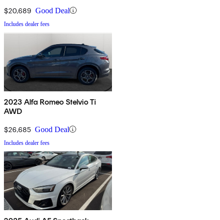
$20,689
Good Deal
Includes dealer fees
2023 Alfa Romeo Stelvio Ti
AWD
$26,685
Good Deal
Includes dealer fees