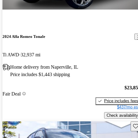
2024 Alfa Romeo Tonale
Ti AWD
32,937 mi
Home delivery from Naperville, IL
Price includes $1,443 shipping
$23,8
Fair Deal
Price includes fee
$437/mo es
Check availability
Sav