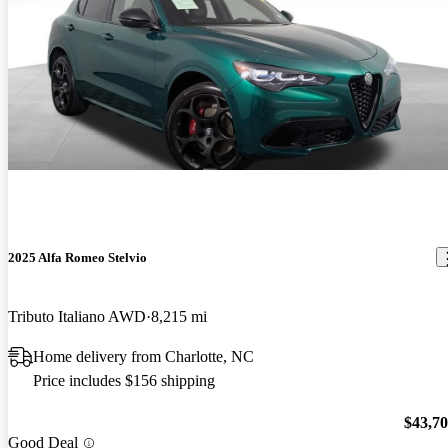
2025 Alfa Romeo Stelvio
Tributo Italiano AWD
8,215 mi
Home delivery from Charlotte, NC
Price includes $156 shipping
$43,7
Good Deal