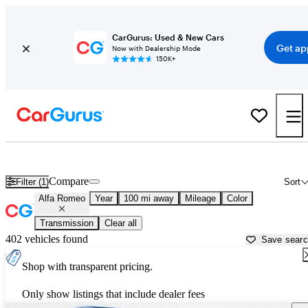
CarGurus: Used & New Cars
Get ap
Now with Dealership Mode
150K+
Used Alfa Romeo Cars for Sale near
Abingdon, VA
Compare
Filter (1)
Sort
Alfa Romeo
Year
100 mi away
Mileage
Color
Transmission
Clear all
402 vehicles found
Save sear
Shop with transparent pricing.
Only show listings that include dealer fees