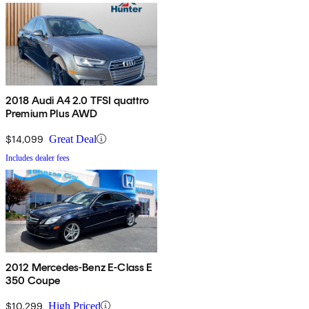
2018 Audi A4 2.0 TFSI quattro
Premium Plus AWD
$14,099
Great Deal
Includes dealer fees
2012 Mercedes-Benz E-Class E
350 Coupe
$10,299
High Priced