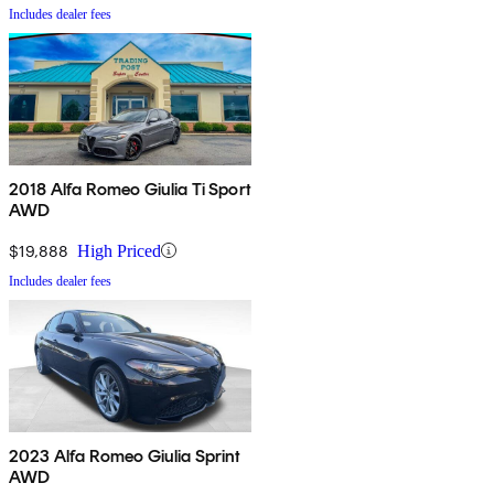
Includes dealer fees
2018 Alfa Romeo Giulia Ti Sport
AWD
$19,888
High Priced
Includes dealer fees
2023 Alfa Romeo Giulia Sprint
AWD