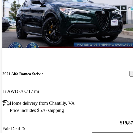
2021 Alfa Romeo Stelvio
Ti AWD
70,717 mi
Home delivery from Chantilly, VA
Price includes $576 shipping
$19,8
Fair Deal