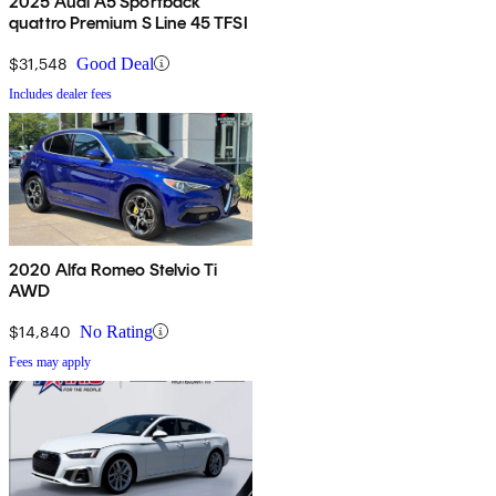
2025 Audi A5 Sportback
quattro Premium S Line 45 TFSI
$31,548
Good Deal
Includes dealer fees
2020 Alfa Romeo Stelvio Ti
AWD
$14,840
No Rating
Fees may apply