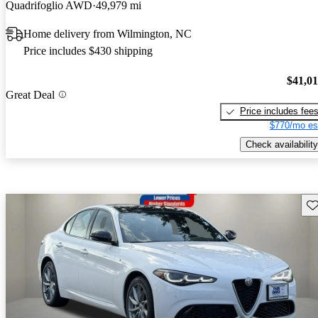
Quadrifoglio AWD
49,979 mi
Home delivery from Wilmington, NC
Price includes $430 shipping
$41,0
Great Deal
Price includes fee
$770/mo es
Check availability
Sav