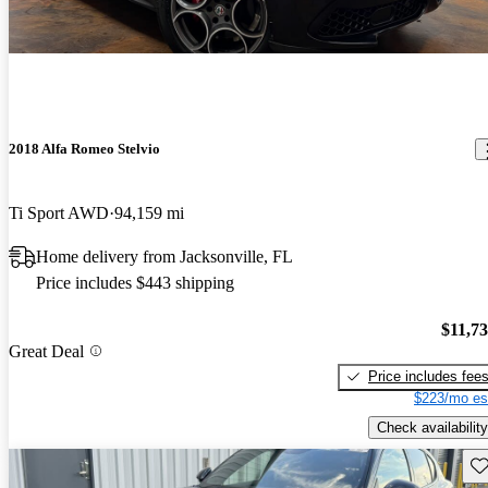
2018 Alfa Romeo Stelvio
Ti Sport AWD
94,159 mi
Home delivery from Jacksonville, FL
Price includes $443 shipping
$11,7
Great Deal
Price includes fee
$223/mo es
Check availability
Sav