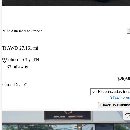
2023 Alfa Romeo Stelvio
Ti AWD
27,161 mi
Johnson City, TN
33 mi away
$26,6
Good Deal
Price includes fee
$492/mo es
Check availability
Sav