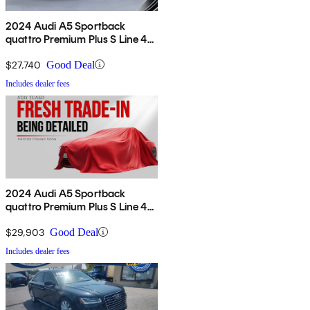
2024 Audi A5 Sportback
quattro Premium Plus S Line 45
TFSI AWD
$27,740
Good Deal
Includes dealer fees
2024 Audi A5 Sportback
quattro Premium Plus S Line 45
TFSI AWD
$29,903
Good Deal
Includes dealer fees