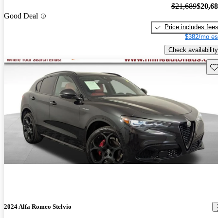
$21,689
$20,6
Good Deal
Price includes fee
$382/mo es
Check availability
Sav
2024 Alfa Romeo Stelvio