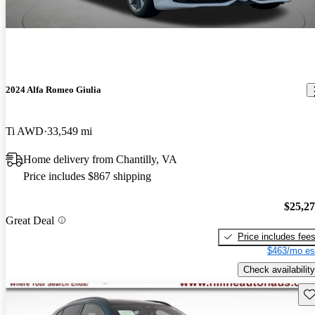
2024 Alfa Romeo Giulia
Ti AWD
33,549 mi
Home delivery from Chantilly, VA
Price includes $867 shipping
$25,2
Great Deal
Price includes fee
$463/mo es
Check availability
Sav