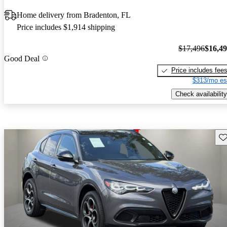
Home delivery from Bradenton, FL
Price includes $1,914 shipping
$17,496
$16,4
Good Deal
Price includes fee
$313/mo es
Check availability
Sav