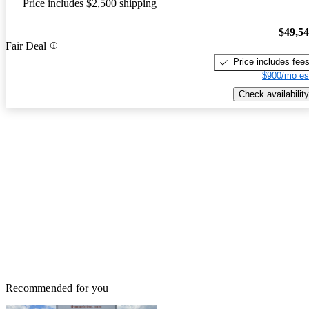
Price includes $2,500 shipping
$49,5
Fair Deal
Price includes fee
$900/mo es
Check availability
Recommended for you