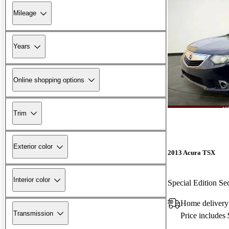
Mileage
Years
Online shopping options
Trim
Exterior color
2013 Acura TSX
Interior color
Special Edition 
Home delivery 
Transmission
Price includes