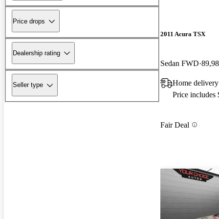
Price drops
2011 Acura TSX
Dealership rating
Sedan FWD
89,98
Home delivery 
Seller type
Price includes
Fair Deal