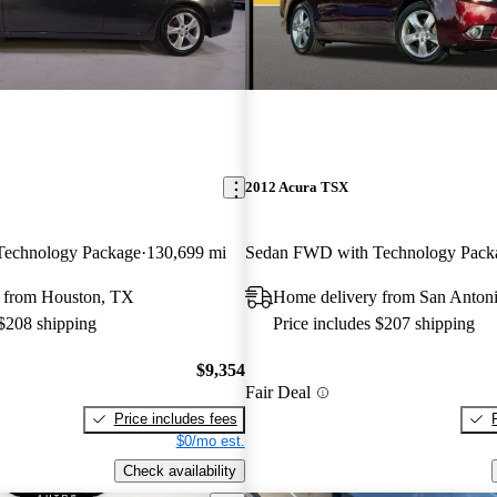
2012 Acura TSX
echnology Package
130,699 mi
Sedan FWD with Technology Pack
 from Houston, TX
Home delivery from San Anton
 $208 shipping
Price includes $207 shipping
$9,354
Fair Deal
Price includes fees
$0/mo est.
Check availability