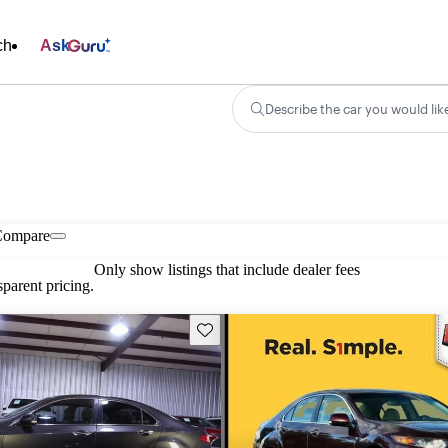
ch
Ask
Describe the car you would lik
Compare
Only show listings that include dealer fees
parent pricing.
Save this listing