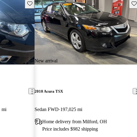
Save this listing
Sav
New arrival
2010 Acura TSX
 mi
Sedan FWD
197,025 mi
Home delivery from Milford, OH
Price includes $982 shipping