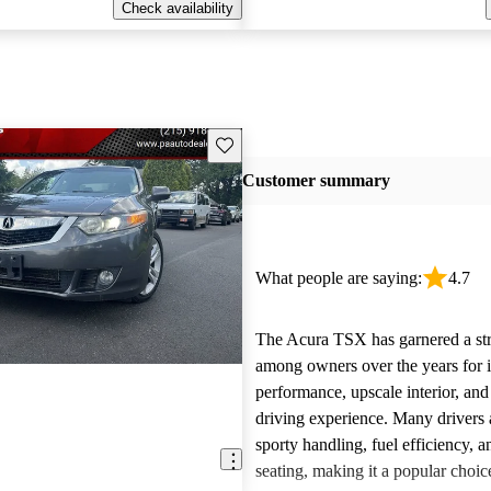
Check availability
Save this listing
Customer summary
What people are saying:
4.7
The Acura TSX has garnered a st
among owners over the years for it
performance, upscale interior, and
driving experience. Many drivers a
sporty handling, fuel efficiency, 
seating, making it a popular choic