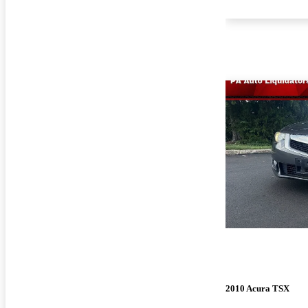
2010 Acura TSX