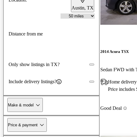
Austin, TX
Distance from me
2014 Acura TSX
Only show listings in TX?
Sedan FWD with T
Include delivery listings?
Home delivery
Price includes
Make & model
Good Deal
Price & payment