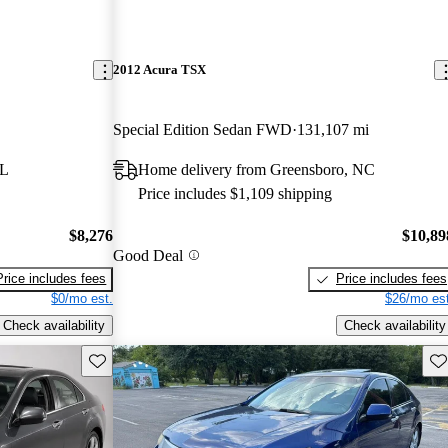
2012 Acura TSX
Special Edition Sedan FWD
131,107 mi
FL
Home delivery from Greensboro, NC
Price includes $1,109 shipping
$8,276
$10,89
Good Deal
Price includes fees
Price includes fees
$0/mo est.
$26/mo est
Check availability
Check availability
Save this listing
Sav