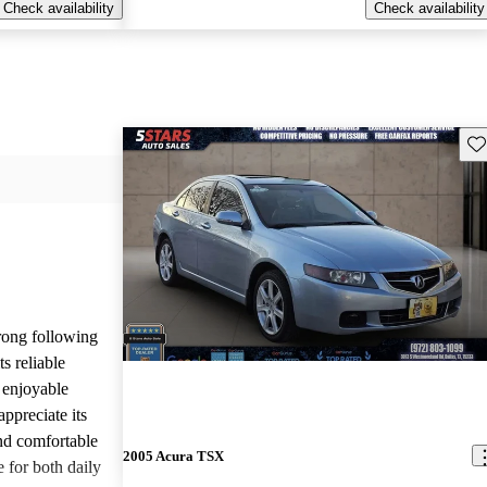
Check availability
Check availability
Sav
rong following
s reliable
 enjoyable
ppreciate its
and comfortable
2005 Acura TSX
e for both daily