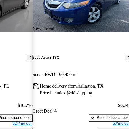
New arrival
2009 Acura TSX
Sedan FWD
160,450 mi
k, FL
Home delivery from Arlington, TX
Price includes $248 shipping
$10,776
$6,74
Great Deal
Price includes fees
Price includes fees
$24/mo est.
$0/mo est