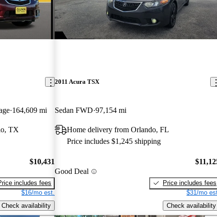
2011 Acura TSX
age
164,609 mi
Sedan FWD
97,154 mi
io, TX
Home delivery from Orlando, FL
Price includes $1,245 shipping
$10,431
$11,12
Good Deal
Price includes fees
Price includes fees
$16/mo est.
$31/mo est
Check availability
Check availability