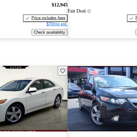
$12,945
Fair Deal
Price includes fees
$70/mo est.
Check availability
Save this listing