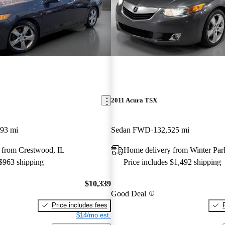
2011 Acura TSX
93 mi
Sedan FWD
132,525 mi
 from Crestwood, IL
Home delivery from Winter Par
 $963 shipping
Price includes $1,492 shipping
$10,339
Good Deal
Price includes fees
$14/mo est.