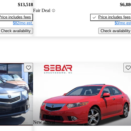
$13,518
$6,88
Fair Deal
Price includes fees
Price includes fees
$82/mo est.
$0/mo est
Check availability
Check availability
Save this listing
Sav
New arrival