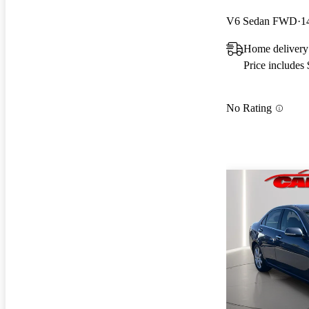
V6 Sedan FWD
1
Home delivery
Price includes
No Rating