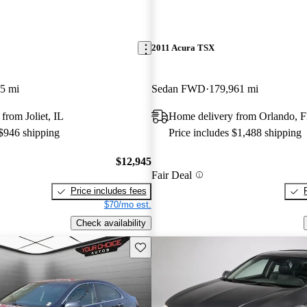
2011 Acura TSX
5 mi
Sedan FWD
179,961 mi
from Joliet, IL
Home delivery from Orlando, 
 $946 shipping
Price includes $1,488 shipping
$12,945
Fair Deal
Price includes fees
$70/mo est.
Check availability
Save this listing