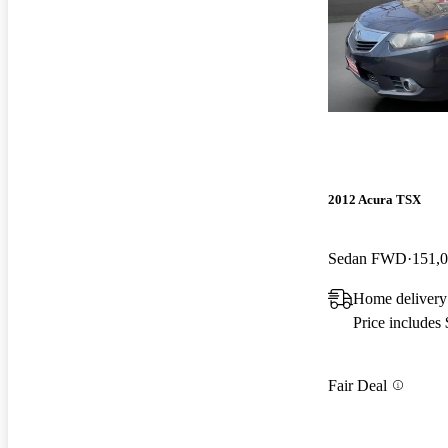
2012 Acura TSX
Sedan FWD
151,0
Home delivery
Price includes
Fair Deal