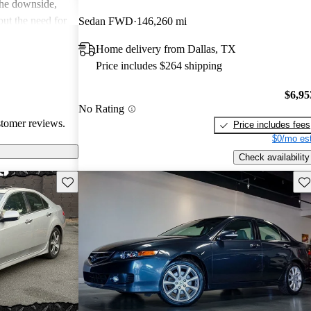
the downside,
ut the need for
Sedan FWD
146,260 mi
, and a few
Home delivery from Dallas, TX
lder
Price includes $264 shipping
e TSX is seen as
t offers great
$6,95
No Rating
stomer reviews.
Price includes fees
$0/mo est
Check availability
Save this listing
Sav