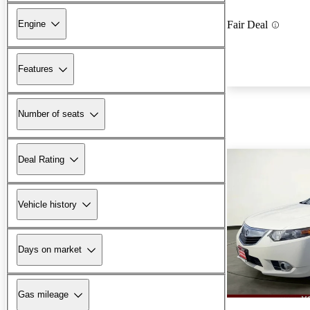
Engine
Fair Deal
Features
Number of seats
Deal Rating
Vehicle history
Days on market
Gas mileage