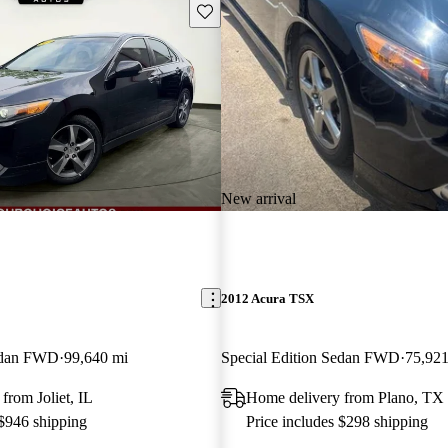
Save this listing
New arrival
2012 Acura TSX
Sedan FWD
99,640 mi
Special Edition Sedan FWD
75,921
from Joliet, IL
Home delivery from Plano, TX
 $946 shipping
Price includes $298 shipping