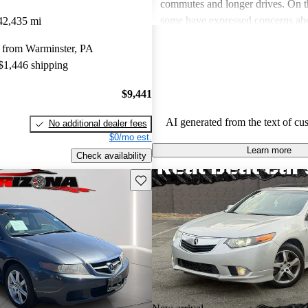
commutes and longer drives. On 
some have expressed concerns abo
42,435 mi
premium gas, limited rear legroom
 from Warminster, PA
technological shortcomings, like o
 $1,446 shipping
infotainment systems. Overall, th
a stylish and dependable sedan tha
$9,441
value for its features.
AI generated from the text of cu
No additional dealer fees
$0/mo est.
Learn more
Check availability
Save this listing