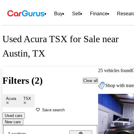
Buy
Sell
Finance
Resear
Used Acura TSX for Sale near
Austin, TX
25 vehicles found
Filters (2)
Clear all
Shop with trans
Acura
TSX
Save search
Used cars
New cars
Location: