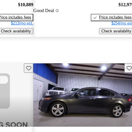
$10,889
$12,97
Good Deal
Price includes fees
Price includes fees
$213/mo est.
$254/mo est
Check availability
Check availability
Save this listing
Sav