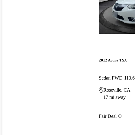
2012 Acura TSX
Sedan FWD
113,6
Roseville, CA
17 mi away
Fair Deal