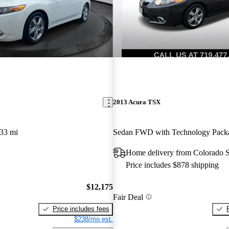
2013 Acura TSX
33 mi
Sedan FWD with Technology Pack
Home delivery from Colorado 
Price includes $878 shipping
$12,175
Fair Deal
Price includes fees
$238/mo est.