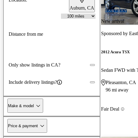
Auburn, CA
New arrival
Sponsored by
East
Distance from me
2012 Acura TSX
Only show listings in CA?
Sedan FWD with T
Include delivery listings?
Pleasanton, CA
96 mi away
Make & model
Fair Deal
Price & payment