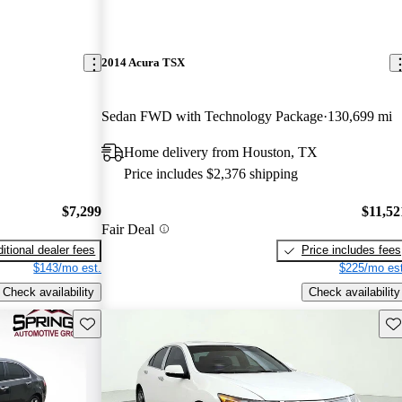
2014 Acura TSX
Sedan FWD with Technology Package
130,699 mi
Home delivery from Houston, TX
Price includes $2,376 shipping
$7,299
$11,52
Fair Deal
itional dealer fees
Price includes fees
$143/mo est.
$225/mo est
Check availability
Check availability
Save this listing
Sav