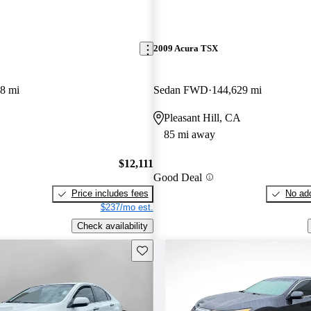
2009 Acura TSX
8 mi
Sedan FWD
144,629 mi
Pleasant Hill, CA
85 mi away
$12,111
Good Deal
Price includes fees
No add
$237/mo est.
Check availability
Save this listing