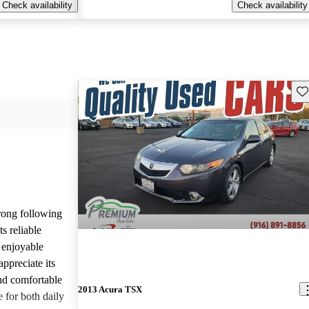
Check availability
Check availability
Sav
rong following
s reliable
 enjoyable
ppreciate its
and comfortable
2013 Acura TSX
e for both daily