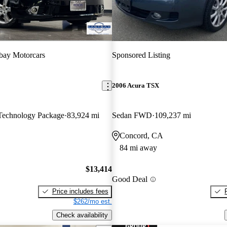
bay Motorcars
Sponsored Listing
2006 Acura TSX
echnology Package
83,924 mi
Sedan FWD
109,237 mi
Concord, CA
84 mi away
$13,414
Good Deal
Price includes fees
$262/mo est.
Check availability