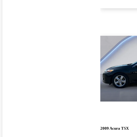
2009 Acura TSX