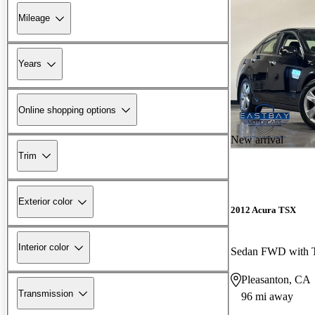
Mileage
Years
Online shopping options
New arrival
Trim
Exterior color
2012 Acura TSX
Interior color
Sedan FWD with T
Pleasanton, CA
Transmission
96 mi away