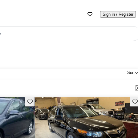
Sign in / Register
e
Sort
Save this listing
Sav