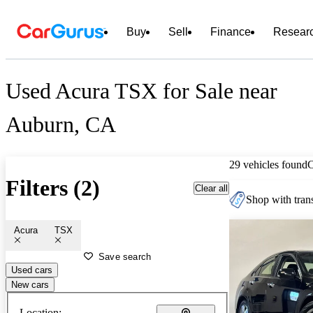
Buy
Sell
Finance
Resear
Used Acura TSX for Sale near
Auburn, CA
29 vehicles found
Filters (2)
Clear all
Shop with trans
Acura
TSX
Save search
Used cars
New cars
Location: