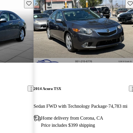
Save this listing
Sav
2014 Acura TSX
Sedan FWD with Technology Package
74,783 mi
Home delivery from Corona, CA
Price includes $399 shipping