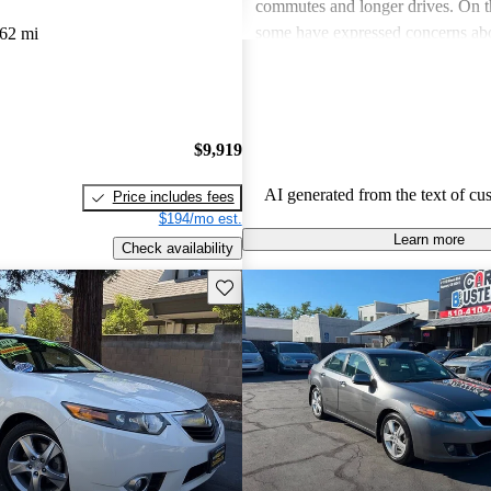
commutes and longer drives. On 
some have expressed concerns abo
62 mi
premium gas, limited rear legroom
technological shortcomings, like o
infotainment systems. Overall, th
a stylish and dependable sedan tha
$9,919
value for its features.
AI generated from the text of cu
Price includes fees
$194/mo est.
Learn more
Check availability
Save this listing