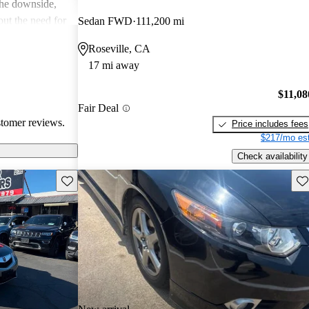
the downside,
ut the need for
Sedan FWD
111,200 mi
, and a few
Roseville, CA
lder
17 mi away
e TSX is seen as
t offers great
$11,08
Fair Deal
stomer reviews.
Price includes fees
$217/mo est
Check availability
Save this listing
Sav