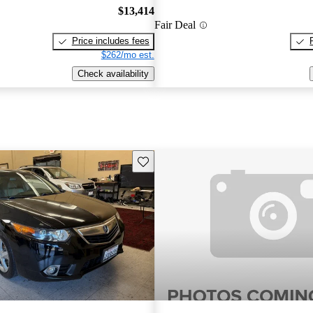
$13,414
Fair Deal
Price includes fees
$262/mo est.
Check availability
Save this listing