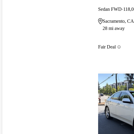
Sedan FWD
118,0
Sacramento, CA
28 mi away
Fair Deal