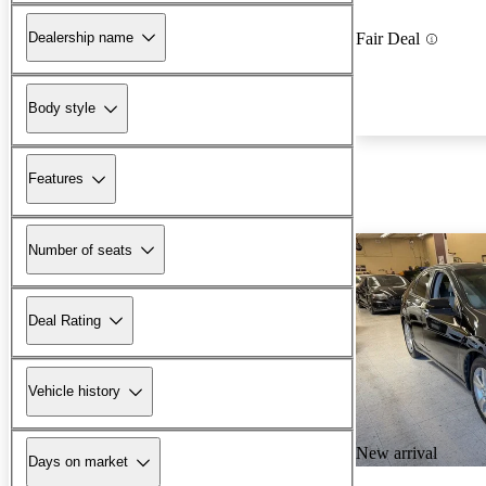
Dealership name
Fair Deal
Body style
Features
Number of seats
Deal Rating
Vehicle history
New arrival
Days on market