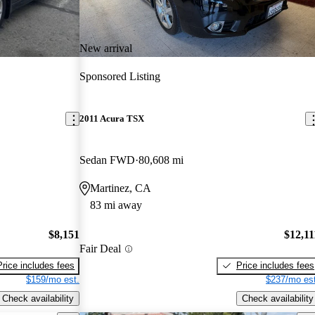
New arrival
Sponsored Listing
2011 Acura TSX
Sedan FWD
80,608 mi
Martinez, CA
83 mi away
$8,151
$12,11
Fair Deal
Price includes fees
Price includes fees
$159/mo est.
$237/mo est
Check availability
Check availability