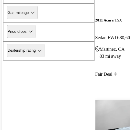
Gas mileage
2011 Acura TSX
Price drops
Sedan FWD
80,60
Martinez, CA
Dealership rating
83 mi away
Fair Deal