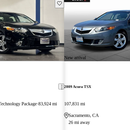
Save this listing
New arrival
2009 Acura TSX
echnology Package
83,924 mi
107,831 mi
Sacramento, CA
26 mi away