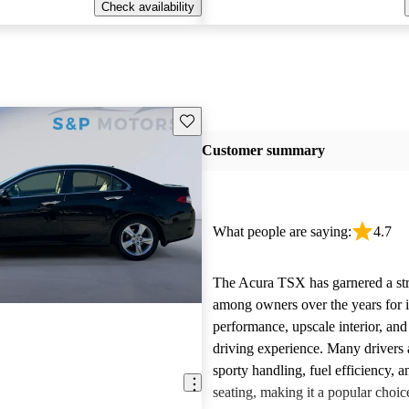
Check availability
Save this listing
Customer summary
What people are saying:
4.7
The Acura TSX has garnered a st
among owners over the years for it
performance, upscale interior, and
driving experience. Many drivers a
sporty handling, fuel efficiency, 
seating, making it a popular choic