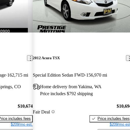
2012 Acura TSX
age
162,715 mi
Special Edition Sedan FWD
156,970 mi
Springs, CO
Home delivery from Yakima, WA
Price includes $792 shipping
$10,674
$10,69
Fair Deal
Price includes fees
Price includes fees
$209/mo est.
$209/mo est