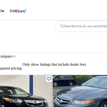
ch
Ask
Describe the car you would lik
Compare
Only show listings that include dealer fees
parent pricing.
Save this listing