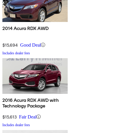
2014 Acura RDX AWD
$15,694
Good Deal
Includes dealer fees
2016 Acura RDX AWD with
Technology Package
$15,613
Fair Deal
Includes dealer fees