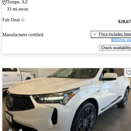
Tempe, AZ
33 mi away
Fair Deal
$28,6
Price includes fee
Manufacturer certified
$551/mo es
Check availability
Sav