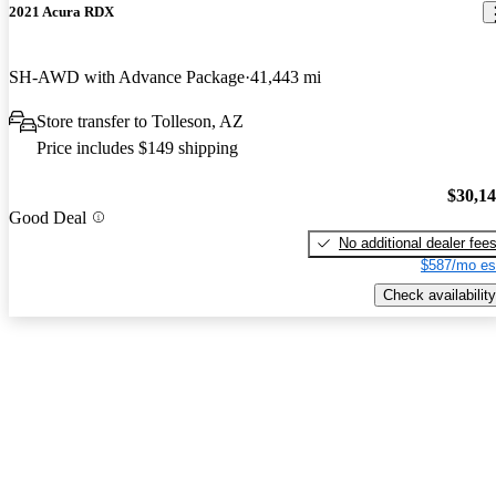
2021 Acura RDX
SH-AWD with Advance Package
41,443 mi
Store transfer to Tolleson, AZ
Price includes $149 shipping
$30,1
Good Deal
No additional dealer fee
$587/mo es
Check availability