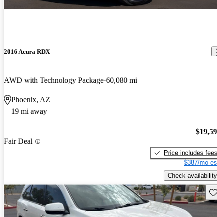
2016 Acura RDX
AWD with Technology Package
60,080 mi
Phoenix, AZ
19 mi away
$19,5
Fair Deal
Price includes fee
$387/mo es
Check availability
Sav