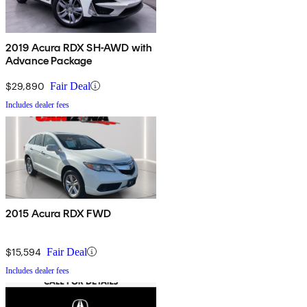
2019 Acura RDX SH-AWD with
Advance Package
$29,890
Fair Deal
Includes dealer fees
2015 Acura RDX FWD
$15,594
Fair Deal
Includes dealer fees