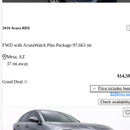
2016 Acura RDX
FWD with AcuraWatch Plus Package
97,663 mi
Mesa, AZ
37 mi away
$14,5
Good Deal
Price includes fee
$289/mo es
Check availability
Sav