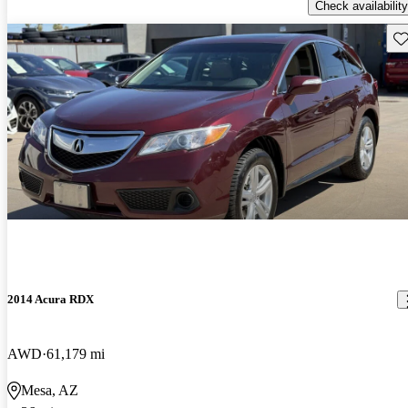
Check availability
Sav
2014 Acura RDX
AWD
61,179 mi
Mesa, AZ