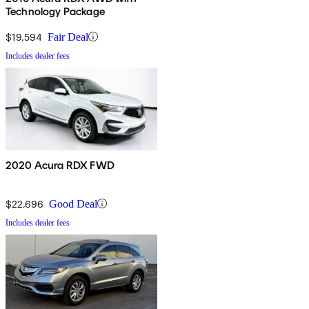
Technology Package
$19,594
Fair Deal
Includes dealer fees
2020 Acura RDX FWD
$22,696
Good Deal
Includes dealer fees