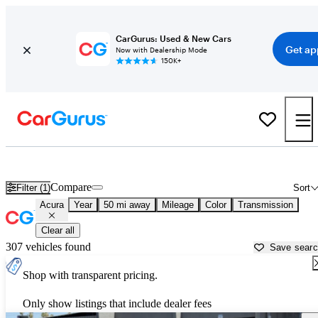
CarGurus: Used & New Cars
Get ap
Now with Dealership Mode
150K+
Used Acura Cars for Sale near
Surprise, AZ
Compare
Filter (1)
Sort
Acura
Year
50 mi away
Mileage
Color
Transmission
Clear all
307 vehicles found
Save sear
Shop with transparent pricing.
Only show listings that include dealer fees