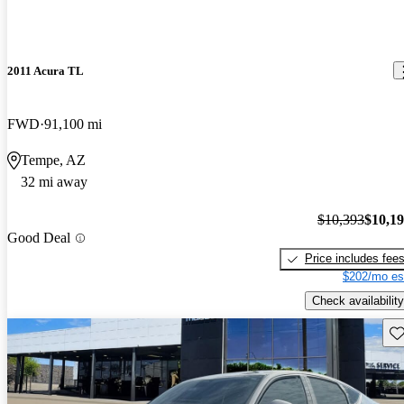
2011 Acura TL
FWD
91,100 mi
Tempe, AZ
32 mi away
$10,393
$10,1
Good Deal
Price includes fee
$202/mo es
Check availability
Sav