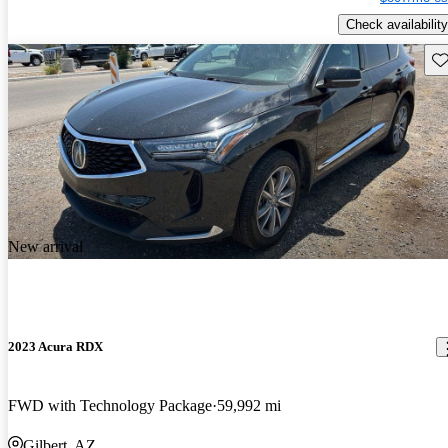
Check availability
Sav
New arrival
2023 Acura RDX
FWD with Technology Package
59,992 mi
Gilbert, AZ