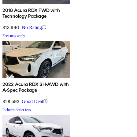
2018 Acura RDX FWD with
Technology Package
$13,990
No Rating
Fees may apply
2022 Acura RDX SH-AWD with
A-Spec Package
$28,593
Good Deal
Includes dealer fees