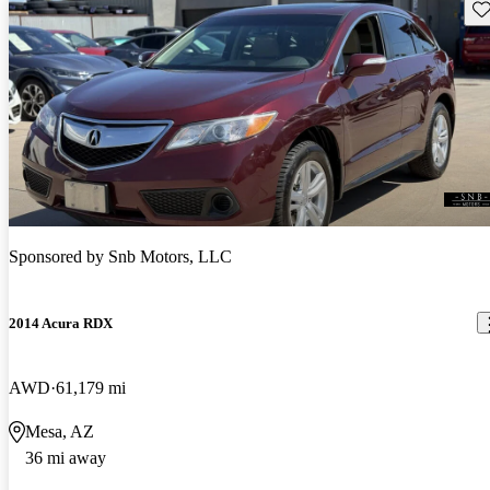
Sav
Sponsored by
Snb Motors, LLC
2014 Acura RDX
AWD
61,179 mi
Mesa, AZ
36 mi away