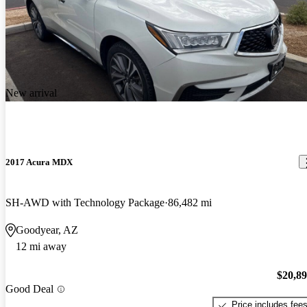
New arrival
2017 Acura MDX
SH-AWD with Technology Package
86,482 mi
Goodyear, AZ
12 mi away
$20,8
Good Deal
Price includes fee