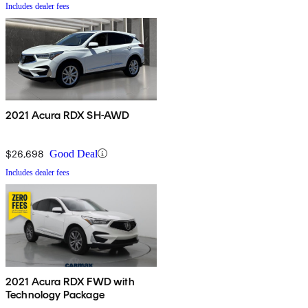
Includes dealer fees
2021 Acura RDX SH-AWD
$26,698
Good Deal
Includes dealer fees
2021 Acura RDX FWD with
Technology Package