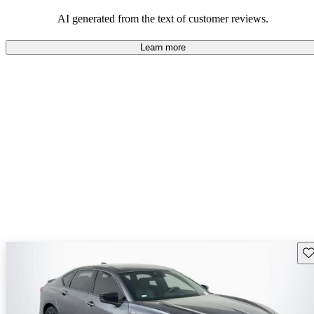
enjoyable to drive, but some believe improvements could be made
in interior quality and technology.
AI generated from the text of customer reviews.
Learn more
Sav