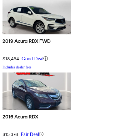
2019 Acura RDX FWD
$18,454
Good Deal
Includes dealer fees
2016 Acura RDX
$15,376
Fair Deal