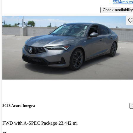
$534/mo es
Check availability
Sav
2023 Acura Integra
FWD with A-SPEC Package
23,442 mi