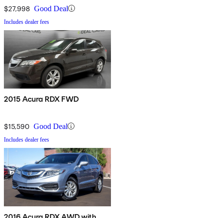
$27,998
Good Deal
Includes dealer fees
2015 Acura RDX FWD
$15,590
Good Deal
Includes dealer fees
2016 Acura RDX AWD with