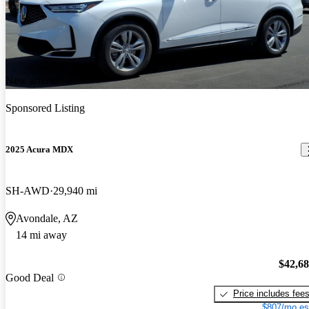
New arrival
Sponsored Listing
2025 Acura MDX
SH-AWD
29,940 mi
Avondale, AZ
14 mi away
$42,6
Good Deal
Price includes fee
$807/mo es