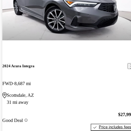
2024 Acura Integra
FWD
8,687 mi
Scottsdale, AZ
31 mi away
$27,9
Good Deal
Price includes fee