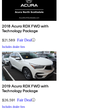
2018 Acura RDX FWD with
Technology Package
$21,589
Fair Deal
Includes dealer fees
2019 Acura RDX FWD with
Technology Package
$26,591
Fair Deal
Includes dealer fees