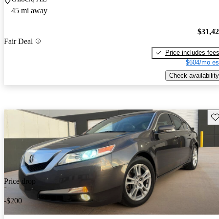
45 mi away
$31,4
Fair Deal
Price includes fee
$604/mo es
Check availability
Sav
Price drop
-$200