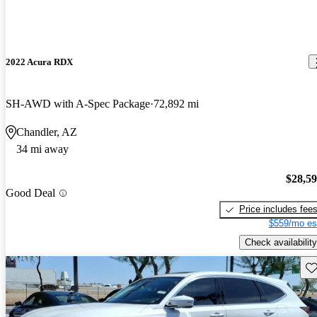
2022 Acura RDX
SH-AWD with A-Spec Package
72,892 mi
Chandler, AZ
34 mi away
$28,5
Good Deal
Price includes fee
$559/mo es
Check availability
Sav