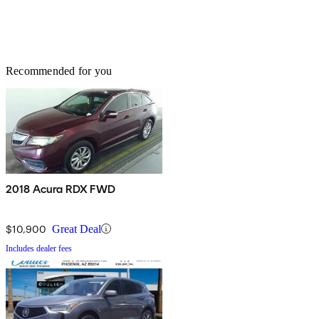
Recommended for you
2018 Acura RDX FWD
$10,900
Great Deal
Includes dealer fees