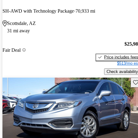
SH-AWD with Technology Package
70,933 mi
Scottsdale, AZ
31 mi away
$25,9
Fair Deal
Price includes fee
$513/mo es
Check availability
Sav