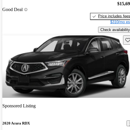
$15,6
Good Deal
Price includes fee
$310/mo es
Check availability
Sav
Sponsored Listing
2020 Acura RDX