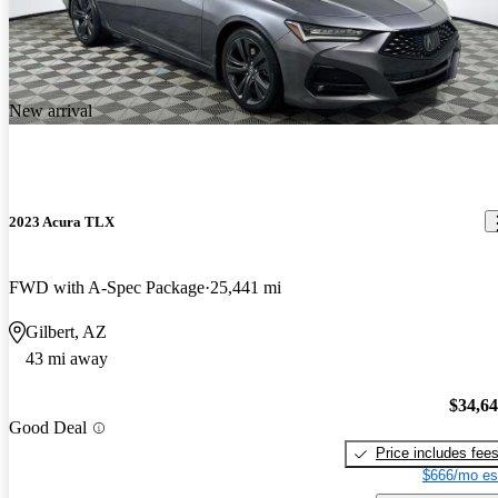
New arrival
2023 Acura TLX
FWD with A-Spec Package
25,441 mi
Gilbert, AZ
43 mi away
$34,6
Good Deal
Price includes fee
$666/mo es