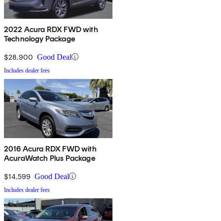
2022 Acura RDX FWD with
Technology Package
$28,900
Good Deal
Includes dealer fees
2016 Acura RDX FWD with
AcuraWatch Plus Package
$14,599
Good Deal
Includes dealer fees