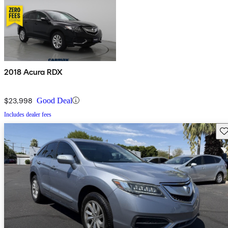
2018 Acura RDX
$23,998
Good Deal
Includes dealer fees
Sav