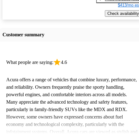
$413/mo es
Check availability
Customer summary
What people are saying:
4.6
Acura offers a range of vehicles that combine luxury, performance,
and reliability. Owners frequently praise the sporty handling,
powerful engines, and comfortable interiors across all models.
Many appreciate the advanced technology and safety features,
particularly in family-friendly SUVs like the MDX and RDX.
However, some owners have expressed concerns about fuel
economy and technological complexity, particularly with the
infotainment systems. Overall, Acura cars are viewed as stylish and