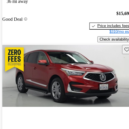
36 mi away
$15,6
Good Deal
Price includes fee
$310/mo es
Check availability
Sav