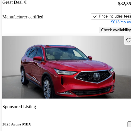
Great Deal
$32,3
Price includes fee
Manufacturer certified
$613/mo es
Check availability
Sav
Sponsored Listing
2023 Acura MDX