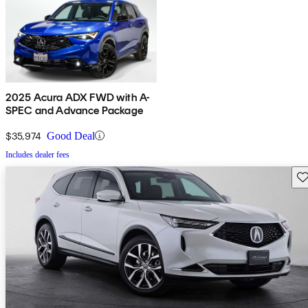
2025 Acura ADX FWD with A-
SPEC and Advance Package
$35,974
Good Deal
Includes dealer fees
Sav