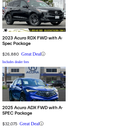
2023 Acura RDX FWD with A-
Spec Package
$26,880
Great Deal
Includes dealer fees
2025 Acura ADX FWD with A-
SPEC Package
$32,075
Great Deal