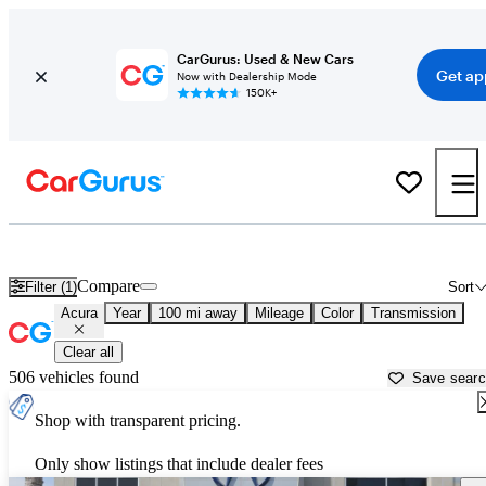
CarGurus: Used & New Cars
Get ap
Now with Dealership Mode
150K+
Used Acura Cars for Sale near
Santa Barbara, CA
Compare
Filter (1)
Sort
Acura
Year
100 mi away
Mileage
Color
Transmission
Clear all
506 vehicles found
Save sear
Shop with transparent pricing.
Only show listings that include dealer fees