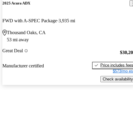
2025 Acura ADX
FWD with A-SPEC Package
3,935 mi
Thousand Oaks, CA
53 mi away
Great Deal
$30,2
Price includes fee
Manufacturer certified
$573/mo es
Check availability