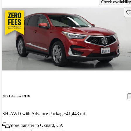
Check availability
Sav
2021 Acura RDX
SH-AWD with Advance Package
41,443 mi
Store transfer to Oxnard, CA