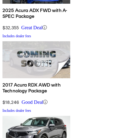
2025 Acura ADX FWD with A-
SPEC Package
$32,355
Great Deal
Includes dealer fees
2017 Acura RDX AWD with
Technology Package
$18,246
Good Deal
Includes dealer fees