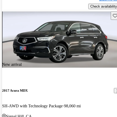
Check availability
Sav
New arrival
2017 Acura MDX
SH-AWD with Technology Package
98,060 mi
Signal Hill, CA