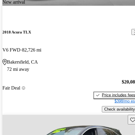
New arrival
2018 Acura TLX
V6 FWD
82,726 mi
Bakersfield, CA
72 mi away
$20,0
Fair Deal
Price includes fee
$398/mo es
Check availability
Sav