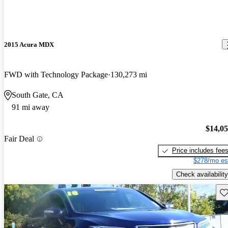
2015 Acura MDX
FWD with Technology Package
130,273 mi
South Gate, CA
91 mi away
$14,0
Fair Deal
Price includes fee
$278/mo es
Check availability
Sav