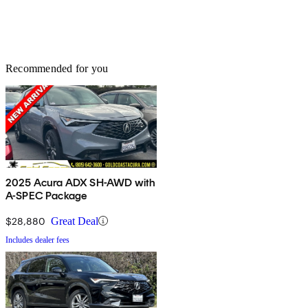
Recommended for you
2025 Acura ADX SH-AWD with
A-SPEC Package
$28,880
Great Deal
Includes dealer fees