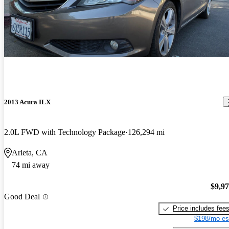
2013 Acura ILX
2.0L FWD with Technology Package
126,294 mi
Arleta, CA
74 mi away
$9,9
Good Deal
Price includes fee
$198/mo es