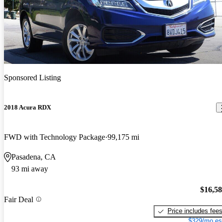
Sponsored Listing
2018 Acura RDX
FWD with Technology Package
99,175 mi
Pasadena, CA
93 mi away
$16,5
Fair Deal
Price includes fee
$329/mo es