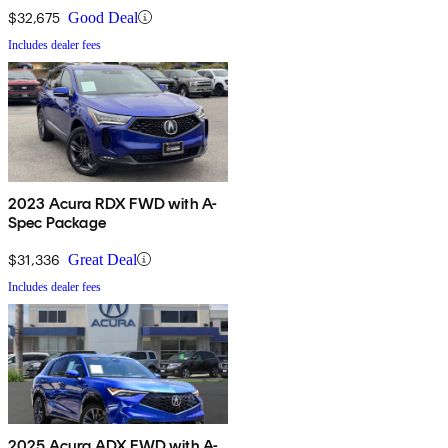
$32,675
Good Deal
Includes dealer fees
2023 Acura RDX FWD with A-
Spec Package
$31,336
Great Deal
Includes dealer fees
2025 Acura ADX FWD with A-