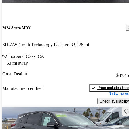
2024 Acura MDX
SH-AWD with Technology Package
33,226 mi
Thousand Oaks, CA
53 mi away
Great Deal
$37,4
Price includes fee
Manufacturer certified
$715/mo es
Check availability
Sav