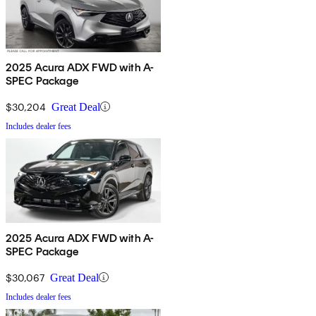
2025 Acura ADX FWD with A-
SPEC Package
$30,204
Great Deal
Includes dealer fees
2025 Acura ADX FWD with A-
SPEC Package
$30,067
Great Deal
Includes dealer fees