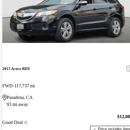
2015 Acura RDX
FWD
117,737 mi
Pasadena, CA
93 mi away
$12,0
Good Deal
Price includes fee