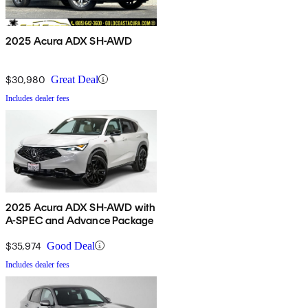
2025 Acura ADX SH-AWD
$30,980
Great Deal
Includes dealer fees
2025 Acura ADX SH-AWD with
A-SPEC and Advance Package
$35,974
Good Deal
Includes dealer fees