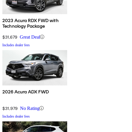
2023 Acura RDX FWD with
Technology Package
$31,679
Great Deal
Includes dealer fees
2026 Acura ADX FWD
$31,979
No Rating
Includes dealer fees