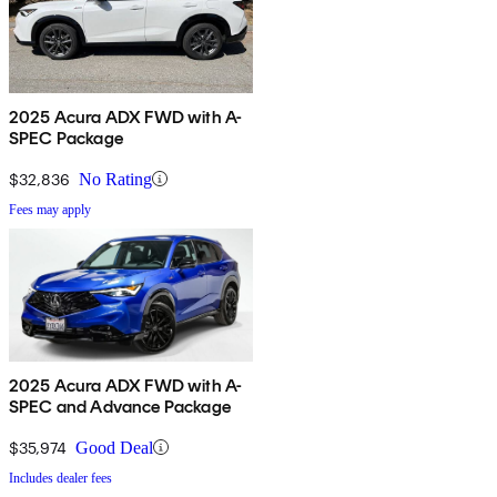
2025 Acura ADX FWD with A-
SPEC Package
$32,836
No Rating
Fees may apply
2025 Acura ADX FWD with A-
SPEC and Advance Package
$35,974
Good Deal
Includes dealer fees