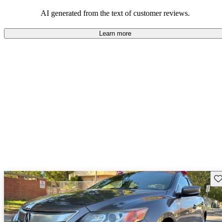
enjoyable to drive, but some believe improvements could be made
in interior quality and technology.
AI generated from the text of customer reviews.
Learn more
Sav