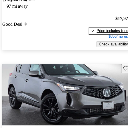
97 mi away
$17,9
Good Deal
Price includes fee
$356/mo es
Check availability
Sav