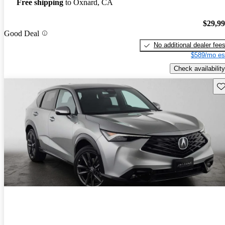
Free shipping
to Oxnard, CA
$29,9
Good Deal
No additional dealer fee
$589/mo es
Check availability
Sav