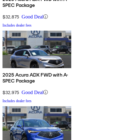
SPEC Package
$32,875
Good Deal
Includes dealer fees
2025 Acura ADX FWD with A-
SPEC Package
$32,975
Good Deal
Includes dealer fees