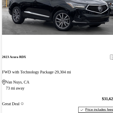
2023 Acura RDX
FWD with Technology Package
29,304 mi
Van Nuys, CA
73 mi away
$31,6
Great Deal
Price includes fee