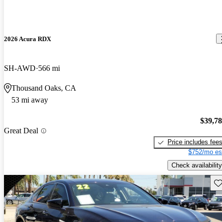
2026 Acura RDX
SH-AWD
566 mi
Thousand Oaks, CA
53 mi away
$39,7
Great Deal
Price includes fee
$752/mo es
Check availability
Sav