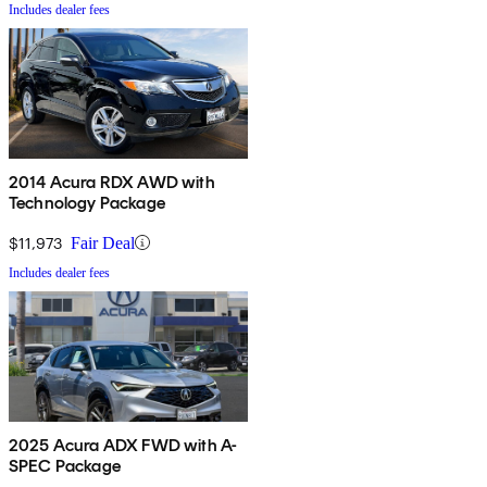
Includes dealer fees
2014 Acura RDX AWD with
Technology Package
$11,973
Fair Deal
Includes dealer fees
2025 Acura ADX FWD with A-
SPEC Package