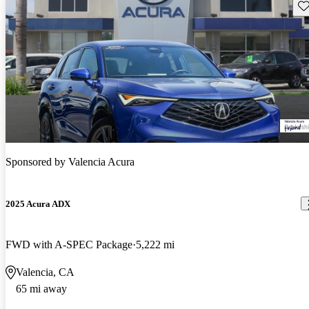
Sav
Sponsored by
Valencia Acura
2025 Acura ADX
FWD with A-SPEC Package
5,222 mi
Valencia, CA
65 mi away