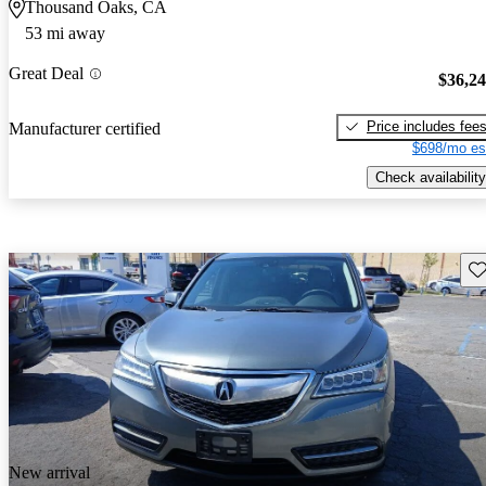
Thousand Oaks, CA
53 mi away
Great Deal
$36,2
Price includes fee
Manufacturer certified
$698/mo es
Check availability
Sav
New arrival