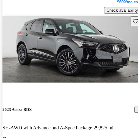
$609/mo es
Check availability
Sav
2023 Acura RDX
SH-AWD with Advance and A-Spec Package
29,825 mi