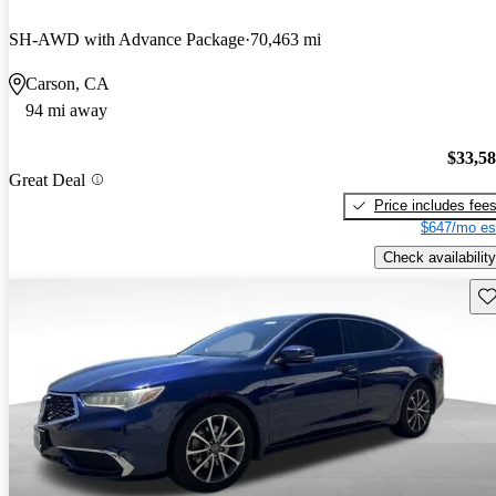
SH-AWD with Advance Package
70,463 mi
Carson, CA
94 mi away
$33,5
Great Deal
Price includes fee
$647/mo es
Check availability
Sav