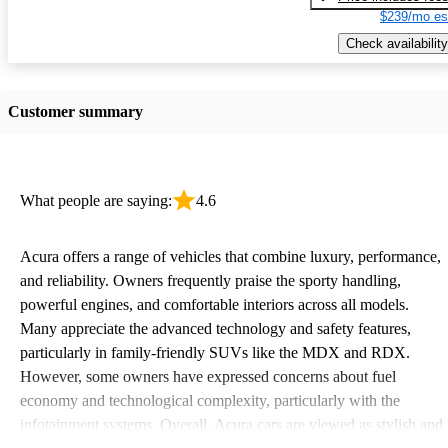
$239/mo es
Check availability
Customer summary
What people are saying:
4.6
Acura offers a range of vehicles that combine luxury, performance,
and reliability. Owners frequently praise the sporty handling,
powerful engines, and comfortable interiors across all models.
Many appreciate the advanced technology and safety features,
particularly in family-friendly SUVs like the MDX and RDX.
However, some owners have expressed concerns about fuel
economy and technological complexity, particularly with the
infotainment systems. Overall, Acura cars are viewed as stylish and