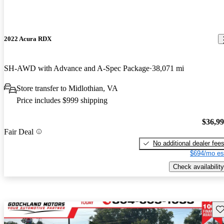
2022 Acura RDX
SH-AWD with Advance and A-Spec Package
38,071 mi
Store transfer to Midlothian, VA
Price includes $999 shipping
$36,9
Fair Deal
No additional dealer fee
$694/mo es
Check availability
Sav