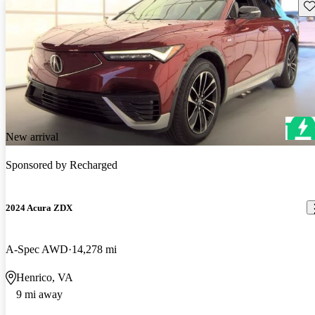
Sav
New arrival
Sponsored by
Recharged
2024 Acura ZDX
A-Spec AWD
14,278 mi
Henrico, VA
9 mi away