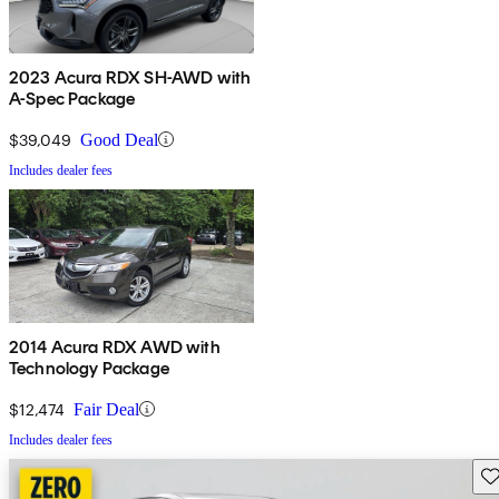
2023 Acura RDX SH-AWD with
A-Spec Package
$39,049
Good Deal
Includes dealer fees
2014 Acura RDX AWD with
Technology Package
$12,474
Fair Deal
Includes dealer fees
Sav