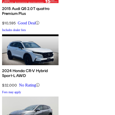
2015 Audi Q5 2.0T quattro
Premium Plus
$10,595
Good Deal
Includes dealer fees
2024 Honda CR-V Hybrid
Sport-L AWD
$32,000
No Rating
Fees may apply