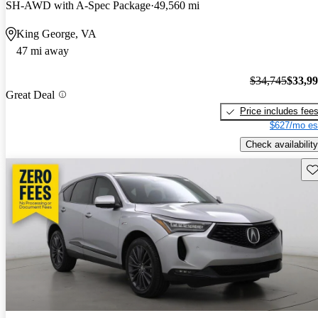
SH-AWD with A-Spec Package
49,560 mi
King George, VA
47 mi away
$34,745
$33,9
Great Deal
Price includes fee
$627/mo es
Check availability
Sav