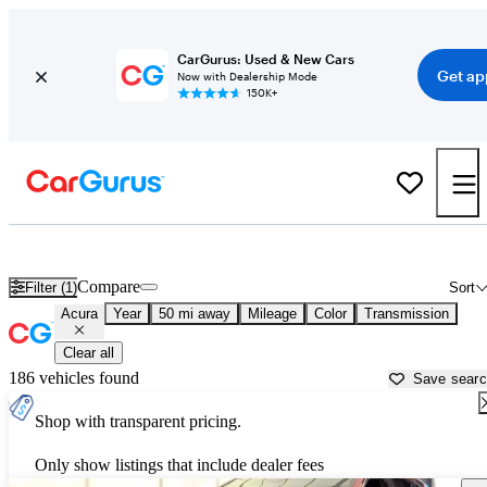
CarGurus: Used & New Cars
Get ap
Now with Dealership Mode
150K+
Used Acura Cars for Sale near
Richmond, VA
Compare
Filter (1)
Sort
Acura
Year
50 mi away
Mileage
Color
Transmission
Clear all
186 vehicles found
Save sear
Shop with transparent pricing.
Only show listings that include dealer fees