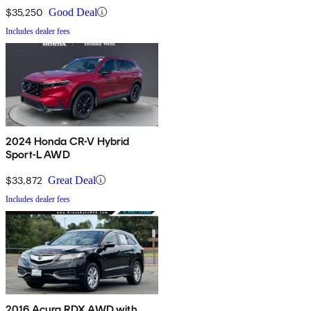
$35,250
Good Deal
Includes dealer fees
2024 Honda CR-V Hybrid
Sport-L AWD
$33,872
Great Deal
Includes dealer fees
2016 Acura RDX AWD with