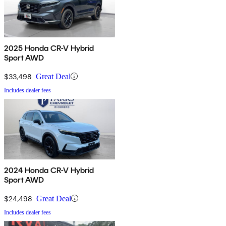
2025 Honda CR-V Hybrid
Sport AWD
$33,498
Great Deal
Includes dealer fees
2024 Honda CR-V Hybrid
Sport AWD
$24,498
Great Deal
Includes dealer fees