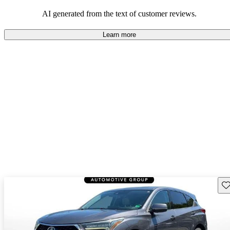
enjoyable to drive, but some believe improvements could be made
in interior quality and technology.
AI generated from the text of customer reviews.
Learn more
Sav