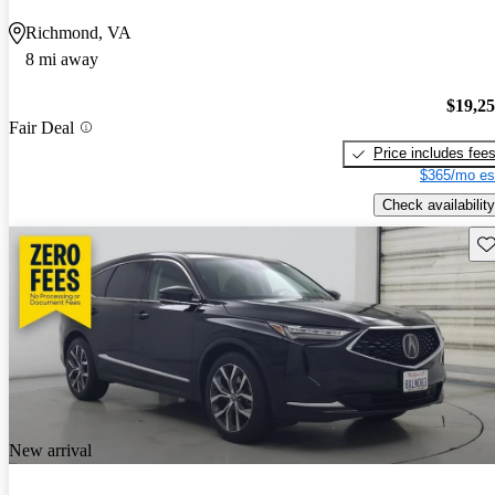
Richmond, VA
8 mi away
$19,2
Fair Deal
Price includes fee
$365/mo es
Check availability
Sav
New arrival