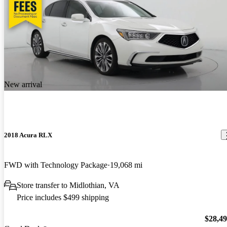
New arrival
2018 Acura RLX
FWD with Technology Package
19,068 mi
Store transfer to Midlothian, VA
Price includes $499 shipping
$28,4