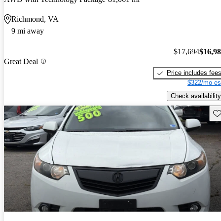
Richmond, VA
9 mi away
$17,694
$16,9
Great Deal
Price includes fee
$322/mo es
Check availability
Sav