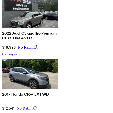
2022 Audi Q3 quattro Premium
Plus S Line 45 TFSI
$18,998
No Rating
Fees may apply
2017 Honda CR-V EX FWD
$12,541
No Rating