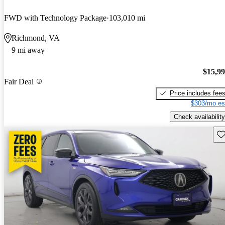
FWD with Technology Package
103,010 mi
Richmond, VA
9 mi away
$15,9
Fair Deal
Price includes fee
$303/mo es
Check availability
Sav