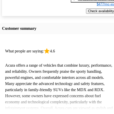
$477/mo es
Check availability
Customer summary
What people are saying:
4.6
Acura offers a range of vehicles that combine luxury, performance,
and reliability. Owners frequently praise the sporty handling,
powerful engines, and comfortable interiors across all models.
Many appreciate the advanced technology and safety features,
particularly in family-friendly SUVs like the MDX and RDX.
However, some owners have expressed concerns about fuel
economy and technological complexity, particularly with the
infotainment systems. Overall, Acura cars are viewed as stylish and