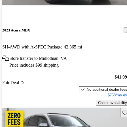
2023 Acura MDX
SH-AWD with A-SPEC Package
42,365 mi
Store transfer to Midlothian, VA
Price includes $99 shipping
$41,0
Fair Deal
No additional dealer fee
$758/mo es
Check availability
Sav