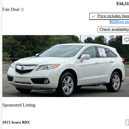
$34,3
Fair Deal
Price includes fee
$628/mo es
Check availability
Sav
Sponsored Listing
2015 Acura RDX