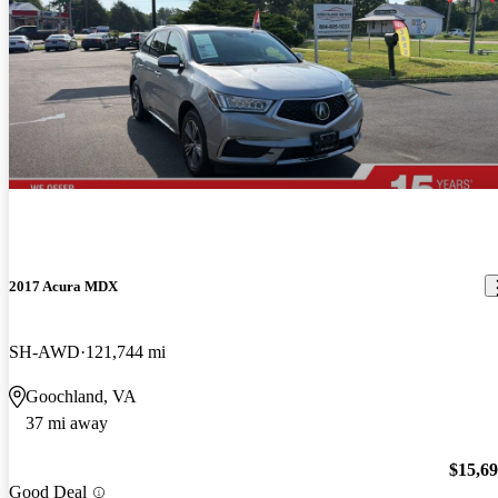
2017 Acura MDX
SH-AWD
121,744 mi
Goochland, VA
37 mi away
$15,6
Good Deal