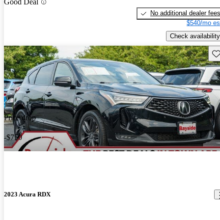
Good Deal
No additional dealer fee
$540/mo es
Check availability
Sav
Price drop
-$750
2023 Acura RDX