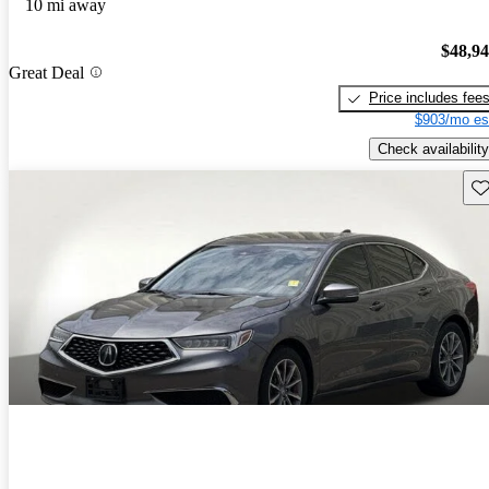
10 mi away
$48,9
Great Deal
Price includes fee
$903/mo es
Check availability
Sav