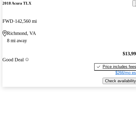
2018 Acura TLX
FWD
142,560 mi
Richmond, VA
8 mi away
$13,9
Good Deal
Price includes fee
$266/mo es
Check availability