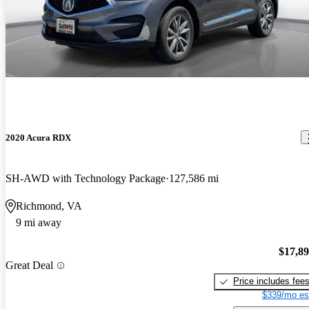
2020 Acura RDX
SH-AWD with Technology Package
127,586 mi
Richmond, VA
9 mi away
$17,8
Great Deal
Price includes fee
$339/mo es