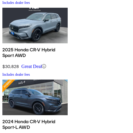
Includes dealer fees
2025 Honda CR-V Hybrid
Sport AWD
$30,828
Great Deal
Includes dealer fees
2024 Honda CR-V Hybrid
Sport-L AWD