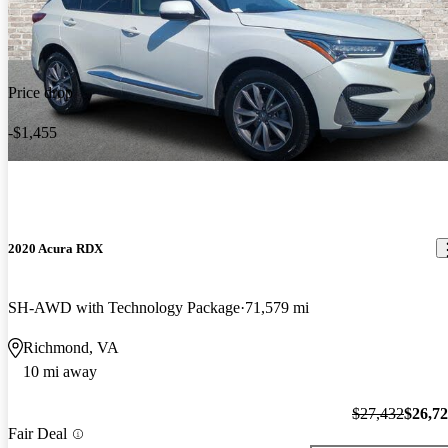
Price drop
-$1,455
2020 Acura RDX
SH-AWD with Technology Package
71,579 mi
Richmond, VA
10 mi away
$27,432
$26,7
Fair Deal