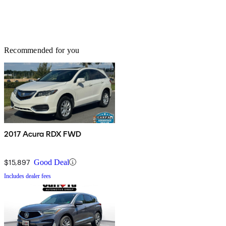
Recommended for you
2017 Acura RDX FWD
$15,897
Good Deal
Includes dealer fees