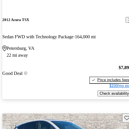
2012 Acura TSX
Sedan FWD with Technology Package
164,000 mi
Petersburg, VA
22 mi away
$7,8
Good Deal
Price includes fee
$150/mo es
Check availability
Sav