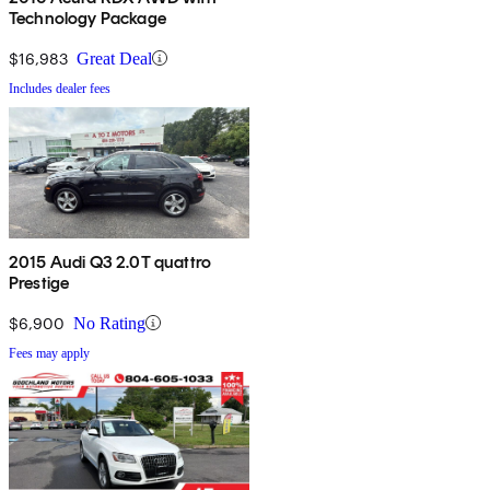
Technology Package
$16,983
Great Deal
Includes dealer fees
2015 Audi Q3 2.0T quattro
Prestige
$6,900
No Rating
Fees may apply