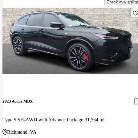
Check availability
Sav
2023 Acura MDX
Type S SH-AWD with Advance Package
31,534 mi
Richmond, VA