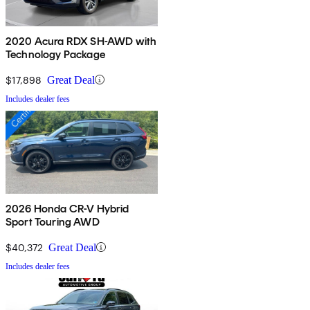
2020 Acura RDX SH-AWD with
Technology Package
$17,898
Great Deal
Includes dealer fees
2026 Honda CR-V Hybrid
Sport Touring AWD
$40,372
Great Deal
Includes dealer fees