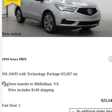
New arrival
2018 Acura MDX
SH-AWD with Technology Package
65,007 mi
Store transfer to Midlothian, VA
Price includes $149 shipping
$25,1
Fair Deal
No additional dealer fee