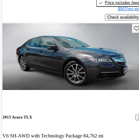
Price includes fee
$507/mo es
Check availability
Sav
2015 Acura TLX
V6 SH-AWD with Technology Package
84,762 mi