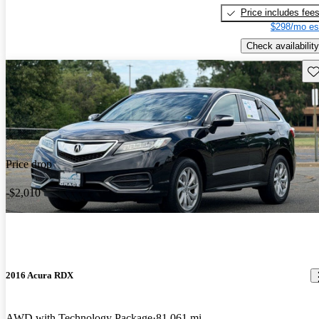
Price includes fee
$298/mo es
Check availability
Sav
Price drop
-$2,010
2016 Acura RDX
AWD with Technology Package
81,061 mi