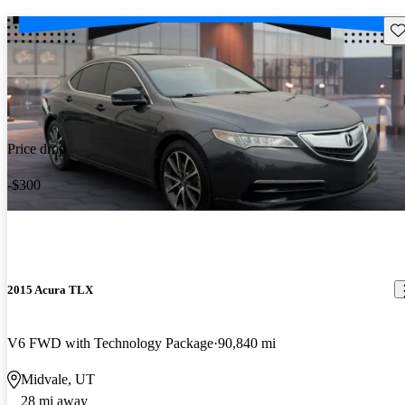
Sav
Price drop
-$300
2015 Acura TLX
V6 FWD with Technology Package
90,840 mi
Midvale, UT
28 mi away