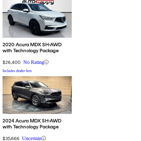
2020 Acura MDX SH-AWD
with Technology Package
$26,400
No Rating
Includes dealer fees
2024 Acura MDX SH-AWD
with Technology Package
$35,666
Uncertain