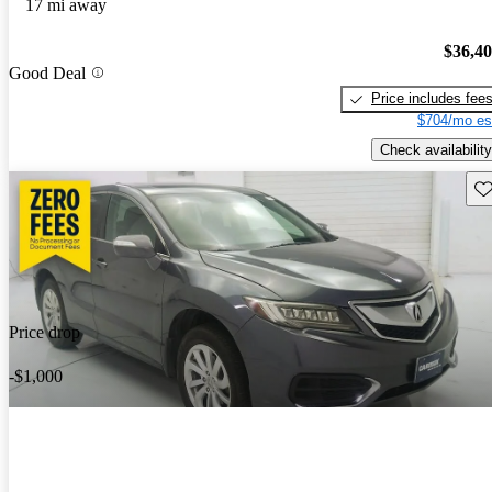
17 mi away
$36,4
Good Deal
Price includes fee
$704/mo es
Check availability
Sav
Price drop
-$1,000