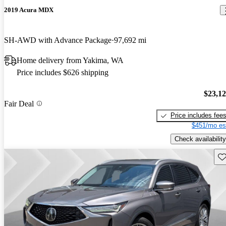
2019 Acura MDX
SH-AWD with Advance Package
97,692 mi
Home delivery from Yakima, WA
Price includes $626 shipping
$23,1
Fair Deal
Price includes fee
$451/mo es
Check availability
Sav