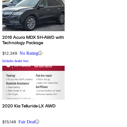
2016 Acura MDX SH-AWD with
Technology Package
$12,349
No Rating
Includes dealer fees
2020 Kia Telluride LX AWD
$15,148
Fair Deal