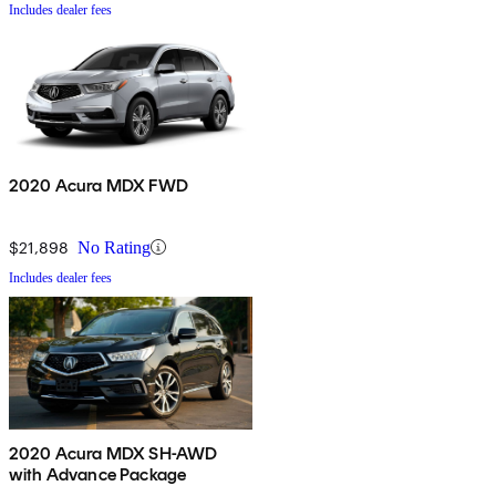
Includes dealer fees
2020 Acura MDX FWD
$21,898
No Rating
Includes dealer fees
2020 Acura MDX SH-AWD
with Advance Package