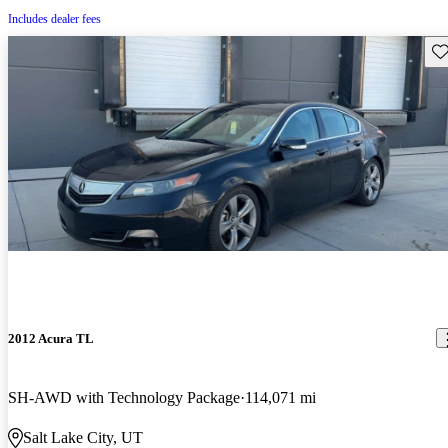
Includes dealer fees
Sav
2012 Acura TL
SH-AWD with Technology Package
114,071 mi
Salt Lake City, UT