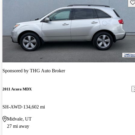
Sav
Sponsored by
THG Auto Broker
2011 Acura MDX
SH-AWD
134,602 mi
Midvale, UT
27 mi away