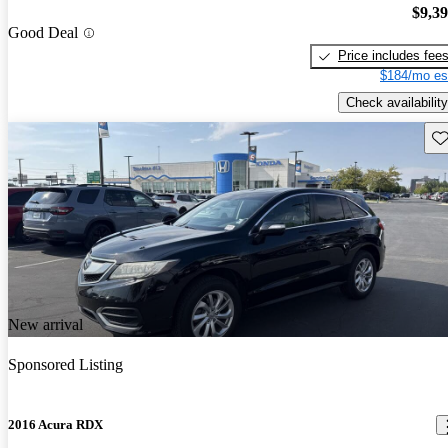
$9,3
Good Deal
Price includes fee
$184/mo es
Check availability
Sav
New arrival
Sponsored Listing
2016 Acura RDX