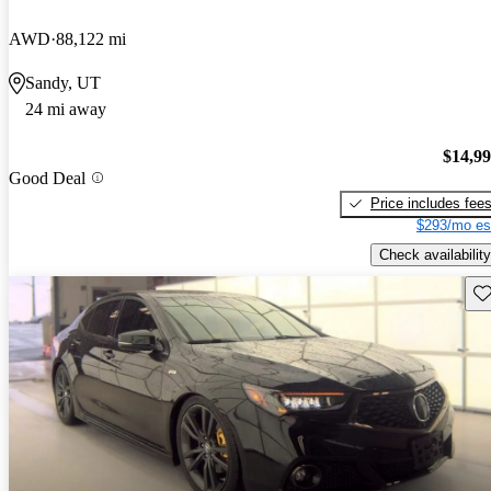
AWD
88,122 mi
Sandy, UT
24 mi away
$14,9
Good Deal
Price includes fee
$293/mo es
Check availability
Sav