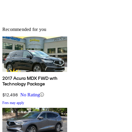
Recommended for you
2017 Acura MDX FWD wth
Technology Package
$12,498
No Rating
Fees may apply