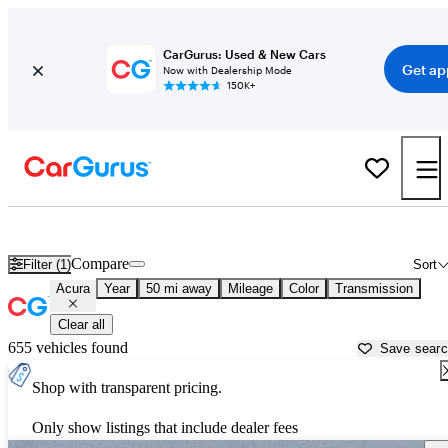
CarGurus: Used & New Cars
Get ap
Now with Dealership Mode
150K+
Used Acura Cars for Sale near
Provo, UT
Compare
Filter (1)
Sort
Acura
Year
50 mi away
Mileage
Color
Transmission
Clear all
655 vehicles found
Save sear
Shop with transparent pricing.
Only show listings that include dealer fees