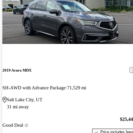
2019 Acura MDX
SH-AWD with Advance Package
71,529 mi
Salt Lake City, UT
31 mi away
$25,4
Good Deal
Price includes fee