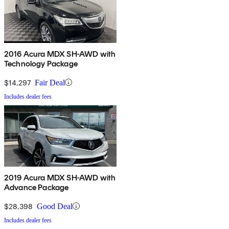
2016 Acura MDX SH-AWD with
Technology Package
$14,297
Fair Deal
Includes dealer fees
2019 Acura MDX SH-AWD with
Advance Package
$28,398
Good Deal
Includes dealer fees