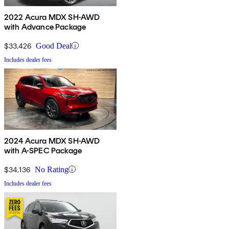
2022 Acura MDX SH-AWD
with Advance Package
$33,426
Good Deal
Includes dealer fees
2024 Acura MDX SH-AWD
with A-SPEC Package
$34,136
No Rating
Includes dealer fees