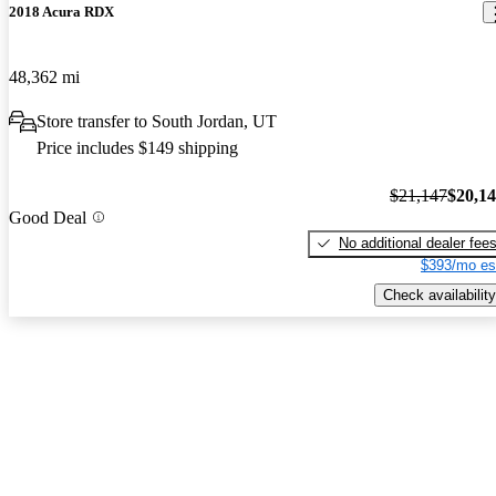
2018 Acura RDX
48,362 mi
Store transfer to South Jordan, UT
Price includes $149 shipping
$21,147
$20,1
Good Deal
No additional dealer fee
$393/mo es
Check availability