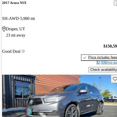
2017 Acura NSX
SH-AWD
5,980 mi
Draper, UT
23 mi away
$150,5
Good Deal
Price includes fee
$2,938/mo es
Check availability
Sav