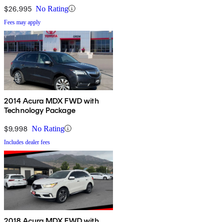
$26,995
No Rating
Fees may apply
2014 Acura MDX FWD with
Technology Package
$9,998
No Rating
Includes dealer fees
2018 Acura MDX FWD with