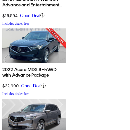
Advance and Entertainment
Package
$19,594
Good Deal
Includes dealer fees
2022 Acura MDX SH-AWD
with Advance Package
$32,990
Good Deal
Includes dealer fees