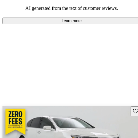
enjoyable to drive, but some believe improvements could be made
in interior quality and technology.
AI generated from the text of customer reviews.
Learn more
Sav