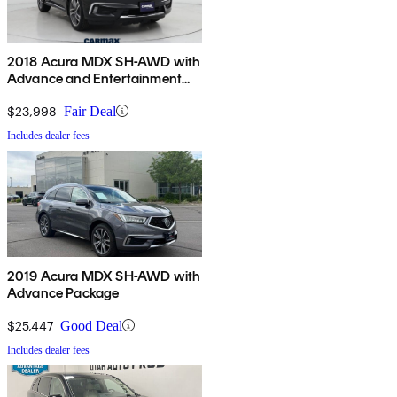
2018 Acura MDX SH-AWD with
Advance and Entertainment
Package
$23,998
Fair Deal
Includes dealer fees
2019 Acura MDX SH-AWD with
Advance Package
$25,447
Good Deal
Includes dealer fees