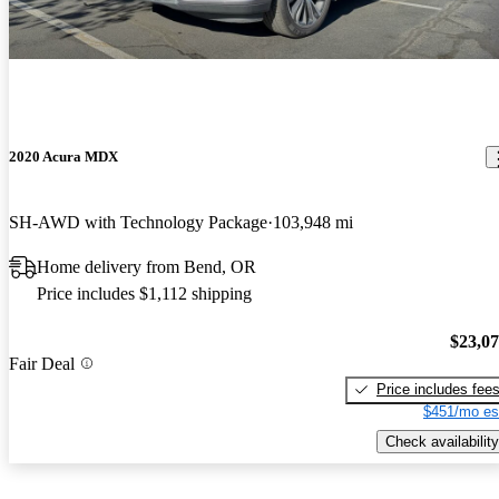
2020 Acura MDX
SH-AWD with Technology Package
103,948 mi
Home delivery from Bend, OR
Price includes $1,112 shipping
$23,0
Fair Deal
Price includes fee
$451/mo es
Check availability