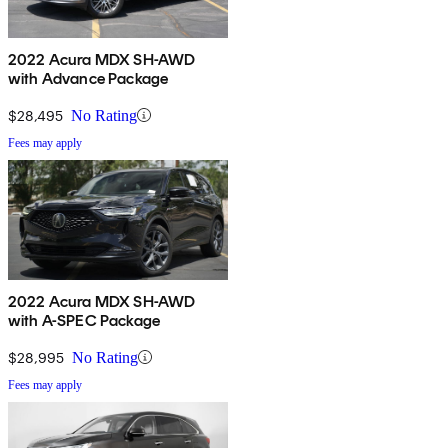
2022 Acura MDX SH-AWD
with Advance Package
$28,495
No Rating
Fees may apply
2022 Acura MDX SH-AWD
with A-SPEC Package
$28,995
No Rating
Fees may apply