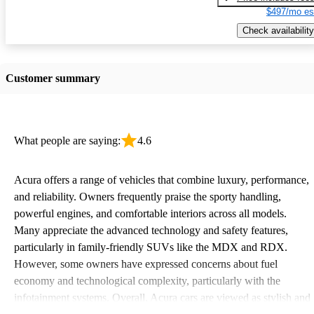
$497/mo es
Check availability
Customer summary
What people are saying:
4.6
Acura offers a range of vehicles that combine luxury, performance,
and reliability. Owners frequently praise the sporty handling,
powerful engines, and comfortable interiors across all models.
Many appreciate the advanced technology and safety features,
particularly in family-friendly SUVs like the MDX and RDX.
However, some owners have expressed concerns about fuel
economy and technological complexity, particularly with the
infotainment systems. Overall, Acura cars are viewed as stylish and