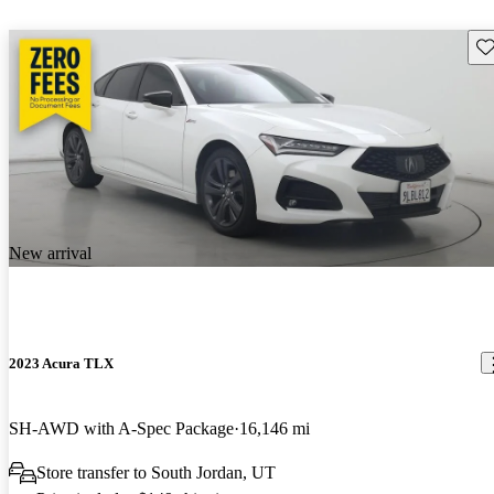
Sav
New arrival
2023 Acura TLX
SH-AWD with A-Spec Package
16,146 mi
Store transfer to South Jordan, UT