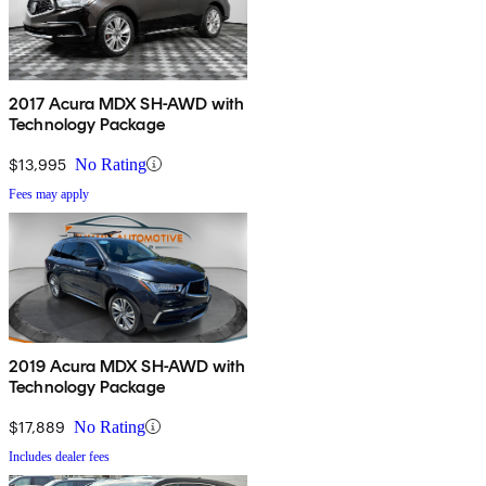
2017 Acura MDX SH-AWD with
Technology Package
$13,995
No Rating
Fees may apply
2019 Acura MDX SH-AWD with
Technology Package
$17,889
No Rating
Includes dealer fees