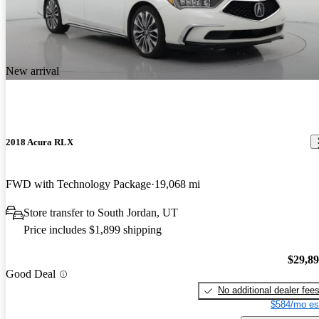
New arrival
2018 Acura RLX
FWD with Technology Package
19,068 mi
Store transfer to South Jordan, UT
Price includes $1,899 shipping
$29,8
Good Deal
No additional dealer fee
$584/mo es