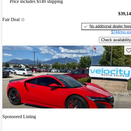
Price includes $149 shipping
$39,1
Fair Deal
No additional dealer fee
$744/mo es
Check availability
Sav
Sponsored Listing