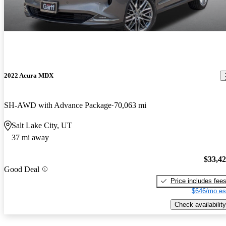
2022 Acura MDX
SH-AWD with Advance Package
70,063 mi
Salt Lake City, UT
37 mi away
$33,4
Good Deal
Price includes fee
$646/mo es
Check availability