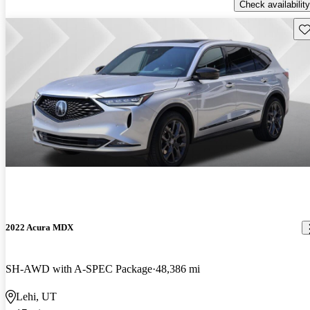
Check availability
Sav
2022 Acura MDX
SH-AWD with A-SPEC Package
48,386 mi
Lehi, UT