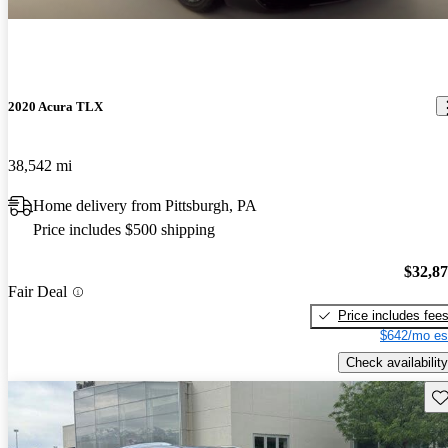
2020 Acura TLX
38,542 mi
Home delivery from Pittsburgh, PA
Price includes $500 shipping
$32,8
Fair Deal
Price includes fee
$642/mo es
Check availability
Sav