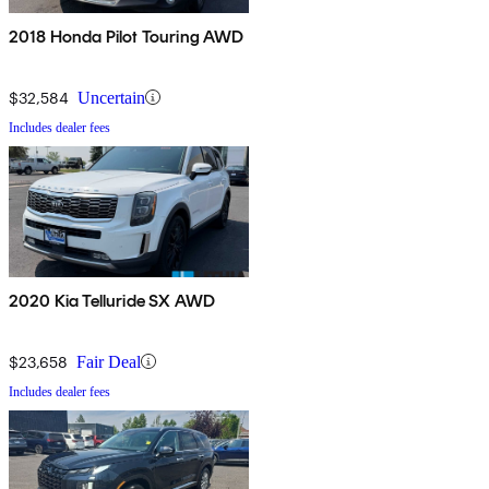
2018 Honda Pilot Touring AWD
$32,584
Uncertain
Includes dealer fees
2020 Kia Telluride SX AWD
$23,658
Fair Deal
Includes dealer fees