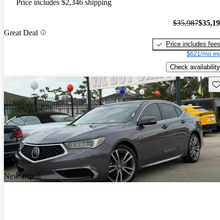
Price includes $2,346 shipping
$35,987
$35,1
Great Deal
Price includes fee
$621/mo es
Check availability
Sav
New arrival