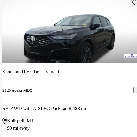
Sav
Sponsored by
Clark Hyundai
2025 Acura MDX
SH-AWD with A-SPEC Package
8,488 mi
Kalispell, MT
90 mi away