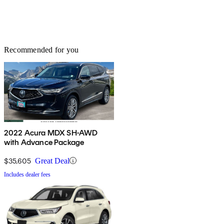
Recommended for you
2022 Acura MDX SH-AWD
with Advance Package
$35,605
Great Deal
Includes dealer fees