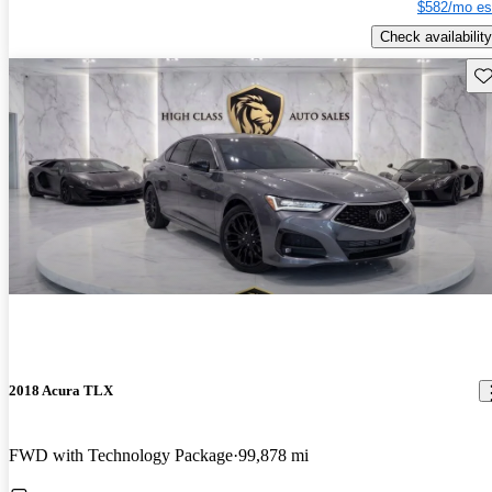
$582/mo es
Check availability
Sav
2018 Acura TLX
FWD with Technology Package
99,878 mi