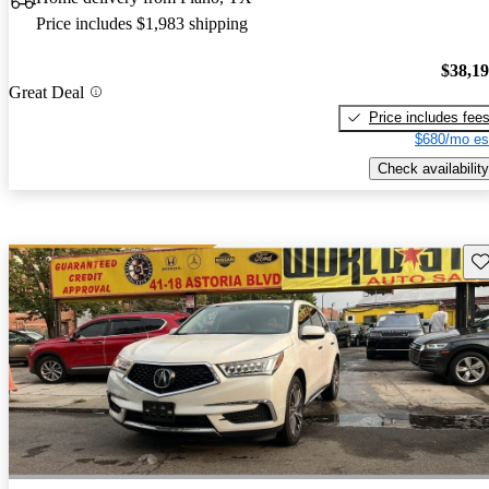
Price includes $1,983 shipping
$38,1
Great Deal
Price includes fee
$680/mo es
Check availability
Sav