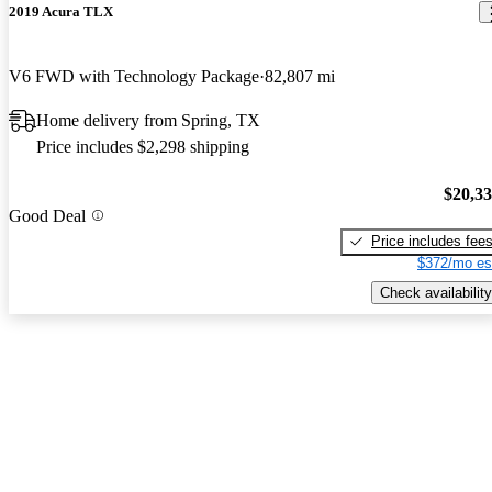
2019 Acura TLX
V6 FWD with Technology Package
82,807 mi
Home delivery from Spring, TX
Price includes $2,298 shipping
$20,3
Good Deal
Price includes fee
$372/mo es
Check availability