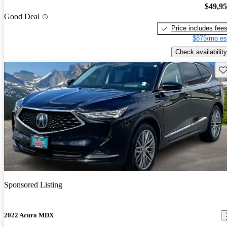
$49,9
Good Deal
Price includes fee
$875/mo es
Check availability
Sav
Sponsored Listing
2022 Acura MDX