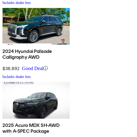
Includes dealer fees
2024 Hyundai Palisade
Calligraphy AWD
$38,892
Good Deal
Includes dealer fees
2025 Acura MDX SH-AWD
with A-SPEC Package