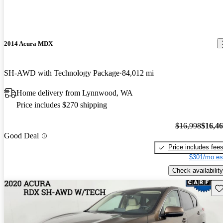
2014 Acura MDX
SH-AWD with Technology Package
84,012 mi
Home delivery from Lynnwood, WA
Price includes $270 shipping
$16,998
$16,4
Good Deal
Price includes fee
$301/mo es
Check availability
Sav