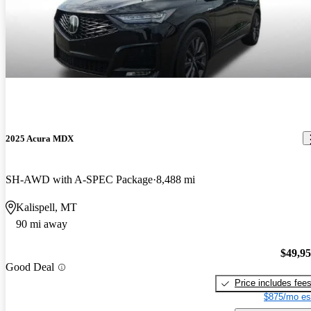
2025 Acura MDX
SH-AWD with A-SPEC Package
8,488 mi
Kalispell, MT
90 mi away
$49,9
Good Deal
Price includes fee
$875/mo es