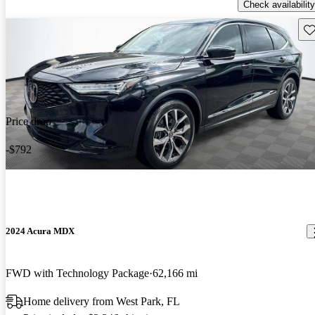
Check availability
Sav
Price drop
-$792
2024 Acura MDX
FWD with Technology Package
62,166 mi
Home delivery from West Park, FL