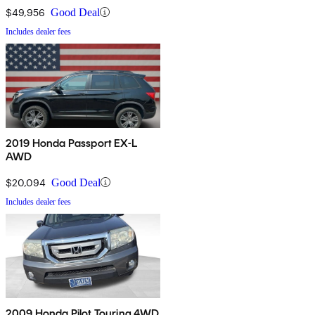
$49,956
Good Deal
Includes dealer fees
2019 Honda Passport EX-L
AWD
$20,094
Good Deal
Includes dealer fees
2009 Honda Pilot Touring 4WD