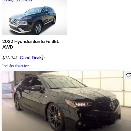
2022 Hyundai Santa Fe SEL
AWD
$23,341
Good Deal
Includes dealer fees
Sav