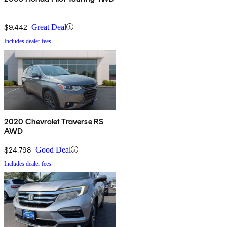
$9,442
Great Deal
Includes dealer fees
2020 Chevrolet Traverse RS
AWD
$24,798
Good Deal
Includes dealer fees