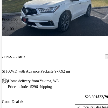
Price drop
-$1,100
2019 Acura MDX
SH-AWD with Advance Package
97,692 mi
Home delivery from Yakima, WA
Price includes $296 shipping
$23,891
$22,7
Good Deal
Price includes fee