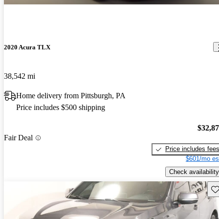
2020 Acura TLX
38,542 mi
Home delivery from Pittsburgh, PA
Price includes $500 shipping
$32,8
Fair Deal
Price includes fee
$601/mo es
Check availability
Sav