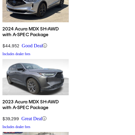
2024 Acura MDX SH-AWD
with A-SPEC Package
$44,952
Good Deal
Includes dealer fees
2023 Acura MDX SH-AWD
with A-SPEC Package
$39,299
Great Deal
Includes dealer fees