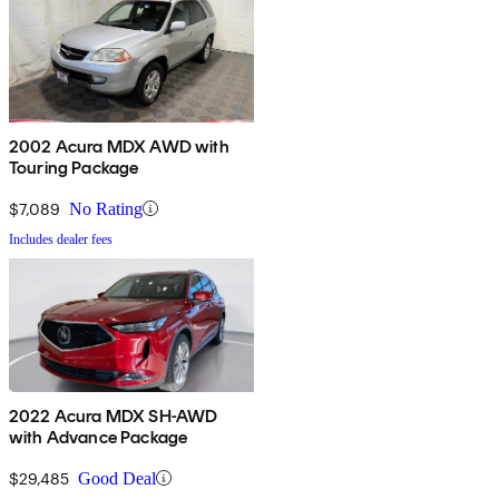
2002 Acura MDX AWD with
Touring Package
$7,089
No Rating
Includes dealer fees
2022 Acura MDX SH-AWD
with Advance Package
$29,485
Good Deal