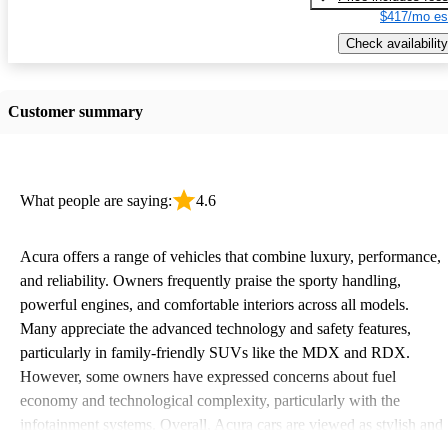
$417/mo es
Check availability
Customer summary
What people are saying:
4.6
Acura offers a range of vehicles that combine luxury, performance,
and reliability. Owners frequently praise the sporty handling,
powerful engines, and comfortable interiors across all models.
Many appreciate the advanced technology and safety features,
particularly in family-friendly SUVs like the MDX and RDX.
However, some owners have expressed concerns about fuel
economy and technological complexity, particularly with the
infotainment systems. Overall, Acura cars are viewed as stylish and