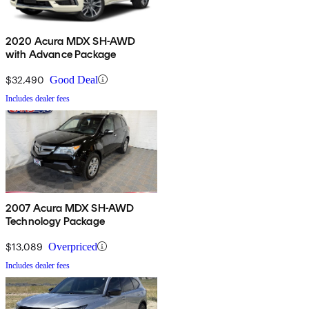
2020 Acura MDX SH-AWD
with Advance Package
$32,490
Good Deal
Includes dealer fees
2007 Acura MDX SH-AWD
Technology Package
$13,089
Overpriced
Includes dealer fees