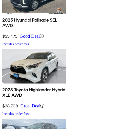
2025 Hyundai Palisade SEL
AWD
$33,475
Good Deal
Includes dealer fees
2023 Toyota Highlander Hybrid
XLE AWD
$38,708
Great Deal
Includes dealer fees