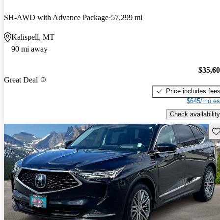
SH-AWD with Advance Package
57,299 mi
Kalispell, MT
90 mi away
$35,6
Great Deal
Price includes fee
$645/mo es
Check availability
Sav