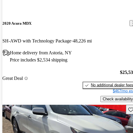
2020 Acura MDX
SH-AWD with Technology Package
48,226 mi
Home delivery from Astoria, NY
Price includes $2,534 shipping
$25,5
Great Deal
No additional dealer fee
$467/mo es
Check availability
Sav