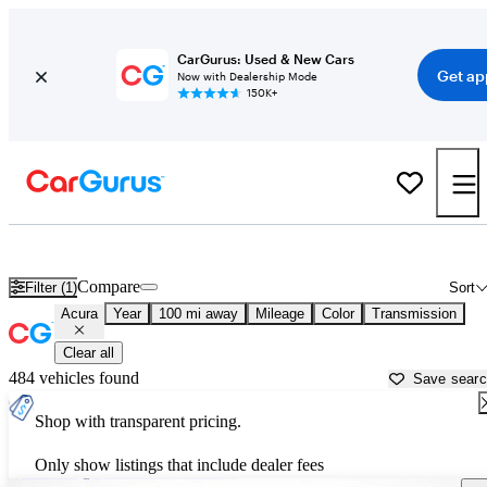
CarGurus: Used & New Cars
Get ap
Now with Dealership Mode
150K+
Used Acura Cars for Sale near
Missoula, MT
Compare
Filter (1)
Sort
Acura
Year
100 mi away
Mileage
Color
Transmission
Clear all
484 vehicles found
Save sear
Shop with transparent pricing.
Only show listings that include dealer fees