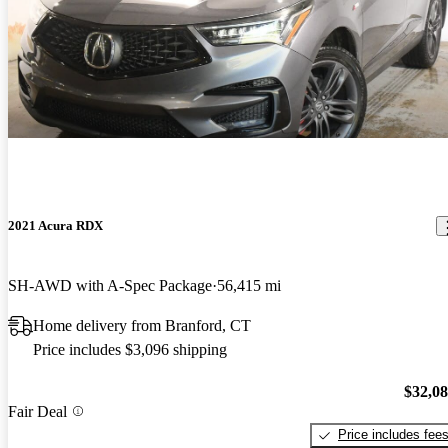
2021 Acura RDX
SH-AWD with A-Spec Package
56,415 mi
Home delivery from Branford, CT
Price includes $3,096 shipping
$32,0
Fair Deal
Price includes fee