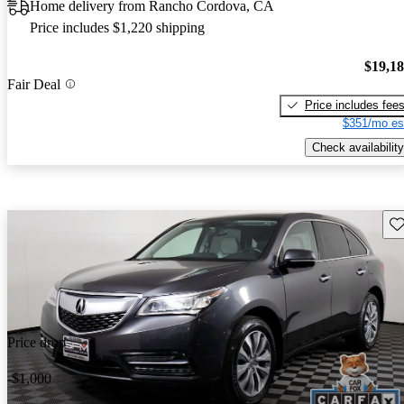
Home delivery from Rancho Cordova, CA
Price includes $1,220 shipping
$19,1
Fair Deal
Price includes fee
$351/mo es
Check availability
Sav
Price drop
-$1,000