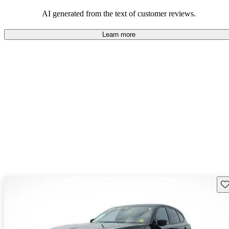
enjoyable to drive, but some believe improvements could be made
in interior quality and technology.
AI generated from the text of customer reviews.
Learn more
Sav