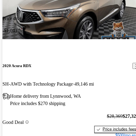
Price drop
-$1,043
2020 Acura RDX
SH-AWD with Technology Package
49,146 mi
Home delivery from Lynnwood, WA
Price includes $270 shipping
$28,369
$27,3
Good Deal
Price includes fee
$500/mo es