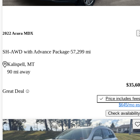
2022 Acura MDX
SH-AWD with Advance Package
57,299 mi
Kalispell, MT
90 mi away
$35,6
Great Deal
Price includes fee
$645/mo es
Check availability
Sav