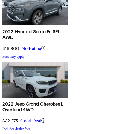
2022 Hyundai Santa Fe SEL
AWD
$19,900
No Rating
Fees may apply
2022 Jeep Grand Cherokee L
Overland 4WD
$32,275
Good Deal
Includes dealer fees