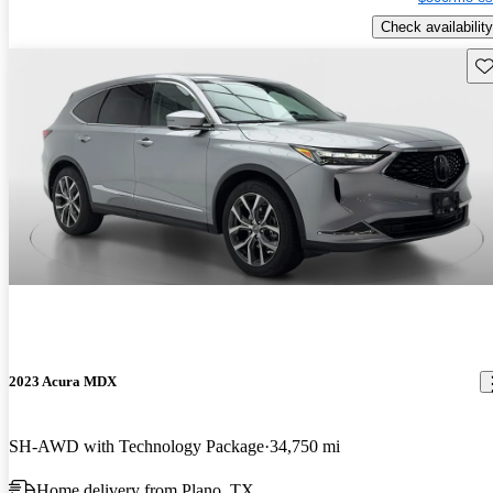
Check availability
Sav
2023 Acura MDX
SH-AWD with Technology Package
34,750 mi
Home delivery from Plano, TX