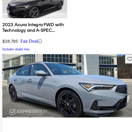
2023 Acura Integra FWD with
Technology and A-SPEC
Package
$28,795
Fair Deal
Includes dealer fees
Sav