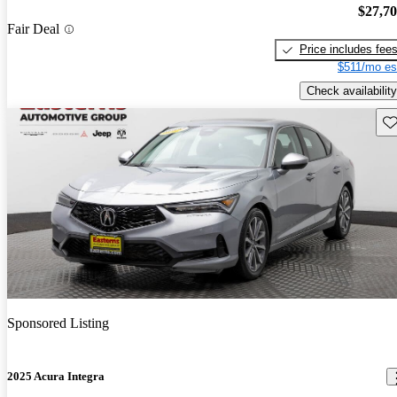
$27,7
Fair Deal
Price includes fee
$511/mo es
Check availability
Sav
Sponsored Listing
2025 Acura Integra