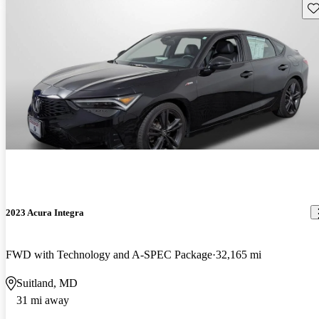
Sav
2023 Acura Integra
FWD with Technology and A-SPEC Package
32,165 mi
Suitland, MD
31 mi away