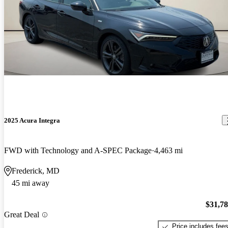
2025 Acura Integra
FWD with Technology and A-SPEC Package
4,463 mi
Frederick, MD
45 mi away
$31,7
Great Deal
Price includes fee