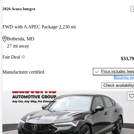
2026 Acura Integra
FWD with A-SPEC Package
2,230 mi
Bethesda, MD
27 mi away
Fair Deal
$33,7
Price includes fee
Manufacturer certified
$612/mo es
Check availability
Sav