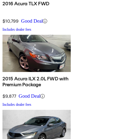
2016 Acura TLX FWD
$10,799
Good Deal
Includes dealer fees
2015 Acura ILX 2.0L FWD with
Premium Package
$9,877
Good Deal
Includes dealer fees