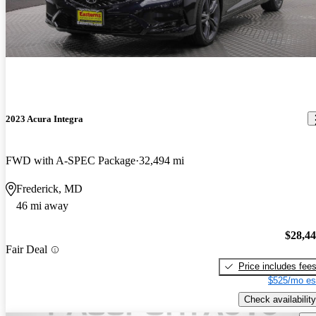
2023 Acura Integra
FWD with A-SPEC Package
32,494 mi
Frederick, MD
46 mi away
$28,4
Fair Deal
Price includes fee
$525/mo es
Check availability