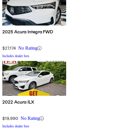
2025 Acura Integra FWD
$27,174
No Rating
Includes dealer fees
2022 Acura ILX
$19,990
No Rating
Includes dealer fees