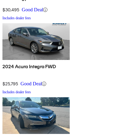
Package
$30,495
Good Deal
Includes dealer fees
2024 Acura Integra FWD
$25,795
Good Deal
Includes dealer fees