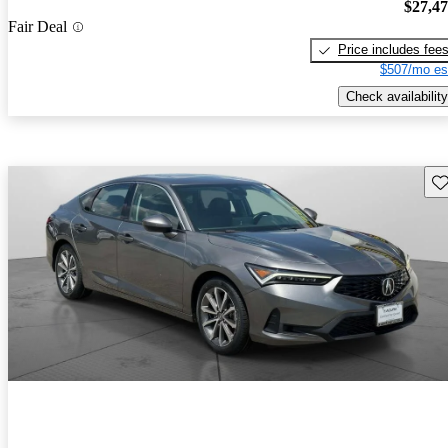
$27,4
Fair Deal
Price includes fee
$507/mo es
Check availability
Sav