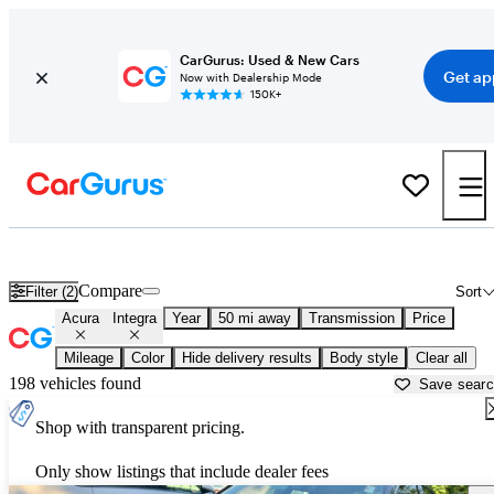
CarGurus: Used & New Cars
Get ap
Now with Dealership Mode
150K+
Used Acura Integra for Sale near
Manassas, VA
Compare
Filter (2)
Sort
Acura
Integra
Year
50 mi away
Transmission
Price
Mileage
Color
Hide delivery results
Body style
Clear all
198 vehicles found
Save sear
Shop with transparent pricing.
Only show listings that include dealer fees