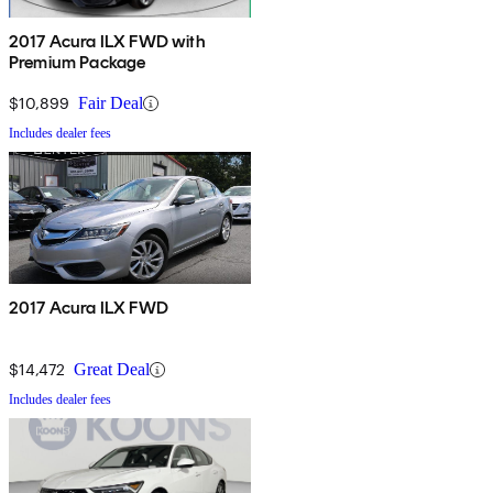
2017 Acura ILX FWD with
Premium Package
$10,899
Fair Deal
Includes dealer fees
2017 Acura ILX FWD
$14,472
Great Deal
Includes dealer fees