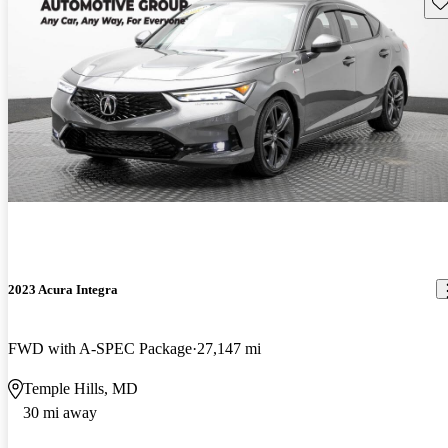
Sav
2023 Acura Integra
FWD with A-SPEC Package
27,147 mi
Temple Hills, MD
30 mi away