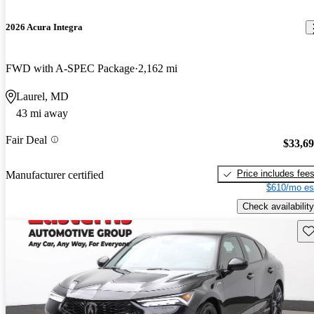
2026 Acura Integra
FWD with A-SPEC Package
2,162 mi
Laurel, MD
43 mi away
Fair Deal
$33,6
Price includes fee
Manufacturer certified
$610/mo es
Check availability
Sav