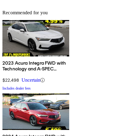
Recommended for you
2023 Acura Integra FWD with
Technology and A-SPEC
Package
$22,498
Uncertain
Includes dealer fees