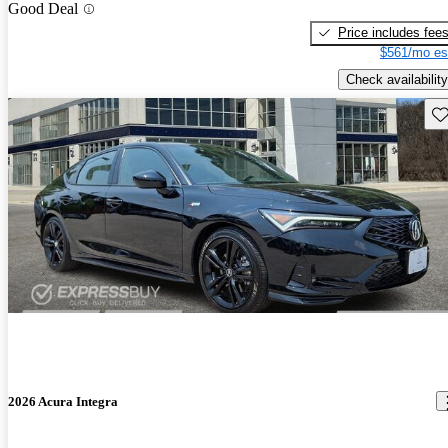
Good Deal
Price includes fee
$561/mo es
Check availability
Sav
2026 Acura Integra