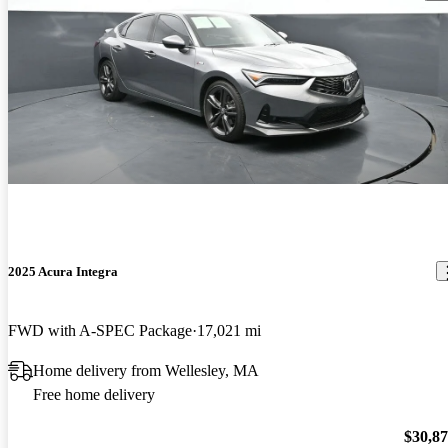
2025 Acura Integra
FWD with A-SPEC Package
17,021 mi
Home delivery from Wellesley, MA
Free home delivery
$30,8