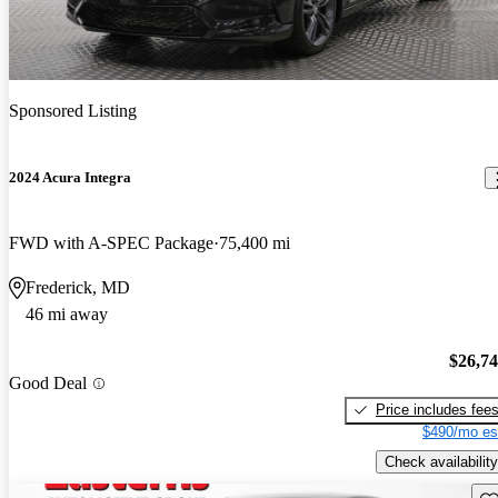
Sponsored Listing
2024 Acura Integra
FWD with A-SPEC Package
75,400 mi
Frederick, MD
46 mi away
$26,7
Good Deal
Price includes fee
$490/mo es
Check availability