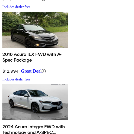
Includes dealer fees
2016 Acura ILX FWD with A-
Spec Package
$12,994
Great Deal
Includes dealer fees
2024 Acura Integra FWD with
Technology and A-SPEC