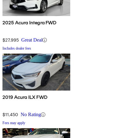
2025 Acura Integra FWD
$27,995
Great Deal
Includes dealer fees
2019 Acura ILX FWD
$11,450
No Rating
Fees may apply