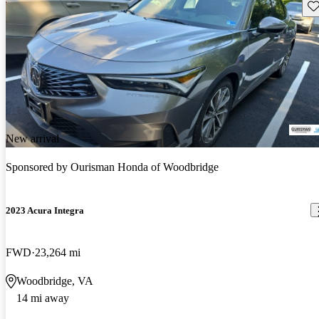
Sav
New arrival
Sponsored by
Ourisman Honda of Woodbridge
2023 Acura Integra
FWD
23,264 mi
Woodbridge, VA
14 mi away