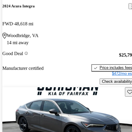
2024 Acura Integra
FWD
48,618 mi
Woodbridge, VA
14 mi away
Good Deal
$25,7
Price includes fee
Manufacturer certified
$472/mo es
Check availability
Sav