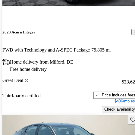
2023 Acura Integra
FWD with Technology and A-SPEC Package
75,805 mi
Home delivery from Milford, DE
Free home delivery
Great Deal
$23,6
Price includes fee
Third-party certified
$436/mo es
Check availability
Sav