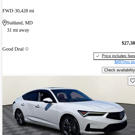
FWD
30,428 mi
Suitland, MD
31 mi away
$27,3
Good Deal
Price includes fee
$497/mo es
Check availability
Sav