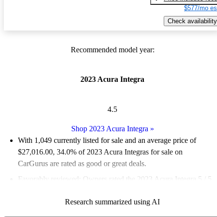
$577/mo es
Check availability
Recommended model year:
2023 Acura Integra
4.5
Shop 2023 Acura Integra
»
With 1,049 currently listed for sale and an
average price of
$27,016.00
, 34.0% of 2023 Acura Integras for sale on
CarGurus are rated as good or great deals.
Favorably reviewed:
Owners rated the 2023 Acura Integra 5 / 5
stars and CarGurus experts gave it an 8.17 / 10.
Research summarized using AI
85.2% of 2023 Integra models on CarGurus are accident free
.