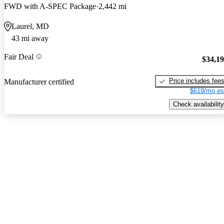
FWD with A-SPEC Package
2,442 mi
Laurel, MD
43 mi away
Fair Deal
$34,1
Price includes fee
Manufacturer certified
$619/mo es
Check availability