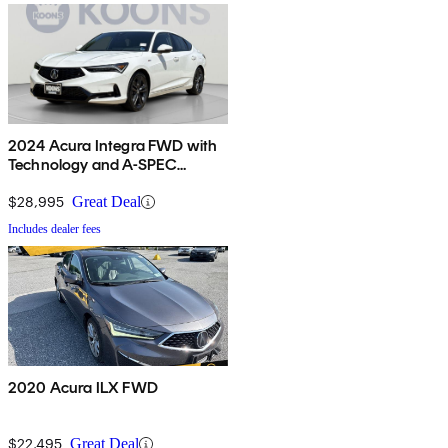
2024 Acura Integra FWD with
Technology and A-SPEC
Package
$28,995
Great Deal
Includes dealer fees
2020 Acura ILX FWD
$22,495
Great Deal