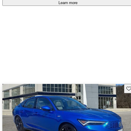
Learn more
Sav