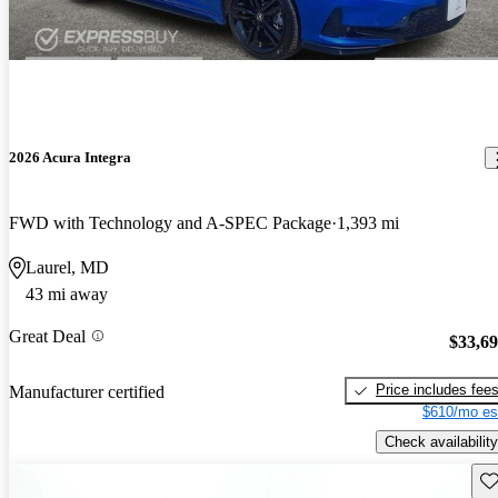
2026 Acura Integra
FWD with Technology and A-SPEC Package
1,393 mi
Laurel, MD
43 mi away
Great Deal
$33,6
Price includes fee
Manufacturer certified
$610/mo es
Check availability
Sav