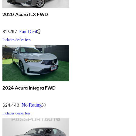
2020 Acura ILX FWD
$17,797
Fair Deal
Includes dealer fees
2024 Acura Integra FWD
$24,443
No Rating
Includes dealer fees