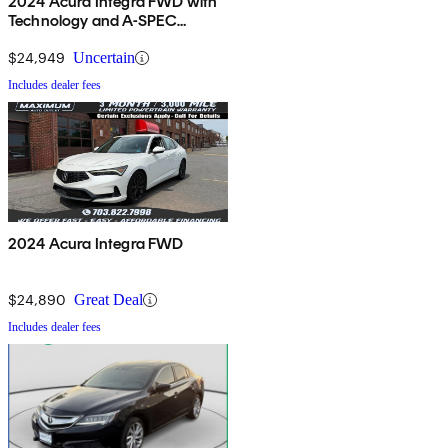
2024 Acura Integra FWD with
Technology and A-SPEC
Package
$24,949
Uncertain
Includes dealer fees
2024 Acura Integra FWD
$24,890
Great Deal
Includes dealer fees