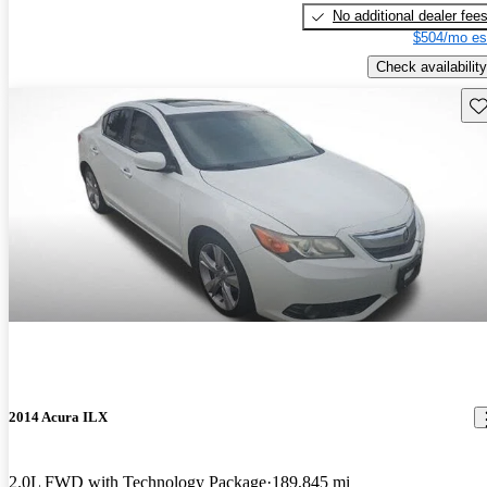
No additional dealer fee
$504/mo es
Check availability
Sav
2014 Acura ILX
2.0L FWD with Technology Package
189,845 mi