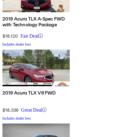
2019 Acura TLX A-Spec FWD
with Technology Package
$18,120
Fair Deal
Includes dealer fees
2019 Acura TLX V6 FWD
$18,336
Great Deal
Includes dealer fees