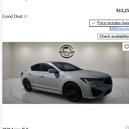
$13,2
Good Deal
Price includes fee
$384/mo es
Check availability
Sav