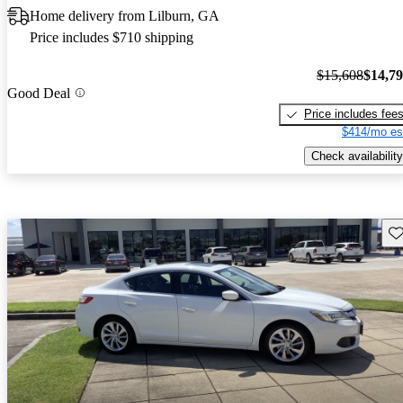
Home delivery from Lilburn, GA
Price includes $710 shipping
$15,608
$14,7
Good Deal
Price includes fee
$414/mo es
Check availability
Sav