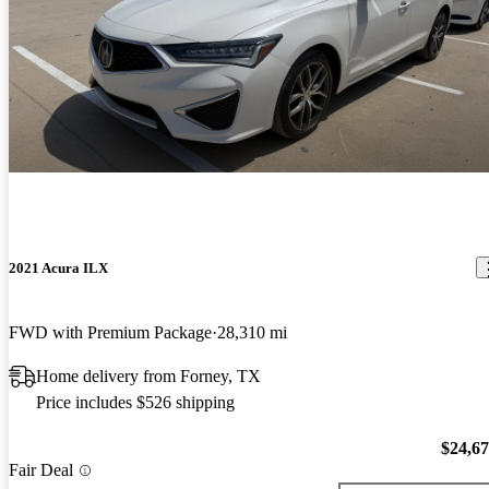
2021 Acura ILX
FWD with Premium Package
28,310 mi
Home delivery from Forney, TX
Price includes $526 shipping
$24,6
Fair Deal