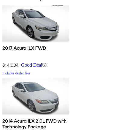
2017 Acura ILX FWD
$14,034
Good Deal
Includes dealer fees
2014 Acura ILX 2.0L FWD with
Technology Package