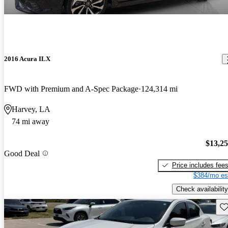
2016 Acura ILX
FWD with Premium and A-Spec Package
124,314 mi
Harvey, LA
74 mi away
$13,2
Good Deal
Price includes fee
$384/mo es
Check availability
Sav