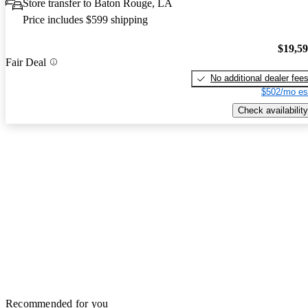
Store transfer to Baton Rouge, LA
Price includes $599 shipping
$19,5
Fair Deal
No additional dealer fee
$502/mo es
Check availability
Recommended for you