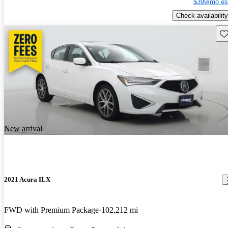
$399/mo es
Check availability
Sav
New arrival
2021 Acura ILX
FWD with Premium Package
102,212 mi