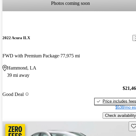
Photos coming soon
2022 Acura ILX
FWD with Premium Package
77,975 mi
Hammond, LA
39 mi away
$21,4
Good Deal
Price includes fee
$538/mo es
Check availability
Sav