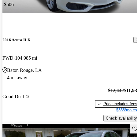
-$506
2016 Acura ILX
FWD
104,985 mi
Baton Rouge, LA
4 mi away
$12,442
$11,9
Good Deal
Price includes fee
$358/mo es
Check availability
Sav