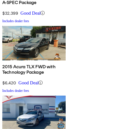
A-SPEC Package
$32,399
Good Deal
Includes dealer fees
2015 Acura TLX FWD with
Technology Package
$6,420
Good Deal
Includes dealer fees