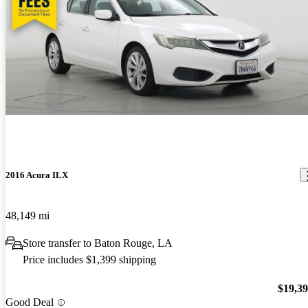
2016 Acura ILX
48,149 mi
Store transfer to Baton Rouge, LA
Price includes $1,399 shipping
$19,3
Good Deal