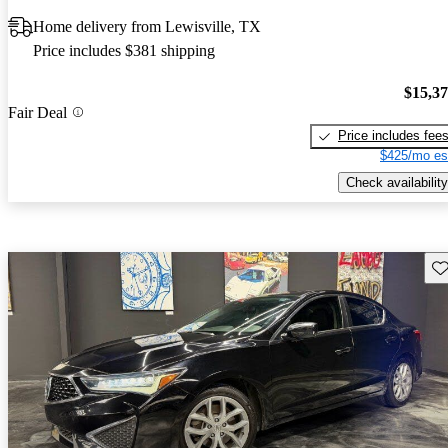
Home delivery from Lewisville, TX
Price includes $381 shipping
$15,3
Fair Deal
Price includes fee
$425/mo es
Check availability
Sav