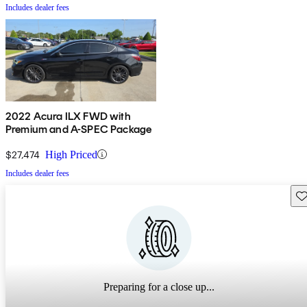
Includes dealer fees
2022 Acura ILX FWD with
Premium and A-SPEC Package
$27,474
High Priced
Includes dealer fees
Sav
Preparing for a close up...