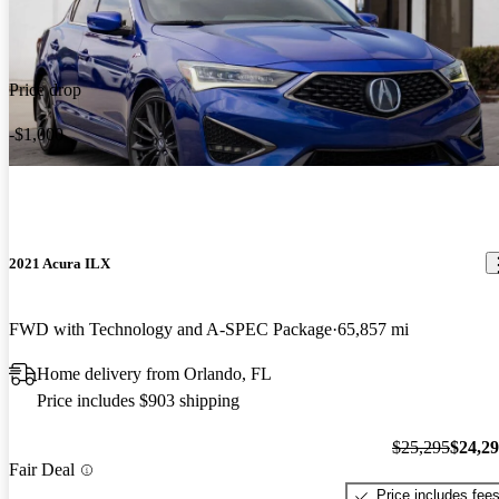
Price drop
-$1,000
2021 Acura ILX
FWD with Technology and A-SPEC Package
65,857 mi
Home delivery from Orlando, FL
Price includes $903 shipping
$25,295
$24,2
Fair Deal
Price includes fee