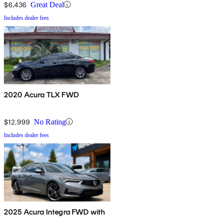
$6,436
Great Deal
Includes dealer fees
2020 Acura TLX FWD
$12,999
No Rating
Includes dealer fees
2025 Acura Integra FWD with