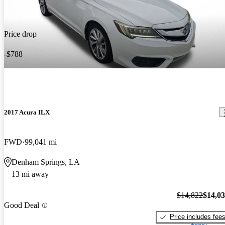
Price drop
-$788
2017 Acura ILX
FWD
99,041 mi
Denham Springs, LA
13 mi away
$14,822
$14,0
Good Deal
Price includes fee