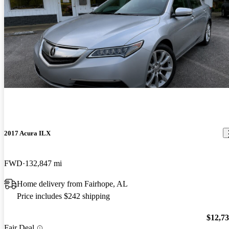
2017 Acura ILX
FWD
132,847 mi
Home delivery from Fairhope, AL
Price includes $242 shipping
$12,7
Fair Deal