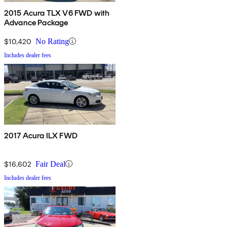
2015 Acura TLX V6 FWD with
Advance Package
$10,420
No Rating
Includes dealer fees
2017 Acura ILX FWD
$16,602
Fair Deal
Includes dealer fees