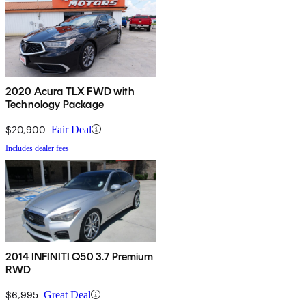
2020 Acura TLX FWD with
Technology Package
$20,900
Fair Deal
Includes dealer fees
2014 INFINITI Q50 3.7 Premium
RWD
$6,995
Great Deal