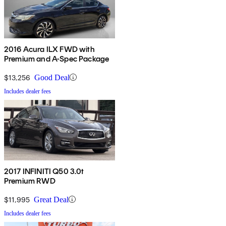
2016 Acura ILX FWD with
Premium and A-Spec Package
$13,256
Good Deal
Includes dealer fees
2017 INFINITI Q50 3.0t
Premium RWD
$11,995
Great Deal
Includes dealer fees