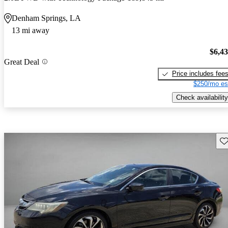
Denham Springs, LA
13 mi away
$6,4
Great Deal
Price includes fee
$250/mo es
Check availability
Sav