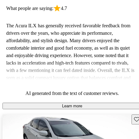
What people are saying:
4.7
The Acura ILX has generally received favorable feedback from
drivers over the years, who appreciate its performance,
affordability, and stylish design. Many drivers enjoyed the
comfortable interior and good fuel economy, as well as its quiet
and enjoyable driving experience. However, some noted that it
lacks in acceleration and high-tech features compared to rivals,
with a few mentioning it can feel dated inside. Overall, the ILX is
seen as a solid compact luxury option that balances comfort and
sportiness well.
AI generated from the text of customer reviews.
Learn more
Sav