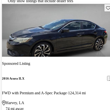
Only show listings that include dealer fees
Sav
Sponsored Listing
2016 Acura ILX
FWD with Premium and A-Spec Package
124,314 mi
Harvey, LA
74 mi away