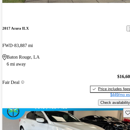
2017 Acura ILX
FWD
83,887 mi
Baton Rouge, LA
6 mi away
$16,6
Fair Deal
Price includes fee
$449/mo es
Check availability
Sav