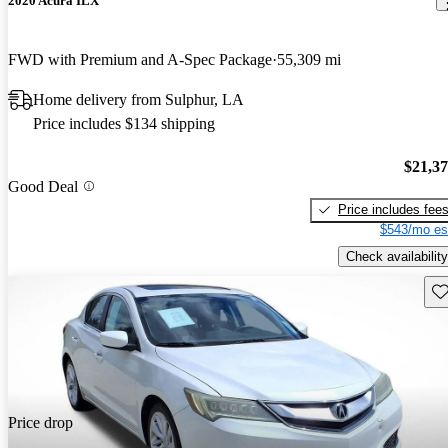
2020 Acura ILX
FWD with Premium and A-Spec Package
55,309 mi
Home delivery from Sulphur, LA
Price includes $134 shipping
$21,3
Good Deal
Price includes fee
$543/mo es
Check availability
Sav
Price drop