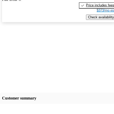
Price includes fee
$373/mo es
Check availability
Customer summary