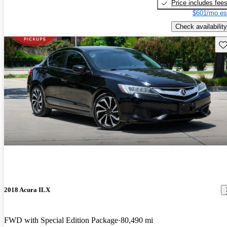
Price includes fee
$601/mo es
Check availability
Sav
2018 Acura ILX
FWD with Special Edition Package
80,490 mi