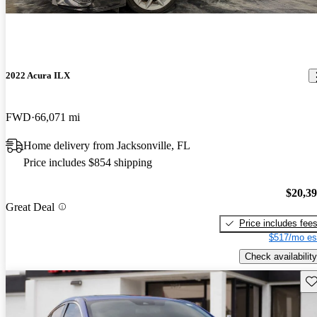
2022 Acura ILX
FWD
66,071 mi
Home delivery from Jacksonville, FL
Price includes $854 shipping
$20,3
Great Deal
Price includes fee
$517/mo es
Check availability
Sav