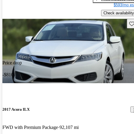
$593/mo es
Check availability
Sav
Price drop
-$810
2017 Acura ILX
FWD with Premium Package
92,107 mi