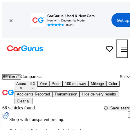
CarGurus: Used & New Cars
Get ap
Now with Dealership Mode
150K+
Used Acura ILX for Sale near
Baton Rouge, LA
Compare
Filter (2)
Sort
Acura
ILX
Year
Price
100 mi away
Mileage
Color
Accidents Reported
Transmission
Hide delivery results
Clear all
66 vehicles found
Save sear
Shop with transparent pricing.