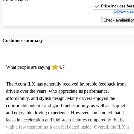
Price includes fee
$429/mo es
Check availability
Customer summary
What people are saying:
4.7
The Acura ILX has generally received favorable feedback from
drivers over the years, who appreciate its performance,
affordability, and stylish design. Many drivers enjoyed the
comfortable interior and good fuel economy, as well as its quiet
and enjoyable driving experience. However, some noted that it
lacks in acceleration and high-tech features compared to rivals,
with a few mentioning it can feel dated inside. Overall, the ILX is