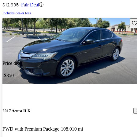
$12,995
Fair Deal
Includes dealer fees
Sav
Price drop
-$350
2017 Acura ILX
FWD with Premium Package
108,010 mi