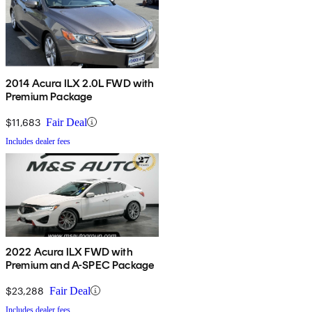
2014 Acura ILX 2.0L FWD with
Premium Package
$11,683
Fair Deal
Includes dealer fees
2022 Acura ILX FWD with
Premium and A-SPEC Package
$23,288
Fair Deal
Includes dealer fees