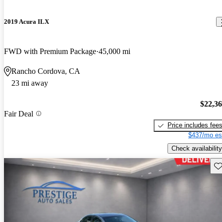
2019 Acura ILX
FWD with Premium Package
45,000 mi
Rancho Cordova, CA
23 mi away
$22,3
Fair Deal
Price includes fee
$437/mo es
Check availability
Sav