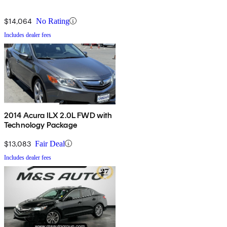
$14,064
No Rating
Includes dealer fees
2014 Acura ILX 2.0L FWD with
Technology Package
$13,083
Fair Deal
Includes dealer fees