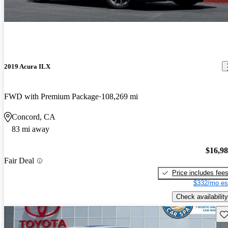
2019 Acura ILX
FWD with Premium Package
108,269 mi
Concord, CA
83 mi away
$16,9
Fair Deal
Price includes fee
$332/mo es
Check availability
Sav