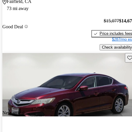
Fairfield, CA
73 mi away
$15,077
$14,6
Good Deal
Price includes fee
$287/mo es
Check availability
Sav
New arrival