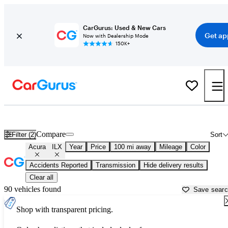
CarGurus: Used & New Cars
Get ap
Now with Dealership Mode
150K+
Used Acura ILX for Sale near
Auburn, CA
Compare
Filter (2)
Sort
Acura
ILX
Year
Price
100 mi away
Mileage
Color
Accidents Reported
Transmission
Hide delivery results
Clear all
90 vehicles found
Save sear
Shop with transparent pricing.