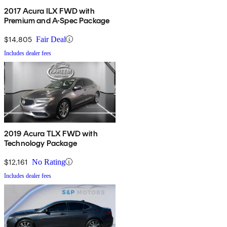
2017 Acura ILX FWD with
Premium and A-Spec Package
$14,805
Fair Deal
Includes dealer fees
2019 Acura TLX FWD with
Technology Package
$12,161
No Rating
Includes dealer fees