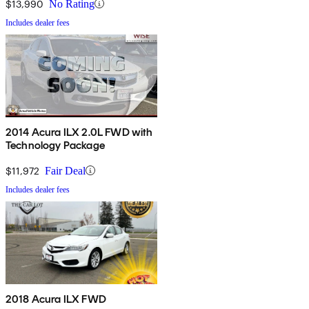
$13,990
No Rating
Includes dealer fees
2014 Acura ILX 2.0L FWD with
Technology Package
$11,972
Fair Deal
Includes dealer fees
2018 Acura ILX FWD