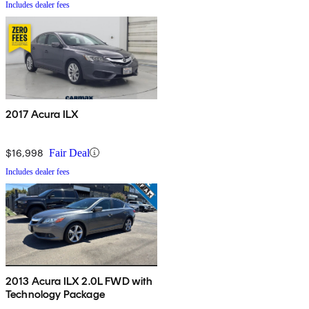
Includes dealer fees
2017 Acura ILX
$16,998
Fair Deal
Includes dealer fees
2013 Acura ILX 2.0L FWD with
Technology Package