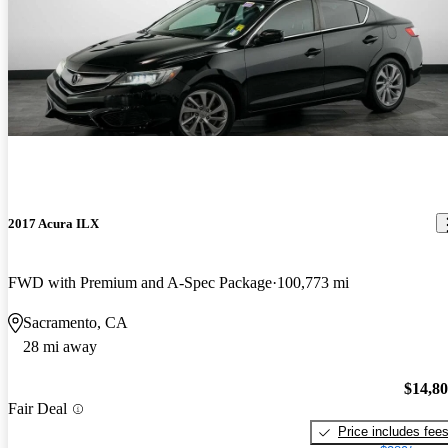
2017 Acura ILX
FWD with Premium and A-Spec Package
100,773 mi
Sacramento, CA
28 mi away
$14,8
Fair Deal
Price includes fee