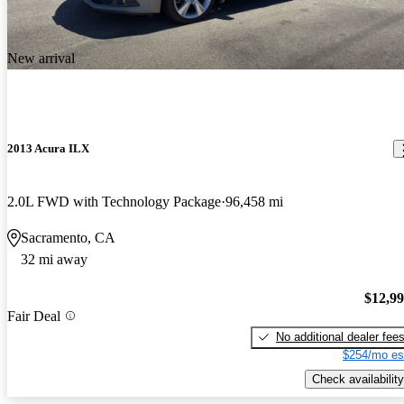
New arrival
2013 Acura ILX
2.0L FWD with Technology Package
96,458 mi
Sacramento, CA
32 mi away
$12,9
Fair Deal
No additional dealer fee
$254/mo es
Check availability