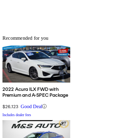
Recommended for you
2022 Acura ILX FWD with
Premium and A-SPEC Package
$26,123
Good Deal
Includes dealer fees