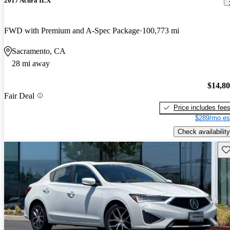
2017 Acura ILX
FWD with Premium and A-Spec Package
100,773 mi
Sacramento, CA
28 mi away
$14,8
Fair Deal
Price includes fee
$289/mo es
Check availability
Sav