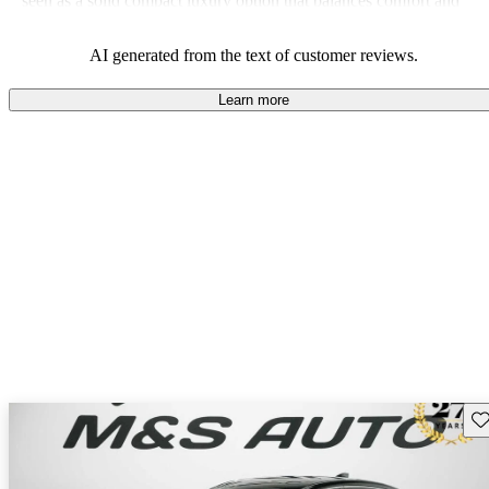
seen as a solid compact luxury option that balances comfort and
sportiness well.
AI generated from the text of customer reviews.
Learn more
Sav