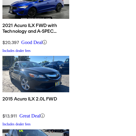
2021 Acura ILX FWD with
Technology and A-SPEC
Package
$20,397
Good Deal
Includes dealer fees
2015 Acura ILX 2.0L FWD
$13,911
Great Deal
Includes dealer fees