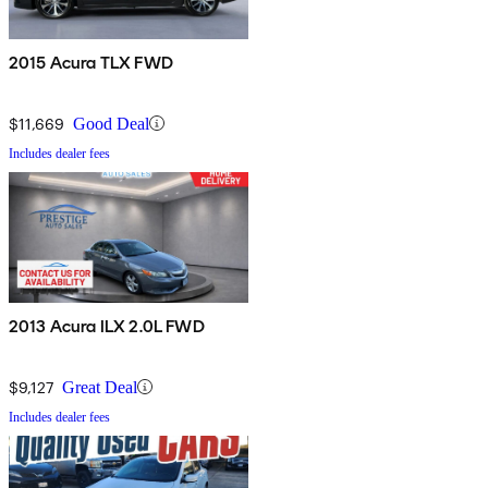
2015 Acura TLX FWD
$11,669
Good Deal
Includes dealer fees
2013 Acura ILX 2.0L FWD
$9,127
Great Deal
Includes dealer fees