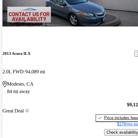
New arrival
2013 Acura ILX
2.0L FWD
94,089 mi
Modesto, CA
84 mi away
$9,1
Great Deal
Price includes fee
$179/mo es
Check availability