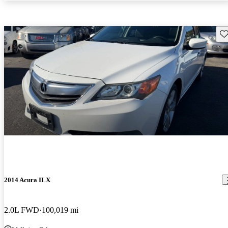
Sav
2014 Acura ILX
2.0L FWD
100,019 mi