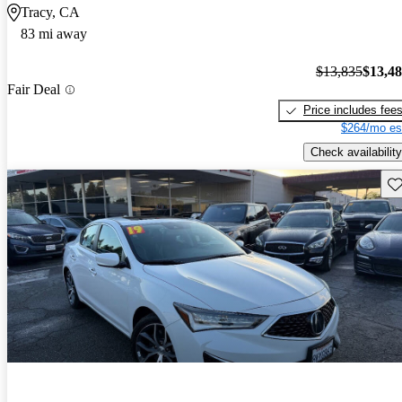
Tracy, CA
83 mi away
$13,835
$13,4
Fair Deal
Price includes fee
$264/mo es
Check availability
Sav