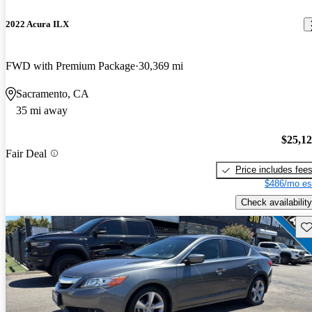
2022 Acura ILX
FWD with Premium Package
30,369 mi
Sacramento, CA
35 mi away
$25,1
Fair Deal
Price includes fee
$486/mo es
Check availability
Sav