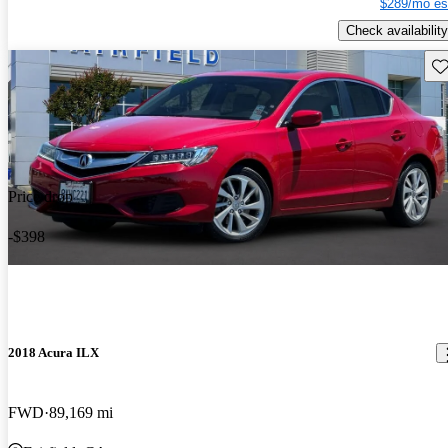
$289/mo es
Check availability
Sav
Price drop
-$398
2018 Acura ILX
FWD
89,169 mi