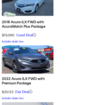
2018 Acura ILX FWD with
AcuraWatch Plus Package
$15,080
Good Deal
Includes dealer fees
2022 Acura ILX FWD with
Premium Package
$25,123
Fair Deal
Includes dealer fees