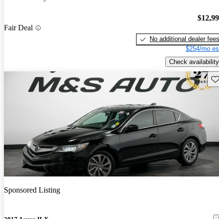
$12,9
Fair Deal
No additional dealer fee
$254/mo es
Check availability
Sav
Sponsored Listing