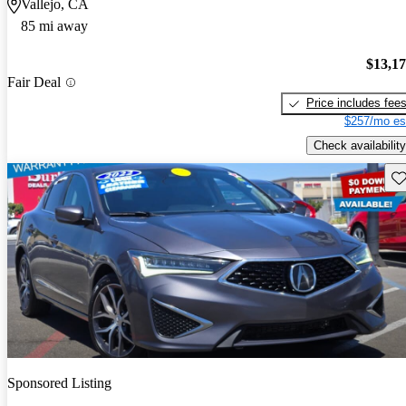
Vallejo, CA
85 mi away
$13,1
Fair Deal
Price includes fee
$257/mo es
Check availability
Sav
Sponsored Listing