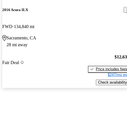
2016 Acura ILX
FWD
134,840 mi
Sacramento, CA
28 mi away
$12,6
Fair Deal
Price includes fee
$247/mo es
Check availability