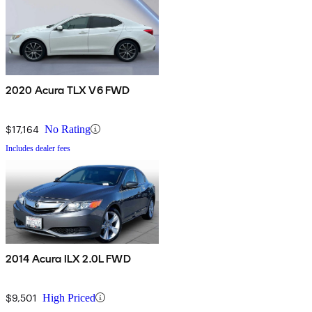
2020 Acura TLX V6 FWD
$17,164
No Rating
Includes dealer fees
2014 Acura ILX 2.0L FWD
$9,501
High Priced