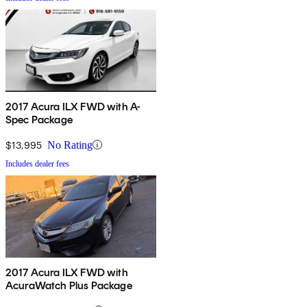
2017 Acura ILX FWD with A-
Spec Package
$13,995
No Rating
Includes dealer fees
2017 Acura ILX FWD with
AcuraWatch Plus Package