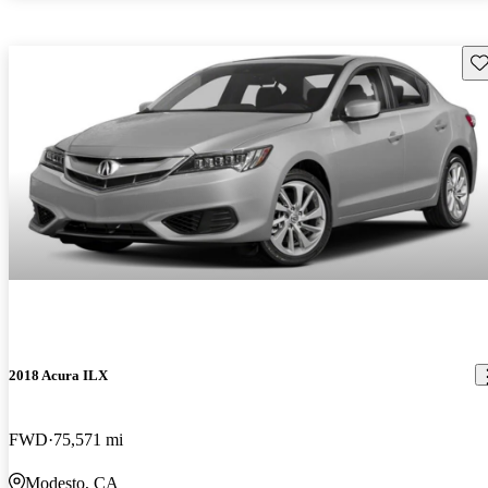
Sav
2018 Acura ILX
FWD
75,571 mi
Modesto, CA