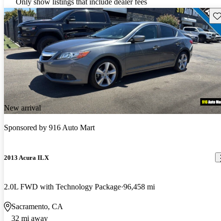
Only show listings that include dealer fees
Sav
New arrival
Sponsored by
916 Auto Mart
2013 Acura ILX
2.0L FWD with Technology Package
96,458 mi
Sacramento, CA
32 mi away