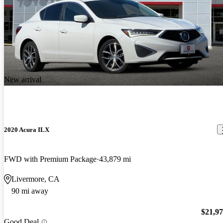
New arrival
2020 Acura ILX
FWD with Premium Package
43,879 mi
Livermore, CA
90 mi away
$21,9
Good Deal