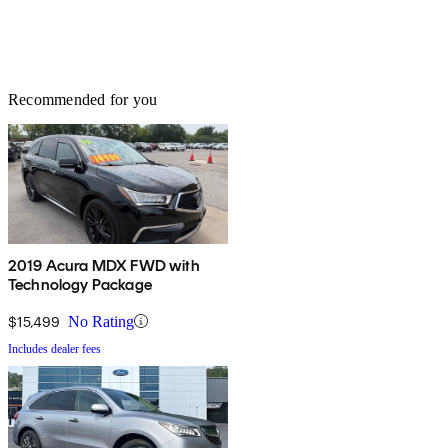
Recommended for you
2019 Acura MDX FWD with
Technology Package
$15,499
No Rating
Includes dealer fees