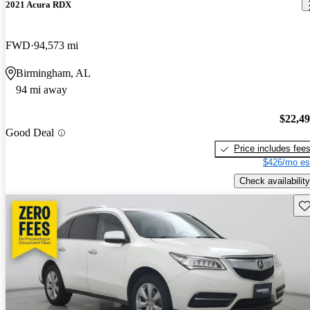
2021 Acura RDX
FWD
94,573 mi
Birmingham, AL
94 mi away
$22,4
Good Deal
Price includes fee
$426/mo es
Check availability
Sav