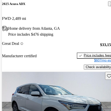
2025 Acura ADX
FWD
2,489 mi
Home delivery from Atlanta, GA
Price includes $476 shipping
Great Deal
$33,1
Price includes fee
Manufacturer certified
$607/mo es
Check availability
Sav