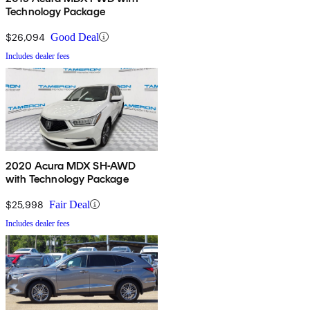
Technology Package
$26,094
Good Deal
Includes dealer fees
2020 Acura MDX SH-AWD
with Technology Package
$25,998
Fair Deal
Includes dealer fees