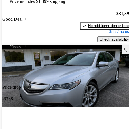
Price includes $1,399 shipping
$31,3
Good Deal
No additional dealer fee
$595/mo es
Check availability
Sav
Price drop
-$338