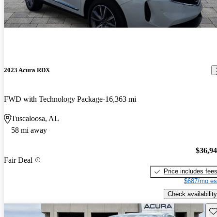
2023 Acura RDX
FWD with Technology Package
16,363 mi
Tuscaloosa, AL
58 mi away
$36,9
Fair Deal
Price includes fee
$687/mo es
Check availability
Sav