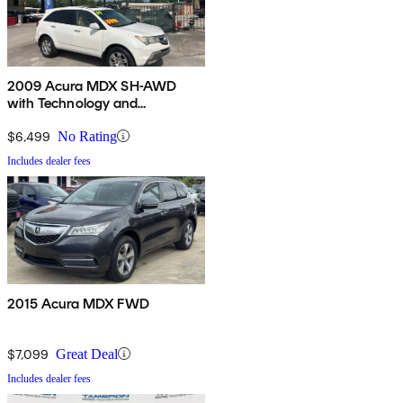
2009 Acura MDX SH-AWD
with Technology and
Entertainment Package
$6,499
No Rating
Includes dealer fees
2015 Acura MDX FWD
$7,099
Great Deal
Includes dealer fees