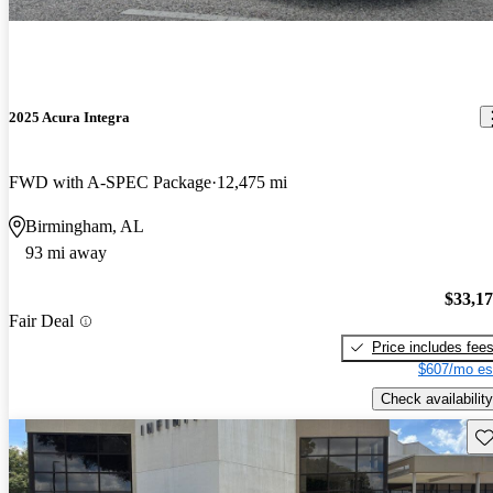
2025 Acura Integra
FWD with A-SPEC Package
12,475 mi
Birmingham, AL
93 mi away
$33,1
Fair Deal
Price includes fee
$607/mo es
Check availability
Sav