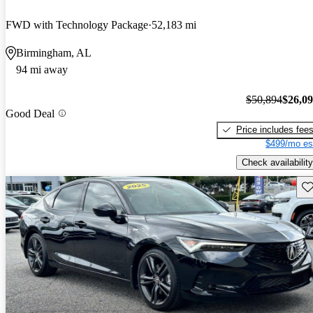
FWD with Technology Package
52,183 mi
Birmingham, AL
94 mi away
$50,894
$26,0
Good Deal
Price includes fee
$499/mo es
Check availability
Sav