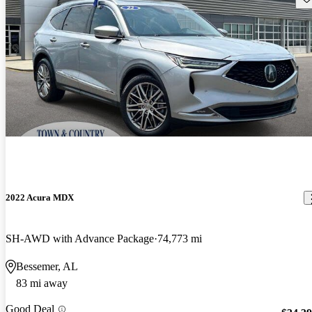
2022 Acura MDX
SH-AWD with Advance Package
74,773 mi
Bessemer, AL
83 mi away
Good Deal