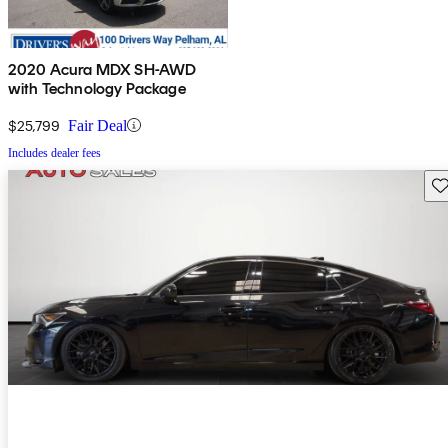
2020 Acura MDX SH-AWD
with Technology Package
$25,799
Fair Deal
Includes dealer fees
Sav