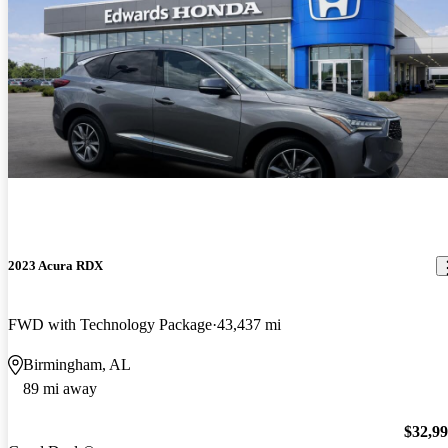
2023 Acura RDX
FWD with Technology Package
43,437 mi
Birmingham, AL
89 mi away
$32,9