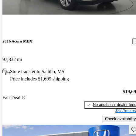
2016 Acura MDX
97,832 mi
Store transfer to Saltillo, MS
Price includes $1,699 shipping
$19,6
Fair Deal
No additional dealer fee
$377/mo es
Check availability
Sav