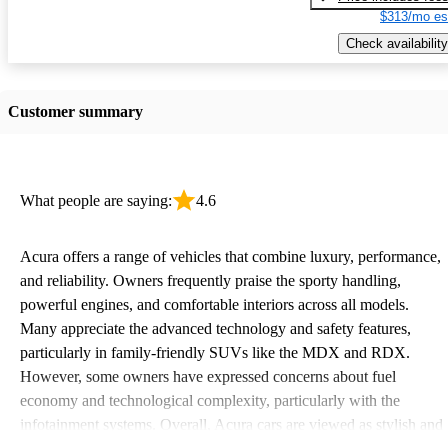
$313/mo es
Check availability
Customer summary
What people are saying:
4.6
Acura offers a range of vehicles that combine luxury, performance,
and reliability. Owners frequently praise the sporty handling,
powerful engines, and comfortable interiors across all models.
Many appreciate the advanced technology and safety features,
particularly in family-friendly SUVs like the MDX and RDX.
However, some owners have expressed concerns about fuel
economy and technological complexity, particularly with the
infotainment systems. Overall, Acura cars are viewed as stylish and