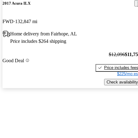
2017 Acura ILX
FWD
132,847 mi
Home delivery from Fairhope, AL
Price includes $264 shipping
$12,096
$11,7
Good Deal
Price includes fee
$225/mo es
Check availability