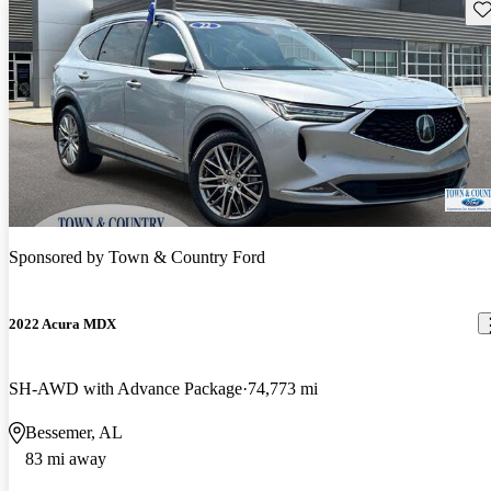
Sav
Sponsored by
Town & Country Ford
2022 Acura MDX
SH-AWD with Advance Package
74,773 mi
Bessemer, AL
83 mi away