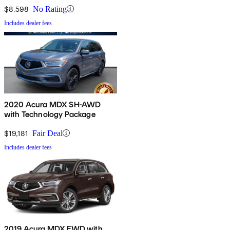
$8,598
No Rating
Includes dealer fees
2020 Acura MDX SH-AWD
with Technology Package
$19,181
Fair Deal
Includes dealer fees
2019 Acura MDX FWD with