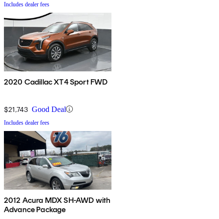
Includes dealer fees
2020 Cadillac XT4 Sport FWD
$21,743
Good Deal
Includes dealer fees
2012 Acura MDX SH-AWD with
Advance Package