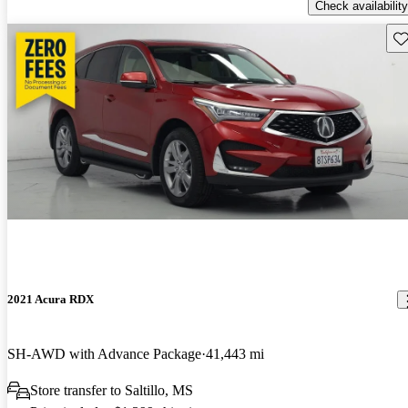
Check availability
Sav
2021 Acura RDX
SH-AWD with Advance Package
41,443 mi
Store transfer to Saltillo, MS