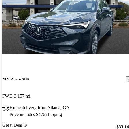
2025 Acura ADX
FWD
3,157 mi
Home delivery from Atlanta, GA
Price includes $476 shipping
Great Deal
$33,1