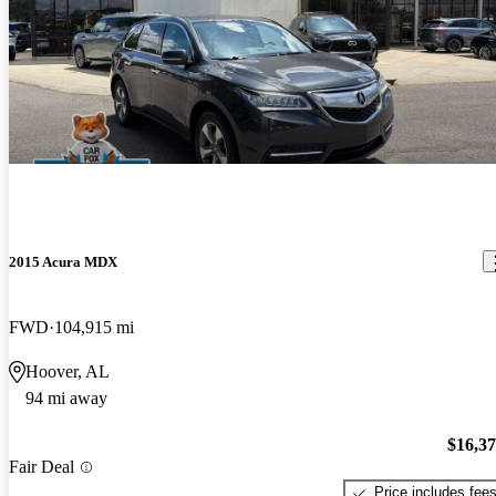
2015 Acura MDX
FWD
104,915 mi
Hoover, AL
94 mi away
$16,3
Fair Deal
Price includes fee