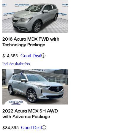
2016 Acura MDX FWD with
Technology Package
$14,656
Good Deal
Includes dealer fees
2022 Acura MDX SH-AWD
with Advance Package
$34,395
Good Deal