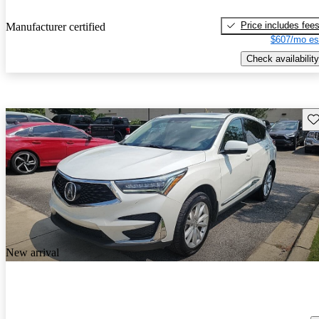
Price includes fee
Manufacturer certified
$607/mo es
Check availability
Sav
New arrival