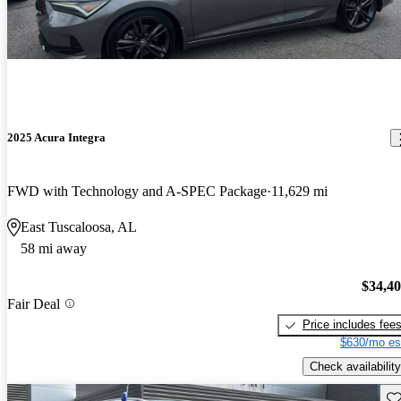
2025 Acura Integra
FWD with Technology and A-SPEC Package
11,629 mi
East Tuscaloosa, AL
58 mi away
$34,4
Fair Deal
Price includes fee
$630/mo es
Check availability
Sav