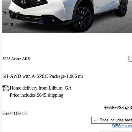
Price drop
-$2,002
2025 Acura ADX
SH-AWD with A-SPEC Package
1,886 mi
Home delivery from Lilburn, GA
Price includes $645 shipping
$37,837
$35,8
Great Deal
Price includes fee
$656/mo es