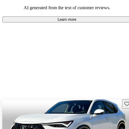
enjoyable to drive, but some believe improvements could be made
in interior quality and technology.
AI generated from the text of customer reviews.
Learn more
Sav