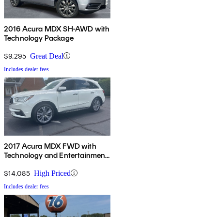
2016 Acura MDX SH-AWD with
Technology Package
$9,295
Great Deal
Includes dealer fees
2017 Acura MDX FWD with
Technology and Entertainment
Package
$14,085
High Priced
Includes dealer fees