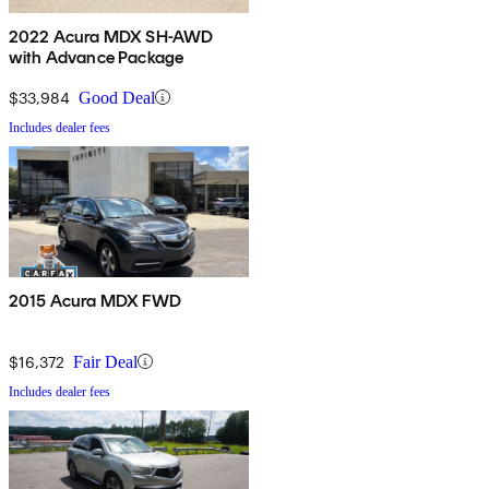
2022 Acura MDX SH-AWD
with Advance Package
$33,984
Good Deal
Includes dealer fees
2015 Acura MDX FWD
$16,372
Fair Deal
Includes dealer fees