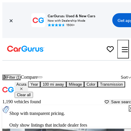
CarGurus: Used & New Cars
Get ap
Now with Dealership Mode
150K+
Used Acura Cars for Sale near
Columbus, MS
Compare
Filter (1)
Sort
Acura
Year
100 mi away
Mileage
Color
Transmission
Clear all
1,190 vehicles found
Save sear
Shop with transparent pricing.
Only show listings that include dealer fees