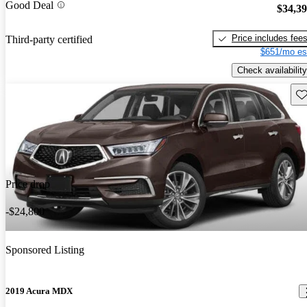
Good Deal
$34,3
Price includes fee
Third-party certified
$651/mo es
Check availability
Sav
Price drop
-$24,800
Sponsored Listing
2019 Acura MDX