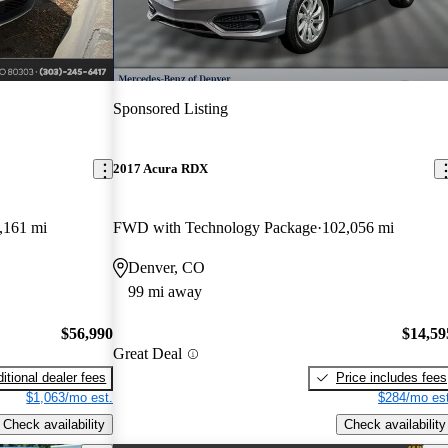
Sponsored Listing
2017 Acura RDX
,161 mi
FWD with Technology Package
102,056 mi
Denver, CO
99 mi away
$56,990
$14,59
Great Deal
itional dealer fees
Price includes fees
$1,063/mo est.
$284/mo est
Check availability
Check availability