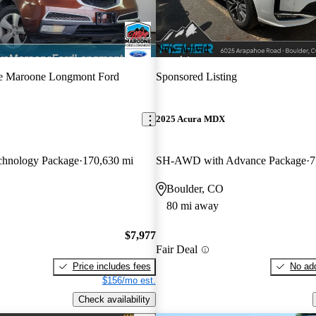
New arrival
e Maroone Longmont Ford
Sponsored Listing
2025 Acura MDX
hnology Package
170,630 mi
SH-AWD with Advance Package
7
Boulder, CO
80 mi away
$7,977
Fair Deal
Price includes fees
No add
$156/mo est.
Check availability