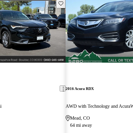
Save this listing
2016 Acura RDX
i
Mead, CO
64 mi away