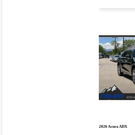
2026 Acura ADX