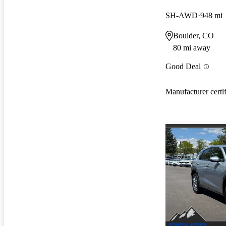
SH-AWD
948 mi
Boulder, CO
80 mi away
Good Deal
Manufacturer certi