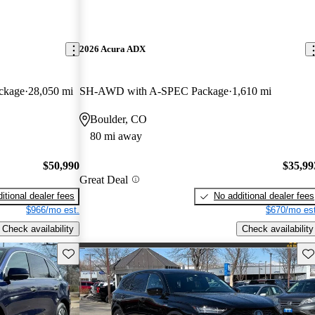
2026 Acura ADX
ckage
28,050 mi
SH-AWD with A-SPEC Package
1,610 mi
Boulder, CO
80 mi away
$50,990
$35,99
Great Deal
itional dealer fees
No additional dealer fees
$966/mo est.
$670/mo est
Check availability
Check availability
Save this listing
Sav