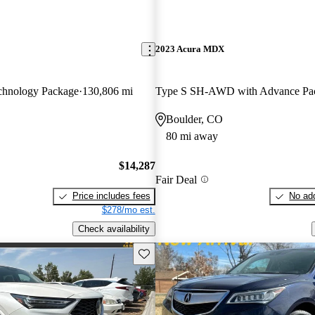
2023 Acura MDX
hnology Package
130,806 mi
Type S SH-AWD with Advance Pa
Boulder, CO
80 mi away
$14,287
Fair Deal
Price includes fees
No add
$278/mo est.
Check availability
Save this listing