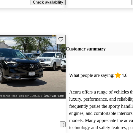
Check availability
Save this listing
Customer summary
What people are saying:
4.6
Acura offers a range of vehicles 
luxury, performance, and reliabili
frequently praise the sporty handl
engines, and comfortable interiors 
models. Many appreciate the adv
technology and safety features, par