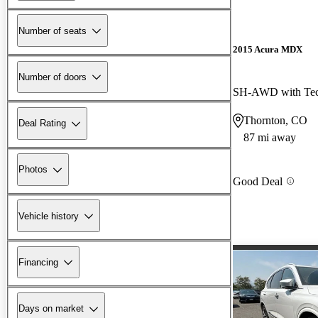
Number of seats
2015 Acura MDX
Number of doors
SH-AWD with Tec
Thornton, CO
Deal Rating
87 mi away
Photos
Good Deal
Vehicle history
Financing
Days on market