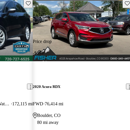
Save this listing
Sav
Price drop
-$499
2020 Acura RDX
AWD with Technology and AcuraWatch Plus Package
172,115 mi
FWD
76,414 mi
Boulder, CO
80 mi away