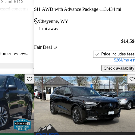
MDX and RDX.
essed concerns
SH-AWD with Advance Package
113,434 mi
ical
Cheyenne, WY
infotainment
1 mi away
iewed as stylish
believe
$14,59
erior quality
Fair Deal
stomer reviews.
Price includes fees
$284/mo est
Check availability
Save this listing
Sav