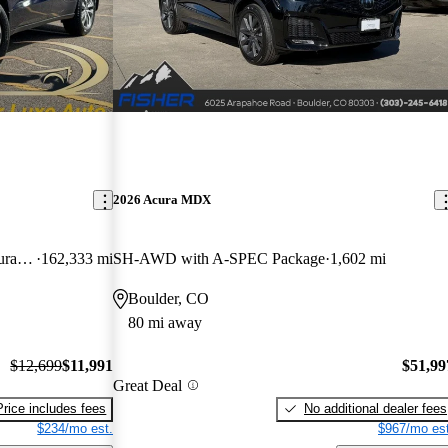
2026 Acura MDX
SH-AWD with Technology and AcuraWatch Plus Package
162,333 mi
SH-AWD with A-SPEC Package
1,602 mi
Boulder, CO
80 mi away
$12,699
$11,991
$51,99
Great Deal
Price includes fees
No additional dealer fees
$234/mo est.
$967/mo est