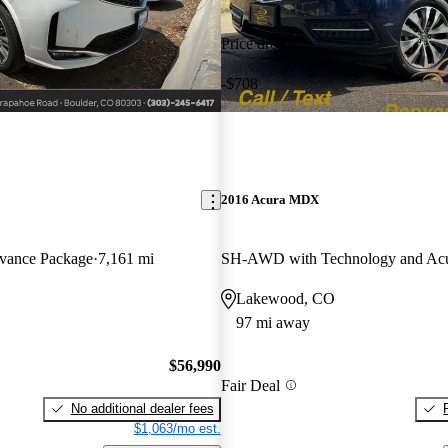
Price drop
-$708
2016 Acura MDX
ance Package
7,161 mi
Lakewood, CO
97 mi away
$56,990
Fair Deal
No additional dealer fees
$1,063/mo est.