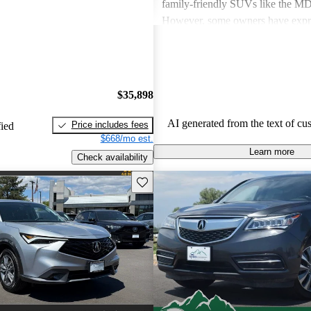
family-friendly SUVs like the 
However, some owners have expr
about fuel economy and technolog
complexity, particularly with the 
systems. Overall, Acura cars are v
and enjoyable to drive, but some 
$35,898
improvements could be made in int
and technology.
AI generated from the text of cu
Price includes fees
fied
$668/mo est.
Learn more
Check availability
Save this listing