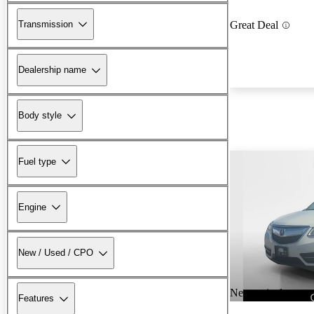
Transmission
Great Deal
Dealership name
Body style
Fuel type
Engine
New / Used / CPO
New arrival
Features