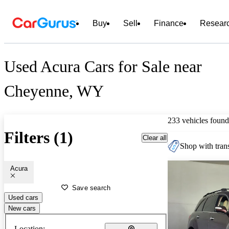
Buy
Sell
Finance
Resear
Used Acura Cars for Sale near
Cheyenne, WY
233 vehicles found
Filters (1)
Clear all
Shop with trans
Acura
Save search
Used cars
New cars
Location: