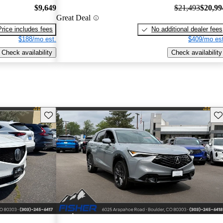
$9,649
$21,493
$20,99
Great Deal
Price includes fees
No additional dealer fees
$188/mo est.
$409/mo est
Check availability
Check availability
Save this listing
Sav