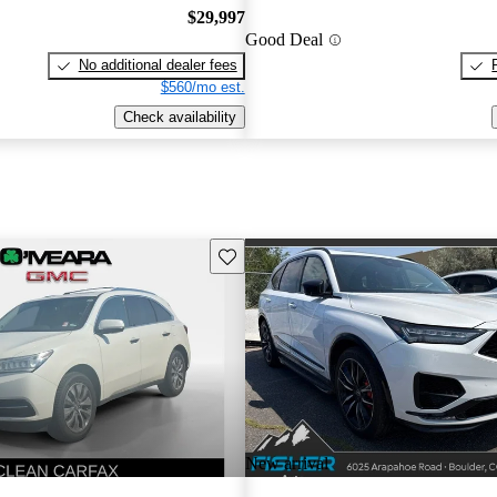
$29,997
Good Deal
No additional dealer fees
$560/mo est.
Check availability
Save this listing
New arrival