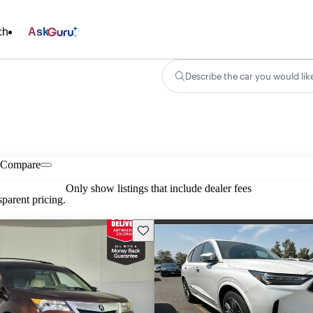
ch
Ask
Describe the car you would lik
Compare
Only show listings that include dealer fees
parent pricing.
Save this listing