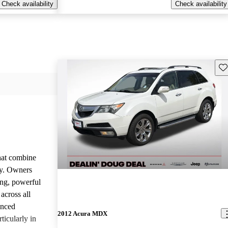
Check availability
Check availability
Sav
that combine
ty. Owners
ing, powerful
across all
anced
2012 Acura MDX
ticularly in