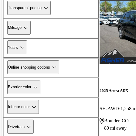
Transparent pricing
Mileage
Years
Online shopping options
Exterior color
2025 Acura ADX
Interior color
SH-AWD
1,258 m
Boulder, CO
Drivetrain
80 mi away