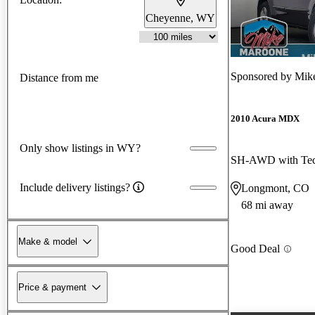
Cheyenne, WY
Sponsored by
Mik
Distance from me
2010 Acura MDX
Only show listings in WY?
SH-AWD with Tec
Include delivery listings?
Longmont, CO
68 mi away
Make & model
Good Deal
Price & payment