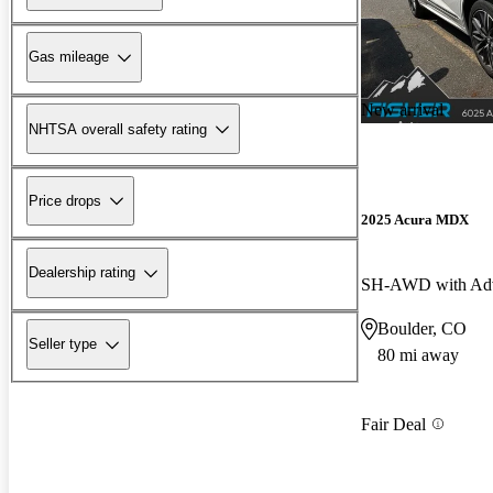
Gas mileage
New arrival
NHTSA overall safety rating
Price drops
2025 Acura MDX
Dealership rating
SH-AWD with Adv
Boulder, CO
Seller type
80 mi away
Fair Deal