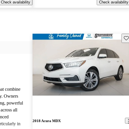
Check availability
Check availability
Sav
that combine
ty. Owners
ing, powerful
across all
anced
2018 Acura MDX
ticularly in