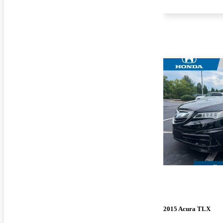
2015 Acura TLX