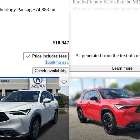
family-friendly SUVs like the 
However, some owners have expr
hnology Package
74,883 mi
about fuel economy and technolog
complexity, particularly with the 
systems. Overall, Acura cars are v
and enjoyable to drive, but some 
$18,947
improvements could be made in int
and technology.
AI generated from the text of cu
Price includes fees
$368/mo est.
Learn more
Check availability
Save this listing