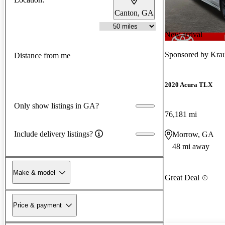
Canton, GA
New arrival
Sponsored by
Krau
Distance from me
2020 Acura TLX
Only show listings in GA?
76,181 mi
Include delivery listings?
Morrow, GA
48 mi away
Make & model
Great Deal
Price & payment