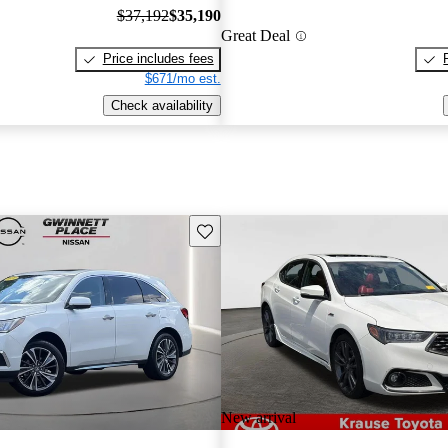
$37,192
$35,190
Great Deal
Price includes fees
$671/mo est.
Check availability
Save this listing
New arrival