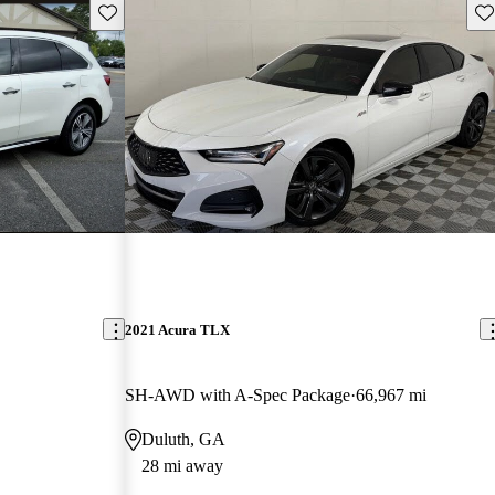
Save this listing
Sav
2021 Acura TLX
SH-AWD with A-Spec Package
66,967 mi
Duluth, GA
28 mi away