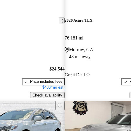
2020 Acura TLX
76,181 mi
Morrow, GA
48 mi away
$24,544
Great Deal
Price includes fees
$483/mo est.
Check availability
Save this listing