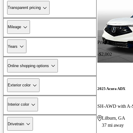
Transparent pricing
Mileage
Price drop
Years
-$2,002
Online shopping options
Exterior color
2025 Acura ADX
Interior color
SH-AWD with A-
Lilburn, GA
Drivetrain
37 mi away