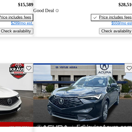
$15,589
$28,51
Good Deal
Price includes fees
Price includes fees
$299/mo est.
$559/mo est
Check availability
Check availability
Save this listing
Sav