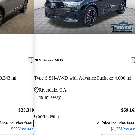
2026 Acura MDX
9,343 mi
Type S SH-AWD with Advance Package
4,090 mi
Riverdale, GA
49 mi away
$28,349
$69,16
Good Deal
Price includes fees
Price includes fees
$555/mo est.
$1,334/mo est