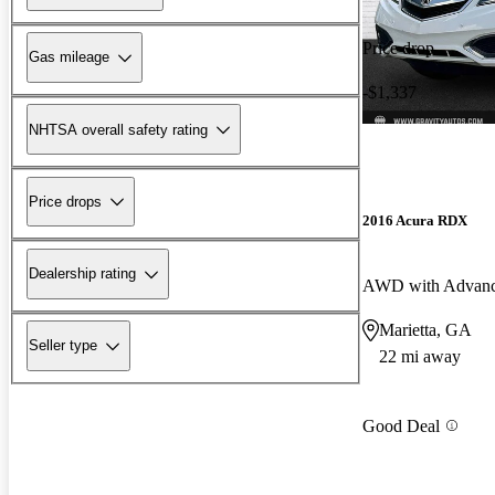
Price drop
Gas mileage
-$1,337
NHTSA overall safety rating
Price drops
2016 Acura RDX
Dealership rating
AWD with Advanc
Marietta, GA
Seller type
22 mi away
Good Deal