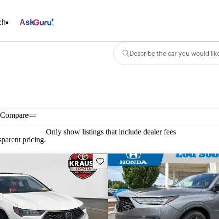
ch
Ask
Describe the car you would lik
Compare
Only show listings that include dealer fees
parent pricing.
Save this listing