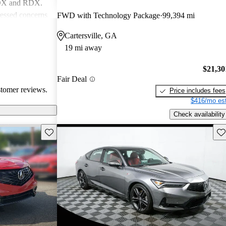
MDX and RDX.
essed concerns
FWD with Technology Package
99,394 mi
ical
Cartersville, GA
infotainment
19 mi away
iewed as stylish
believe
$21,30
erior quality
Fair Deal
stomer reviews.
Price includes fees
$416/mo est
Check availability
Save this listing
Sav