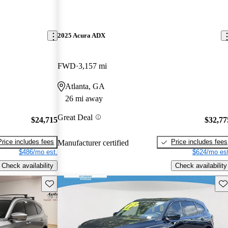
2025 Acura ADX
FWD
3,157 mi
Atlanta, GA
26 mi away
Great Deal
$24,715
$32,77
Price includes fees
Price includes fees
Manufacturer certified
$486/mo est.
$624/mo est
Check availability
Check availability
Save this listing
Sav