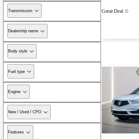
Transmission
Great Deal
Dealership name
Body style
Fuel type
Engine
New / Used / CPO
Features