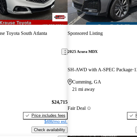
se Toyota South Atlanta
Sponsored Listing
2025 Acura MDX
SH-AWD with A-SPEC Package
1
Cumming, GA
21 mi away
$24,715
Fair Deal
Price includes fees
$486/mo est.
Check availability