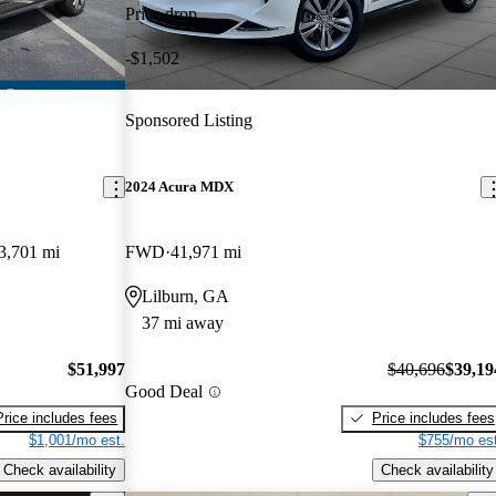
Price drop
-$1,502
Sponsored Listing
2024 Acura MDX
3,701 mi
FWD
41,971 mi
Lilburn, GA
37 mi away
$51,997
$40,696
$39,19
Good Deal
Price includes fees
Price includes fees
$1,001/mo est.
$755/mo est
Check availability
Check availability