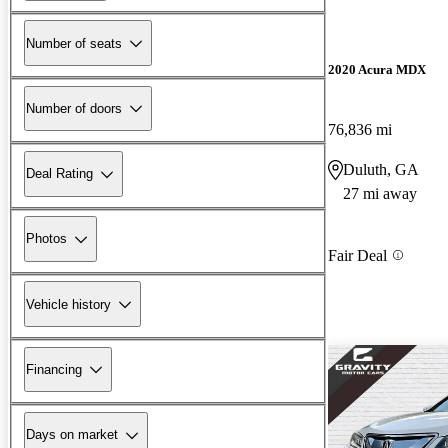
Number of seats
2020 Acura MDX
Number of doors
76,836 mi
Duluth, GA
Deal Rating
27 mi away
Photos
Fair Deal
Vehicle history
Financing
Days on market