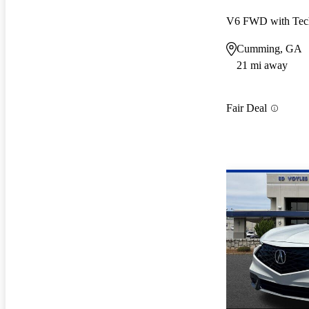
V6 FWD with Tec
Cumming, GA
21 mi away
Fair Deal