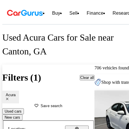
Buy
Sell
Finance
Resear
Used Acura Cars for Sale near
Canton, GA
706 vehicles found
Filters (1)
Clear all
Shop with trans
Acura
Save search
Used cars
New cars
Location: