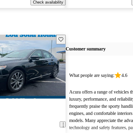
Check availability
Save this listing
Customer summary
What people are saying:
4.6
Acura offers a range of vehicles 
luxury, performance, and reliabili
frequently praise the sporty handl
engines, and comfortable interiors 
models. Many appreciate the adv
technology and safety features, par