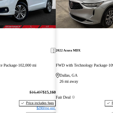
2022 Acura MDX
e Package
102,000 mi
FWD with Technology Package
10
Dallas, GA
26 mi away
$16,497
$15,160
Fair Deal
Price includes fees
$290/mo est.