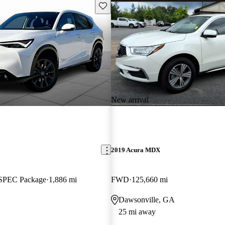
Save this listing
New arrival
2019 Acura MDX
SPEC Package
1,886 mi
FWD
125,660 mi
Dawsonville, GA
25 mi away