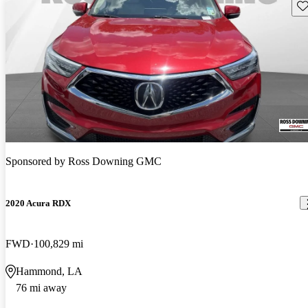
Sav
Sponsored by
Ross Downing GMC
2020 Acura RDX
FWD
100,829 mi
Hammond, LA
76 mi away