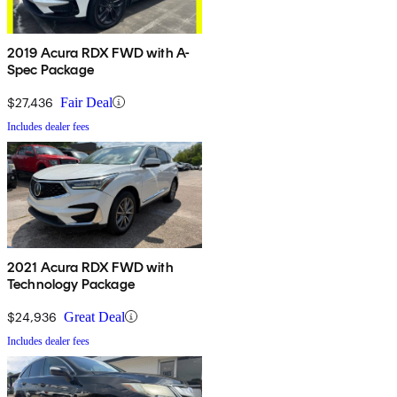
2019 Acura RDX FWD with A-
Spec Package
$27,436
Fair Deal
Includes dealer fees
2021 Acura RDX FWD with
Technology Package
$24,936
Great Deal
Includes dealer fees