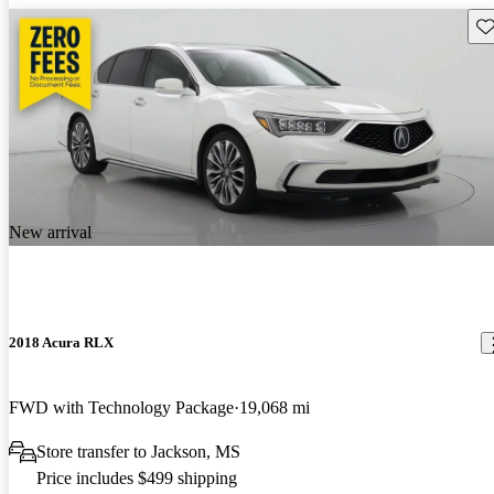
Sav
New arrival
2018 Acura RLX
FWD with Technology Package
19,068 mi
Store transfer to Jackson, MS
Price includes $499 shipping