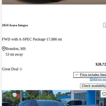
2024 Acura Integra
FWD with A-SPEC Package
17,886 mi
Brandon, MS
53 mi away
$28,7
Great Deal
Price includes fee
$540/mo es
Check availability
Sav