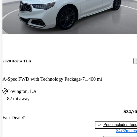
2020 Acura TLX
A-Spec FWD with Technology Package
71,400 mi
Covington, LA
82 mi away
$24,7
Fair Deal
Price includes fee
$473/mo es