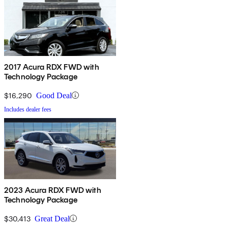
2017 Acura RDX FWD with
Technology Package
$16,290
Good Deal
Includes dealer fees
2023 Acura RDX FWD with
Technology Package
$30,413
Great Deal