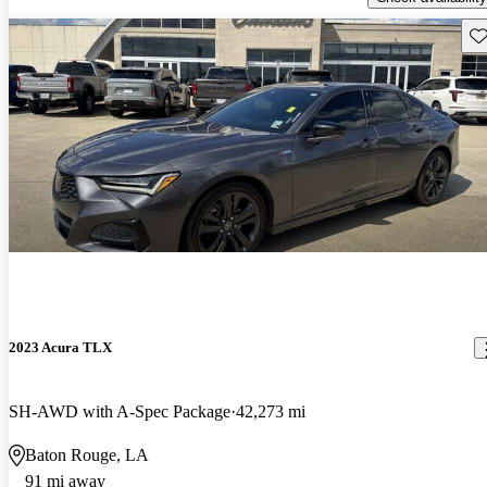
Sav
2023 Acura TLX
SH-AWD with A-Spec Package
42,273 mi
Baton Rouge, LA
91 mi away