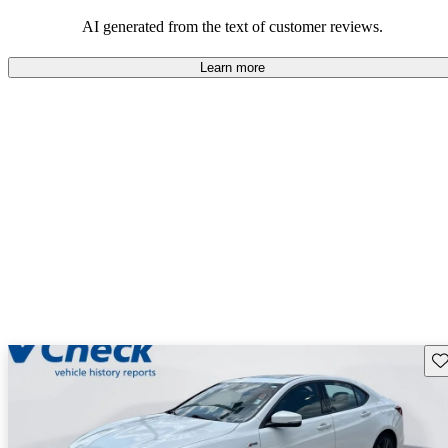
enjoyable to drive, but some believe improvements could be made
in interior quality and technology.
AI generated from the text of customer reviews.
Learn more
Sav