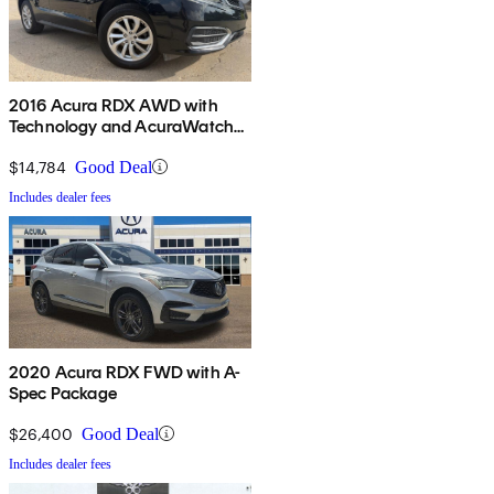
2016 Acura RDX AWD with
Technology and AcuraWatch
Plus Package
$14,784
Good Deal
Includes dealer fees
2020 Acura RDX FWD with A-
Spec Package
$26,400
Good Deal
Includes dealer fees