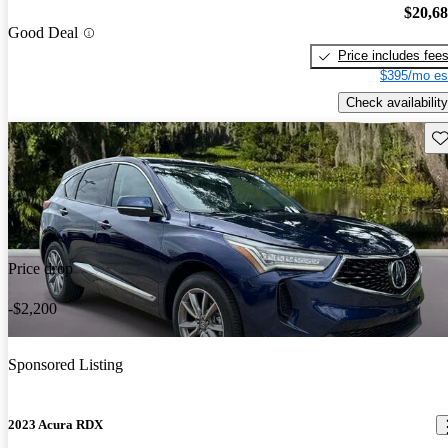
$20,6
Good Deal
Price includes fee
$395/mo es
Check availability
Sav
Price drop
-$2,200
Sponsored Listing
2023 Acura RDX