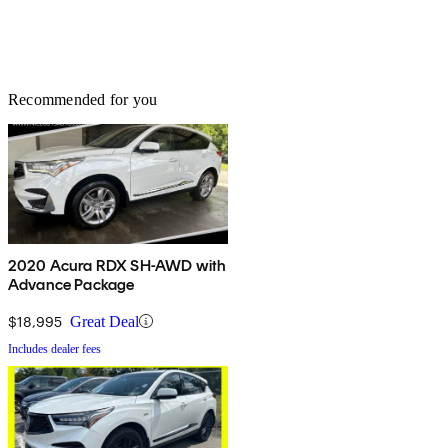
Recommended for you
2020 Acura RDX SH-AWD with
Advance Package
$18,995
Great Deal
Includes dealer fees