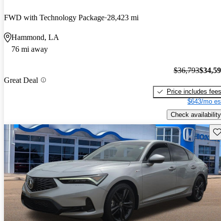
FWD with Technology Package
28,423 mi
Hammond, LA
76 mi away
$36,793
$34,5
Great Deal
Price includes fee
$643/mo es
Check availability
Sav