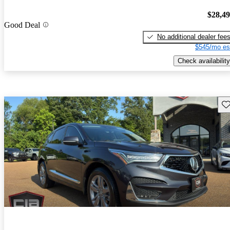
$28,4
Good Deal
No additional dealer fee
$545/mo es
Check availability
Sav