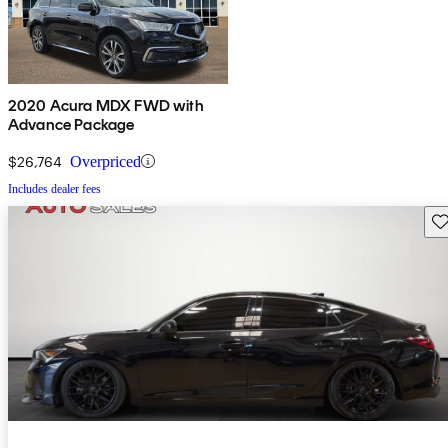
2020 Acura MDX FWD with
Advance Package
$26,764
Overpriced
Includes dealer fees
Sav