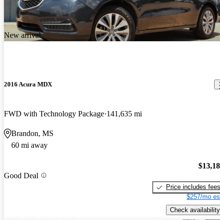
New arrival
2016 Acura MDX
FWD with Technology Package
141,635 mi
Brandon, MS
60 mi away
$13,1
Good Deal
Price includes fee
$257/mo es
Check availability