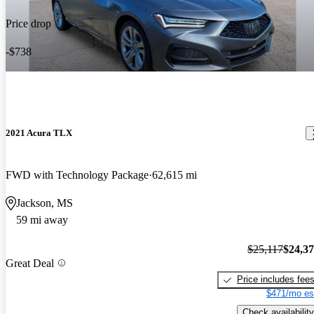
Price drop
-$738
2021 Acura TLX
FWD with Technology Package
62,615 mi
Jackson, MS
59 mi away
$25,117
$24,3
Great Deal
Price includes fee
$471/mo es
Check availability