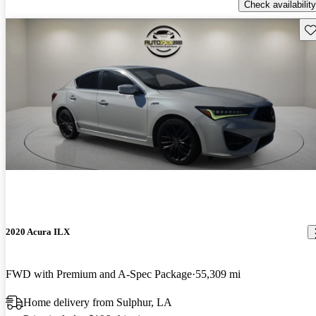
Check availability
Sav
2020 Acura ILX
FWD with Premium and A-Spec Package
55,309 mi
Home delivery from Sulphur, LA