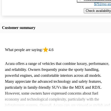
$751/mo es
Check availability
Customer summary
What people are saying:
4.6
Acura offers a range of vehicles that combine luxury, performance,
and reliability. Owners frequently praise the sporty handling,
powerful engines, and comfortable interiors across all models.
Many appreciate the advanced technology and safety features,
particularly in family-friendly SUVs like the MDX and RDX.
However, some owners have expressed concerns about fuel
economy and technological complexity, particularly with the
infotainment systems. Overall, Acura cars are viewed as stylish and