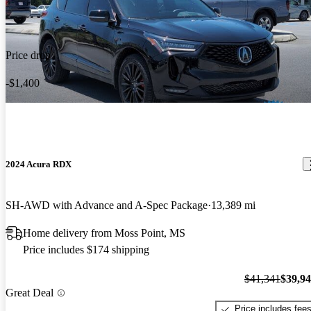
Price drop
-$1,400
2024 Acura RDX
SH-AWD with Advance and A-Spec Package
13,389 mi
Home delivery from Moss Point, MS
Price includes $174 shipping
$41,341
$39,9
Great Deal
Price includes fee