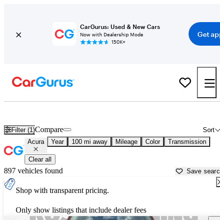
CarGurus: Used & New Cars
Get ap
Now with Dealership Mode
150K+
Used Acura Cars for Sale near
Brookhaven, MS
Compare
Filter (1)
Sort
Acura
Year
100 mi away
Mileage
Color
Transmission
Clear all
897 vehicles found
Save sear
Shop with transparent pricing.
Only show listings that include dealer fees