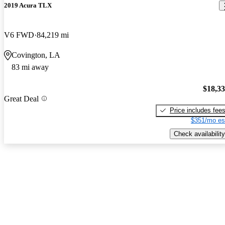
2019 Acura TLX
V6 FWD
84,219 mi
Covington, LA
83 mi away
$18,3
Great Deal
Price includes fee
$351/mo es
Check availability