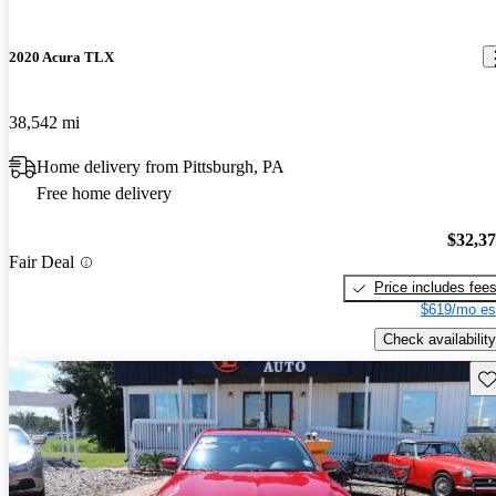
2020 Acura TLX
38,542 mi
Home delivery from Pittsburgh, PA
Free home delivery
$32,3
Fair Deal
Price includes fee
$619/mo es
Check availability
Sav