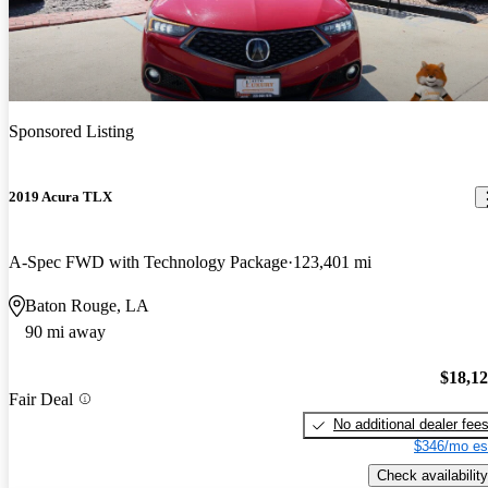
Sponsored Listing
2019 Acura TLX
A-Spec FWD with Technology Package
123,401 mi
Baton Rouge, LA
90 mi away
$18,1
Fair Deal
No additional dealer fee
$346/mo es
Check availability