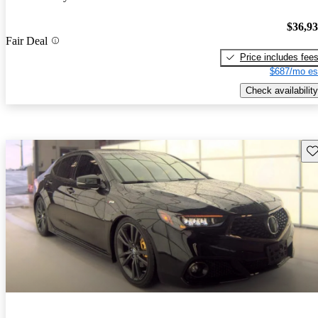
$36,9
Fair Deal
Price includes fee
$687/mo es
Check availability
Sav