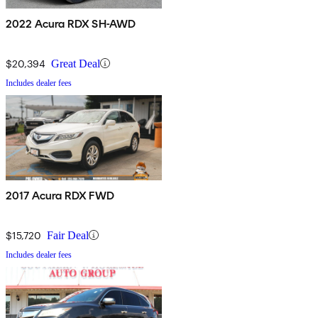
2022 Acura RDX SH-AWD
$20,394
Great Deal
Includes dealer fees
2017 Acura RDX FWD
$15,720
Fair Deal
Includes dealer fees