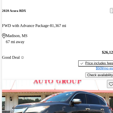
2020 Acura RDX
FWD with Advance Package
81,367 mi
Madison, MS
67 mi away
$26,1
Good Deal
Price includes fee
$509/mo es
Check availability
Sav