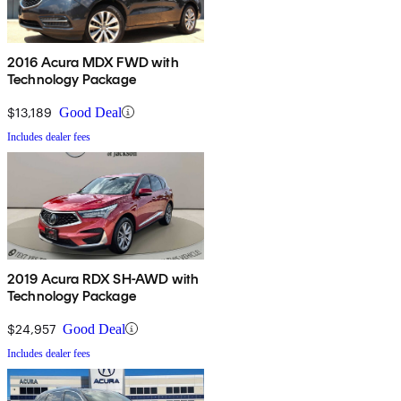
2016 Acura MDX FWD with
Technology Package
$13,189
Good Deal
Includes dealer fees
2019 Acura RDX SH-AWD with
Technology Package
$24,957
Good Deal
Includes dealer fees