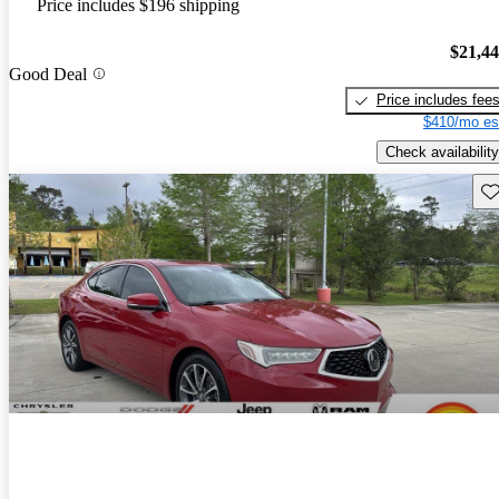
Price includes $196 shipping
$21,4
Good Deal
Price includes fee
$410/mo es
Check availability
Sav