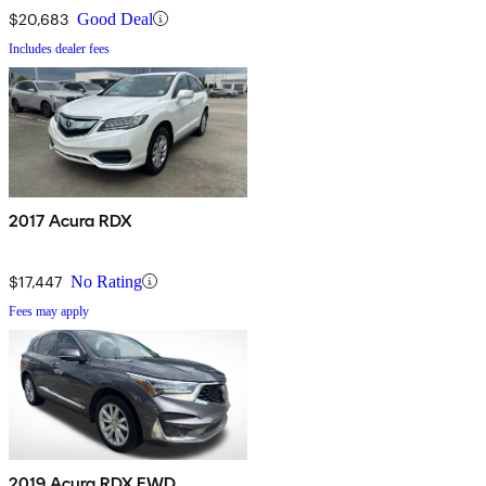
$20,683
Good Deal
Includes dealer fees
2017 Acura RDX
$17,447
No Rating
Fees may apply
2019 Acura RDX FWD