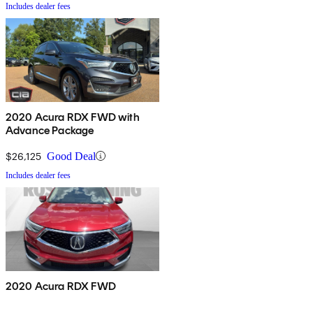
Includes dealer fees
2020 Acura RDX FWD with
Advance Package
$26,125
Good Deal
Includes dealer fees
2020 Acura RDX FWD