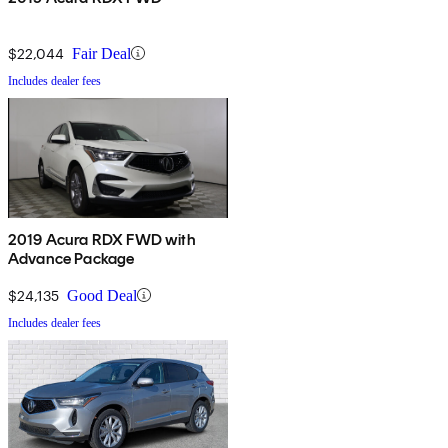
$22,044
Fair Deal
Includes dealer fees
2019 Acura RDX FWD with
Advance Package
$24,135
Good Deal
Includes dealer fees