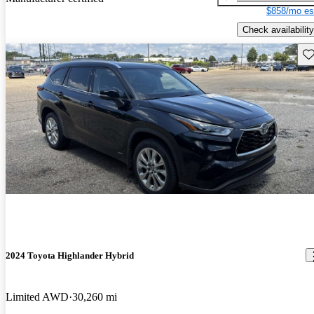
$858/mo es
Check availability
Sav
2024 Toyota Highlander Hybrid
Limited AWD
30,260 mi