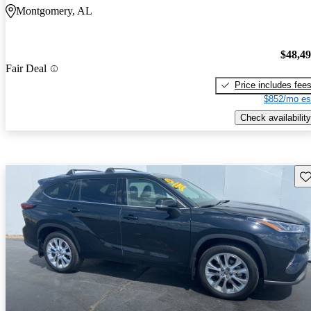
Montgomery, AL
$48,4
Fair Deal
Price includes fee
$852/mo es
Check availability
Sav