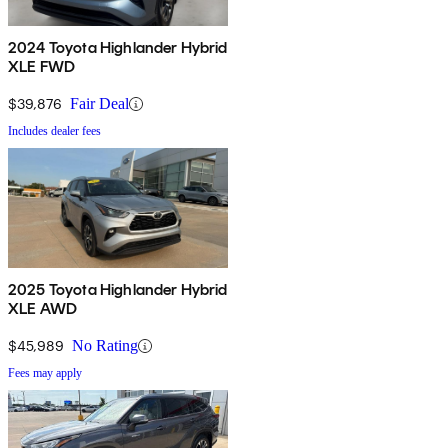
2024 Toyota Highlander Hybrid
XLE FWD
$39,876
Fair Deal
Includes dealer fees
2025 Toyota Highlander Hybrid
XLE AWD
$45,989
No Rating
Fees may apply