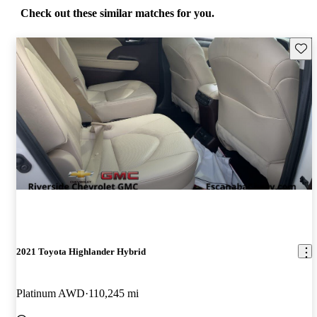
Check out these similar matches for you.
Save 
2021 Toyota Highlander Hybrid
Platinum AWD
110,245 mi