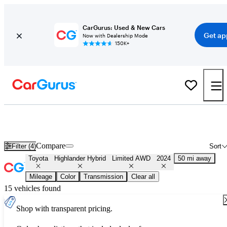
CarGurus: Used & New Cars
Get ap
Now with Dealership Mode
150K+
Used 2024 Toyota Highlander Hybrid Limited AWD for Sale
Nationwide
Compare
Filter (4)
Sort
Toyota
Highlander Hybrid
Limited AWD
2024
50 mi away
Mileage
Color
Transmission
Clear all
15 vehicles found
Shop with transparent pricing.