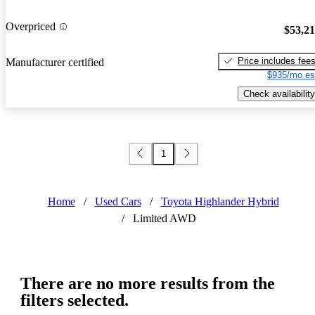
Overpriced
$53,2
Price includes fee
Manufacturer certified
$935/mo es
Check availability
1
Home
/
Used Cars
/
Toyota Highlander Hybrid
/
Limited AWD
There are no more results from the
filters selected.