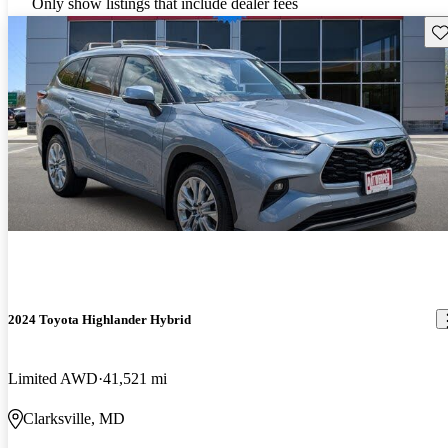
Only show listings that include dealer fees
Sav
2024 Toyota Highlander Hybrid
Limited AWD
41,521 mi
Clarksville, MD