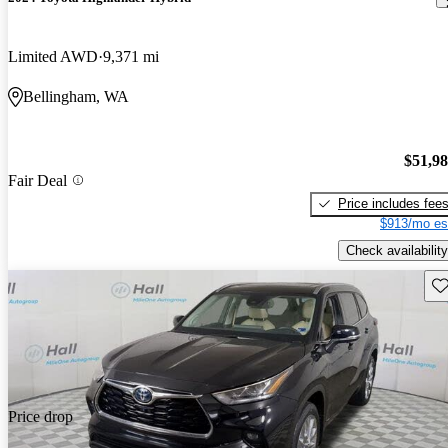
Limited AWD
9,371 mi
Bellingham, WA
$51,9
Fair Deal
Price includes fee
$913/mo es
Check availability
Sav
Price drop