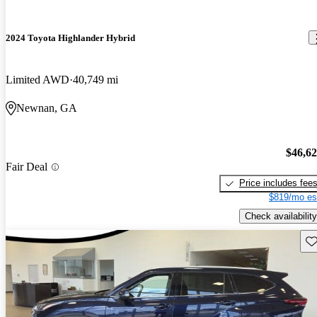
2024 Toyota Highlander Hybrid
Limited AWD
40,749 mi
Newnan, GA
$46,6
Fair Deal
Price includes fee
$819/mo es
Check availability
Sav