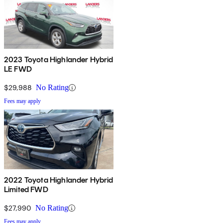
2023 Toyota Highlander Hybrid
LE FWD
$29,988
No Rating
Fees may apply
2022 Toyota Highlander Hybrid
Limited FWD
$27,990
No Rating
Fees may apply