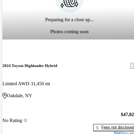
Preparing for a close up...
Photos coming soon
2024 Toyota Highlander Hybrid
Limited AWD
31,450 mi
Oakdale, NY
$47,8
No Rating
Fees not disclose
$840/mo es