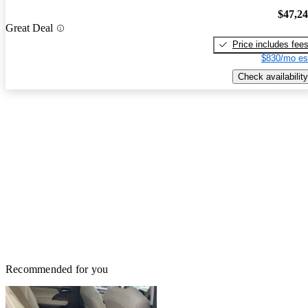
$47,2
Great Deal
Price includes fee
$830/mo es
Check availability
Recommended for you