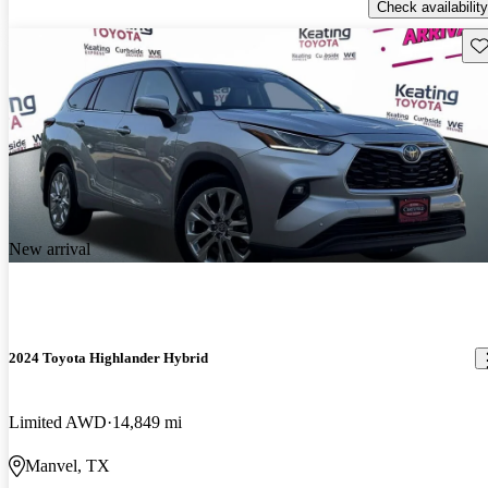
Check availability
Sav
New arrival
2024 Toyota Highlander Hybrid
Limited AWD
14,849 mi
Manvel, TX