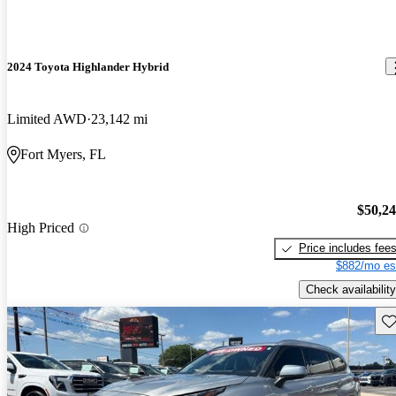
2024 Toyota Highlander Hybrid
Limited AWD
23,142 mi
Fort Myers, FL
$50,2
High Priced
Price includes fee
$882/mo es
Check availability
Sav