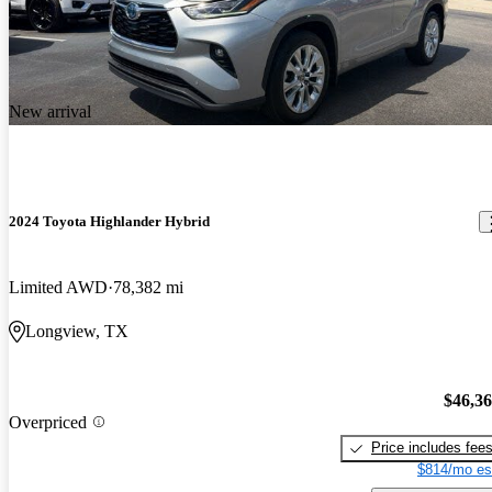
New arrival
2024 Toyota Highlander Hybrid
Limited AWD
78,382 mi
Longview, TX
$46,3
Overpriced
Price includes fee
$814/mo es