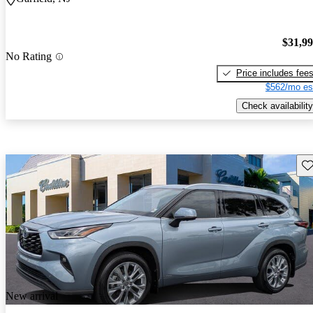
$31,9
No Rating
Price includes fee
$562/mo es
Check availability
Sav
New arrival