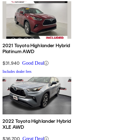
2021 Toyota Highlander Hybrid
Platinum AWD
$31,940
Good Deal
Includes dealer fees
2022 Toyota Highlander Hybrid
XLE AWD
$36,700
Great Deal