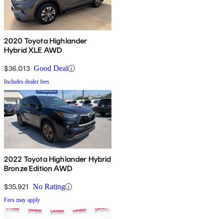
2020 Toyota Highlander
Hybrid XLE AWD
$36,013
Good Deal
Includes dealer fees
2022 Toyota Highlander Hybrid
Bronze Edition AWD
$35,921
No Rating
Fees may apply