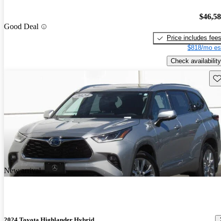
$46,5
Good Deal
Price includes fee
$818/mo es
Check availability
Sav
New arrival
2024 Toyota Highlander Hybrid