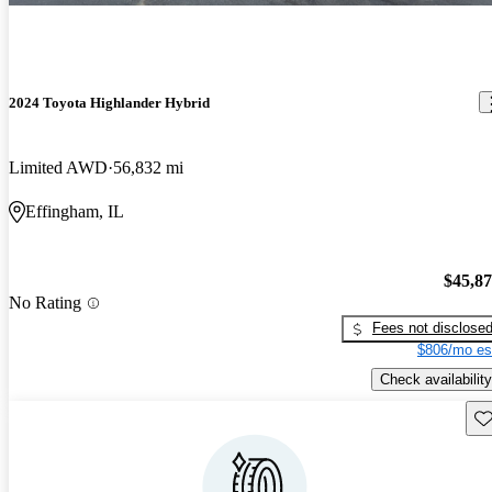
2024 Toyota Highlander Hybrid
Limited AWD
56,832 mi
Effingham, IL
$45,8
No Rating
Fees not disclose
$806/mo es
Check availability
Sav