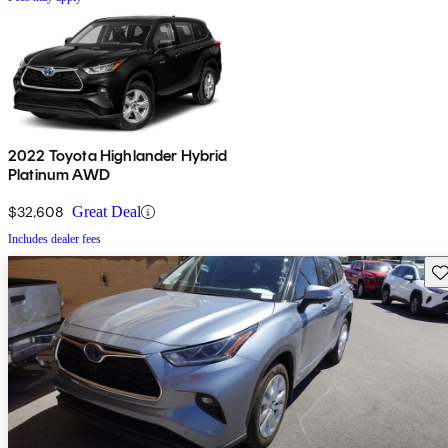
2022 Toyota Highlander Hybrid
Platinum AWD
$32,608
Great Deal
Includes dealer fees
Sav