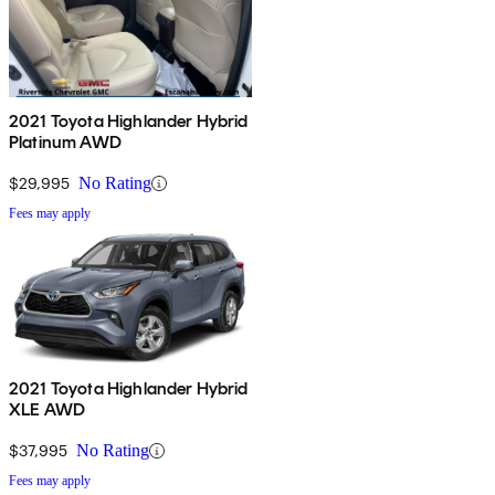
2021 Toyota Highlander Hybrid
Platinum AWD
$29,995
No Rating
Fees may apply
2021 Toyota Highlander Hybrid
XLE AWD
$37,995
No Rating
Fees may apply