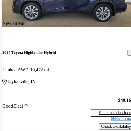
New arrival
2024 Toyota Highlander Hybrid
Limited AWD
19,472 mi
Taylorsville, IN
$49,1
Good Deal
Price includes fee
$863/mo es
Check availability