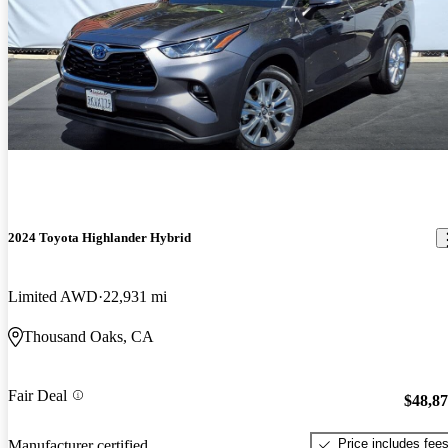
2024 Toyota Highlander Hybrid
Limited AWD
22,931 mi
Thousand Oaks, CA
Fair Deal
$48,8
Price includes fee
Manufacturer certified