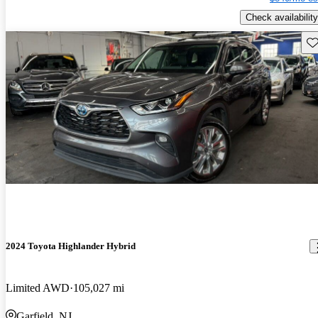
Check availability
Sav
2024 Toyota Highlander Hybrid
Limited AWD
105,027 mi
Garfield, NJ