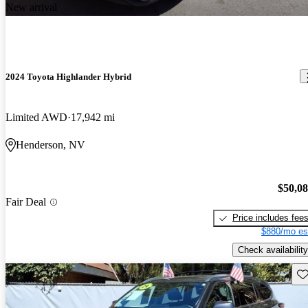
New arrival
2024 Toyota Highlander Hybrid
Limited AWD
17,942 mi
Henderson, NV
$50,0
Fair Deal
Price includes fee
$880/mo es
Check availability
Sav