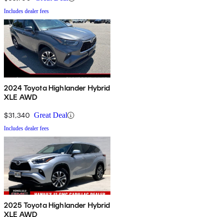
Includes dealer fees
2024 Toyota Highlander Hybrid
XLE AWD
$31,340
Great Deal
Includes dealer fees
2025 Toyota Highlander Hybrid
XLE AWD