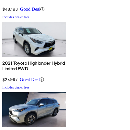
$48,193
Good Deal
Includes dealer fees
2021 Toyota Highlander Hybrid
Limited FWD
$27,997
Great Deal
Includes dealer fees