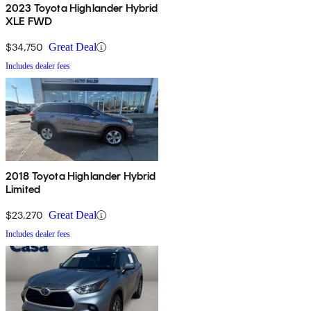
2023 Toyota Highlander Hybrid
XLE FWD
$34,750
Great Deal
Includes dealer fees
2018 Toyota Highlander Hybrid
Limited
$23,270
Great Deal
Includes dealer fees