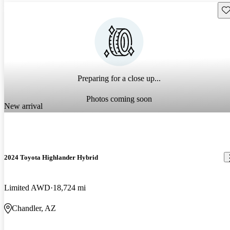
Sav
Preparing for a close up...
Photos coming soon
New arrival
2024 Toyota Highlander Hybrid
Limited AWD
18,724 mi
Chandler, AZ