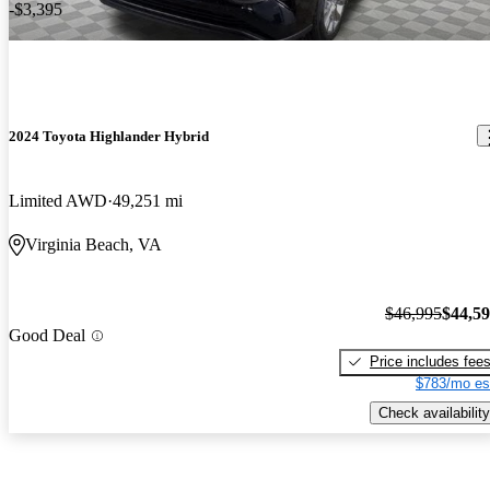
-$3,395
2024 Toyota Highlander Hybrid
Limited AWD
49,251 mi
Virginia Beach, VA
$46,995
$44,5
Good Deal
Price includes fee
$783/mo es
Check availability