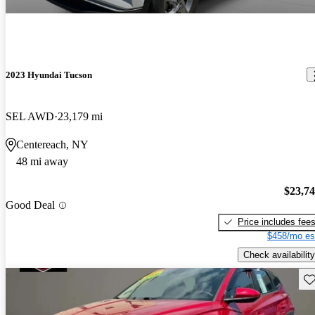
2023 Hyundai Tucson
SEL AWD
23,179 mi
Centereach, NY
48 mi away
$23,7
Good Deal
Price includes fee
$458/mo es
Check availability
Sav