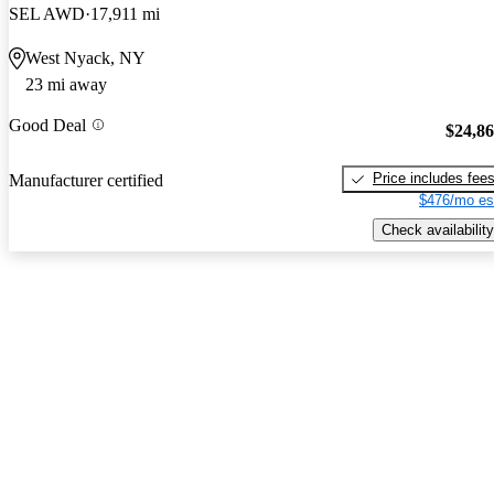
SEL AWD
17,911 mi
West Nyack, NY
23 mi away
Good Deal
$24,8
Price includes fee
Manufacturer certified
$476/mo es
Check availability