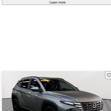
Learn more
Sav