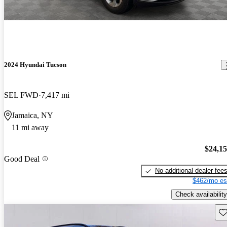
2024 Hyundai Tucson
SEL FWD
7,417 mi
Jamaica, NY
11 mi away
$24,1
Good Deal
No additional dealer fee
$462/mo es
Check availability
Sav