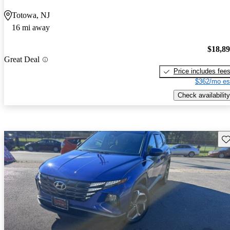
Totowa, NJ
16 mi away
$18,8
Great Deal
Price includes fee
$362/mo es
Check availability
Sav