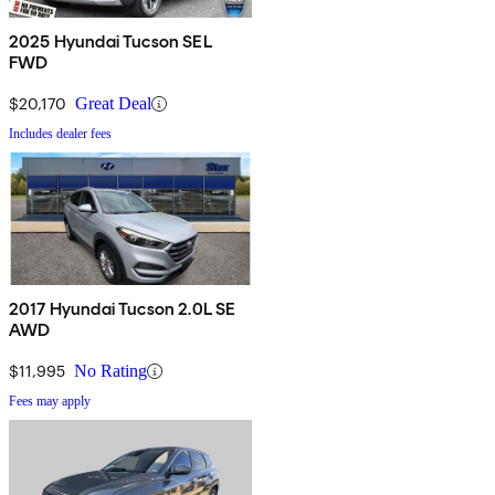
2025 Hyundai Tucson SEL
FWD
$20,170
Great Deal
Includes dealer fees
2017 Hyundai Tucson 2.0L SE
AWD
$11,995
No Rating
Fees may apply