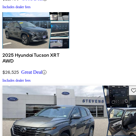
Includes dealer fees
2025 Hyundai Tucson XRT
AWD
$26,525
Great Deal
Includes dealer fees
Sav