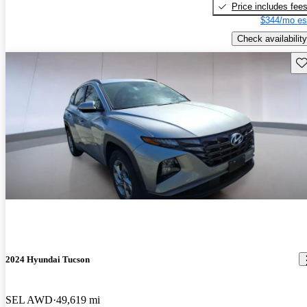
Price includes fee
$344/mo es
Check availability
Sav
2024 Hyundai Tucson
SEL AWD
49,619 mi