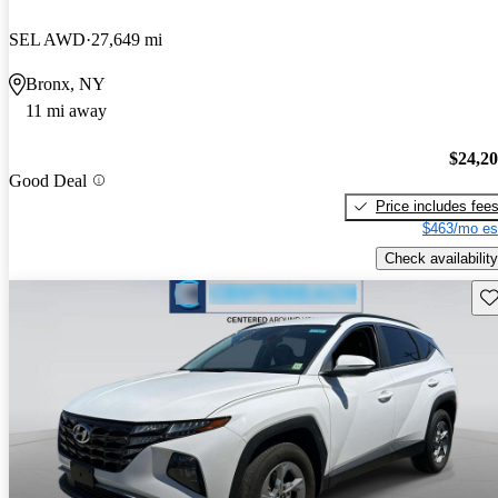
SEL AWD
27,649 mi
Bronx, NY
11 mi away
$24,2
Good Deal
Price includes fee
$463/mo es
Check availability
Sav