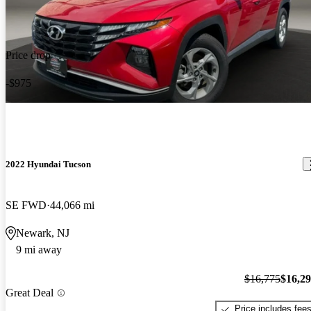
Price drop
-$975
2022 Hyundai Tucson
SE FWD
44,066 mi
Newark, NJ
9 mi away
$16,775
$16,2
Great Deal
Price includes fee