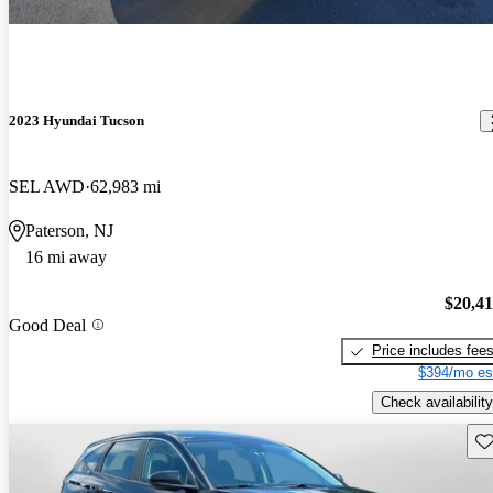
2023 Hyundai Tucson
SEL AWD
62,983 mi
Paterson, NJ
16 mi away
$20,4
Good Deal
Price includes fee
$394/mo es
Check availability
Sav