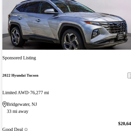
Sponsored Listing
2022 Hyundai Tucson
Limited AWD
76,277 mi
Bridgewater, NJ
33 mi away
$20,6
Good Deal