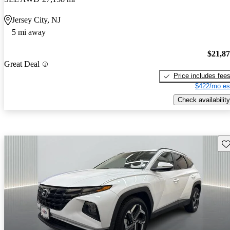
Jersey City, NJ
5 mi away
$21,8
Great Deal
Price includes fee
$422/mo es
Check availability
Sav