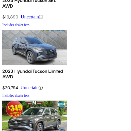
2023 Hyundai Tucson SEL
AWD
$19,890
Uncertain
Includes dealer fees
2023 Hyundai Tucson Limited
AWD
$20,794
Uncertain
Includes dealer fees