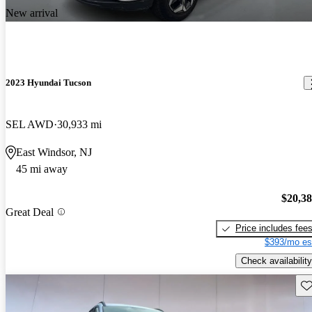
New arrival
2023 Hyundai Tucson
SEL AWD
30,933 mi
East Windsor, NJ
45 mi away
$20,3
Great Deal
Price includes fee
$393/mo es
Check availability
Sav