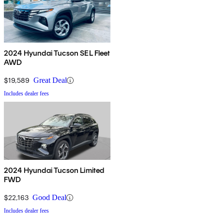
2024 Hyundai Tucson SEL Fleet
AWD
$19,589
Great Deal
Includes dealer fees
2024 Hyundai Tucson Limited
FWD
$22,163
Good Deal
Includes dealer fees