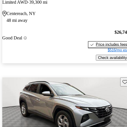
Limited AWD
39,300 mi
Centereach, NY
48 mi away
$26,7
Good Deal
Price includes fee
$516/mo es
Check availability
Sav