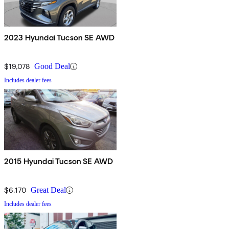
2023 Hyundai Tucson SE AWD
$19,078
Good Deal
Includes dealer fees
2015 Hyundai Tucson SE AWD
$6,170
Great Deal
Includes dealer fees