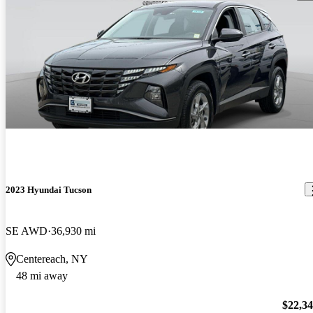
2023 Hyundai Tucson
SE AWD
36,930 mi
Centereach, NY
48 mi away
$22,3