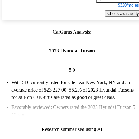
$320/mo es
Check availability
CarGurus Analysis:
2023 Hyundai Tucson
5.0
With 516 currently listed for sale near New York, NY and an
average price of $23,227.00
, 55.2% of 2023 Hyundai Tucsons
for sale on CarGurus are rated as good or great deals.
Favorably reviewed:
Owners rated the 2023 Hyundai Tucson 5
/ 5 stars.
100.0% of 2023 Tucson models on CarGurus are accident free
.
Research summarized using AI