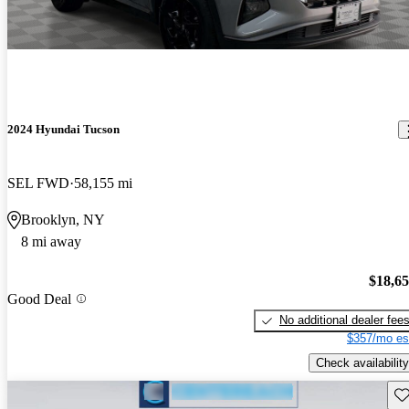
2024 Hyundai Tucson
SEL FWD
58,155 mi
Brooklyn, NY
8 mi away
$18,6
Good Deal
No additional dealer fee
$357/mo es
Check availability
Sav