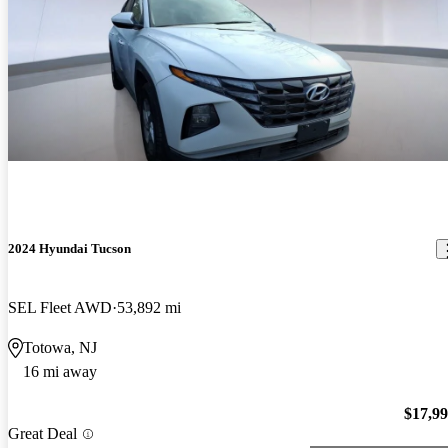
2024 Hyundai Tucson
SEL Fleet AWD
53,892 mi
Totowa, NJ
16 mi away
$17,9
Great Deal