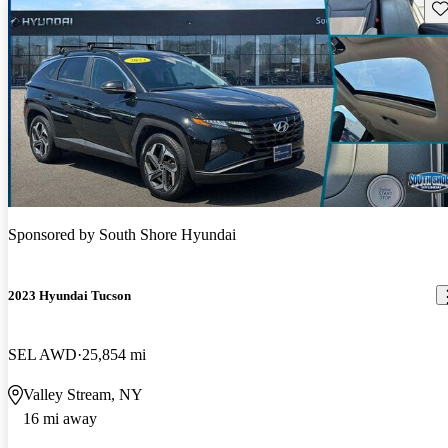
Sav
Sponsored by
South Shore Hyundai
2023 Hyundai Tucson
SEL AWD
25,854 mi
Valley Stream, NY
16 mi away