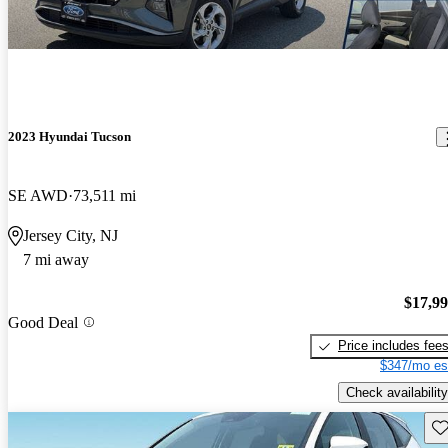
2023 Hyundai Tucson
SE AWD
73,511 mi
Jersey City, NJ
7 mi away
$17,9
Good Deal
Price includes fee
$347/mo es
Check availability
Sav