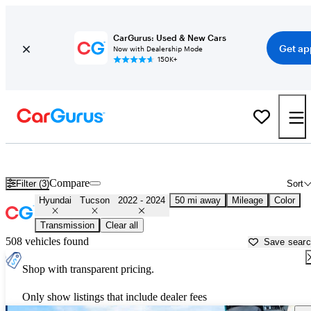
CarGurus: Used & New Cars
Get ap
Now with Dealership Mode
150K+
Used 2023 Hyundai Tucson for Sale near
New York, NY
Compare
Filter (3)
Sort
Hyundai
Tucson
2022 - 2024
50 mi away
Mileage
Color
Transmission
Clear all
508 vehicles found
Save sear
Shop with transparent pricing.
Only show listings that include dealer fees