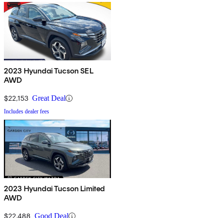
2023 Hyundai Tucson SEL
AWD
$22,153
Great Deal
Includes dealer fees
2023 Hyundai Tucson Limited
AWD
$22,488
Good Deal