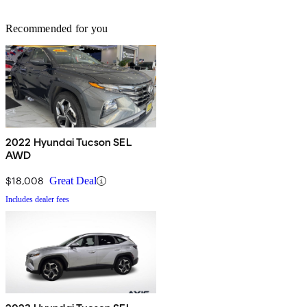
Recommended for you
2022 Hyundai Tucson SEL
AWD
$18,008
Great Deal
Includes dealer fees