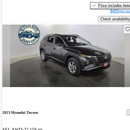
Price includes fee
$405/mo es
Check availability
Sav
2023 Hyundai Tucson
SEL AWD
27,158 mi