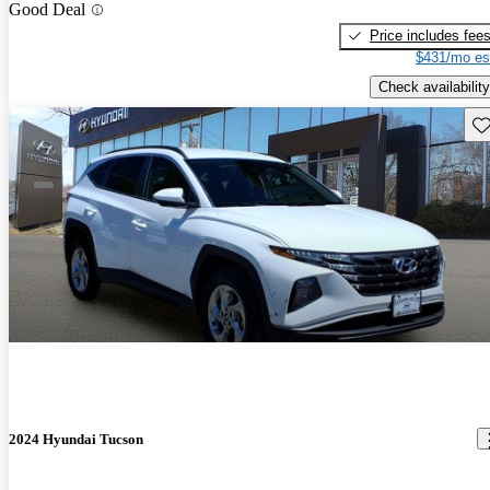
Good Deal
Price includes fee
$431/mo es
Check availability
Sav
2024 Hyundai Tucson