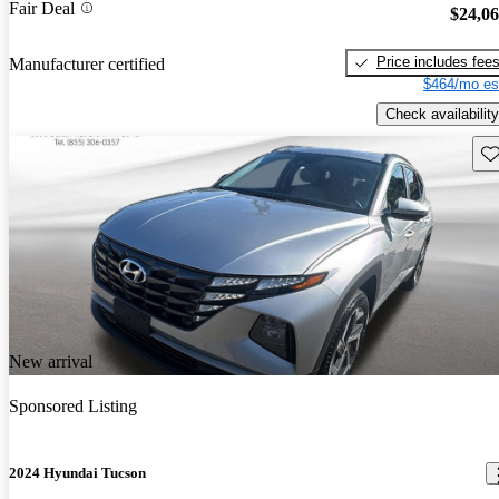
Fair Deal
$24,0
Price includes fee
Manufacturer certified
$464/mo es
Check availability
Sav
New arrival
Sponsored Listing
2024 Hyundai Tucson