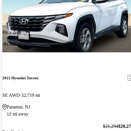
Price drop
-$1,021
2022 Hyundai Tucson
SE AWD
32,719 mi
Paramus, NJ
12 mi away
$21,294
$20,2