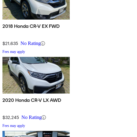
2018 Honda CR-V EX FWD
$21,635
No Rating
Fees may apply
2020 Honda CR-V LX AWD
$32,245
No Rating
Fees may apply