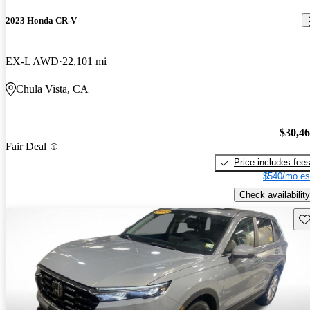
2023 Honda CR-V
EX-L AWD
22,101 mi
Chula Vista, CA
$30,4
Fair Deal
Price includes fee
$540/mo es
Check availability
Sav