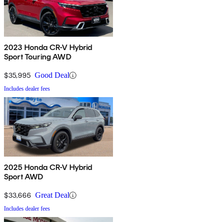
2023 Honda CR-V Hybrid
Sport Touring AWD
$35,995
Good Deal
Includes dealer fees
2025 Honda CR-V Hybrid
Sport AWD
$33,666
Great Deal
Includes dealer fees