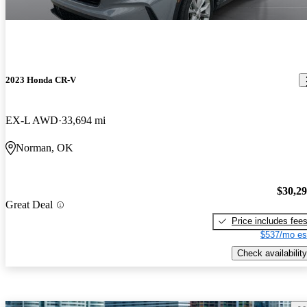
2023 Honda CR-V
EX-L AWD
33,694 mi
Norman, OK
$30,2
Great Deal
Price includes fee
$537/mo es
Check availability