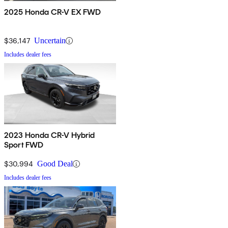
2025 Honda CR-V EX FWD
$36,147
Uncertain
Includes dealer fees
2023 Honda CR-V Hybrid
Sport FWD
$30,994
Good Deal
Includes dealer fees