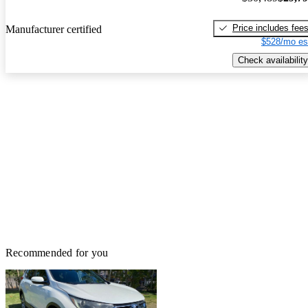
Price includes fee
Manufacturer certified
$528/mo es
Check availability
Recommended for you