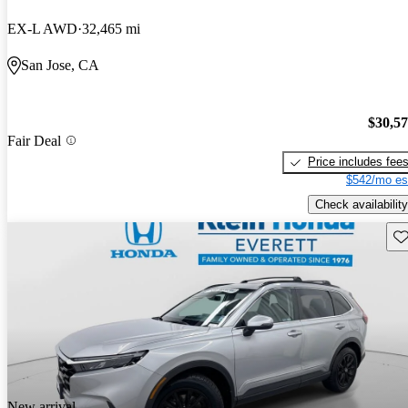
EX-L AWD
32,465 mi
San Jose, CA
$30,5
Fair Deal
Price includes fee
$542/mo es
Check availability
Sav
New arrival