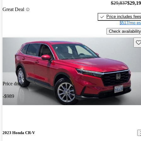
$29,837
$29,1
Great Deal
Price includes fee
$517/mo es
Check availability
Sav
Price drop
-$989
2023 Honda CR-V