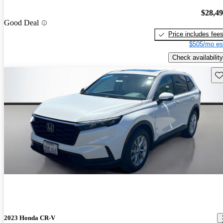
$28,4
Good Deal
Price includes fee
$505/mo es
Check availability
Sav
2023 Honda CR-V