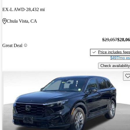
EX-L AWD
28,432 mi
Chula Vista, CA
$29,057
$28,0
Great Deal
Price includes fee
$497/mo es
Check availability
Sav