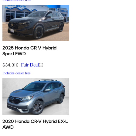
2025 Honda CR-V Hybrid
Sport FWD
$34,316
Fair Deal
Includes dealer fees
2020 Honda CR-V Hybrid EX-L
AWD