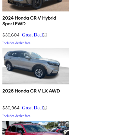
2024 Honda CR-V Hybrid
Sport FWD
$30,604
Great Deal
Includes dealer fees
2026 Honda CR-V LX AWD
$30,964
Great Deal
Includes dealer fees