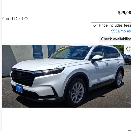
$29,9
Good Deal
Price includes fee
$531/mo es
Check availability
Sav