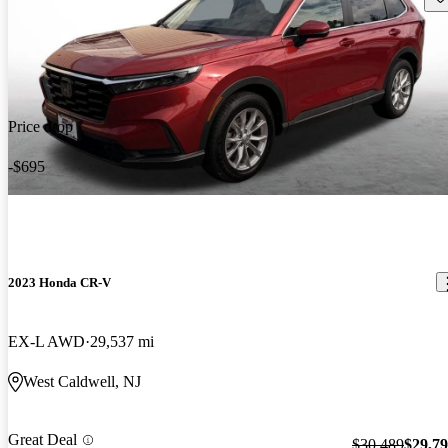
Price drop
-$695
2023 Honda CR-V
EX-L AWD
29,537 mi
West Caldwell, NJ
Great Deal
$30,489
$29,7