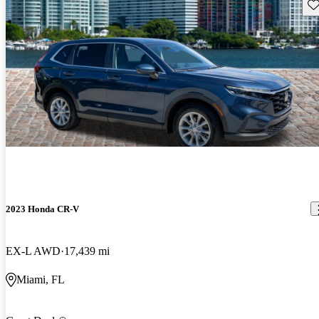
Sav
2023 Honda CR-V
EX-L AWD
17,439 mi
Miami, FL