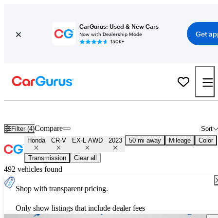
CarGurus: Used & New Cars
Get ap
Now with Dealership Mode
150K+
Used 2023 Honda CR-V EX-L AWD for Sale
Nationwide
Compare
Filter (4)
Sort
Honda
CR-V
EX-L AWD
2023
50 mi away
Mileage
Color
Transmission
Clear all
492 vehicles found
Shop with transparent pricing.
Only show listings that include dealer fees