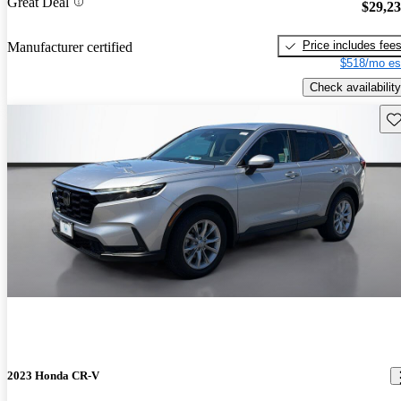
Great Deal
$29,2
Price includes fee
Manufacturer certified
$518/mo es
Check availability
Sav
2023 Honda CR-V