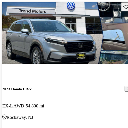
Sav
2023 Honda CR-V
EX-L AWD
54,800 mi
Rockaway, NJ