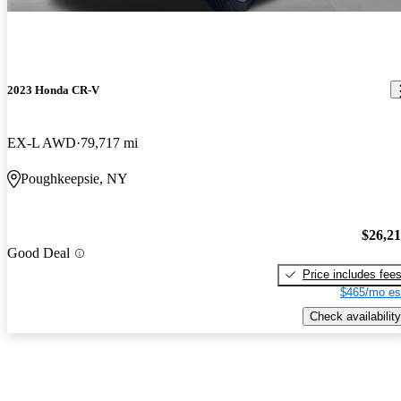
2023 Honda CR-V
EX-L AWD
79,717 mi
Poughkeepsie, NY
$26,2
Good Deal
Price includes fee
$465/mo es
Check availability