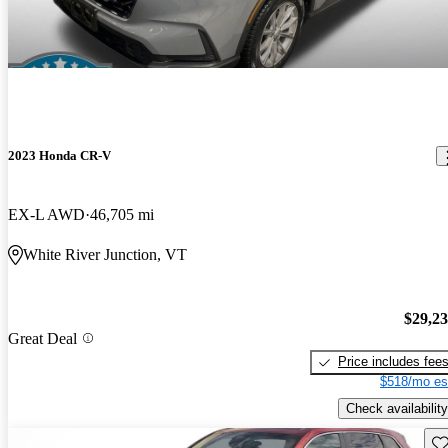
2023 Honda CR-V
EX-L AWD
46,705 mi
White River Junction, VT
$29,2
Great Deal
Price includes fee
$518/mo es
Check availability
Sav