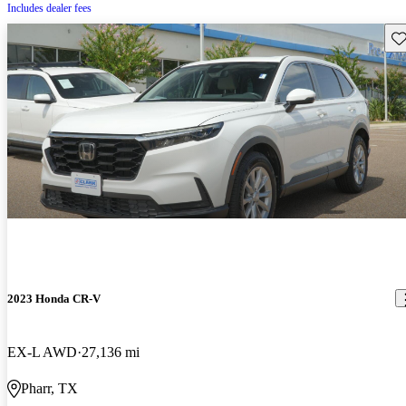
Includes dealer fees
Sav
2023 Honda CR-V
EX-L AWD
27,136 mi
Pharr, TX