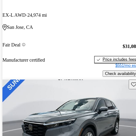
EX-L AWD
24,974 mi
San Jose, CA
Fair Deal
$31,0
Price includes fee
Manufacturer certified
$551/mo es
Check availability
Sav