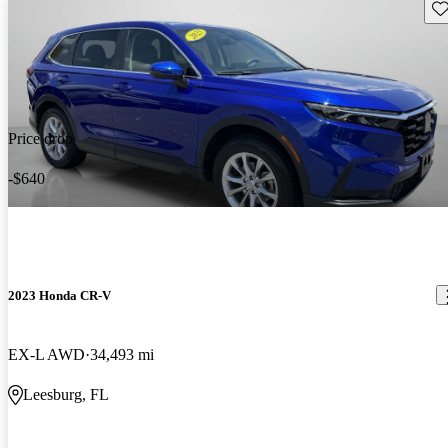
Sav
Price drop
-$640
2023 Honda CR-V
EX-L AWD
34,493 mi
Leesburg, FL