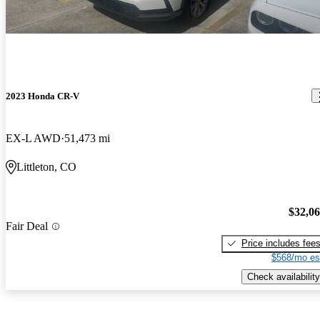
2023 Honda CR-V
EX-L AWD
51,473 mi
Littleton, CO
$32,0
Fair Deal
Price includes fee
$568/mo es
Check availability