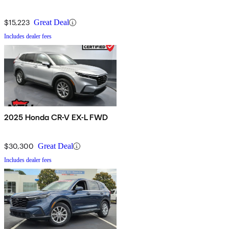
$15,223
Great Deal
Includes dealer fees
2025 Honda CR-V EX-L FWD
$30,300
Great Deal
Includes dealer fees