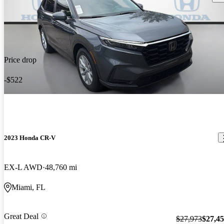
Price drop
-$522
2023 Honda CR-V
EX-L AWD
48,760 mi
Miami, FL
Great Deal
$27,973
$27,4