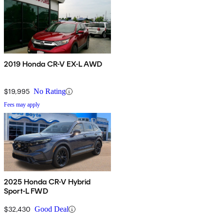
2019 Honda CR-V EX-L AWD
$19,995
No Rating
Fees may apply
2025 Honda CR-V Hybrid
Sport-L FWD
$32,430
Good Deal