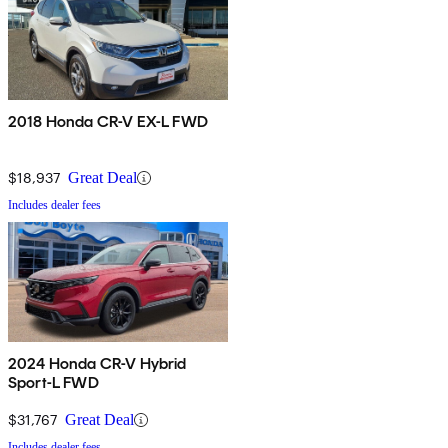
2018 Honda CR-V EX-L FWD
$18,937
Great Deal
Includes dealer fees
2024 Honda CR-V Hybrid
Sport-L FWD
$31,767
Great Deal
Includes dealer fees