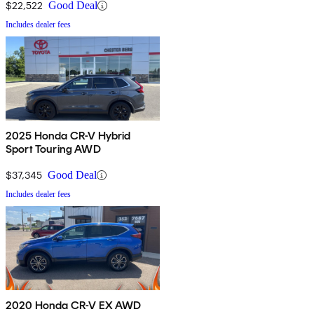
$22,522
Good Deal
Includes dealer fees
2025 Honda CR-V Hybrid
Sport Touring AWD
$37,345
Good Deal
Includes dealer fees
2020 Honda CR-V EX AWD