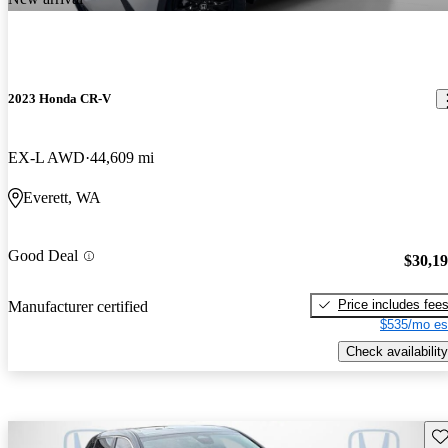
2023 Honda CR-V
EX-L AWD
44,609 mi
Everett, WA
Good Deal
$30,1
Price includes fee
Manufacturer certified
$535/mo es
Check availability
Sav