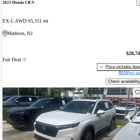
2023 Honda CR-V
EX-L AWD
65,351 mi
Madison, NJ
$28,7
Fair Deal
Price includes fee
$509/mo es
Check availability
Sav