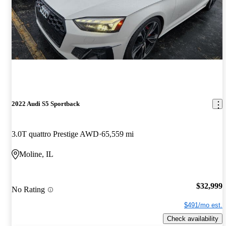
2022 Audi S5 Sportback
3.0T quattro Prestige AWD
65,559 mi
Moline, IL
$32,999
No Rating
$491/mo est.
Check availability