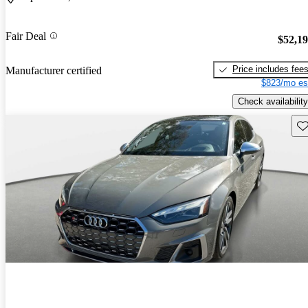
Fair Deal
$52,1
Price includes fee
Manufacturer certified
$823/mo es
Check availability
Sav