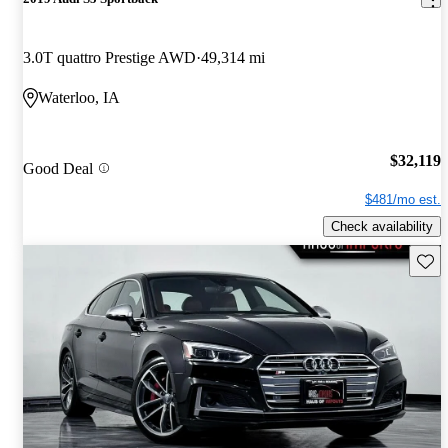
3.0T quattro Prestige AWD
49,314 mi
Waterloo, IA
$32,119
Good Deal
$481/mo est.
Check availability
Save 