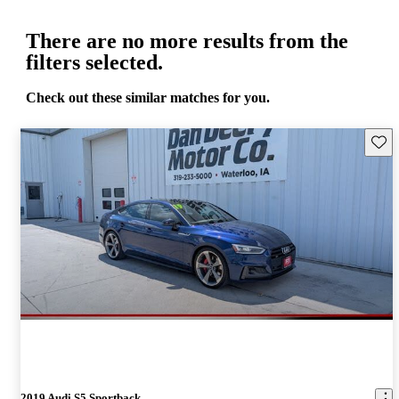
There are no more results from the
filters selected.
Check out these similar matches for you.
Save 
2019 Audi S5 Sportback