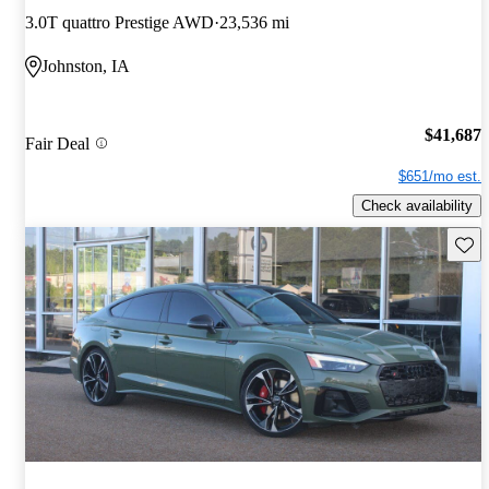
3.0T quattro Prestige AWD
23,536 mi
Johnston, IA
$41,687
Fair Deal
$651/mo est.
Check availability
Save 