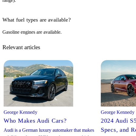
range).
What fuel types are available?
Gasoline engines are available.
Relevant articles
George Kennedy
George Kennedy
Who Makes Audi Cars?
2024 Audi S5
Specs, and R
Audi is a German luxury automaker that makes