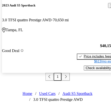
2023 Audi S5 Sportback
3.0 TFSI quattro Prestige AWD
70,650 mi
Tampa, FL
$40,1
Good Deal
Price includes fee
$613/mo es
Check availability
1
Home
/
Used Cars
/
Audi S5 Sportback
/
3.0 TFSI quattro Prestige AWD