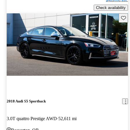
Check availability
Save 
2018 Audi S5 Sportback
3.0T quattro Prestige AWD
52,611 mi