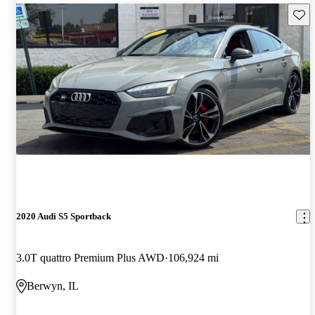
Save 
2020 Audi S5 Sportback
3.0T quattro Premium Plus AWD
106,924 mi
Berwyn, IL