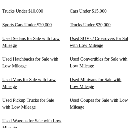
Trucks Under $10,000
Cars Under $15,000
Sports Cars Under $20,000
Trucks Under $20,000
Used Sedans for Sale with Low
Used SUVs / Crossovers for Sa
Mileage
with Low Mileage
Used Hatchbacks for Sale with
Used Convertibles for Sale with
Low Mileage
Low Mileage
Used Vans for Sale with Low
Used Minivans for Sale with
Mileage
Low Mileage
Used Pickup Trucks for Sale
Used Coupes for Sale with Low
with Low Mileage
Mileage
Used Wagons for Sale with Low
Mileage