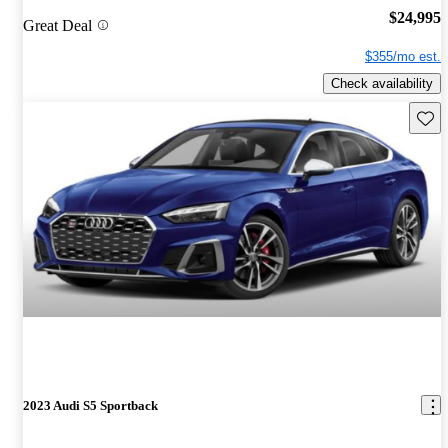
$24,995
Great Deal
$355/mo est.
Check availability
Save 
2023 Audi S5 Sportback