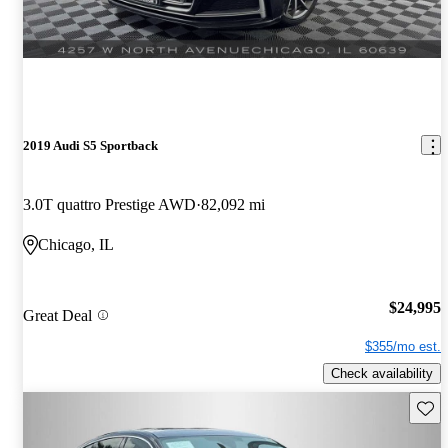
2019 Audi S5 Sportback
3.0T quattro Prestige AWD
82,092 mi
Chicago, IL
$24,995
Great Deal
$355/mo est.
Check availability
Save 