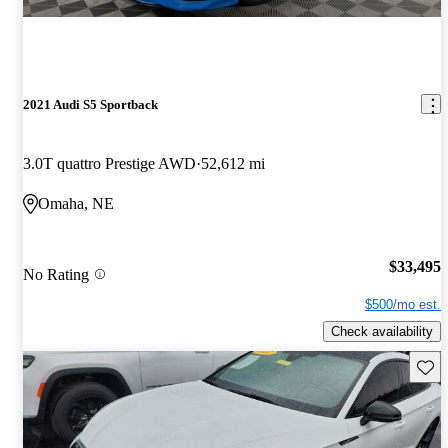
2021 Audi S5 Sportback
3.0T quattro Prestige AWD
52,612 mi
Omaha, NE
$33,495
No Rating
$500/mo est.
Check availability
Save 