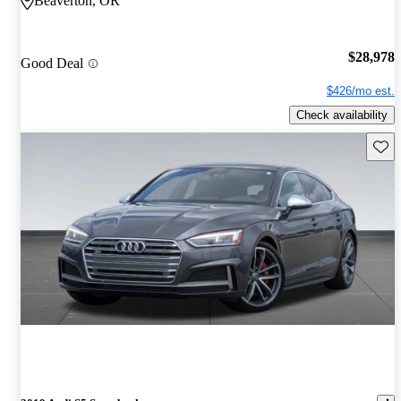
Beaverton, OR
$28,978
Good Deal
$426/mo est.
Check availability
Save 