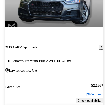
2019 Audi S5 Sportback
3.0T quattro Premium Plus AWD
90,526 mi
Lawrenceville, GA
$22,997
Great Deal
$320/mo est.
Check availability