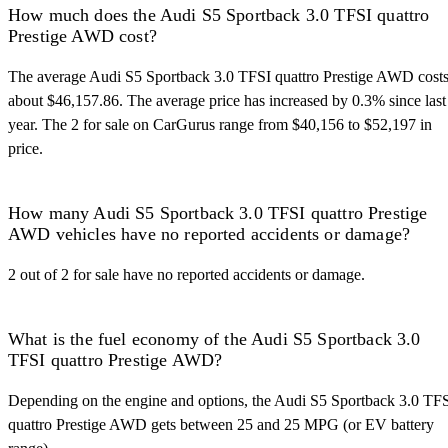
How much does the Audi S5 Sportback 3.0 TFSI quattro
Prestige AWD cost?
The average Audi S5 Sportback 3.0 TFSI quattro Prestige AWD cost
about $46,157.86. The average price has increased by 0.3% since last
year. The 2 for sale on CarGurus range from $40,156 to $52,197 in
price.
How many Audi S5 Sportback 3.0 TFSI quattro Prestige
AWD vehicles have no reported accidents or damage?
2 out of 2 for sale have no reported accidents or damage.
What is the fuel economy of the Audi S5 Sportback 3.0
TFSI quattro Prestige AWD?
Depending on the engine and options, the Audi S5 Sportback 3.0 TF
quattro Prestige AWD gets between 25 and 25 MPG (or EV battery