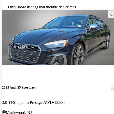
Only show listings that include dealer fees
Sav
2023 Audi S5 Sportback
3.0 TFSI quattro Prestige AWD
13,885 mi
Maplewood, NJ