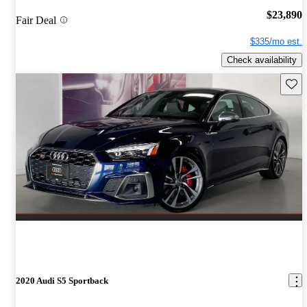
$23,890
Fair Deal
$335/mo est.
Check availability
Save 
2020 Audi S5 Sportback