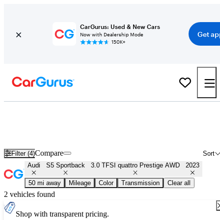
CarGurus: Used & New Cars
Get ap
Now with Dealership Mode
150K+
Used 2023 Audi S5 Sportback 3.0 TFSI quattro Prestige AWD for
Sale
Nationwide
Compare
Filter (4)
Sort
Audi
S5 Sportback
3.0 TFSI quattro Prestige AWD
2023
50 mi away
Mileage
Color
Transmission
Clear all
2 vehicles found
Shop with transparent pricing.