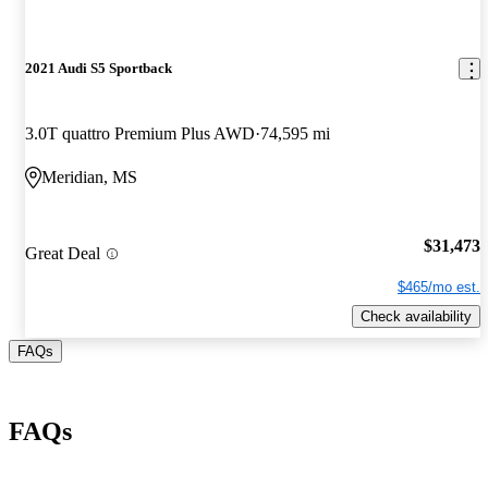
2021 Audi S5 Sportback
3.0T quattro Premium Plus AWD
74,595 mi
Meridian, MS
$31,473
Great Deal
$465/mo est.
Check availability
FAQs
FAQs