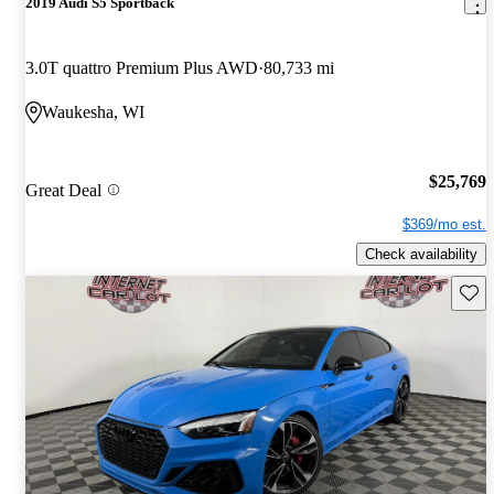
2019 Audi S5 Sportback
3.0T quattro Premium Plus AWD
80,733 mi
Waukesha, WI
$25,769
Great Deal
$369/mo est.
Check availability
Save 