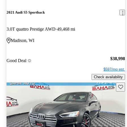
2021 Audi S5 Sportback
3.0T quattro Prestige AWD
49,468 mi
Madison, WI
$38,998
Good Deal
$597/mo est.
Check availability
Save 