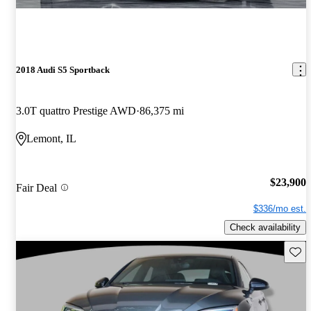
2018 Audi S5 Sportback
3.0T quattro Prestige AWD
86,375 mi
Lemont, IL
$23,900
Fair Deal
$336/mo est.
Check availability
Save 