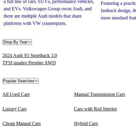
a full line of cars, SUVs, performance vehicles,
Featuring a practic
and EVs. Volkswagen Group owns Audi, and
fastback design, 
there are multiple Audi models that share
more standard feat
platforms with VW counterparts.
Shop By Year
2024 Audi S5 Sportback 3.0
TFSI quattro Prestige AWD
Popular Searches
All Used Cars
Manual Transmission Cars
Luxury Cars
Cars with Red Interior
Cheap Manual Cars
Hybrid Cars