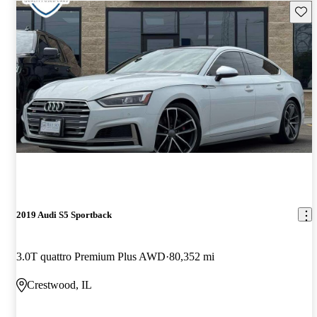
Save 
2019 Audi S5 Sportback
3.0T quattro Premium Plus AWD
80,352 mi
Crestwood, IL