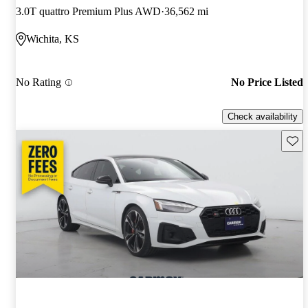
3.0T quattro Premium Plus AWD
36,562 mi
Wichita, KS
No Rating
No Price Listed
Check availability
Save 