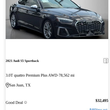
2021 Audi S5 Sportback
3.0T quattro Premium Plus AWD
78,562 mi
San Juan, TX
$32,495
Good Deal
$483/mo est.