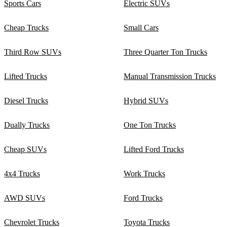
Sports Cars
Electric SUVs
Cheap Trucks
Small Cars
Third Row SUVs
Three Quarter Ton Trucks
Lifted Trucks
Manual Transmission Trucks
Diesel Trucks
Hybrid SUVs
Dually Trucks
One Ton Trucks
Cheap SUVs
Lifted Ford Trucks
4x4 Trucks
Work Trucks
AWD SUVs
Ford Trucks
Chevrolet Trucks
Toyota Trucks