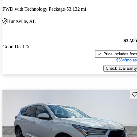
FWD with Technology Package
53,132 mi
Huntsville, AL
$32,9
Good Deal
Price includes fee
$584/mo es
Check availability
Sav