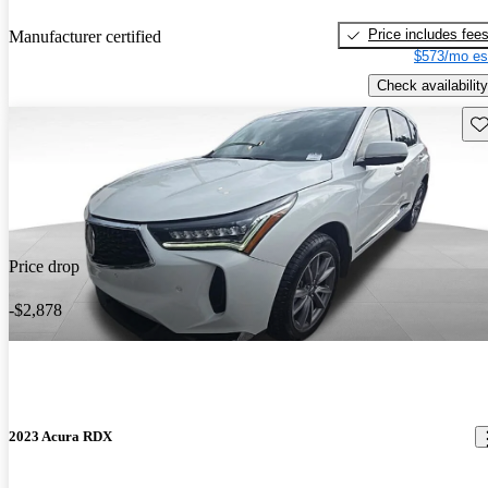
Price includes fee
Manufacturer certified
$573/mo es
Check availability
Sav
Price drop
-$2,878
2023 Acura RDX