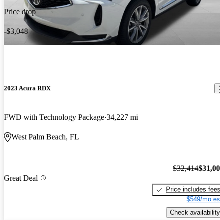
Price drop
-$3,048
2023 Acura RDX
FWD with Technology Package
34,227 mi
West Palm Beach, FL
$32,414
$31,0
Great Deal
Price includes fee
$549/mo es
Check availability