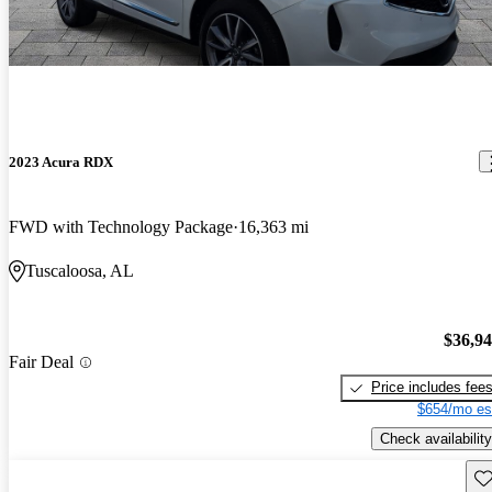
2023 Acura RDX
FWD with Technology Package
16,363 mi
Tuscaloosa, AL
$36,9
Fair Deal
Price includes fee
$654/mo es
Check availability
Sav