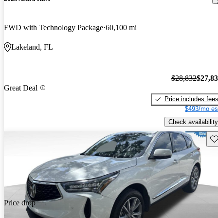
FWD with Technology Package
60,100 mi
Lakeland, FL
$28,832
$27,8
Great Deal
Price includes fee
$493/mo es
Check availability
Sav
Price drop