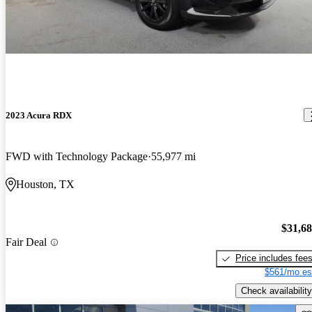
2023 Acura RDX
FWD with Technology Package
55,977 mi
Houston, TX
$31,6
Fair Deal
Price includes fee
$561/mo es
Check availability