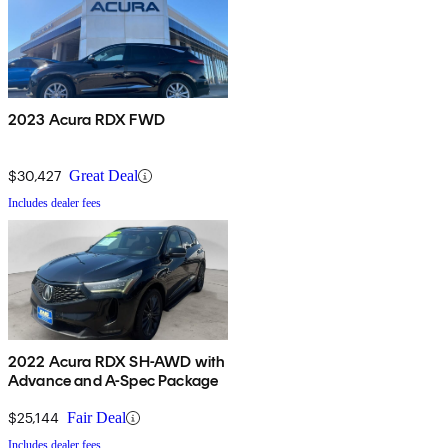
2023 Acura RDX FWD
$30,427
Great Deal
Includes dealer fees
2022 Acura RDX SH-AWD with
Advance and A-Spec Package
$25,144
Fair Deal
Includes dealer fees