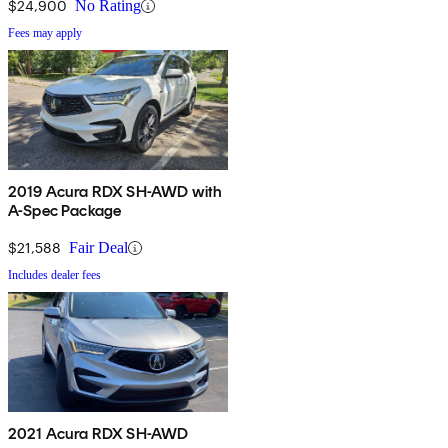
$24,900
No Rating
Fees may apply
2019 Acura RDX SH-AWD with
A-Spec Package
$21,588
Fair Deal
Includes dealer fees
2021 Acura RDX SH-AWD