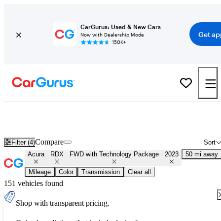
CarGurus: Used & New Cars
Get ap
Now with Dealership Mode
150K+
Used 2023 Acura RDX FWD with Technology Package for Sale
Nationwide
Compare
Filter (4)
Sort
Acura
RDX
FWD with Technology Package
2023
50 mi away
Mileage
Color
Transmission
Clear all
151 vehicles found
Shop with transparent pricing.