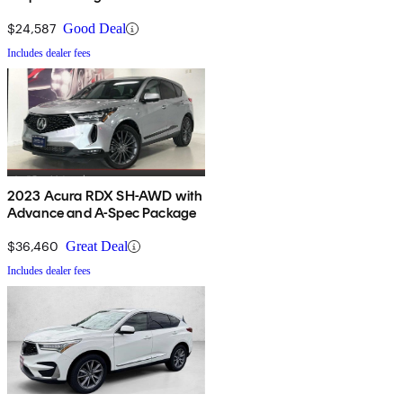
$24,587
Good Deal
Includes dealer fees
2023 Acura RDX SH-AWD with
Advance and A-Spec Package
$36,460
Great Deal
Includes dealer fees