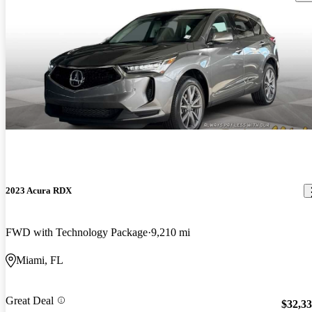
2023 Acura RDX
FWD with Technology Package
9,210 mi
Miami, FL
Great Deal
$32,3