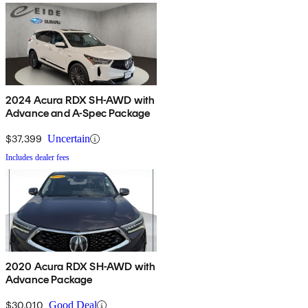
2024 Acura RDX SH-AWD with
Advance and A-Spec Package
$37,399
Uncertain
Includes dealer fees
2020 Acura RDX SH-AWD with
Advance Package
$30,010
Good Deal