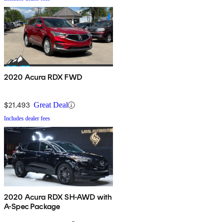
2020 Acura RDX FWD
$21,493
Great Deal
Includes dealer fees
2020 Acura RDX SH-AWD with
A-Spec Package