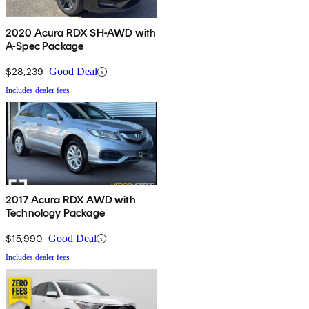
2020 Acura RDX SH-AWD with
A-Spec Package
$28,239
Good Deal
Includes dealer fees
2017 Acura RDX AWD with
Technology Package
$15,990
Good Deal
Includes dealer fees