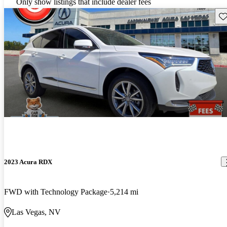
Only show listings that include dealer fees
Sav
2023 Acura RDX
FWD with Technology Package
5,214 mi
Las Vegas, NV