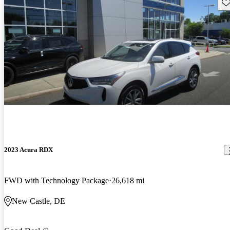
Sav
2023 Acura RDX
FWD with Technology Package
26,618 mi
New Castle, DE