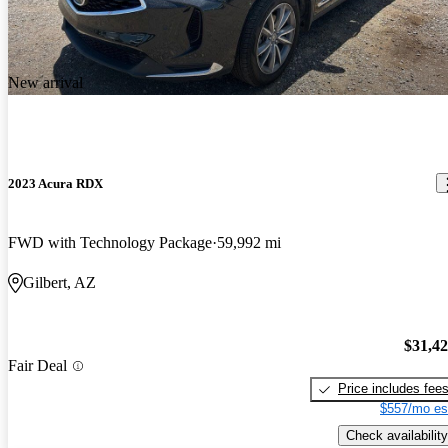
New arrival
2023 Acura RDX
FWD with Technology Package
59,992 mi
Gilbert, AZ
$31,4
Fair Deal
Price includes fee
$557/mo es
Check availability