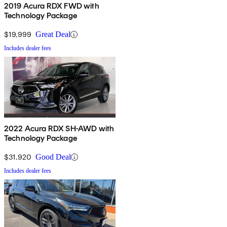
2019 Acura RDX FWD with
Technology Package
$19,999
Great Deal
Includes dealer fees
2022 Acura RDX SH-AWD with
Technology Package
$31,920
Good Deal
Includes dealer fees