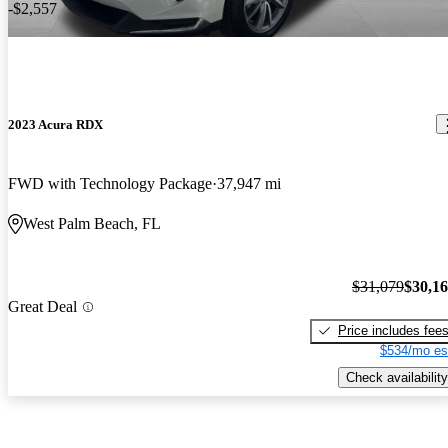
-$2,557
2023 Acura RDX
FWD with Technology Package
37,947 mi
West Palm Beach, FL
$31,079
$30,1
Great Deal
Price includes fee
$534/mo es
Check availability