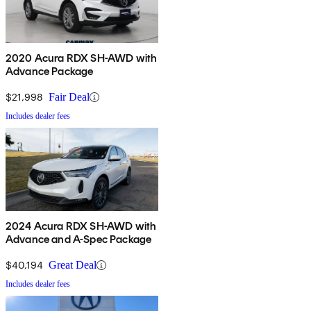
2020 Acura RDX SH-AWD with
Advance Package
$21,998
Fair Deal
Includes dealer fees
2024 Acura RDX SH-AWD with
Advance and A-Spec Package
$40,194
Great Deal
Includes dealer fees