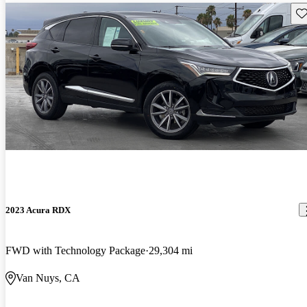
Sav
2023 Acura RDX
FWD with Technology Package
29,304 mi
Van Nuys, CA