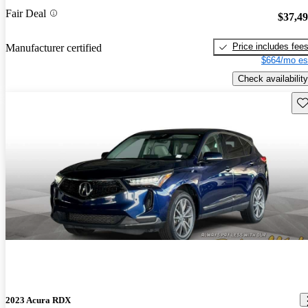
Fair Deal
$37,4
Price includes fee
Manufacturer certified
$664/mo es
Check availability
Sav
2023 Acura RDX