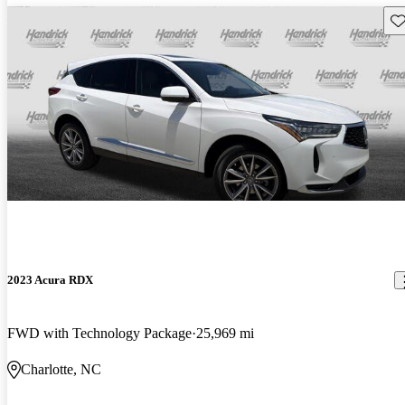
Sav
2023 Acura RDX
FWD with Technology Package
25,969 mi
Charlotte, NC