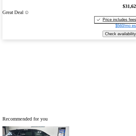
$31,6
Great Deal
Price includes fee
$560/mo es
Check availability
Recommended for you