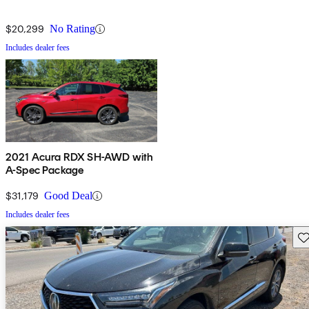
$20,299
No Rating
Includes dealer fees
2021 Acura RDX SH-AWD with
A-Spec Package
$31,179
Good Deal
Includes dealer fees
Sav