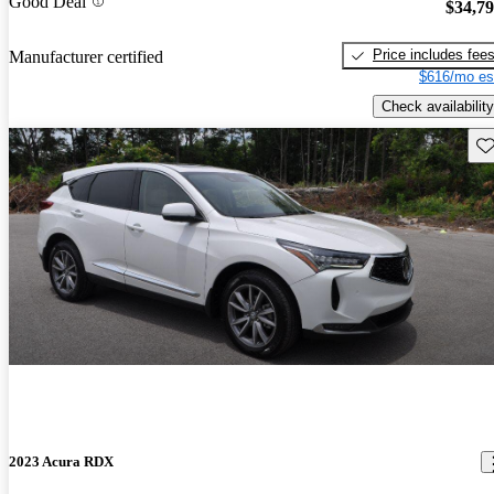
Good Deal
$34,7
Price includes fee
Manufacturer certified
$616/mo es
Check availability
Sav
2023 Acura RDX