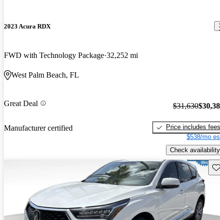
2023 Acura RDX
FWD with Technology Package
32,252 mi
West Palm Beach, FL
Great Deal
$31,630
$30,3
Price includes fee
Manufacturer certified
$538/mo es
Check availability
Sav