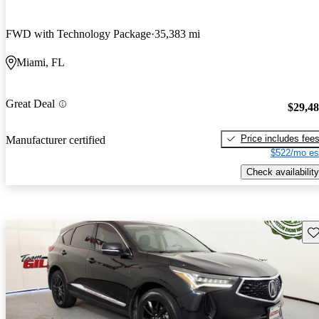
FWD with Technology Package
35,383 mi
Miami, FL
Great Deal
$29,4
Price includes fee
Manufacturer certified
$522/mo es
Check availability
Sav