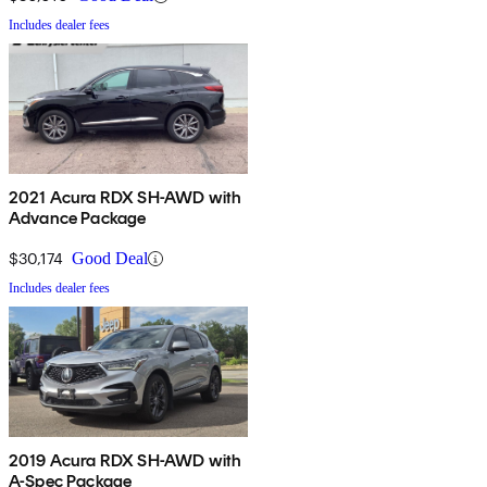
Includes dealer fees
2021 Acura RDX SH-AWD with
Advance Package
$30,174
Good Deal
Includes dealer fees
2019 Acura RDX SH-AWD with
A-Spec Package