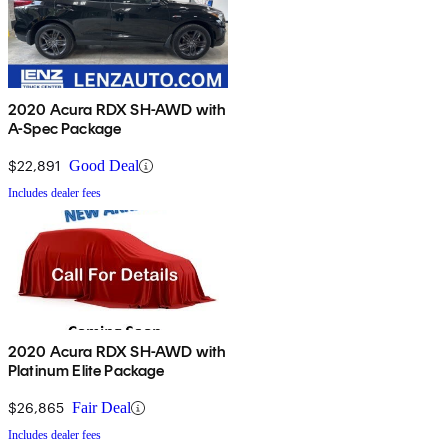
2020 Acura RDX SH-AWD with
A-Spec Package
$22,891
Good Deal
Includes dealer fees
2020 Acura RDX SH-AWD with
Platinum Elite Package
$26,865
Fair Deal
Includes dealer fees