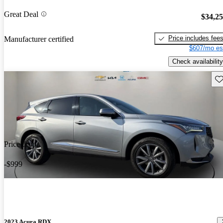
Great Deal
$34,2
Price includes fee
Manufacturer certified
$607/mo es
Check availability
Sav
Price drop
-$999
2023 Acura RDX