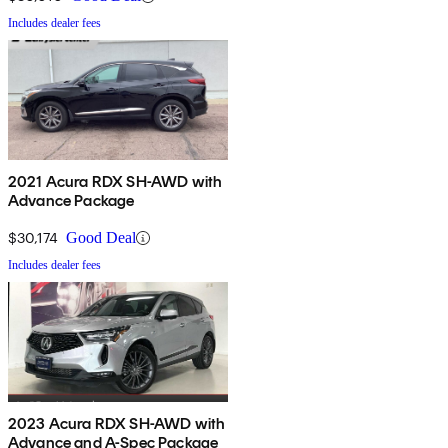
Includes dealer fees
2021 Acura RDX SH-AWD with
Advance Package
$30,174
Good Deal
Includes dealer fees
2023 Acura RDX SH-AWD with
Advance and A-Spec Package