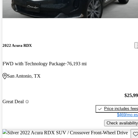
2022 Acura RDX
FWD with Technology Package
76,193 mi
San Antonio, TX
$25,9
Great Deal
Price includes fee
$469/mo es
Check availability
Sav