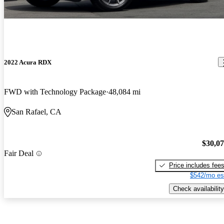
2022 Acura RDX
FWD with Technology Package
48,084 mi
San Rafael, CA
$30,0
Fair Deal
Price includes fee
$542/mo es
Check availability