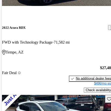
2022 Acura RDX
FWD with Technology Package
71,582 mi
Tempe, AZ
$27,4
Fair Deal
No additional dealer fee
$496/mo es
Check availability
Sav