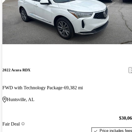
2022 Acura RDX
FWD with Technology Package
69,382 mi
Huntsville, AL
$30,0
Fair Deal
Price includes fee