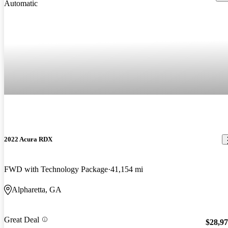
2022 Acura RDX
FWD with Technology Package
41,154 mi
Alpharetta, GA
Great Deal
$28,9