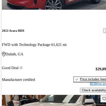
2022 Acura RDX
FWD with Technology Package
61,621 mi
Duluth, GA
Good Deal
$29,8
Price includes fee
Manufacturer certified
$539/mo es
Check availability
Sav