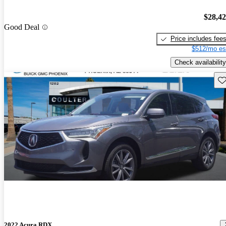
$28,4
Good Deal
Price includes fee
$512/mo es
Check availability
Sav
2022 Acura RDX