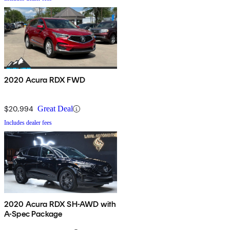
2020 Acura RDX FWD
$20,994
Great Deal
Includes dealer fees
2020 Acura RDX SH-AWD with
A-Spec Package