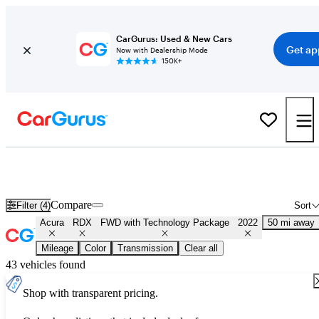
CarGurus: Used & New Cars
Get ap
Now with Dealership Mode
150K+
Used 2022 Acura RDX FWD with Technology Package for Sale
Nationwide
Compare
Filter (4)
Sort
Acura
RDX
FWD with Technology Package
2022
50 mi away
Mileage
Color
Transmission
Clear all
43 vehicles found
Shop with transparent pricing.