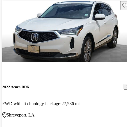
Sav
2022 Acura RDX
FWD with Technology Package
27,536 mi
Shreveport, LA