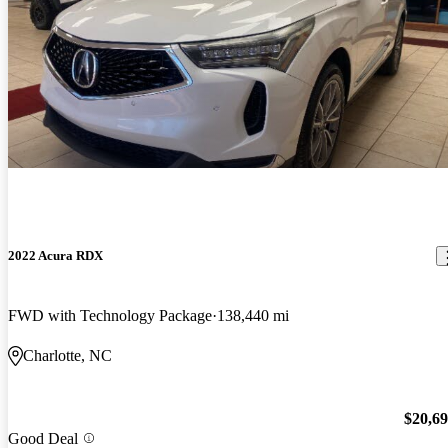
2022 Acura RDX
FWD with Technology Package
138,440 mi
Charlotte, NC
$20,6
Good Deal