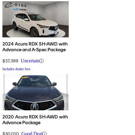
2024 Acura RDX SH-AWD with
Advance and A-Spec Package
$37,399
Uncertain
Includes dealer fees
2020 Acura RDX SH-AWD with
Advance Package
$30,010
Good Deal