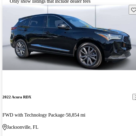
Only show listings that include dealer fees
Sav
2022 Acura RDX
FWD with Technology Package
58,854 mi
Jacksonville, FL