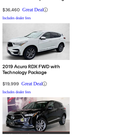
$36,460
Great Deal
Includes dealer fees
2019 Acura RDX FWD with
Technology Package
$19,999
Great Deal
Includes dealer fees