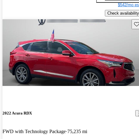
$542/mo es
Check availability
Sav
2022 Acura RDX
FWD with Technology Package
75,235 mi