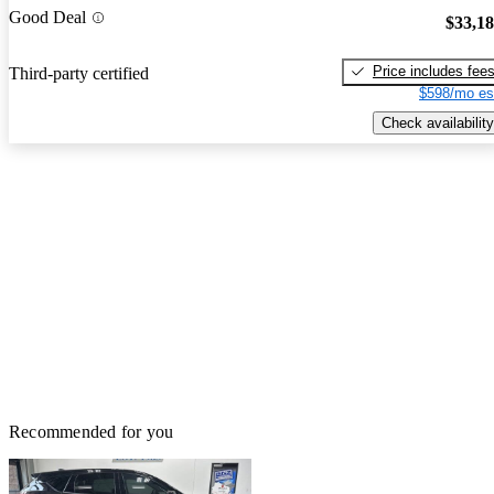
Good Deal
$33,1
Price includes fee
Third-party certified
$598/mo es
Check availability
Recommended for you