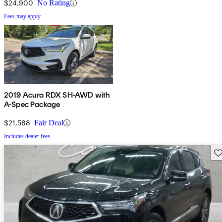
$24,900
No Rating
Fees may apply
2019 Acura RDX SH-AWD with
A-Spec Package
$21,588
Fair Deal
Includes dealer fees
Sav