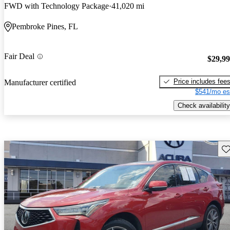
FWD with Technology Package
41,020 mi
Pembroke Pines, FL
Fair Deal
$29,9
Price includes fee
Manufacturer certified
$541/mo es
Check availability
Sav