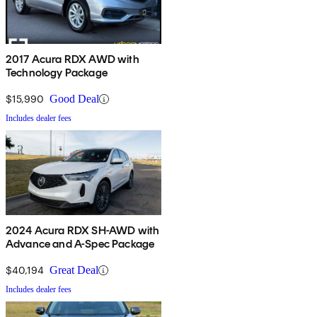
2017 Acura RDX AWD with
Technology Package
$15,990
Good Deal
Includes dealer fees
2024 Acura RDX SH-AWD with
Advance and A-Spec Package
$40,194
Great Deal
Includes dealer fees