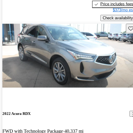
Price includes fee
$373/mo es
Check availability
Sav
2022 Acura RDX
FWD with Technology Package
40,337 mi