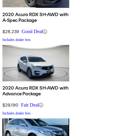
2020 Acura RDX SH-AWD with
A-Spec Package
$28,239
Good Deal
Includes dealer fees
2020 Acura RDX SH-AWD with
Advance Package
$29,190
Fair Deal
Includes dealer fees