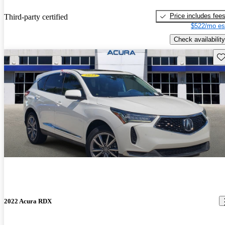
Price includes fee
Third-party certified
$522/mo es
Check availability
Sav
2022 Acura RDX