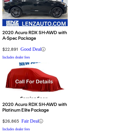
2020 Acura RDX SH-AWD with
A-Spec Package
$22,891
Good Deal
Includes dealer fees
2020 Acura RDX SH-AWD with
Platinum Elite Package
$26,865
Fair Deal
Includes dealer fees