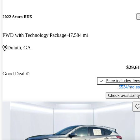
2022 Acura RDX
FWD with Technology Package
47,584 mi
Duluth, GA
$29,6
Good Deal
Price includes fee
$534/mo es
Check availability
Sav