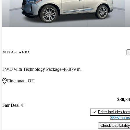
2022 Acura RDX
FWD with Technology Package
46,879 mi
Cincinnati, OH
$30,8
Fair Deal
Price includes fee
$556/mo es
Check availability