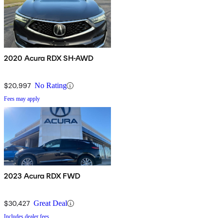
2020 Acura RDX SH-AWD
$20,997
No Rating
Fees may apply
2023 Acura RDX FWD
$30,427
Great Deal
Includes dealer fees