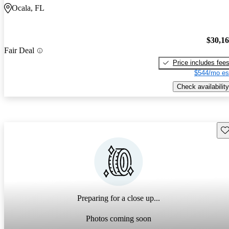
Ocala, FL
$30,1
Fair Deal
Price includes fee
$544/mo es
Check availability
Sav
Preparing for a close up...
Photos coming soon