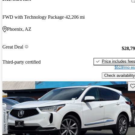
FWD with Technology Package
42,206 mi
Phoenix, AZ
Great Deal
$28,7
Price includes fee
Third-party certified
$519/mo es
Check availability
Sav