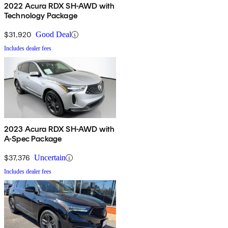
2022 Acura RDX SH-AWD with
Technology Package
$31,920
Good Deal
Includes dealer fees
2023 Acura RDX SH-AWD with
A-Spec Package
$37,376
Uncertain
Includes dealer fees