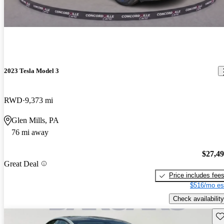
2023 Tesla Model 3
RWD
9,373 mi
Glen Mills, PA
76 mi away
$27,4
Great Deal
Price includes fee
$516/mo es
Check availability
Sav