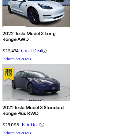
2022 Tesla Model 3 Long
Range AWD
$26,474
Great Deal
Includes dealer fees
2021 Tesla Model 3 Standard
Range Plus RWD
$25,998
Fair Deal
Includes dealer fees