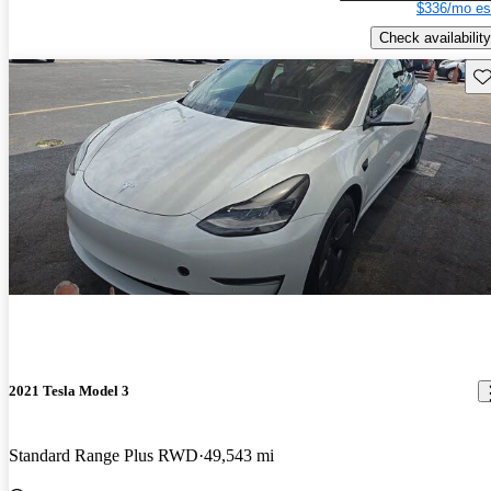
$336/mo es
Check availability
Sav
2021 Tesla Model 3
Standard Range Plus RWD
49,543 mi