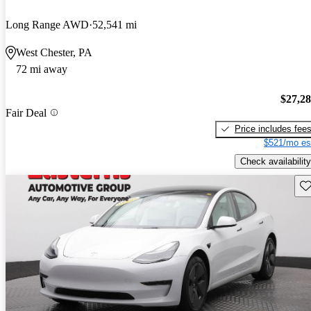
Long Range AWD
52,541 mi
West Chester, PA
72 mi away
$27,2
Fair Deal
Price includes fee
$521/mo es
Check availability
Sav