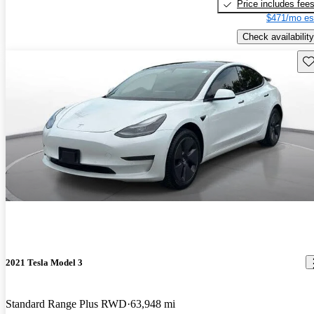
Price includes fee
$471/mo es
Check availability
Sav
2021 Tesla Model 3
Standard Range Plus RWD
63,948 mi