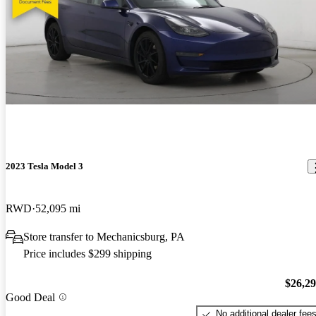
2023 Tesla Model 3
RWD
52,095 mi
Store transfer to Mechanicsburg, PA
Price includes $299 shipping
$26,2
Good Deal
No additional dealer fee