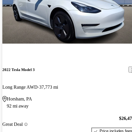
2022 Tesla Model 3
Long Range AWD
37,773 mi
Horsham, PA
92 mi away
$26,4
Great Deal
Price includes fee