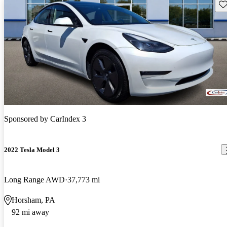
Sav
Sponsored by
CarIndex 3
2022 Tesla Model 3
Long Range AWD
37,773 mi
Horsham, PA
92 mi away