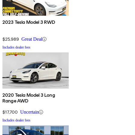
2023 Tesla Model 3 RWD
$25,989
Great Deal
Includes dealer fees
2020 Tesla Model 3 Long
Range AWD
$17,700
Uncertain
Includes dealer fees