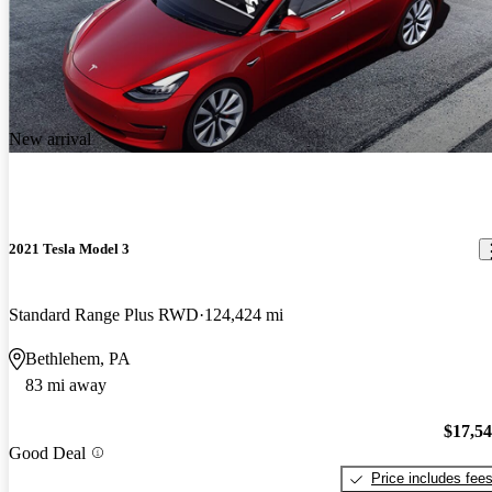
New arrival
2021 Tesla Model 3
Standard Range Plus RWD
124,424 mi
Bethlehem, PA
83 mi away
$17,5
Good Deal
Price includes fee