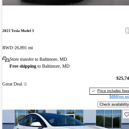
2023 Tesla Model 3
RWD
26,891 mi
Store transfer to Baltimore, MD
Free shipping
to Baltimore, MD
$25,7
Great Deal
Price includes fee
$484/mo es
Check availability
Sav