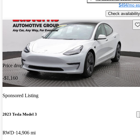
$494/mo es
Check availability
Sav
Price drop
-$1,160
Sponsored Listing
2023 Tesla Model 3
RWD
14,906 mi