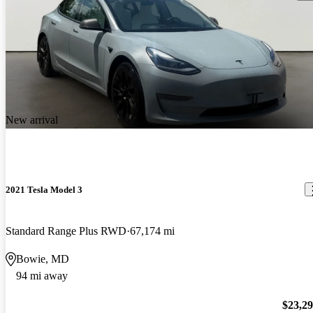
New arrival
2021 Tesla Model 3
Standard Range Plus RWD
67,174 mi
Bowie, MD
94 mi away
$23,2