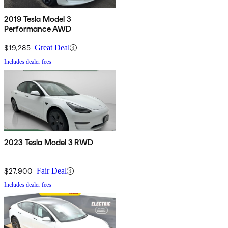
2019 Tesla Model 3
Performance AWD
$19,285
Great Deal
Includes dealer fees
2023 Tesla Model 3 RWD
$27,900
Fair Deal
Includes dealer fees