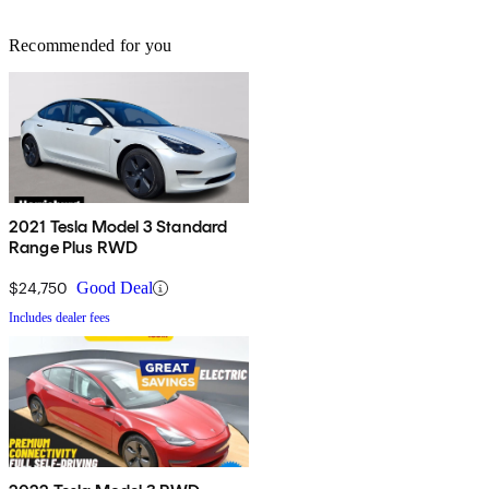
Recommended for you
2021 Tesla Model 3 Standard
Range Plus RWD
$24,750
Good Deal
Includes dealer fees