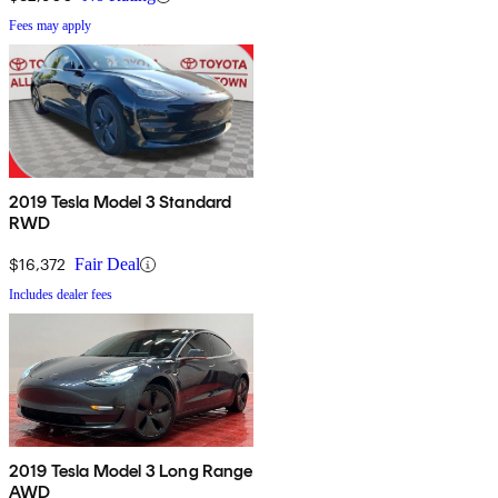
Fees may apply
2019 Tesla Model 3 Standard
RWD
$16,372
Fair Deal
Includes dealer fees
2019 Tesla Model 3 Long Range
AWD