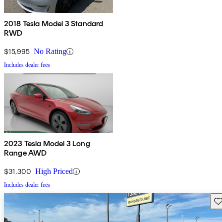
2018 Tesla Model 3 Standard
RWD
$15,995
No Rating
Includes dealer fees
2023 Tesla Model 3 Long
Range AWD
$31,300
High Priced
Includes dealer fees
Sav