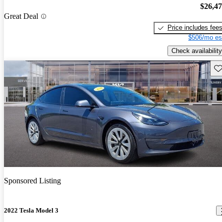
$26,4
Great Deal
Price includes fee
$506/mo es
Check availability
Sav
Sponsored Listing
2022 Tesla Model 3