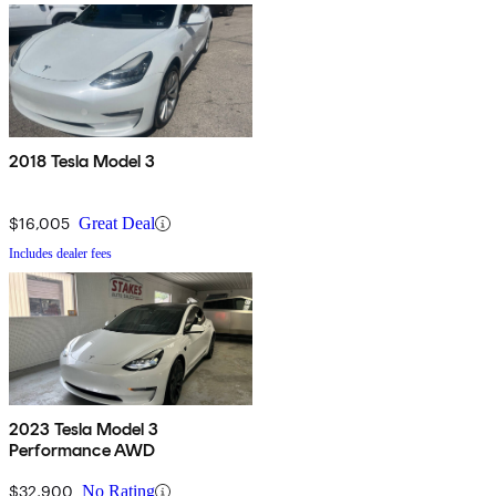
2018 Tesla Model 3
$16,005
Great Deal
Includes dealer fees
2023 Tesla Model 3
Performance AWD
$32,900
No Rating