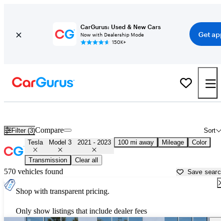
CarGurus: Used & New Cars
Get ap
Now with Dealership Mode
150K+
Used 2022 Tesla Model 3 for Sale near
Harrisburg, PA
Compare
Filter (3)
Sort
Tesla
Model 3
2021 - 2023
100 mi away
Mileage
Color
Transmission
Clear all
570 vehicles found
Save sear
Shop with transparent pricing.
Only show listings that include dealer fees