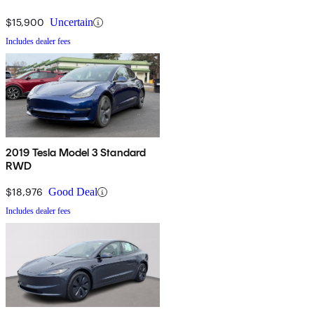
$15,900
Uncertain
Includes dealer fees
2019 Tesla Model 3 Standard
RWD
$18,976
Good Deal
Includes dealer fees