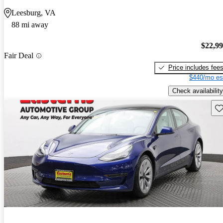
Leesburg, VA
88 mi away
$22,9
Fair Deal
Price includes fee
$440/mo es
Check availability
Sav