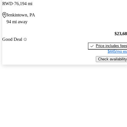
RWD
76,194 mi
Jenkintown, PA
94 mi away
$23,6
Good Deal
Price includes fee
$445/mo es
Check availability