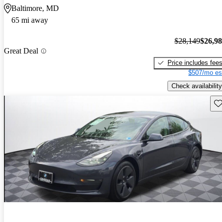
Baltimore, MD
65 mi away
$28,149
$26,9
Great Deal
Price includes fee
$507/mo es
Check availability
Sav