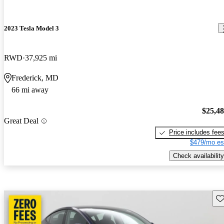
2023 Tesla Model 3
RWD
37,925 mi
Frederick, MD
66 mi away
$25,4
Great Deal
Price includes fee
$479/mo es
Check availability
Sav