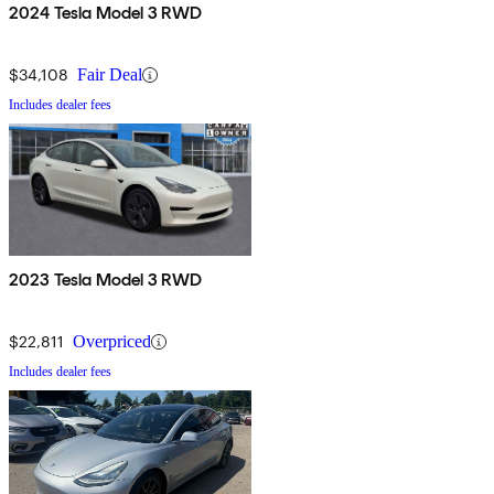
2024 Tesla Model 3 RWD
$34,108
Fair Deal
Includes dealer fees
2023 Tesla Model 3 RWD
$22,811
Overpriced
Includes dealer fees