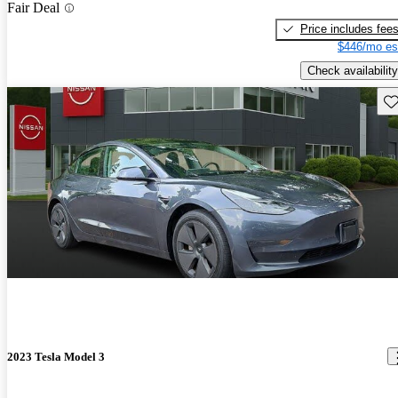
Fair Deal
Price includes fee
$446/mo es
Check availability
Sav
2023 Tesla Model 3