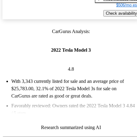
$506/mo es
Check availability
CarGurus Analysis:
2022 Tesla Model 3
4.8
With 3,343 currently listed for sale and an
average price of
$25,783.00
, 32.1% of 2022 Tesla Model 3s for sale on
CarGurus are rated as good or great deals.
Favorably reviewed:
Owners rated the 2022 Tesla Model 3 4.84
/ 5 stars.
79.5% of 2022 Model 3 models on CarGurus are accident free
.
Research summarized using AI
The 2022 Tesla Model 3 is praised for its impressive