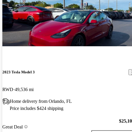
2023 Tesla Model 3
RWD
49,536 mi
Home delivery from Orlando, FL
Price includes $424 shipping
$25,1
Great Deal