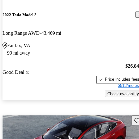
2022 Tesla Model 3
Long Range AWD
43,469 mi
Fairfax, VA
99 mi away
$26,8
Good Deal
Price includes fee
$513/mo es
Check availability
Sav