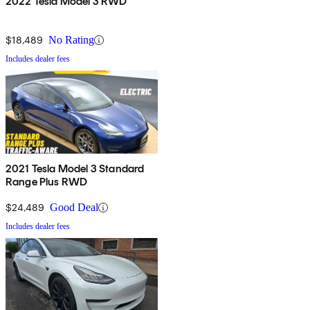
2022 Tesla Model 3 RWD
$18,489
No Rating
Includes dealer fees
2021 Tesla Model 3 Standard
Range Plus RWD
$24,489
Good Deal
Includes dealer fees