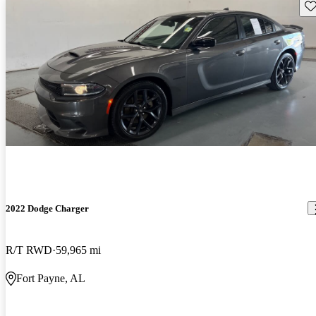
Sav
2022 Dodge Charger
R/T RWD
59,965 mi
Fort Payne, AL