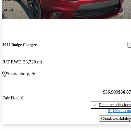
-$929
2022 Dodge Charger
R/T RWD
33,728 mi
Spartanburg, SC
$36,999
$36,0
Fair Deal
Price includes fee
$1,022/mo es
Check availability