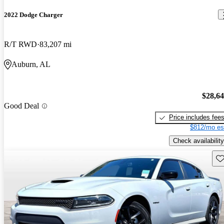
2022 Dodge Charger
R/T RWD
83,207 mi
Auburn, AL
$28,6
Good Deal
Price includes fee
$812/mo es
Check availability
Sav