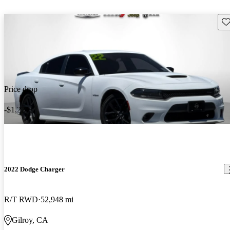
Sav
Price drop
-$1,221
2022 Dodge Charger
R/T RWD
52,948 mi
Gilroy, CA