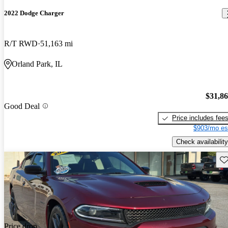
2022 Dodge Charger
R/T RWD
51,163 mi
Orland Park, IL
$31,8
Good Deal
Price includes fee
$903/mo es
Check availability
Sav
Price drop