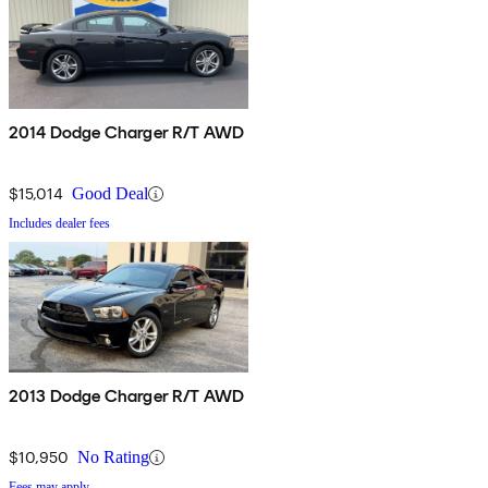
2014 Dodge Charger R/T AWD
$15,014
Good Deal
Includes dealer fees
2013 Dodge Charger R/T AWD
$10,950
No Rating
Fees may apply