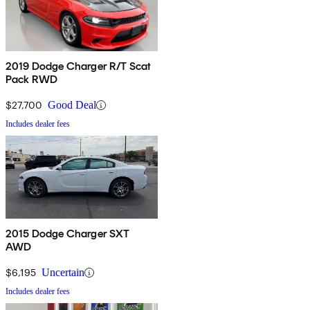
2019 Dodge Charger R/T Scat
Pack RWD
$27,700
Good Deal
Includes dealer fees
2015 Dodge Charger SXT
AWD
$6,195
Uncertain
Includes dealer fees