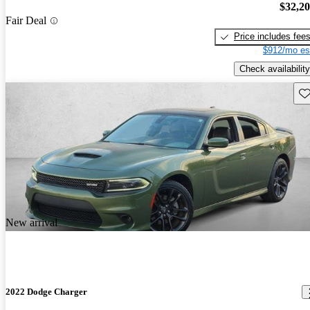
$32,2
Fair Deal
Price includes fee
$912/mo es
Check availability
Sav
New arrival
2022 Dodge Charger