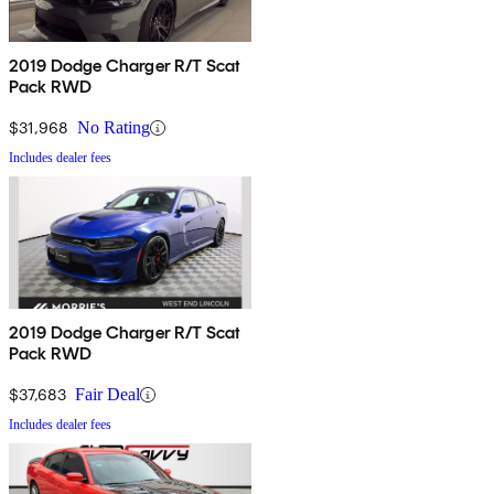
2019 Dodge Charger R/T Scat
Pack RWD
$31,968
No Rating
Includes dealer fees
2019 Dodge Charger R/T Scat
Pack RWD
$37,683
Fair Deal
Includes dealer fees