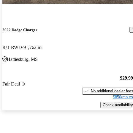
2022 Dodge Charger
R/T RWD
91,762 mi
Hattiesburg, MS
$29,9
Fair Deal
No additional dealer fee
$850/mo es
Check availability