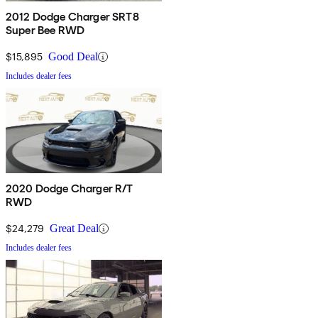
2012 Dodge Charger SRT8
Super Bee RWD
$15,895
Good Deal
Includes dealer fees
2020 Dodge Charger R/T
RWD
$24,279
Great Deal
Includes dealer fees