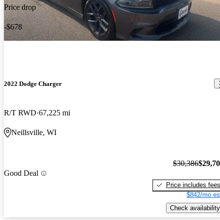
Price drop
-$678
2022 Dodge Charger
R/T RWD
67,225 mi
Neillsville, WI
$30,386
$29,7
Good Deal
Price includes fee
$842/mo es
Check availability