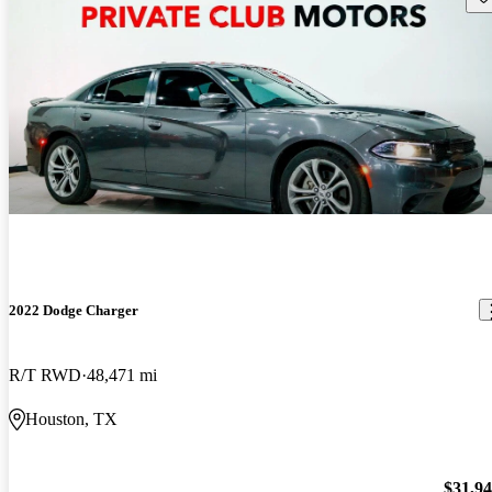
2022 Dodge Charger
R/T RWD
48,471 mi
Houston, TX
$31,9