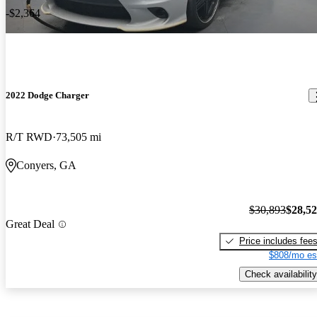
-$2,364
2022 Dodge Charger
R/T RWD
73,505 mi
Conyers, GA
$30,893
$28,5
Great Deal
Price includes fee
$808/mo es
Check availability