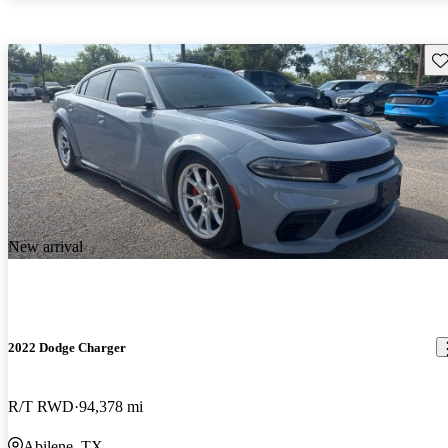
Sav
New arrival
2022 Dodge Charger
R/T RWD
94,378 mi
Abilene, TX