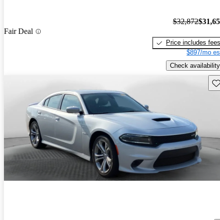
$32,872
$31,6
Fair Deal
Price includes fee
$897/mo es
Check availability
Sav