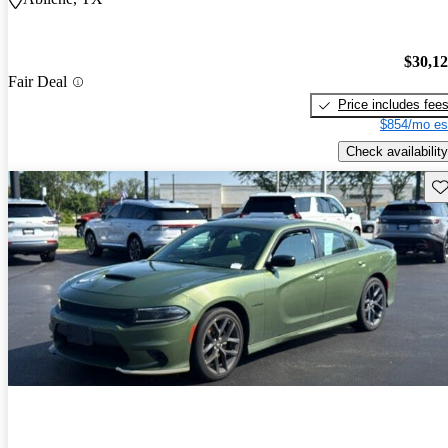
$30,1
Fair Deal
Price includes fee
$854/mo es
Check availability
Sav