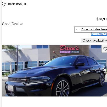
Charleston, IL
$28,9
Good Deal
Price includes fee
$819/mo es
Check availability
Sav