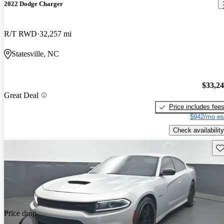
2022 Dodge Charger
R/T RWD
32,257 mi
Statesville, NC
$33,2
Great Deal
Price includes fee
$942/mo es
Check availability
Sav
Price drop