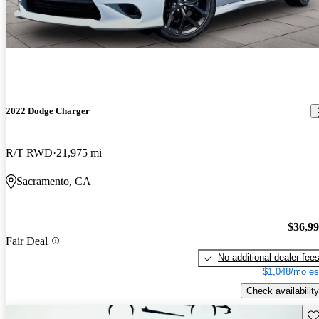
2022 Dodge Charger
R/T RWD
21,975 mi
Sacramento, CA
$36,9
Fair Deal
No additional dealer fee
$1,048/mo es
Check availability
Sav