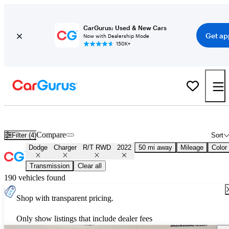
CarGurus: Used & New Cars
Get ap
Now with Dealership Mode
150K+
Used 2022 Dodge Charger R/T RWD for Sale
Nationwide
Compare
Filter (4)
Sort
Dodge
Charger
R/T RWD
2022
50 mi away
Mileage
Color
Transmission
Clear all
190 vehicles found
Shop with transparent pricing.
Only show listings that include dealer fees