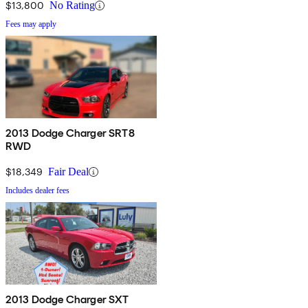
$13,800
No Rating
Fees may apply
2013 Dodge Charger SRT8
RWD
$18,349
Fair Deal
Includes dealer fees
2013 Dodge Charger SXT