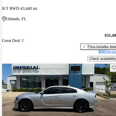
R/T RWD
43,440 mi
Orlando, FL
$31,4
Great Deal
Price includes fee
$892/mo es
Check availability
Sav