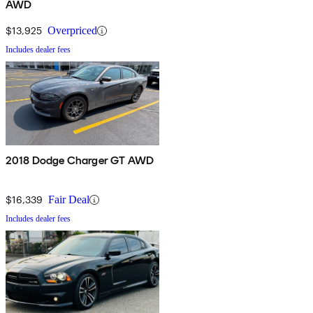
AWD
$13,925
Overpriced
Includes dealer fees
2018 Dodge Charger GT AWD
$16,339
Fair Deal
Includes dealer fees