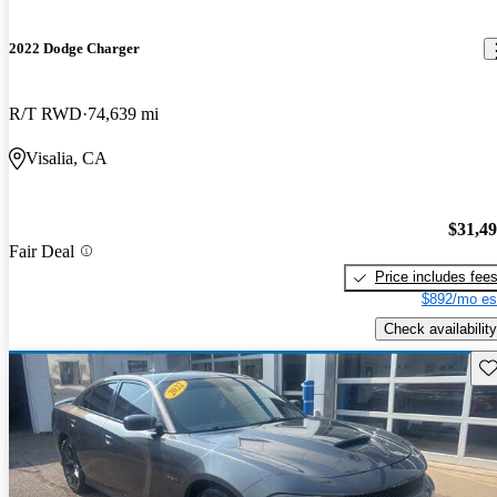
2022 Dodge Charger
R/T RWD
74,639 mi
Visalia, CA
$31,4
Fair Deal
Price includes fee
$892/mo es
Check availability
Sav