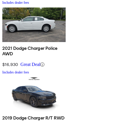
Includes dealer fees
2021 Dodge Charger Police
AWD
$16,930
Great Deal
Includes dealer fees
2019 Dodge Charger R/T RWD