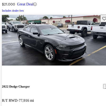
$21,000
Great Deal
Includes dealer fees
Sav
2022 Dodge Charger
R/T RWD
77,916 mi