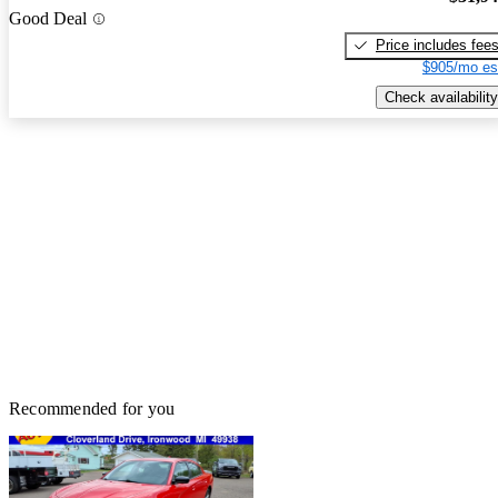
Good Deal
Price includes fee
$905/mo es
Check availability
Recommended for you