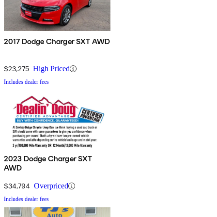
2017 Dodge Charger SXT AWD
$23,275
High Priced
Includes dealer fees
2023 Dodge Charger SXT
AWD
$34,794
Overpriced
Includes dealer fees