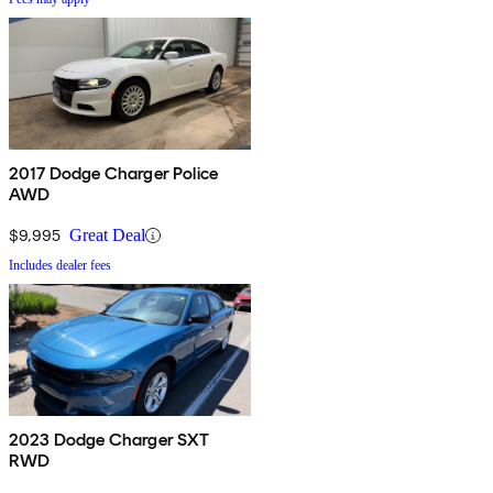
2017 Dodge Charger Police
AWD
$9,995
Great Deal
Includes dealer fees
2023 Dodge Charger SXT
RWD