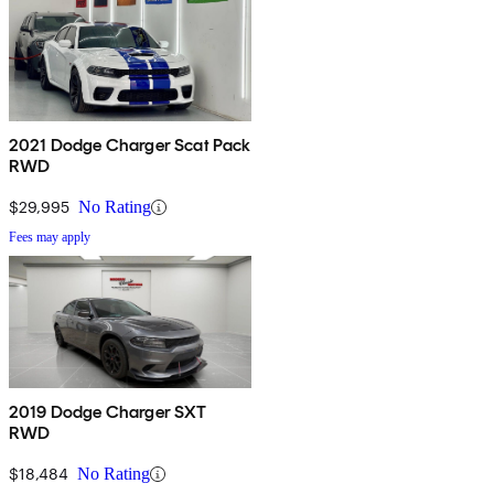
2021 Dodge Charger Scat Pack
RWD
$29,995
No Rating
Fees may apply
2019 Dodge Charger SXT
RWD
$18,484
No Rating